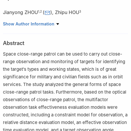
Jianyong ZHOU
(
)
,
Zhipu HOU
1
,
2
3
1
College of Aerospace Science and Engineering, National
Show Author Information
University of Defense Technology, Changsha 410073, China
2
Hunan Key Laboratory of Intelligent Planning and Simulation for
Abstract
Aerospace Missions, Changsha 410073, China
3
Northwest Institute of Nuclear Technology, Xi′an 710024,
Space close-range patrol can be used to carry out close-
China
range observation and monitoring of targets for identifying
the target′s types and working states, which is of great
significance for military and civilian fields such as in orbit
services. The study analyzed the general forms of space
close-range patrol tasks. Furthermore, based on the optical
observations of close-range patrol, the multifactor
observation task effectiveness evaluation models were
constructed, including a constraint model for observation, a
relative distance evaluation model, an effective observation
time evaluation model, and a target observation angle