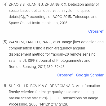
[4]
ZHAO S S, RUAN N J, ZHUANG X X. Detection ability of
space-based optical observation system to space
debris[C]//Proceedings of AOPC 2015: Telescope and
Space Optical Instrumentation, 2015.
Crossref
[5]
WANG M, FAN C C, PAN J, et al. Image jitter detection and
compensation using a high-frequency angular
displacement method for Yaogan-26 remote sensing
satellite[J]. ISPRS Journal of Photogrammetry and
Remote Sensing, 2017, 130: 32-43.
Crossref
Google Scholar
[6]
SHEIKH H R, BOVIK A C, DE VECIANA G. An information
fidelity criterion for image quality assessment using
natural scene statistics[J]. IEEE Transactions on Image
Processing, 2005, 14(12): 2117-2128.