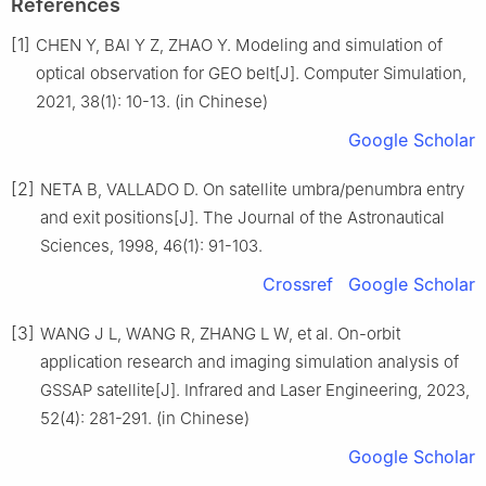
References
[1]
CHEN Y, BAI Y Z, ZHAO Y. Modeling and simulation of
optical observation for GEO belt[J]. Computer Simulation,
2021, 38(1): 10-13. (in Chinese)
Google Scholar
[2]
NETA B, VALLADO D. On satellite umbra/penumbra entry
and exit positions[J]. The Journal of the Astronautical
Sciences, 1998, 46(1): 91-103.
Crossref
Google Scholar
[3]
WANG J L, WANG R, ZHANG L W, et al. On-orbit
application research and imaging simulation analysis of
GSSAP satellite[J]. Infrared and Laser Engineering, 2023,
52(4): 281-291. (in Chinese)
Google Scholar