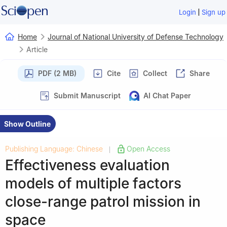
|
Login
Sign up
Home
Journal of National University of Defense Technology
Article
PDF (2 MB)
Cite
Collect
Share
Submit Manuscript
AI Chat Paper
Show Outline
Publishing Language: Chinese
Open Access
|
Effectiveness evaluation
models of multiple factors
close-range patrol mission in
space