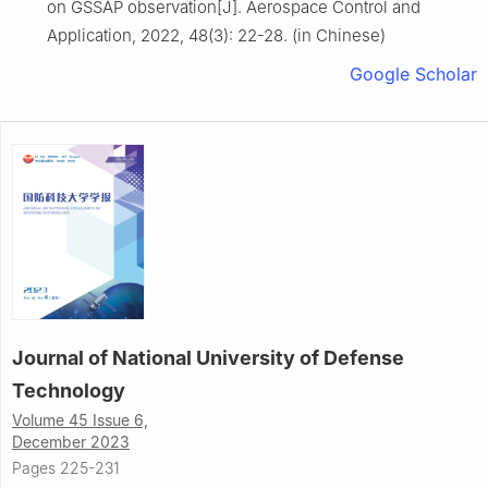
on GSSAP observation[J]. Aerospace Control and
Application, 2022, 48(3): 22-28. (in Chinese)
Google Scholar
Journal of National University of Defense
Technology
Volume 45 Issue 6,
December 2023
Pages 225-231