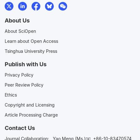
About Us
About SciOpen
Learn about Open Access
Tsinghua University Press
Publish with Us
Privacy Policy
Peer Review Policy
Ethics
Copyright and Licensing
Article Processing Charge
Contact Us
Journal Collaboration:
Yao Meng (Ms.)✉️
+86-10-83470574