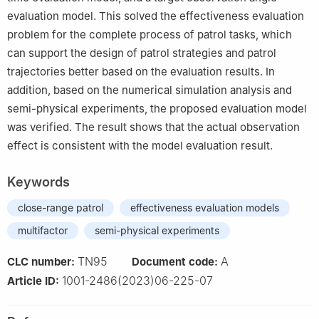
evaluation model. This solved the effectiveness evaluation
problem for the complete process of patrol tasks, which
can support the design of patrol strategies and patrol
trajectories better based on the evaluation results. In
addition, based on the numerical simulation analysis and
semi-physical experiments, the proposed evaluation model
was verified. The result shows that the actual observation
effect is consistent with the model evaluation result.
Keywords
close-range patrol
effectiveness evaluation models
multifactor
semi-physical experiments
TN95
A
CLC number:
Document code:
1001-2486(2023)06-225-07
Article ID: