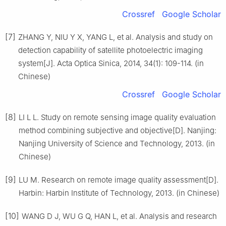
Crossref
Google Scholar
[7]
ZHANG Y, NIU Y X, YANG L, et al. Analysis and study on
detection capability of satellite photoelectric imaging
system[J]. Acta Optica Sinica, 2014, 34(1): 109-114. (in
Chinese)
Crossref
Google Scholar
[8]
LI L L. Study on remote sensing image quality evaluation
method combining subjective and objective[D]. Nanjing:
Nanjing University of Science and Technology, 2013. (in
Chinese)
[9]
LU M. Research on remote image quality assessment[D].
Harbin: Harbin Institute of Technology, 2013. (in Chinese)
[10]
WANG D J, WU G Q, HAN L, et al. Analysis and research