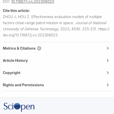
DOI:
10.11887/j.cn.202306023
Cite this article:
ZHOU J, HOU Z.
Effectiveness evaluation models of multiple
factors close-range patrol mission in space.
Journal of National
University of Defense Technology
,
2023, 45(6): 225-231.
https://
doi.org/10.11887/j.cn.202306023
Metrics & Citations
Article History
Copyright
Rights and Permissions