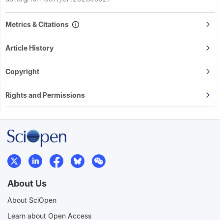
Metrics & Citations
Article History
Copyright
Rights and Permissions
About Us
About SciOpen
Learn about Open Access