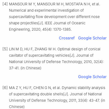
[4]
MANSOUR M Y, MANSOUR M H, MOSTAFA N H, et al.
Numerical and experimental investigation of
supercavitating flow development over different nose
shape projectiles[J]. IEEE Journal of Oceanic
Engineering, 2020, 45(4): 1370-1385.
Crossref
Google Scholar
[5]
LIN M D, HU F, ZHANG W H. Optimal design of conical
cavitator of supercavitating vehicles[J]. Journal of
National University of Defense Technology, 2010, 32(4):
37-41. (in Chinese)
Google Scholar
[6]
MA Z Y, HU F, CHEN G N, et al. Dynamic stability analysis
of supercavitating double shells[J]. Journal of National
University of Defense Technology, 2011, 33(4): 43-47. (in
Chinese)