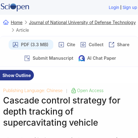
|
Login
Sign up
Home
Journal of National University of Defense Technology
Article
PDF (3.3 MB)
Cite
Collect
Share
Submit Manuscript
AI Chat Paper
Show Outline
Publishing Language: Chinese
Open Access
|
Cascade control strategy for
depth tracking of
supercavitating vehicle