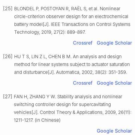
[25]
BLONDEL P, POSTOYAN R, RAЁL S, et al. Nonlinear
circle-criterion observer design for an electrochemical
battery model[J]. IEEE Transactions on Control Systems
Technology, 2019, 27(2): 889-897.
Crossref
Google Scholar
[26]
HU T S, LIN Z L, CHEN B M. An analysis and design
method for linear systems subject to actuator saturation
and disturbance[J]. Automatica, 2002, 38(2): 351-359.
Crossref
Google Scholar
[27]
FAN H, ZHANG Y W. Stability analysis and nonlinear
switching controller design for supercavitating
vehicles[J]. Control Theory & Applications, 2009, 26(11):
1211-1217. (in Chinese)
Google Scholar