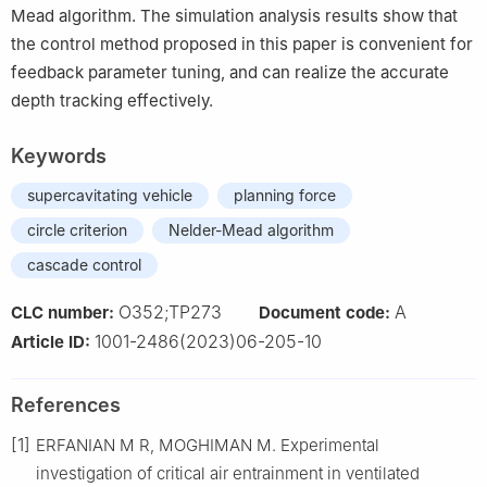
Mead algorithm. The simulation analysis results show that
the control method proposed in this paper is convenient for
feedback parameter tuning, and can realize the accurate
depth tracking effectively.
Keywords
supercavitating vehicle
planning force
circle criterion
Nelder-Mead algorithm
cascade control
O352;TP273
A
CLC number:
Document code:
1001-2486(2023)06-205-10
Article ID:
References
[1]
ERFANIAN M R, MOGHIMAN M. Experimental
investigation of critical air entrainment in ventilated