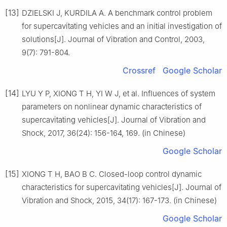
[13]
DZIELSKI J, KURDILA A. A benchmark control problem
for supercavitating vehicles and an initial investigation of
solutions[J]. Journal of Vibration and Control, 2003,
9(7): 791-804.
Crossref
Google Scholar
[14]
LYU Y P, XIONG T H, YI W J, et al. Influences of system
parameters on nonlinear dynamic characteristics of
supercavitating vehicles[J]. Journal of Vibration and
Shock, 2017, 36(24): 156-164, 169. (in Chinese)
Google Scholar
[15]
XIONG T H, BAO B C. Closed-loop control dynamic
characteristics for supercavitating vehicles[J]. Journal of
Vibration and Shock, 2015, 34(17): 167-173. (in Chinese)
Google Scholar