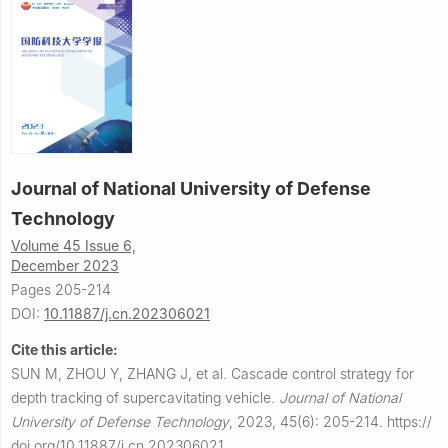
Journal of National University of Defense
Technology
Volume 45 Issue 6,
December 2023
Pages 205-214
DOI:
10.11887/j.cn.202306021
Cite this article:
SUN M, ZHOU Y, ZHANG J, et al.
Cascade control strategy for
depth tracking of supercavitating vehicle.
Journal of National
University of Defense Technology
,
2023, 45(6): 205-214.
https://
doi.org/10.11887/j.cn.202306021