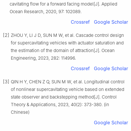
cavitating flow for a forward facing model[J]. Applied
Ocean Research, 2020, 97: 102089.
Crossref
Google Scholar
[2]
ZHOU Y, LI J D, SUN M W, et al. Cascade control design
for supercavitating vehicles with actuator saturation and
the estimation of the domain of attraction[J]. Ocean
Engineering, 2023, 282: 114996.
Crossref
Google Scholar
[3]
QIN H Y, CHEN Z Q, SUN M W, et al. Longitudinal control
of nonlinear supercavitating vehicle based on extended
state observer and backstepping method[J]. Control
Theory & Applications, 2023, 40(2): 373-380. (in
Chinese)
Google Scholar