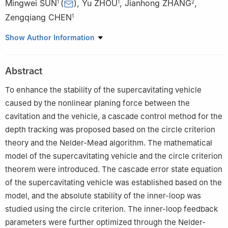
Mingwei SUN
(
)
,
Yu ZHOU
,
Jianhong ZHANG
,
1
1
2
Zengqiang CHEN
1
1
College of Artificial Intelligence, Nankai University, Tianjin
Show Author Information
300350, China
2
Beijing Institute of Mechanical and Electrical Engineering,
Abstract
Beijing 100074, China
To enhance the stability of the supercavitating vehicle
caused by the nonlinear planing force between the
cavitation and the vehicle, a cascade control method for the
depth tracking was proposed based on the circle criterion
theory and the Nelder-Mead algorithm. The mathematical
model of the supercavitating vehicle and the circle criterion
theorem were introduced. The cascade error state equation
of the supercavitating vehicle was established based on the
model, and the absolute stability of the inner-loop was
studied using the circle criterion. The inner-loop feedback
parameters were further optimized through the Nelder-