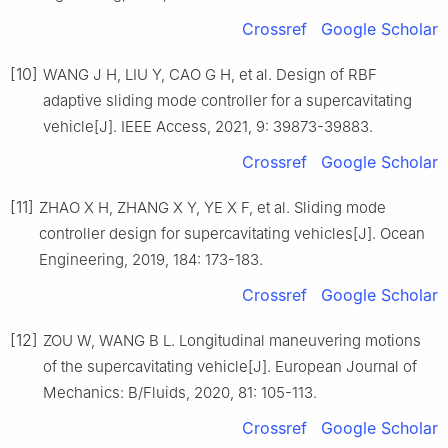
Crossref
Google Scholar
[10]
WANG J H, LIU Y, CAO G H, et al. Design of RBF
adaptive sliding mode controller for a supercavitating
vehicle[J]. IEEE Access, 2021, 9: 39873-39883.
Crossref
Google Scholar
[11]
ZHAO X H, ZHANG X Y, YE X F, et al. Sliding mode
controller design for supercavitating vehicles[J]. Ocean
Engineering, 2019, 184: 173-183.
Crossref
Google Scholar
[12]
ZOU W, WANG B L. Longitudinal maneuvering motions
of the supercavitating vehicle[J]. European Journal of
Mechanics: B/Fluids, 2020, 81: 105-113.
Crossref
Google Scholar