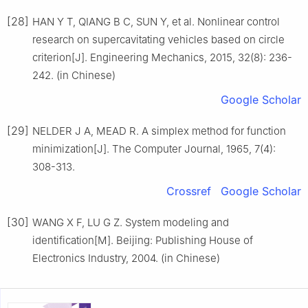
[28]
HAN Y T, QIANG B C, SUN Y, et al. Nonlinear control
research on supercavitating vehicles based on circle
criterion[J]. Engineering Mechanics, 2015, 32(8): 236-
242. (in Chinese)
Google Scholar
[29]
NELDER J A, MEAD R. A simplex method for function
minimization[J]. The Computer Journal, 1965, 7(4):
308-313.
Crossref
Google Scholar
[30]
WANG X F, LU G Z. System modeling and
identification[M]. Beijing: Publishing House of
Electronics Industry, 2004. (in Chinese)