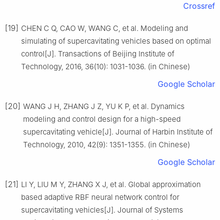
Crossref
[19]
CHEN C Q, CAO W, WANG C, et al. Modeling and
simulating of supercavitating vehicles based on optimal
control[J]. Transactions of Beijing Institute of
Technology, 2016, 36(10): 1031-1036. (in Chinese)
Google Scholar
[20]
WANG J H, ZHANG J Z, YU K P, et al. Dynamics
modeling and control design for a high-speed
supercavitating vehicle[J]. Journal of Harbin Institute of
Technology, 2010, 42(9): 1351-1355. (in Chinese)
Google Scholar
[21]
LI Y, LIU M Y, ZHANG X J, et al. Global approximation
based adaptive RBF neural network control for
supercavitating vehicles[J]. Journal of Systems