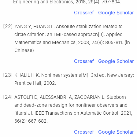
Engineering and Electronics, 2018, 29(4): 797-804.
Crossref
Google Scholar
[22]
YANG Y, HUANG L. Absolute stabilization related to
circle criterion: an LMI-based approach[J]. Applied
Mathematics and Mechanics, 2003, 24(8): 805-811. (in
Chinese)
Crossref
Google Scholar
[23]
KHALIL H K. Nonlinear systems[M]. 3rd ed. New Jersey:
Prentice Hall, 2002.
[24]
ASTOLFI D, ALESSANDRI A, ZACCARIAN L. Stubborn
and dead-zone redesign for nonlinear observers and
filters[J]. IEEE Transactions on Automatic Control, 2021,
66(2): 667-682.
Crossref
Google Scholar