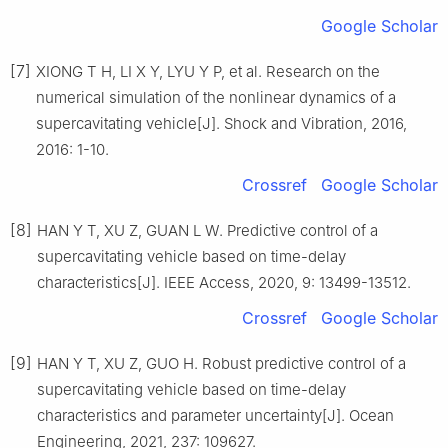
Google Scholar
[7]
XIONG T H, LI X Y, LYU Y P, et al. Research on the
numerical simulation of the nonlinear dynamics of a
supercavitating vehicle[J]. Shock and Vibration, 2016,
2016: 1-10.
Crossref
Google Scholar
[8]
HAN Y T, XU Z, GUAN L W. Predictive control of a
supercavitating vehicle based on time-delay
characteristics[J]. IEEE Access, 2020, 9: 13499-13512.
Crossref
Google Scholar
[9]
HAN Y T, XU Z, GUO H. Robust predictive control of a
supercavitating vehicle based on time-delay
characteristics and parameter uncertainty[J]. Ocean
Engineering, 2021, 237: 109627.