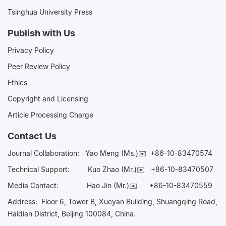
Tsinghua University Press
Publish with Us
Privacy Policy
Peer Review Policy
Ethics
Copyright and Licensing
Article Processing Charge
Contact Us
Journal Collaboration:
Yao Meng (Ms.)✉️
+86-10-83470574
Technical Support:
Kuo Zhao (Mr.)✉️
+86-10-83470507
Media Contact:
Hao Jin (Mr.)✉️
+86-10-83470559
Address: Floor 6, Tower B, Xueyan Building, Shuangqing Road,
Haidian District, Beijing 100084, China.