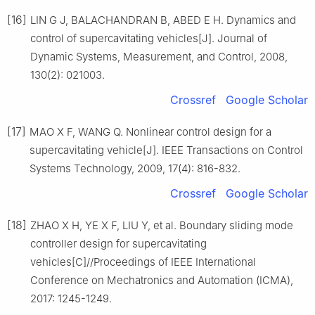
[16]
LIN G J, BALACHANDRAN B, ABED E H. Dynamics and
control of supercavitating vehicles[J]. Journal of
Dynamic Systems, Measurement, and Control, 2008,
130(2): 021003.
Crossref
Google Scholar
[17]
MAO X F, WANG Q. Nonlinear control design for a
supercavitating vehicle[J]. IEEE Transactions on Control
Systems Technology, 2009, 17(4): 816-832.
Crossref
Google Scholar
[18]
ZHAO X H, YE X F, LIU Y, et al. Boundary sliding mode
controller design for supercavitating
vehicles[C]//Proceedings of IEEE International
Conference on Mechatronics and Automation (ICMA),
2017: 1245-1249.