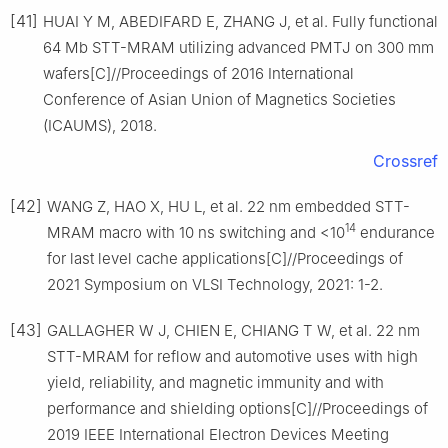
[41]
HUAI Y M, ABEDIFARD E, ZHANG J, et al. Fully functional
64 Mb STT-MRAM utilizing advanced PMTJ on 300 mm
wafers[C]//Proceedings of 2016 International
Conference of Asian Union of Magnetics Societies
(ICAUMS), 2018.
Crossref
[42]
WANG Z, HAO X, HU L, et al. 22 nm embedded STT-
14
MRAM macro with 10 ns switching and <10
endurance
for last level cache applications[C]//Proceedings of
2021 Symposium on VLSI Technology, 2021: 1-2.
[43]
GALLAGHER W J, CHIEN E, CHIANG T W, et al. 22 nm
STT-MRAM for reflow and automotive uses with high
yield, reliability, and magnetic immunity and with
performance and shielding options[C]//Proceedings of
2019 IEEE International Electron Devices Meeting