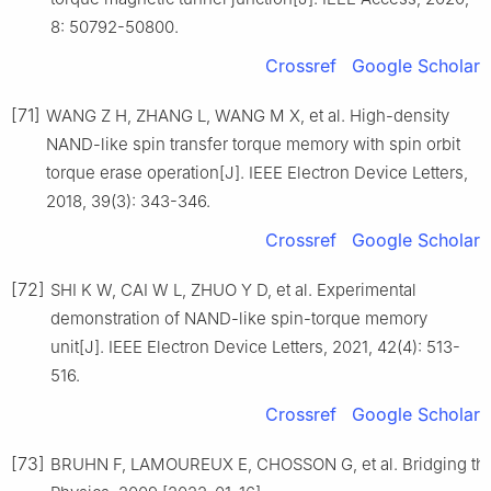
8: 50792-50800.
Crossref
Google Scholar
[71]
WANG Z H, ZHANG L, WANG M X, et al. High-density
NAND-like spin transfer torque memory with spin orbit
torque erase operation[J]. IEEE Electron Device Letters,
2018, 39(3): 343-346.
Crossref
Google Scholar
[72]
SHI K W, CAI W L, ZHUO Y D, et al. Experimental
demonstration of NAND-like spin-torque memory
unit[J]. IEEE Electron Device Letters, 2021, 42(4): 513-
516.
Crossref
Google Scholar
[73]
BRUHN F, LAMOUREUX E, CHOSSON G, et al. Bridging the s