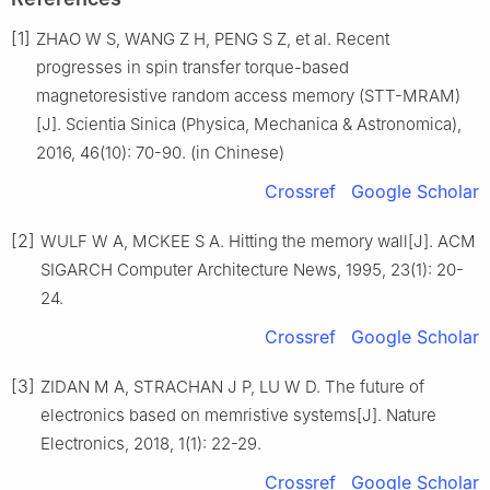
[1]
ZHAO W S, WANG Z H, PENG S Z, et al. Recent
progresses in spin transfer torque-based
magnetoresistive random access memory (STT-MRAM)
[J]. Scientia Sinica (Physica, Mechanica & Astronomica),
2016, 46(10): 70-90. (in Chinese)
Crossref
Google Scholar
[2]
WULF W A, MCKEE S A. Hitting the memory wall[J]. ACM
SIGARCH Computer Architecture News, 1995, 23(1): 20-
24.
Crossref
Google Scholar
[3]
ZIDAN M A, STRACHAN J P, LU W D. The future of
electronics based on memristive systems[J]. Nature
Electronics, 2018, 1(1): 22-29.
Crossref
Google Scholar