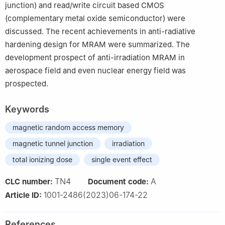
junction) and read/write circuit based CMOS
(complementary metal oxide semiconductor) were
discussed. The recent achievements in anti-radiative
hardening design for MRAM were summarized. The
development prospect of anti-irradiation MRAM in
aerospace field and even nuclear energy field was
prospected.
Keywords
magnetic random access memory
magnetic tunnel junction
irradiation
total ionizing dose
single event effect
TN4
A
CLC number:
Document code:
1001-2486(2023)06-174-22
Article ID:
References