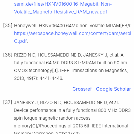
semi.de/files/HXNV01600_16_Megabit_Non-
Volatile_Magneto-Resistive_RAM_new.pdf
.
[35]
Honeywell. HXNV06400 64Mb non-volatile MRAM[EB/OL].
https://aerospace.honeywell.com/content/dam/aerob
C.pdf
.
[36]
RIZZO N D, HOUSSAMEDDINE D, JANESKY J, et al. A
fully functional 64 Mb DDR3 ST-MRAM built on 90 nm
CMOS technology[J]. IEEE Transactions on Magnetics,
2013, 49(7): 4441-4446.
Crossref
Google Scholar
[37]
JANESKY J, RIZZO N D, HOUSSAMEDDINE D, et al.
Device performance in a fully functional 800 MHz DDR3
spin torque magnetic random access
memory[C]//Proceedings of 2013 5th IEEE International
Memory Workshop, 2013: 17-20.