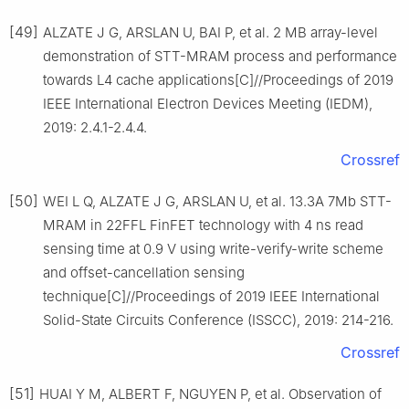
[49]
ALZATE J G, ARSLAN U, BAI P, et al. 2 MB array-level
demonstration of STT-MRAM process and performance
towards L4 cache applications[C]//Proceedings of 2019
IEEE International Electron Devices Meeting (IEDM),
2019: 2.4.1-2.4.4.
Crossref
[50]
WEI L Q, ALZATE J G, ARSLAN U, et al. 13.3A 7Mb STT-
MRAM in 22FFL FinFET technology with 4 ns read
sensing time at 0.9 V using write-verify-write scheme
and offset-cancellation sensing
technique[C]//Proceedings of 2019 IEEE International
Solid-State Circuits Conference (ISSCC), 2019: 214-216.
Crossref
[51]
HUAI Y M, ALBERT F, NGUYEN P, et al. Observation of