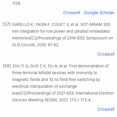
1128.
Crossref
Google Scholar
[57]
GARELLO K, YASIN F, COUET S, et al. SOT-MRAM 300
mm integration for low power and ultrafast embedded
memories[C]//Proceedings of 2018 IEEE Symposium on
VLSI Circuits, 2018: 81-82.
Crossref
[58]
ZHU D Q, GUO Z X, DU A, et al. First demonstration of
three terminal MRAM devices with immunity to
magnetic fields and 10 ns field free switching by
electrical manipulation of exchange
bias[C]//Proceedings of 2021 IEEE International Electron
Devices Meeting (IEDM), 2021: 17.5.1-17.5.4.
Crossref