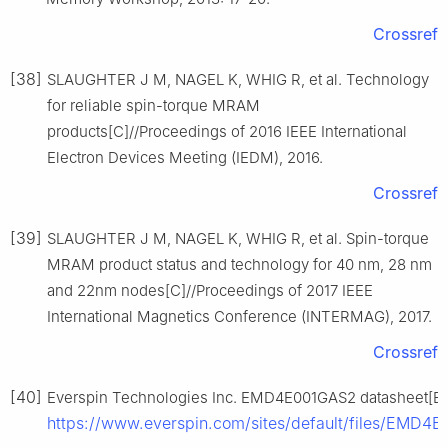
Crossref
[38]
SLAUGHTER J M, NAGEL K, WHIG R, et al. Technology
for reliable spin-torque MRAM
products[C]//Proceedings of 2016 IEEE International
Electron Devices Meeting (IEDM), 2016.
Crossref
[39]
SLAUGHTER J M, NAGEL K, WHIG R, et al. Spin-torque
MRAM product status and technology for 40 nm, 28 nm
and 22nm nodes[C]//Proceedings of 2017 IEEE
International Magnetics Conference (INTERMAG), 2017.
Crossref
[40]
Everspin Technologies Inc. EMD4E001GAS2 datasheet[EB/
https://www.everspin.com/sites/default/files/EMD4