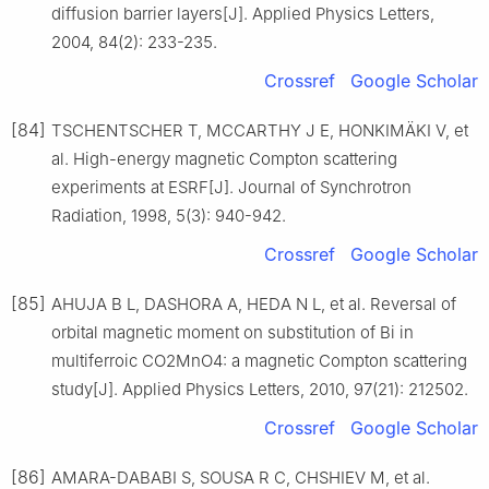
diffusion barrier layers[J]. Applied Physics Letters,
2004, 84(2): 233-235.
Crossref
Google Scholar
[84]
TSCHENTSCHER T, MCCARTHY J E, HONKIMÄKI V, et
al. High-energy magnetic Compton scattering
experiments at ESRF[J]. Journal of Synchrotron
Radiation, 1998, 5(3): 940-942.
Crossref
Google Scholar
[85]
AHUJA B L, DASHORA A, HEDA N L, et al. Reversal of
orbital magnetic moment on substitution of Bi in
multiferroic CO2MnO4: a magnetic Compton scattering
study[J]. Applied Physics Letters, 2010, 97(21): 212502.
Crossref
Google Scholar
[86]
AMARA-DABABI S, SOUSA R C, CHSHIEV M, et al.