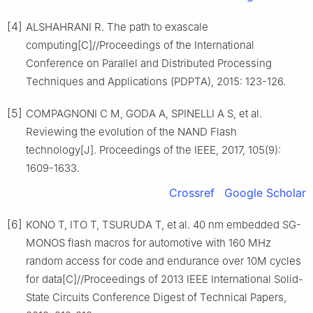
[4]
ALSHAHRANI R. The path to exascale
computing[C]//Proceedings of the International
Conference on Parallel and Distributed Processing
Techniques and Applications (PDPTA), 2015: 123-126.
[5]
COMPAGNONI C M, GODA A, SPINELLI A S, et al.
Reviewing the evolution of the NAND Flash
technology[J]. Proceedings of the IEEE, 2017, 105(9):
1609-1633.
Crossref
Google Scholar
[6]
KONO T, ITO T, TSURUDA T, et al. 40 nm embedded SG-
MONOS flash macros for automotive with 160 MHz
random access for code and endurance over 10M cycles
for data[C]//Proceedings of 2013 IEEE International Solid-
State Circuits Conference Digest of Technical Papers,