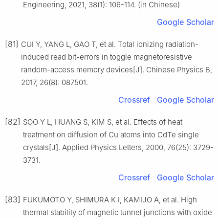
Engineering, 2021, 38(1): 106-114. (in Chinese)
Google Scholar
[81]
CUI Y, YANG L, GAO T, et al. Total ionizing radiation-
induced read bit-errors in toggle magnetoresistive
random-access memory devices[J]. Chinese Physics B,
2017, 26(8): 087501.
Crossref
Google Scholar
[82]
SOO Y L, HUANG S, KIM S, et al. Effects of heat
treatment on diffusion of Cu atoms into CdTe single
crystals[J]. Applied Physics Letters, 2000, 76(25): 3729-
3731.
Crossref
Google Scholar
[83]
FUKUMOTO Y, SHIMURA K I, KAMIJO A, et al. High
thermal stability of magnetic tunnel junctions with oxide