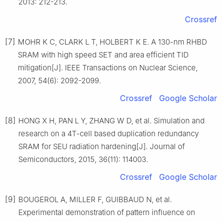
2013: 212-213.
Crossref
[7]
MOHR K C, CLARK L T, HOLBERT K E. A 130-nm RHBD
SRAM with high speed SET and area efficient TID
mitigation[J]. IEEE Transactions on Nuclear Science,
2007, 54(6): 2092-2099.
Crossref
Google Scholar
[8]
HONG X H, PAN L Y, ZHANG W D, et al. Simulation and
research on a 4T-cell based duplication redundancy
SRAM for SEU radiation hardening[J]. Journal of
Semiconductors, 2015, 36(11): 114003.
Crossref
Google Scholar
[9]
BOUGEROL A, MILLER F, GUIBBAUD N, et al.
Experimental demonstration of pattern influence on