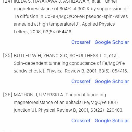
[24]
IKEDA S, HAYAKAWA J, ASHIZAWA Y, et al. Tunnel
magnetoresistance of 604% at 300 K by suppression of
Ta diffusion in CoFeB/MgO/CoFeB pseudo-spin-valves
annealed at high temperature[J]. Applied Physics
Letters, 2008, 93(8): 054416.
Crossref
Google Scholar
[25]
BUTLER W H, ZHANG X G, SCHULTHESS T C, et al.
Spin-dependent tunneling conductance of Fe/MgO/Fe
sandwiches[J]. Physical Review B, 2001, 63(5): 054416.
Crossref
Google Scholar
[26]
MATHON J, UMERSKI A. Theory of tunneling
magnetoresistance of an epitaxial Fe/MgO/Fe (001)
junction[J]. Physical Review B, 2001, 63(22): 220403.
Crossref
Google Scholar