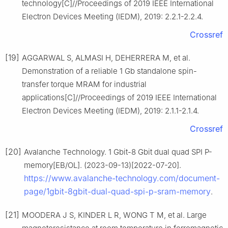
technology[C]//Proceedings of 2019 IEEE International
Electron Devices Meeting (IEDM), 2019: 2.2.1-2.2.4.
Crossref
[19]
AGGARWAL S, ALMASI H, DEHERRERA M, et al.
Demonstration of a reliable 1 Gb standalone spin-
transfer torque MRAM for industrial
applications[C]//Proceedings of 2019 IEEE International
Electron Devices Meeting (IEDM), 2019: 2.1.1-2.1.4.
Crossref
[20]
Avalanche Technology. 1 Gbit-8 Gbit dual quad SPI P-
memory[EB/OL]. (2023-09-13)[2022-07-20].
https://www.avalanche-technology.com/document-
page/1gbit-8gbit-dual-quad-spi-p-sram-memory
.
[21]
MOODERA J S, KINDER L R, WONG T M, et al. Large