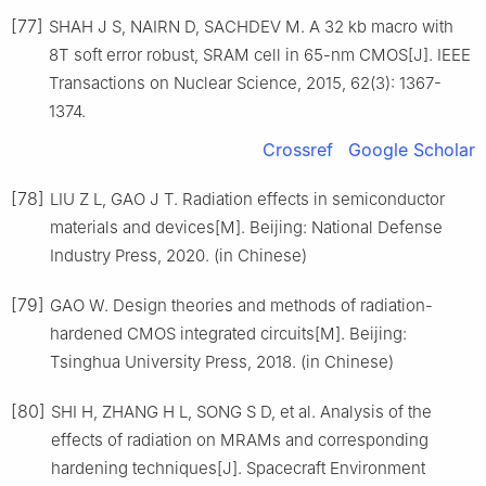
[77]
SHAH J S, NAIRN D, SACHDEV M. A 32 kb macro with
8T soft error robust, SRAM cell in 65-nm CMOS[J]. IEEE
Transactions on Nuclear Science, 2015, 62(3): 1367-
1374.
Crossref
Google Scholar
[78]
LIU Z L, GAO J T. Radiation effects in semiconductor
materials and devices[M]. Beijing: National Defense
Industry Press, 2020. (in Chinese)
[79]
GAO W. Design theories and methods of radiation-
hardened CMOS integrated circuits[M]. Beijing:
Tsinghua University Press, 2018. (in Chinese)
[80]
SHI H, ZHANG H L, SONG S D, et al. Analysis of the
effects of radiation on MRAMs and corresponding
hardening techniques[J]. Spacecraft Environment