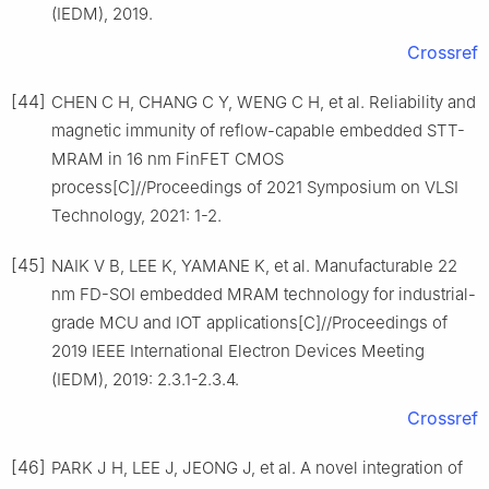
(IEDM), 2019.
Crossref
[44]
CHEN C H, CHANG C Y, WENG C H, et al. Reliability and
magnetic immunity of reflow-capable embedded STT-
MRAM in 16 nm FinFET CMOS
process[C]//Proceedings of 2021 Symposium on VLSI
Technology, 2021: 1-2.
[45]
NAIK V B, LEE K, YAMANE K, et al. Manufacturable 22
nm FD-SOI embedded MRAM technology for industrial-
grade MCU and IOT applications[C]//Proceedings of
2019 IEEE International Electron Devices Meeting
(IEDM), 2019: 2.3.1-2.3.4.
Crossref
[46]
PARK J H, LEE J, JEONG J, et al. A novel integration of