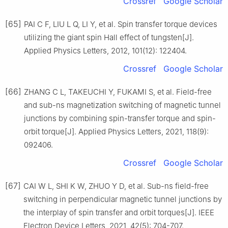
Crossref
Google Scholar
[65]
PAI C F, LIU L Q, LI Y, et al. Spin transfer torque devices
utilizing the giant spin Hall effect of tungsten[J].
Applied Physics Letters, 2012, 101(12): 122404.
Crossref
Google Scholar
[66]
ZHANG C L, TAKEUCHI Y, FUKAMI S, et al. Field-free
and sub-ns magnetization switching of magnetic tunnel
junctions by combining spin-transfer torque and spin-
orbit torque[J]. Applied Physics Letters, 2021, 118(9):
092406.
Crossref
Google Scholar
[67]
CAI W L, SHI K W, ZHUO Y D, et al. Sub-ns field-free
switching in perpendicular magnetic tunnel junctions by
the interplay of spin transfer and orbit torques[J]. IEEE
Electron Device Letters, 2021, 42(5): 704-707.