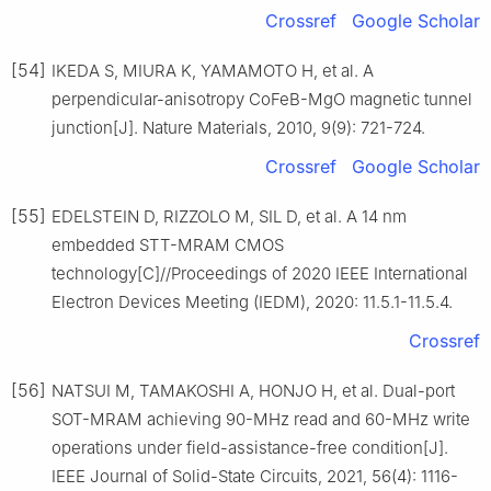
Crossref
Google Scholar
[54]
IKEDA S, MIURA K, YAMAMOTO H, et al. A
perpendicular-anisotropy CoFeB-MgO magnetic tunnel
junction[J]. Nature Materials, 2010, 9(9): 721-724.
Crossref
Google Scholar
[55]
EDELSTEIN D, RIZZOLO M, SIL D, et al. A 14 nm
embedded STT-MRAM CMOS
technology[C]//Proceedings of 2020 IEEE International
Electron Devices Meeting (IEDM), 2020: 11.5.1-11.5.4.
Crossref
[56]
NATSUI M, TAMAKOSHI A, HONJO H, et al. Dual-port
SOT-MRAM achieving 90-MHz read and 60-MHz write
operations under field-assistance-free condition[J].
IEEE Journal of Solid-State Circuits, 2021, 56(4): 1116-