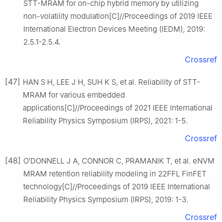
STT-MRAM for on-chip hybrid memory by utilizing
non-volatility modulation[C]//Proceedings of 2019 IEEE
International Electron Devices Meeting (IEDM), 2019:
2.5.1-2.5.4.
Crossref
[47]
HAN S H, LEE J H, SUH K S, et al. Reliability of STT-
MRAM for various embedded
applications[C]//Proceedings of 2021 IEEE International
Reliability Physics Symposium (IRPS), 2021: 1-5.
Crossref
[48]
O′DONNELL J A, CONNOR C, PRAMANIK T, et al. eNVM
MRAM retention reliability modeling in 22FFL FinFET
technology[C]//Proceedings of 2019 IEEE International
Reliability Physics Symposium (IRPS), 2019: 1-3.
Crossref