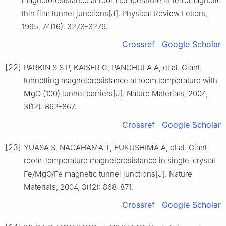
magnetoresistance at room temperature in ferromagnetic
thin film tunnel junctions[J]. Physical Review Letters,
1995, 74(16): 3273-3276.
Crossref
Google Scholar
[22]
PARKIN S S P, KAISER C, PANCHULA A, et al. Giant
tunnelling magnetoresistance at room temperature with
MgO (100) tunnel barriers[J]. Nature Materials, 2004,
3(12): 862-867.
Crossref
Google Scholar
[23]
YUASA S, NAGAHAMA T, FUKUSHIMA A, et al. Giant
room-temperature magnetoresistance in single-crystal
Fe/MgO/Fe magnetic tunnel junctions[J]. Nature
Materials, 2004, 3(12): 868-871.
Crossref
Google Scholar