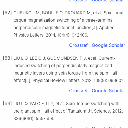
[62]
CUBUKCU M, BOULLE O, DROUARD M, et al. Spin-orbit
torque magnetization switching of a three-terminal
perpendicular magnetic tunnel junction[J]. Applied
Physics Letters, 2014, 104(4): 042406.
Crossref
Google Scholar
[63]
LIU L Q, LEE O J, GUDMUNDSEN T J, et al. Current-
induced switching of perpendicularly magnetized
magnetic layers using spin torque from the spin Hall
effect[J]. Physical Review Letters, 2012, 109(9): 096602.
Crossref
Google Scholar
[64]
LIU L Q, PAI C F, LI Y, et al. Spin-torque switching with
the giant spin Hall effect of Tantalum[J]. Science, 2012,
336(6081): 555-558.