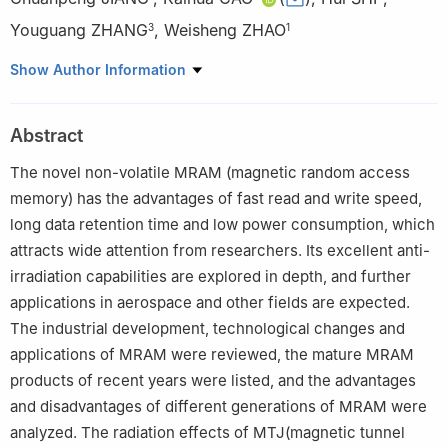
Youguang ZHANG
,
Weisheng ZHAO
3
1
1
School of Integrated Circuit Science and Engineering, Beihang
Show Author Information
University, Beijing 100191, China
2
China Electronics Technology Group Corporation No.58
Abstract
Research Institute, Wuxi 214072, China
3
School of Electronic and Information Engineering, Beihang
The novel non-volatile MRAM (magnetic random access
University, Beijing 100191, China
memory) has the advantages of fast read and write speed,
long data retention time and low power consumption, which
attracts wide attention from researchers. Its excellent anti-
irradiation capabilities are explored in depth, and further
applications in aerospace and other fields are expected.
The industrial development, technological changes and
applications of MRAM were reviewed, the mature MRAM
products of recent years were listed, and the advantages
and disadvantages of different generations of MRAM were
analyzed. The radiation effects of MTJ(magnetic tunnel