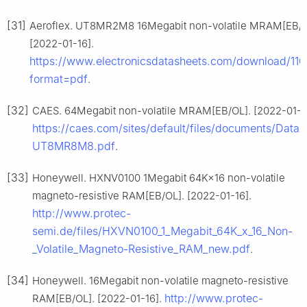
[31]
Aeroflex. UT8MR2M8 16Megabit non-volatile MRAM[EB/O
[2022-01-16].
https://www.electronicsdatasheets.com/download/11
format=pdf
.
[32]
CAES. 64Megabit non-volatile MRAM[EB/OL]. [2022-01-1
https://caes.com/sites/default/files/documents/Datas
UT8MR8M8.pdf
.
[33]
Honeywell. HXNV0100 1Megabit 64K×16 non-volatile
magneto-resistive RAM[EB/OL]. [2022-01-16].
http://www.protec-
semi.de/files/HXVN0100_1_Megabit_64K_x_16_Non-
_Volatile_Magneto-Resistive_RAM_new.pdf
.
[34]
Honeywell. 16Megabit non-volatile magneto-resistive
http://www.protec-
RAM[EB/OL]. [2022-01-16].