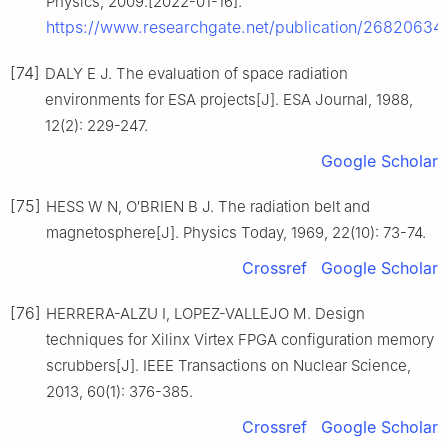
Physics, 2009.[2022-01-16].
https://www.researchgate.net/publication/2682063
[74]
DALY E J. The evaluation of space radiation
environments for ESA projects[J]. ESA Journal, 1988,
12(2): 229-247.
Google Scholar
[75]
HESS W N, O′BRIEN B J. The radiation belt and
magnetosphere[J]. Physics Today, 1969, 22(10): 73-74.
Crossref
Google Scholar
[76]
HERRERA-ALZU I, LOPEZ-VALLEJO M. Design
techniques for Xilinx Virtex FPGA configuration memory
scrubbers[J]. IEEE Transactions on Nuclear Science,
2013, 60(1): 376-385.
Crossref
Google Scholar