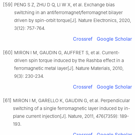
[59]
PENG S Z, ZHU D Q, LI W X, et al. Exchange bias
switching in an antiferromagnet/ferromagnet bilayer
driven by spin-orbit torque[J]. Nature Electronics, 2020,
3(12): 757-764.
Crossref
Google Scholar
[60]
MIRON I M, GAUDIN G, AUFFRET S, et al. Current-
driven spin torque induced by the Rashba effect in a
ferromagnetic metal layer[J]. Nature Materials, 2010,
9(3): 230-234.
Crossref
Google Scholar
[61]
MIRON I M, GARELLO K, GAUDIN G, et al. Perpendicular
switching of a single ferromagnetic layer induced by in-
plane current injection[J]. Nature, 2011, 476(7359): 189-
193.
Crossref
Google Scholar