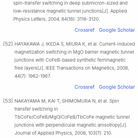
spin-transfer switching in deep submicron-sized and
low-resistance magnetic tunnel junctions[J]. Applied
Physics Letters, 2004, 84(16): 3118-3120.
Crossref
Google Scholar
[52]
HAYAKAWA J, IKEDA S, MIURA K, et al. Current-induced
magnetization switching in MgO barrier magnetic tunnel
junctions with CoFeB-based synthetic ferrimagnetic
free layers[J]. IEEE Transactions on Magnetics, 2008,
44(7): 1962-1967.
Crossref
Google Scholar
[53]
NAKAYAMA M, KAI T, SHIMOMURA N, et al. Spin
transfer switching in
TbCoFe/CoFeB/MgO/CoFeB/TbCoFe magnetic tunnel
junctions with perpendicular magnetic anisotropy[J].
Journal of Applied Physics, 2008, 103(7): 210.