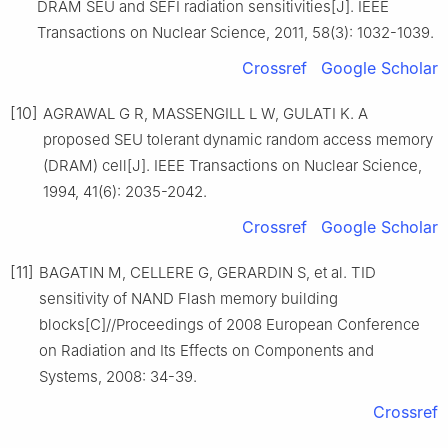
DRAM SEU and SEFI radiation sensitivities[J]. IEEE
Transactions on Nuclear Science, 2011, 58(3): 1032-1039.
Crossref
Google Scholar
[10]
AGRAWAL G R, MASSENGILL L W, GULATI K. A
proposed SEU tolerant dynamic random access memory
(DRAM) cell[J]. IEEE Transactions on Nuclear Science,
1994, 41(6): 2035-2042.
Crossref
Google Scholar
[11]
BAGATIN M, CELLERE G, GERARDIN S, et al. TID
sensitivity of NAND Flash memory building
blocks[C]//Proceedings of 2008 European Conference
on Radiation and Its Effects on Components and
Systems, 2008: 34-39.
Crossref