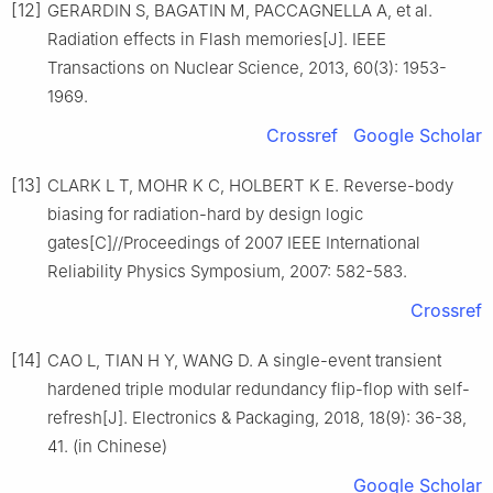
[12]
GERARDIN S, BAGATIN M, PACCAGNELLA A, et al.
Radiation effects in Flash memories[J]. IEEE
Transactions on Nuclear Science, 2013, 60(3): 1953-
1969.
Crossref
Google Scholar
[13]
CLARK L T, MOHR K C, HOLBERT K E. Reverse-body
biasing for radiation-hard by design logic
gates[C]//Proceedings of 2007 IEEE International
Reliability Physics Symposium, 2007: 582-583.
Crossref
[14]
CAO L, TIAN H Y, WANG D. A single-event transient
hardened triple modular redundancy flip-flop with self-
refresh[J]. Electronics & Packaging, 2018, 18(9): 36-38,
41. (in Chinese)
Google Scholar