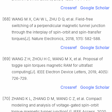
Crossref
Google Scholar
[68]
WANG M X, CAI W L, ZHU D Q, et al. Field-free
switching of a perpendicular magnetic tunnel junction
through the interplay of spin-orbit and spin-transfer
torques[J]. Nature Electronics, 2018, 1(11): 582-588.
Crossref
Google Scholar
[69]
WANG Z H, ZHOU H C, WANG M X, et al. Proposal of
toggle spin torques magnetic RAM for ultrafast
computing[J]. IEEE Electron Device Letters, 2019, 40(5):
726-729.
Crossref
Google Scholar
[70]
ZHANG K L, ZHANG D M, WANG C Z, et al. Compact
modeling and analysis of voltage-gated spin-orbit
torque magnetic tunnel junction[J]. IEEE Access, 2020,