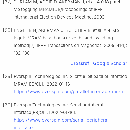
[27]
DURLAM M, ADDIE D, AKERMAN J, et al. A 0.18 μm 4
Mb toggling MRAM[C]//Proceedings of IEEE
International Electron Devices Meeting, 2003.
[28]
ENGEL B N, AKERMAN J, BUTCHER B, et al. A 4-Mb
toggle MRAM based on a novel bit and switching
method[J]. IEEE Transactions on Magnetics, 2005, 41(1):
132-136.
Crossref
Google Scholar
[29]
Everspin Technologies Inc. 8-bit/16-bit parallel interface
MRAM[EB/OL]. [2022-01-16].
https://www.everspin.com/parallel-interface-mram
.
[30]
Everspin Technologies Inc. Serial peripheral
interface[EB/OL]. [2022-01-16].
https://www.everspin.com/serial-peripheral-
interface
.