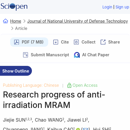
|
Login
Sign up
Home
Journal of National University of Defense Technology
Article
PDF (7 MB)
Cite
Collect
Share
Submit Manuscript
AI Chat Paper
Show Outline
Publishing Language: Chinese
Open Access
|
Research progress of anti-
irradiation MRAM
Jiejie SUN
,
Chao WANG
,
Jiawei LI
,
1
,
2
,
3
2
2
Chuanpeng JIANG
,
Kaihua CAO
(
)
,
Hui SHI
,
1
1
2