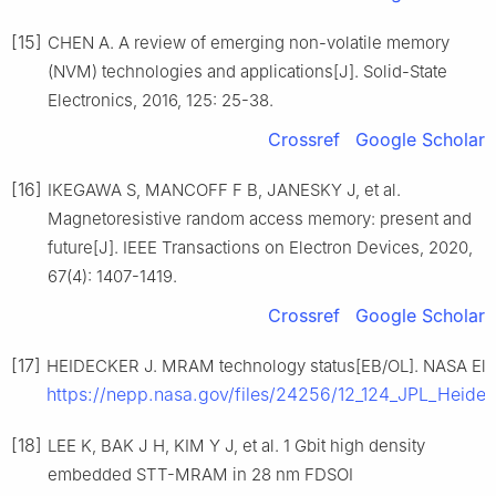
[15]
CHEN A. A review of emerging non-volatile memory
(NVM) technologies and applications[J]. Solid-State
Electronics, 2016, 125: 25-38.
Crossref
Google Scholar
[16]
IKEGAWA S, MANCOFF F B, JANESKY J, et al.
Magnetoresistive random access memory: present and
future[J]. IEEE Transactions on Electron Devices, 2020,
67(4): 1407-1419.
Crossref
Google Scholar
[17]
HEIDECKER J. MRAM technology status[EB/OL]. NASA Elect
https://nepp.nasa.gov/files/24256/12_124_JPL_H
[18]
LEE K, BAK J H, KIM Y J, et al. 1 Gbit high density
embedded STT-MRAM in 28 nm FDSOI