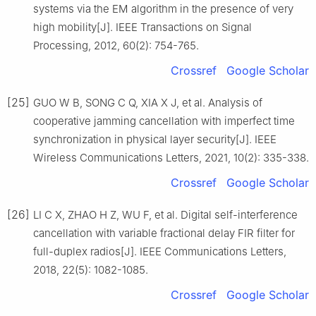
systems via the EM algorithm in the presence of very
high mobility[J]. IEEE Transactions on Signal
Processing, 2012, 60(2): 754-765.
Crossref
Google Scholar
[25]
GUO W B, SONG C Q, XIA X J, et al. Analysis of
cooperative jamming cancellation with imperfect time
synchronization in physical layer security[J]. IEEE
Wireless Communications Letters, 2021, 10(2): 335-338.
Crossref
Google Scholar
[26]
LI C X, ZHAO H Z, WU F, et al. Digital self-interference
cancellation with variable fractional delay FIR filter for
full-duplex radios[J]. IEEE Communications Letters,
2018, 22(5): 1082-1085.
Crossref
Google Scholar