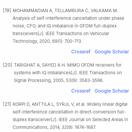
[19]
MOHAMMADIAN A, TELLAMBURA C, VALKAMA M.
Analysis of self-interference cancellation under phase
noise, CFO, and IQ imbalance in GFDM full-duplex
transceivers[J]. IEEE Transactions on Vehicular
Technology, 2020, 69(1): 700-713.
Crossref
Google Scholar
[20]
TARIGHAT A, SAYED A H. MIMO OFDM receivers for
systems with IQ imbalances[J]. IEEE Transactions on
Signal Processing, 2005, 53(9): 3583-3596.
Crossref
Google Scholar
[21]
KORPI D, ANTTILA L, SYRJL V, et al. Widely linear digital
self-interference cancellation in direct-conversion full-
duplex transceiver[J]. IEEE Journal on Selected Areas in
Communications, 2014, 32(9): 1674-1687.