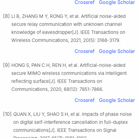
Crossref
Google Scholar
[8]
LI B, ZHANG M Y, RONG Y, et al. Artificial noise-aided
secure relay communication with unknown channel
knowledge of eavesdropper[J]. IEEE Transactions on
Wireless Communications, 2021, 20(5): 3168-3179.
Crossref
Google Scholar
[9]
HONG S, PAN C H, REN H, et al. Artificial-noise-aided
secure MIMO wireless communications via intelligent
reflecting surface[J]. IEEE Transactions on
Communications, 2020, 68(12): 7851-7866.
Crossref
Google Scholar
[10]
QUAN X, LIU Y, SHAO S H, et al. Impacts of phase noise
on digital self-interference cancellation in full-duplex
communications[J]. IEEE Transactions on Signal