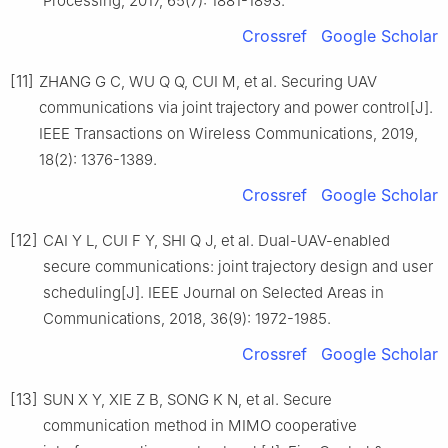
Processing, 2017, 65(7): 1881-1893.
Crossref
Google Scholar
[11]
ZHANG G C, WU Q Q, CUI M, et al. Securing UAV
communications via joint trajectory and power control[J].
IEEE Transactions on Wireless Communications, 2019,
18(2): 1376-1389.
Crossref
Google Scholar
[12]
CAI Y L, CUI F Y, SHI Q J, et al. Dual-UAV-enabled
secure communications: joint trajectory design and user
scheduling[J]. IEEE Journal on Selected Areas in
Communications, 2018, 36(9): 1972-1985.
Crossref
Google Scholar
[13]
SUN X Y, XIE Z B, SONG K N, et al. Secure
communication method in MIMO cooperative