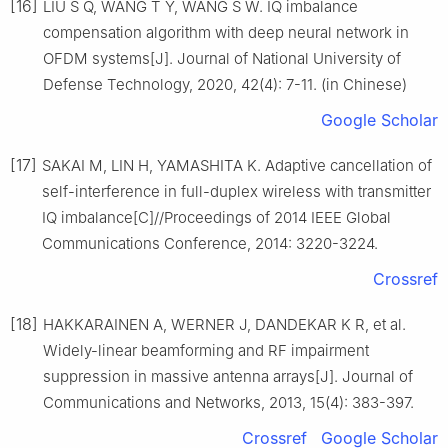
[16]
LIU S Q, WANG T Y, WANG S W. IQ imbalance
compensation algorithm with deep neural network in
OFDM systems[J]. Journal of National University of
Defense Technology, 2020, 42(4): 7-11. (in Chinese)
Google Scholar
[17]
SAKAI M, LIN H, YAMASHITA K. Adaptive cancellation of
self-interference in full-duplex wireless with transmitter
IQ imbalance[C]//Proceedings of 2014 IEEE Global
Communications Conference, 2014: 3220-3224.
Crossref
[18]
HAKKARAINEN A, WERNER J, DANDEKAR K R, et al.
Widely-linear beamforming and RF impairment
suppression in massive antenna arrays[J]. Journal of
Communications and Networks, 2013, 15(4): 383-397.
Crossref
Google Scholar