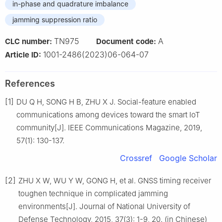
in-phase and quadrature imbalance
jamming suppression ratio
TN975
A
CLC number:
Document code:
1001-2486(2023)06-064-07
Article ID:
References
[1]
DU Q H, SONG H B, ZHU X J. Social-feature enabled
communications among devices toward the smart IoT
community[J]. IEEE Communications Magazine, 2019,
57(1): 130-137.
Crossref
Google Scholar
[2]
ZHU X W, WU Y W, GONG H, et al. GNSS timing receiver
toughen technique in complicated jamming
environments[J]. Journal of National University of
Defense Technology, 2015, 37(3): 1-9, 20. (in Chinese)