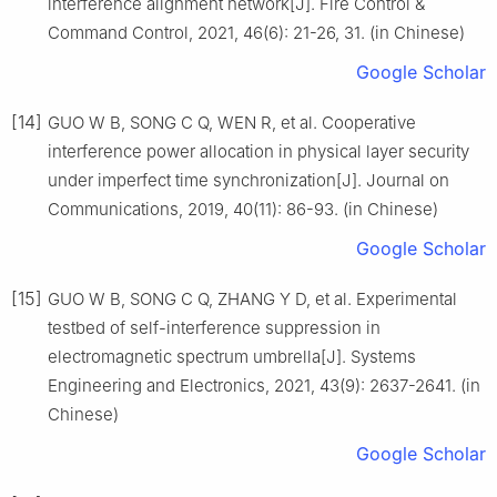
interference alignment network[J]. Fire Control &
Command Control, 2021, 46(6): 21-26, 31. (in Chinese)
Google Scholar
[14]
GUO W B, SONG C Q, WEN R, et al. Cooperative
interference power allocation in physical layer security
under imperfect time synchronization[J]. Journal on
Communications, 2019, 40(11): 86-93. (in Chinese)
Google Scholar
[15]
GUO W B, SONG C Q, ZHANG Y D, et al. Experimental
testbed of self-interference suppression in
electromagnetic spectrum umbrella[J]. Systems
Engineering and Electronics, 2021, 43(9): 2637-2641. (in
Chinese)
Google Scholar