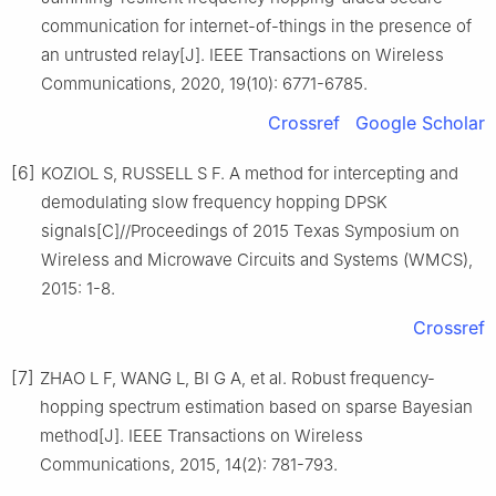
communication for internet-of-things in the presence of
an untrusted relay[J]. IEEE Transactions on Wireless
Communications, 2020, 19(10): 6771-6785.
Crossref
Google Scholar
[6]
KOZIOL S, RUSSELL S F. A method for intercepting and
demodulating slow frequency hopping DPSK
signals[C]//Proceedings of 2015 Texas Symposium on
Wireless and Microwave Circuits and Systems (WMCS),
2015: 1-8.
Crossref
[7]
ZHAO L F, WANG L, BI G A, et al. Robust frequency-
hopping spectrum estimation based on sparse Bayesian
method[J]. IEEE Transactions on Wireless
Communications, 2015, 14(2): 781-793.