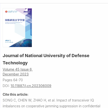
Journal of National University of Defense
Technology
Volume 45 Issue 6,
December 2023
Pages 64-70
DOI:
10.11887/j.cn.202306009
Cite this article:
SONG C, CHEN W, ZHAO H, et al.
Impact of transceiver IQ
imbalances on cooperative jamming suppression in confidential