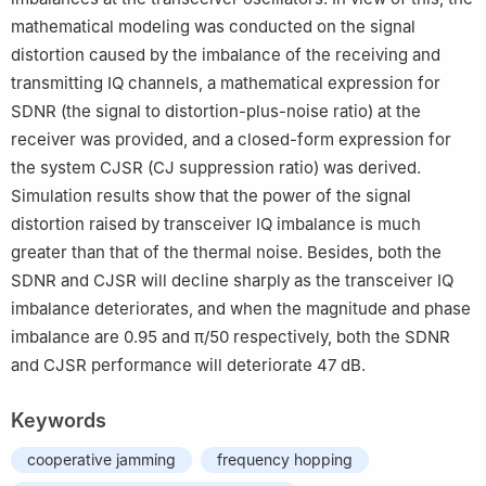
mathematical modeling was conducted on the signal
distortion caused by the imbalance of the receiving and
transmitting IQ channels, a mathematical expression for
SDNR (the signal to distortion-plus-noise ratio) at the
receiver was provided, and a closed-form expression for
the system CJSR (CJ suppression ratio) was derived.
Simulation results show that the power of the signal
distortion raised by transceiver IQ imbalance is much
greater than that of the thermal noise. Besides, both the
SDNR and CJSR will decline sharply as the transceiver IQ
imbalance deteriorates, and when the magnitude and phase
imbalance are 0.95 and π/50 respectively, both the SDNR
and CJSR performance will deteriorate 47 dB.
Keywords
cooperative jamming
frequency hopping