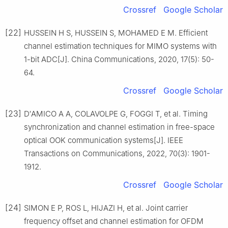
Crossref
Google Scholar
[22]
HUSSEIN H S, HUSSEIN S, MOHAMED E M. Efficient
channel estimation techniques for MIMO systems with
1-bit ADC[J]. China Communications, 2020, 17(5): 50-
64.
Crossref
Google Scholar
[23]
D′AMICO A A, COLAVOLPE G, FOGGI T, et al. Timing
synchronization and channel estimation in free-space
optical OOK communication systems[J]. IEEE
Transactions on Communications, 2022, 70(3): 1901-
1912.
Crossref
Google Scholar
[24]
SIMON E P, ROS L, HIJAZI H, et al. Joint carrier
frequency offset and channel estimation for OFDM