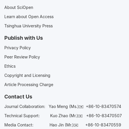
About SciOpen
Learn about Open Access
Tsinghua University Press
Publish with Us
Privacy Policy
Peer Review Policy
Ethics
Copyright and Licensing
Article Processing Charge
Contact Us
Journal Collaboration:
Yao Meng (Ms.)✉️
+86-10-83470574
Technical Support:
Kuo Zhao (Mr.)✉️
+86-10-83470507
Media Contact:
Hao Jin (Mr.)✉️
+86-10-83470559