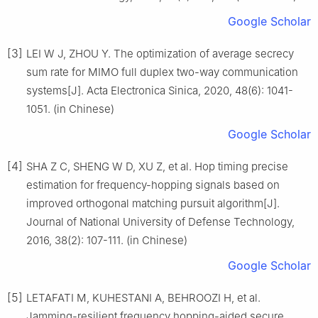
Google Scholar
[3]
LEI W J, ZHOU Y. The optimization of average secrecy
sum rate for MIMO full duplex two-way communication
systems[J]. Acta Electronica Sinica, 2020, 48(6): 1041-
1051. (in Chinese)
Google Scholar
[4]
SHA Z C, SHENG W D, XU Z, et al. Hop timing precise
estimation for frequency-hopping signals based on
improved orthogonal matching pursuit algorithm[J].
Journal of National University of Defense Technology,
2016, 38(2): 107-111. (in Chinese)
Google Scholar
[5]
LETAFATI M, KUHESTANI A, BEHROOZI H, et al.
Jamming-resilient frequency hopping-aided secure