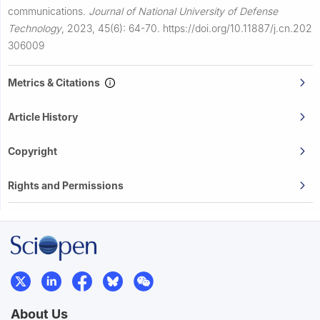
communications.
Journal of National University of Defense
Technology
,
2023, 45(6): 64-70.
https://doi.org/10.11887/j.cn.202
306009
Metrics & Citations
Article History
Copyright
Rights and Permissions
About Us