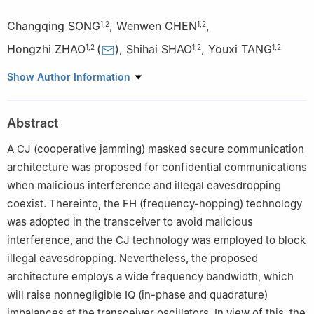
Changqing SONG
,
Wenwen CHEN
,
1
,
2
1
,
2
Hongzhi ZHAO
(
)
,
Shihai SHAO
,
Youxi TANG
1
,
2
1
,
2
1
,
2
1
National Key Laboratory of Wireless Communications,
Show Author Information
University of Electronic Science and Technology of China,
Chengdu 611731, China
Abstract
2
Laboratory of Electromagnetic Space Cognition and Intelligent
Control, Beijing 100089, China
A CJ (cooperative jamming) masked secure communication
architecture was proposed for confidential communications
when malicious interference and illegal eavesdropping
coexist. Thereinto, the FH (frequency-hopping) technology
was adopted in the transceiver to avoid malicious
interference, and the CJ technology was employed to block
illegal eavesdropping. Nevertheless, the proposed
architecture employs a wide frequency bandwidth, which
will raise nonnegligible IQ (in-phase and quadrature)
imbalances at the transceiver oscillators. In view of this, the