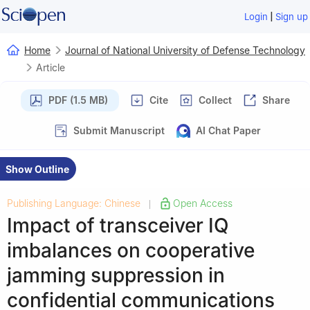
|
Login
Sign up
Home
Journal of National University of Defense Technology
Article
PDF (1.5 MB)
Cite
Collect
Share
Submit Manuscript
AI Chat Paper
Show Outline
Publishing Language: Chinese
Open Access
|
Impact of transceiver IQ
imbalances on cooperative
jamming suppression in
confidential communications