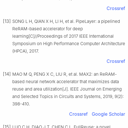
Crossref
[13]
SONG L H, QIAN X H, LI H, et al. PipeLayer: a pipelined
ReRAM-based accelerator for deep
learning[C]//Proceedings of 2017 IEEE International
Symposium on High Performance Computer Architecture
(HPCA), 2017.
Crossref
[14]
MAO M Q, PENG X C, LIU R, et al. MAX2: an ReRAM-
based neural network accelerator that maximizes data
reuse and area utilization[J]. IEEE Journal on Emerging
and Selected Topics in Circuits and Systems, 2019, 9(2):
398-410.
Crossref
Google Scholar
[15]
LUO C H, DIAO J T, CHEN C L. FullReuse: a novel