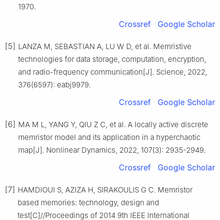
1970.
Crossref
Google Scholar
[5]
LANZA M, SEBASTIAN A, LU W D, et al. Memristive
technologies for data storage, computation, encryption,
and radio-frequency communication[J]. Science, 2022,
376(6597): eabj9979.
Crossref
Google Scholar
[6]
MA M L, YANG Y, QIU Z C, et al. A locally active discrete
memristor model and its application in a hyperchaotic
map[J]. Nonlinear Dynamics, 2022, 107(3): 2935-2949.
Crossref
Google Scholar
[7]
HAMDIOUI S, AZIZA H, SIRAKOULIS G C. Memristor
based memories: technology, design and
test[C]//Proceedings of 2014 9th IEEE International