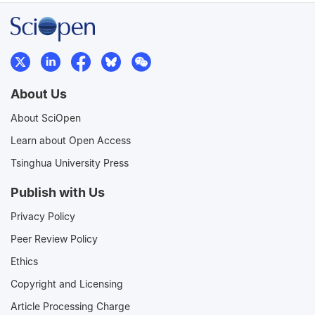
About Us
About SciOpen
Learn about Open Access
Tsinghua University Press
Publish with Us
Privacy Policy
Peer Review Policy
Ethics
Copyright and Licensing
Article Processing Charge