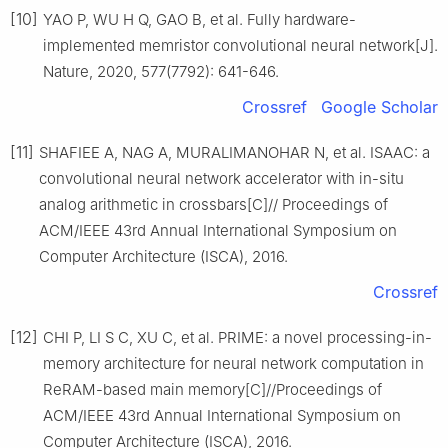
[10]
YAO P, WU H Q, GAO B, et al. Fully hardware-
implemented memristor convolutional neural network[J].
Nature, 2020, 577(7792): 641-646.
Crossref
Google Scholar
[11]
SHAFIEE A, NAG A, MURALIMANOHAR N, et al. ISAAC: a
convolutional neural network accelerator with in-situ
analog arithmetic in crossbars[C]// Proceedings of
ACM/IEEE 43rd Annual International Symposium on
Computer Architecture (ISCA), 2016.
Crossref
[12]
CHI P, LI S C, XU C, et al. PRIME: a novel processing-in-
memory architecture for neural network computation in
ReRAM-based main memory[C]//Proceedings of
ACM/IEEE 43rd Annual International Symposium on
Computer Architecture (ISCA), 2016.