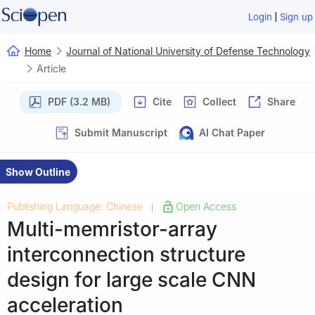
|
Login
Sign up
Home
Journal of National University of Defense Technology
Article
PDF (3.2 MB)
Cite
Collect
Share
Submit Manuscript
AI Chat Paper
Show Outline
Publishing Language: Chinese
Open Access
|
Multi-memristor-array
interconnection structure
design for large scale CNN
acceleration