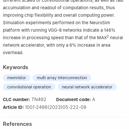
different scales of convolutional operations, as well as fast
accumulation and readout of computation results, thus
improving chip flexibility and overall computing power.
Simulation experiments performed on the NeuroSim
platform with running VGG-8 networks indicate a 146%
2
increase in processing speed than that of the MAX
neural
network accelerator, with only a 6% increase in area
overhead.
Keywords
memristor
multi array interconnection
convolutional operation
neural network accelerator
TN492
A
CLC number:
Document code:
1001-2486(2023)05-222-09
Article ID:
References