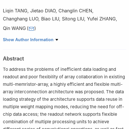
Liqin TANG
,
Jietao DIAO
,
Changlin CHEN
,
Changhang LUO
,
Biao LIU
,
Sitong LIU
,
Yufei ZHANG
,
Qin WANG
(
)
College of Electronic Science and Technology, National
Show Author Information
University of Defense Technology, Changsha 410073, China
Abstract
To address the problems of inefficient data loading and
readout and poor flexibility of array collaboration in existing
multi-memristor-array, a highly efficient and flexible multi-
array interconnection architecture was proposed. The data
loading strategy of the architecture supports data reuse in
multiple weight mapping modes, reducing the need for off-
chip data access; the readout network supports flexible
combination of multiple processing units to achieve