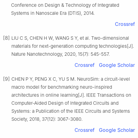
Conference on Design & Technology of Integrated
Systems in Nanoscale Era (DTIS), 2014.
Crossref
[8]
LIU C S, CHEN H W, WANG S Y, et al. Two-dimensional
materials for next-generation computing technologies[J].
Nature Nanotechnology, 2020, 15(7): 545-557.
Crossref
Google Scholar
[9]
CHEN P Y, PENG X C, YU S M. NeuroSim: a circuit-level
macro model for benchmarking neuro-inspired
architectures in online learning[J]. IEEE Transactions on
Computer-Aided Design of Integrated Circuits and
Systems: a Publication of the IEEE Circuits and Systems
Society, 2018, 37(12): 3067-3080.
Crossref
Google Scholar