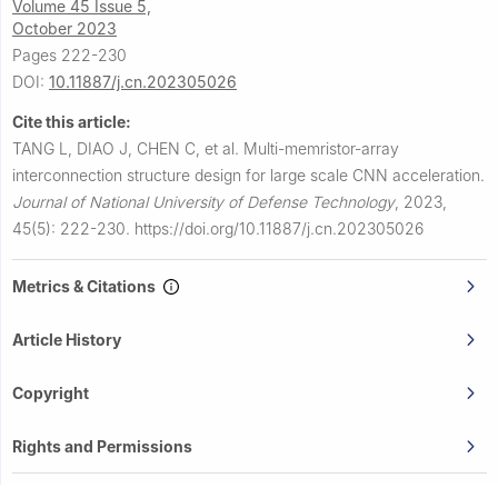
Volume 45 Issue 5,
October 2023
Pages 222-230
DOI:
10.11887/j.cn.202305026
Cite this article:
TANG L, DIAO J, CHEN C, et al.
Multi-memristor-array
interconnection structure design for large scale CNN acceleration.
Journal of National University of Defense Technology
,
2023,
45(5): 222-230.
https://doi.org/10.11887/j.cn.202305026
Metrics & Citations
Article History
Copyright
Rights and Permissions