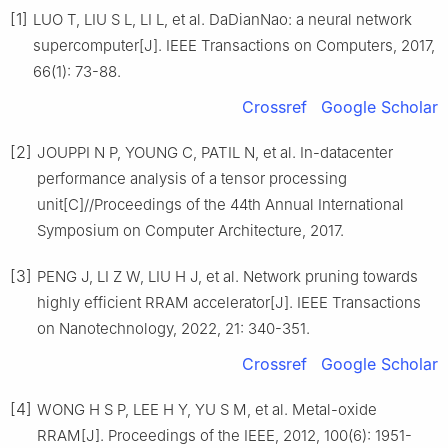
[1]
LUO T, LIU S L, LI L, et al. DaDianNao: a neural network
supercomputer[J]. IEEE Transactions on Computers, 2017,
66(1): 73-88.
Crossref
Google Scholar
[2]
JOUPPI N P, YOUNG C, PATIL N, et al. In-datacenter
performance analysis of a tensor processing
unit[C]//Proceedings of the 44th Annual International
Symposium on Computer Architecture, 2017.
[3]
PENG J, LI Z W, LIU H J, et al. Network pruning towards
highly efficient RRAM accelerator[J]. IEEE Transactions
on Nanotechnology, 2022, 21: 340-351.
Crossref
Google Scholar
[4]
WONG H S P, LEE H Y, YU S M, et al. Metal-oxide
RRAM[J]. Proceedings of the IEEE, 2012, 100(6): 1951-