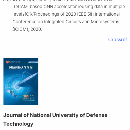
ReRAM-based CNN accelerator reusing data in multiple
levels[C]//Proceedings of 2020 IEEE 5th International
Conference on Integrated Circuits and Microsystems
(ICICM), 2020.
Crossref
Journal of National University of Defense
Technology