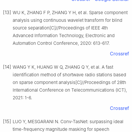
[13]
WU K, ZHANG F P, ZHANG Y H, et al. Sparse component
analysis using continuous wavelet transform for blind
source separation[C]//Proceedings of IEEE 4th
Advanced Information Technology, Electronic and
Automation Control Conference, 2020: 613-617.
Crossref
[14]
WANG Y K, HUANG W Q, ZHANG Q Y, et al. A fast
identification method of shortwave radio stations based
on sparse component analysis[C]//Proceedings of 28th
International Conference on Telecommunications (ICT),
2021: 1-6.
Crossref
[15]
LUO Y, MESGARANI N. Conv-TasNet: surpassing ideal
time-frequency magnitude masking for speech