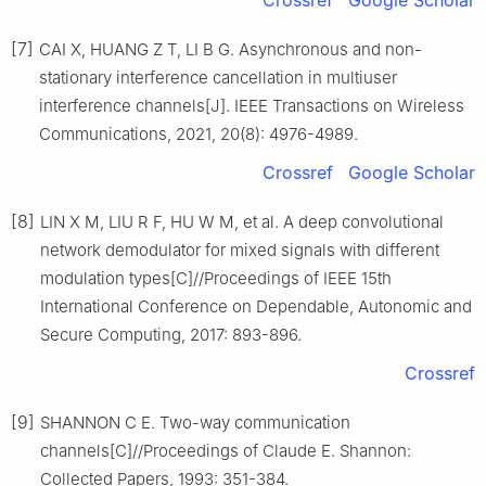
[7]
CAI X, HUANG Z T, LI B G. Asynchronous and non-
stationary interference cancellation in multiuser
interference channels[J]. IEEE Transactions on Wireless
Communications, 2021, 20(8): 4976-4989.
Crossref
Google Scholar
[8]
LIN X M, LIU R F, HU W M, et al. A deep convolutional
network demodulator for mixed signals with different
modulation types[C]//Proceedings of IEEE 15th
International Conference on Dependable, Autonomic and
Secure Computing, 2017: 893-896.
Crossref
[9]
SHANNON C E. Two-way communication
channels[C]//Proceedings of Claude E. Shannon:
Collected Papers, 1993: 351-384.