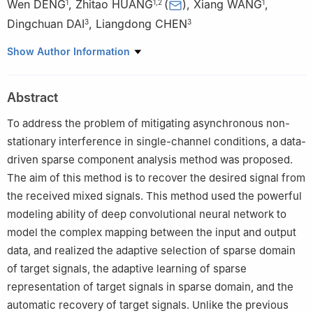
Wen DENG
,
Zhitao HUANG
(
)
,
Xiang WANG
,
1
1
,
2
1
Dingchuan DAI
,
Liangdong CHEN
3
3
1
College of Electronic Science and Technology, National
Show Author Information
University of Defense Technology, Changsha 410073, China
2
College of Electronic Engineering, National University of
Abstract
Defense Technology, Hefei 230037, China
3
The PLA Unit 95438, Meishan 620860, China
To address the problem of mitigating asynchronous non-
stationary interference in single-channel conditions, a data-
driven sparse component analysis method was proposed.
The aim of this method is to recover the desired signal from
the received mixed signals. This method used the powerful
modeling ability of deep convolutional neural network to
model the complex mapping between the input and output
data, and realized the adaptive selection of sparse domain
of target signals, the adaptive learning of sparse
representation of target signals in sparse domain, and the
automatic recovery of target signals. Unlike the previous