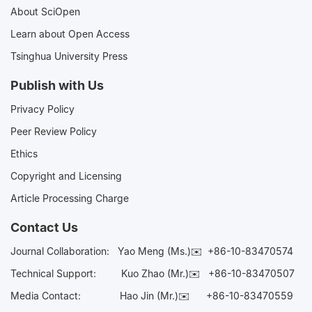
About SciOpen
Learn about Open Access
Tsinghua University Press
Publish with Us
Privacy Policy
Peer Review Policy
Ethics
Copyright and Licensing
Article Processing Charge
Contact Us
Journal Collaboration:
Yao Meng (Ms.)✉️
+86-10-83470574
Technical Support:
Kuo Zhao (Mr.)✉️
+86-10-83470507
Media Contact:
Hao Jin (Mr.)✉️
+86-10-83470559