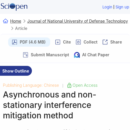
|
Login
Sign up
Home
Journal of National University of Defense Technology
Article
PDF (4.6 MB)
Cite
Collect
Share
Submit Manuscript
AI Chat Paper
Show Outline
Publishing Language: Chinese
Open Access
|
Asynchronous and non-
stationary interference
mitigation method