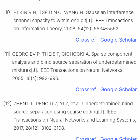
[10]
ETKIN R H, TSE D N C, WANG H. Gaussian interference
channel capacity to within one bit[J]. IEEE Transactions
on Information Theory, 2008, 54(12): 5534-5562.
Crossref
Google Scholar
[11]
GEORGIEV P, THEIS F, CICHOCKI A. Sparse component
analysis and blind source separation of underdetermined
mixtures[J]. IEEE Transactions on Neural Networks,
2005, 16(4): 992-996.
Crossref
Google Scholar
[12]
ZHEN L L, PENG D Z, YI Z, et al. Underdetermined blind
source separation using sparse coding[J]. IEEE
Transactions on Neural Networks and Learning Systems,
2017, 28(12): 3102-3108.
Crossref
Google Scholar