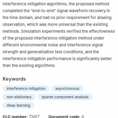
interference mitigation algorithms, the proposed method
completed the “end-to-end” signal waveform recovery in
the time domain, and had no prior requirement for aliasing
observation, which was more universal than the existing
methods. Simulation experiments verified the effectiveness
of the proposed interference mitigation method under
different environmental noise and interference signal
strength and generalization test conditions, and the
interference mitigation performance is significantly better
than the existing algorithms.
Keywords
interference mitigation
asynchronous
non-stationary
sparse component analysis
deep learning
TN97
A
CLC number:
Document code: