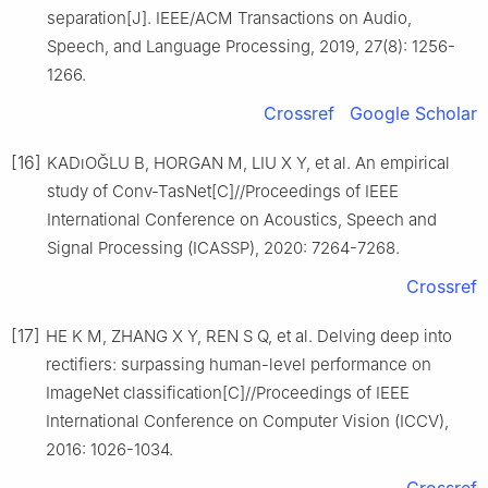
separation[J]. IEEE/ACM Transactions on Audio,
Speech, and Language Processing, 2019, 27(8): 1256-
1266.
Crossref
Google Scholar
[16]
KADıOĞLU B, HORGAN M, LIU X Y, et al. An empirical
study of Conv-TasNet[C]//Proceedings of IEEE
International Conference on Acoustics, Speech and
Signal Processing (ICASSP), 2020: 7264-7268.
Crossref
[17]
HE K M, ZHANG X Y, REN S Q, et al. Delving deep into
rectifiers: surpassing human-level performance on
ImageNet classification[C]//Proceedings of IEEE
International Conference on Computer Vision (ICCV),
2016: 1026-1034.
Crossref