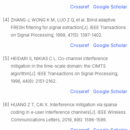
Crossref
Google Scholar
[4]
ZHANG J, WONG K M, LUO Z Q, et al. Blind adaptive
FRESH filtering for signal extraction[J]. IEEE Transactions
on Signal Processing, 1999, 47(5): 1397-1402.
Crossref
Google Scholar
[5]
HEIDARI S, NIKIAS C L. Co-channel interference
mitigation in the time-scale domain: the CIMTS
algorithm[J]. IEEE Transactions on Signal Processing,
1996, 44(9): 2151-2162.
Crossref
Google Scholar
[6]
HUANG Z T, CAI X. Interference mitigation via sparse
coding in
k
-user interference channels[J]. IEEE Wireless
Communications Letters, 2019, 8(6): 1596-1599.
Crossref
Google Scholar