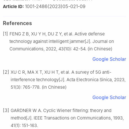
1001-2486(2023)05-021-09
Article ID:
References
[1]
FENG Z B, XU Y H, DU Z Y, et al. Active defense
technology against intelligent jammer[J]. Journal on
Communications, 2022, 43(10): 42-54. (in Chinese)
Google Scholar
[2]
XU C R, MA X T, XU H T, et al. A survey of 5G anti-
interference technology[J]. Acta Electronica Sinica, 2023,
51(3): 765-778. (in Chinese)
Google Scholar
[3]
GARDNER W A. Cyclic Wiener filtering: theory and
method[J]. IEEE Transactions on Communications, 1993,
41(1): 151-163.