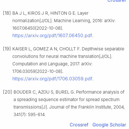
[18]
BA J L, KIROS J R, HINTON G E. Layer
normalization[J/OL]. Machine Learning, 2016: arXiv:
1607.06450[2022-10-08].
https://arxiv.org/pdf/1607.06450.pdf
.
[19]
KAISER L, GOMEZ A N, CHOLLT F. Depthwise separable
convolutions for neural machine translation[J/OL].
Computation and Language, 2017: arXiv:
1706.03059[2022-10-08].
https://arxiv.org/pdf/1706.03059.pdf
.
[20]
BOUDER C, AZOU S, BUREL G. Performance analysis of
a spreading sequence estimator for spread spectrum
transmissions[J]. Journal of the Franklin Institute, 2004,
341(7): 595-614.
Crossref
Google Scholar