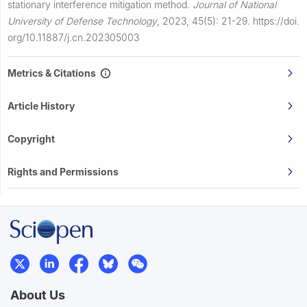
stationary interference mitigation method.
Journal of National
University of Defense Technology
,
2023, 45(5): 21-29.
https://doi.
org/10.11887/j.cn.202305003
Metrics & Citations
Article History
Copyright
Rights and Permissions
About Us