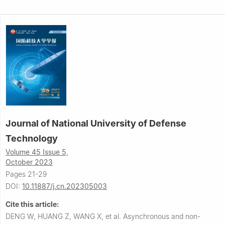
Journal of National University of Defense
Technology
Volume 45 Issue 5,
October 2023
Pages 21-29
DOI:
10.11887/j.cn.202305003
Cite this article:
DENG W, HUANG Z, WANG X, et al.
Asynchronous and non-