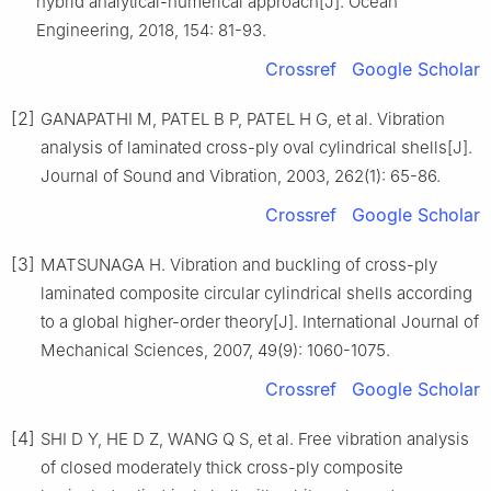
hybrid analytical-numerical approach[J]. Ocean
Engineering, 2018, 154: 81-93.
Crossref
Google Scholar
[2]
GANAPATHI M, PATEL B P, PATEL H G, et al. Vibration
analysis of laminated cross-ply oval cylindrical shells[J].
Journal of Sound and Vibration, 2003, 262(1): 65-86.
Crossref
Google Scholar
[3]
MATSUNAGA H. Vibration and buckling of cross-ply
laminated composite circular cylindrical shells according
to a global higher-order theory[J]. International Journal of
Mechanical Sciences, 2007, 49(9): 1060-1075.
Crossref
Google Scholar
[4]
SHI D Y, HE D Z, WANG Q S, et al. Free vibration analysis
of closed moderately thick cross-ply composite