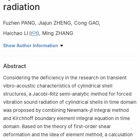
radiation
Fuzhen PANG
,
Jiajun ZHENG
,
Cong GAO
,
Haichao LI
(
)
,
Ming ZHANG
College of Shipbuilding Engineering, Harbin Engineering
Show Author Information
University, Harbin 150001, China
Abstract
Considering the deficiency in the research on transient
vibro-acoustic characteristics of cylindrical shell
structures, a Jacobi-Ritz semi-analytic method for forced
vibration sound radiation of cylindrical shells in time domain
was proposed by combining Newmark-
β
integral method
and Kirchhoff boundary element integral equation in time
domain. Based on the theory of first-order shear
deformation and the idea of element method, a calculation