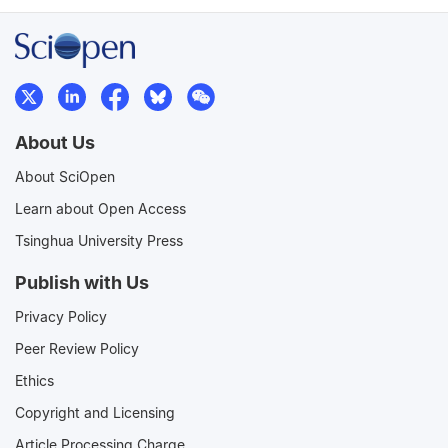
About Us
About SciOpen
Learn about Open Access
Tsinghua University Press
Publish with Us
Privacy Policy
Peer Review Policy
Ethics
Copyright and Licensing
Article Processing Charge