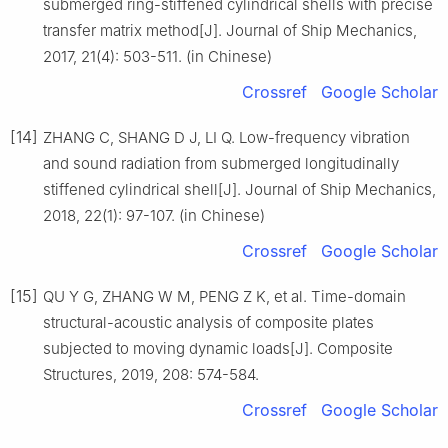
submerged ring-stiffened cylindrical shells with precise
transfer matrix method[J]. Journal of Ship Mechanics,
2017, 21(4): 503-511. (in Chinese)
Crossref
Google Scholar
[14]
ZHANG C, SHANG D J, LI Q. Low-frequency vibration
and sound radiation from submerged longitudinally
stiffened cylindrical shell[J]. Journal of Ship Mechanics,
2018, 22(1): 97-107. (in Chinese)
Crossref
Google Scholar
[15]
QU Y G, ZHANG W M, PENG Z K, et al. Time-domain
structural-acoustic analysis of composite plates
subjected to moving dynamic loads[J]. Composite
Structures, 2019, 208: 574-584.
Crossref
Google Scholar