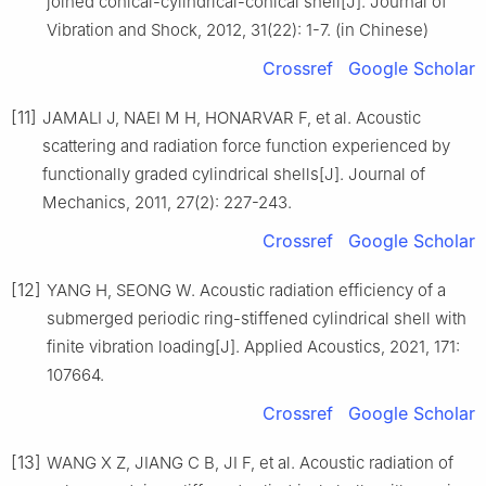
joined conical-cylindrical-conical shell[J]. Journal of
Vibration and Shock, 2012, 31(22): 1-7. (in Chinese)
Crossref
Google Scholar
[11]
JAMALI J, NAEI M H, HONARVAR F, et al. Acoustic
scattering and radiation force function experienced by
functionally graded cylindrical shells[J]. Journal of
Mechanics, 2011, 27(2): 227-243.
Crossref
Google Scholar
[12]
YANG H, SEONG W. Acoustic radiation efficiency of a
submerged periodic ring-stiffened cylindrical shell with
finite vibration loading[J]. Applied Acoustics, 2021, 171:
107664.
Crossref
Google Scholar
[13]
WANG X Z, JIANG C B, JI F, et al. Acoustic radiation of