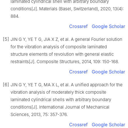
laminated cylindrical shell with arbitrary boundary
conditions[J]. Materials (Basel, Switzerland), 2020, 13(4):
884.
Crossref
Google Scholar
[5]
JIN G Y, YE T G, JIA X Z, et al. A general Fourier solution
for the vibration analysis of composite laminated
structure elements of revolution with general elastic
restraints[J]. Composite Structures, 2014, 109: 150-168.
Crossref
Google Scholar
[6]
JIN G Y, YE T G, MA X L, et al. A unified approach for the
vibration analysis of moderately thick composite
laminated cylindrical shells with arbitrary boundary
conditions[J]. International Journal of Mechanical
Sciences, 2013, 75: 357-376.
Crossref
Google Scholar