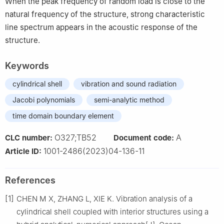
When the peak frequency of random load is close to the
natural frequency of the structure, strong characteristic
line spectrum appears in the acoustic response of the
structure.
Keywords
cylindrical shell
vibration and sound radiation
Jacobi polynomials
semi-analytic method
time domain boundary element
O327;TB52
A
CLC number:
Document code:
1001-2486(2023)04-136-11
Article ID:
References
[1]
CHEN M X, ZHANG L, XIE K. Vibration analysis of a
cylindrical shell coupled with interior structures using a