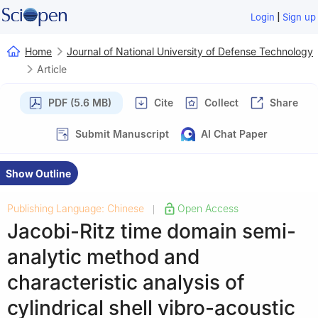
|
Login
Sign up
Home
Journal of National University of Defense Technology
Article
PDF (5.6 MB)
Cite
Collect
Share
Submit Manuscript
AI Chat Paper
Show Outline
Publishing Language: Chinese
Open Access
|
Jacobi-Ritz time domain semi-
analytic method and
characteristic analysis of
cylindrical shell vibro-acoustic