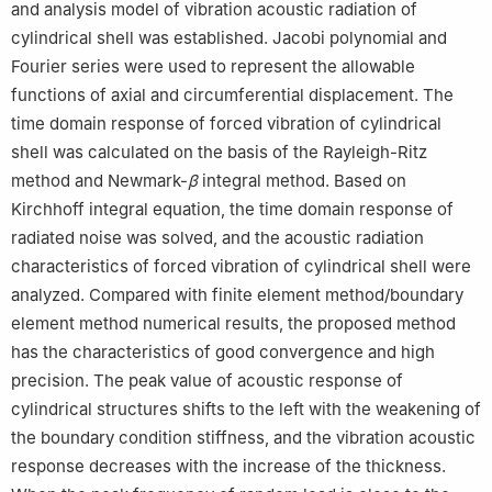
and analysis model of vibration acoustic radiation of
cylindrical shell was established. Jacobi polynomial and
Fourier series were used to represent the allowable
functions of axial and circumferential displacement. The
time domain response of forced vibration of cylindrical
shell was calculated on the basis of the Rayleigh-Ritz
method and Newmark-
β
integral method. Based on
Kirchhoff integral equation, the time domain response of
radiated noise was solved, and the acoustic radiation
characteristics of forced vibration of cylindrical shell were
analyzed. Compared with finite element method/boundary
element method numerical results, the proposed method
has the characteristics of good convergence and high
precision. The peak value of acoustic response of
cylindrical structures shifts to the left with the weakening of
the boundary condition stiffness, and the vibration acoustic
response decreases with the increase of the thickness.