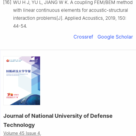
[16]
WU H J, YU L, JIANG W K. A coupling FEM/BEM method
with linear continuous elements for acoustic-structural
interaction problems[J]. Applied Acoustics, 2019, 150:
44-54.
Crossref
Google Scholar
Journal of National University of Defense
Technology
Volume 45 Issue 4,