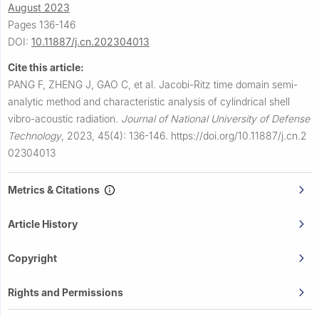
August 2023
Pages 136-146
DOI:
10.11887/j.cn.202304013
Cite this article:
PANG F, ZHENG J, GAO C, et al.
Jacobi-Ritz time domain semi-
analytic method and characteristic analysis of cylindrical shell
vibro-acoustic radiation.
Journal of National University of Defense
Technology
,
2023, 45(4): 136-146.
https://doi.org/10.11887/j.cn.2
02304013
Metrics & Citations
Article History
Copyright
Rights and Permissions