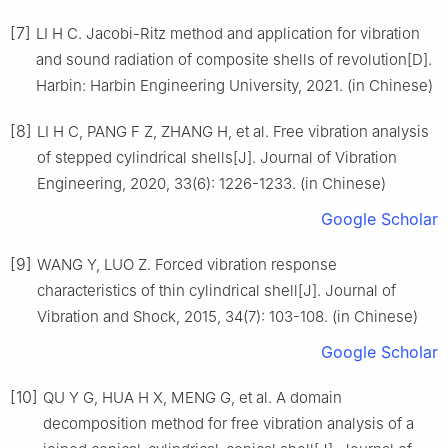
[7]
LI H C. Jacobi-Ritz method and application for vibration
and sound radiation of composite shells of revolution[D].
Harbin: Harbin Engineering University, 2021. (in Chinese)
[8]
LI H C, PANG F Z, ZHANG H, et al. Free vibration analysis
of stepped cylindrical shells[J]. Journal of Vibration
Engineering, 2020, 33(6): 1226-1233. (in Chinese)
Google Scholar
[9]
WANG Y, LUO Z. Forced vibration response
characteristics of thin cylindrical shell[J]. Journal of
Vibration and Shock, 2015, 34(7): 103-108. (in Chinese)
Google Scholar
[10]
QU Y G, HUA H X, MENG G, et al. A domain
decomposition method for free vibration analysis of a