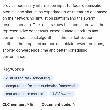
provide necessary information input for local optimization.
Monte Carlo simulation experiments were carried out based
on the networking simulation platform and the swarm
rescue scenario. The results show that compared with the
representative consensus-based bundle algorithm and
performance impact algorithm in the market auction
method, the proposed method can obtain fewer iterations,
shorter convergence time and better scheduling
performance.
Keywords
distributed task scheduling
computation-for-communication framework
market auction method
UAV swarm
V19
A
CLC number:
Document code: