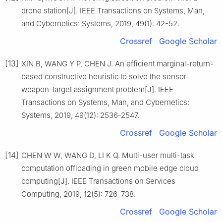
drone station[J]. IEEE Transactions on Systems, Man,
and Cybernetics: Systems, 2019, 49(1): 42-52.
Crossref
Google Scholar
[13]
XIN B, WANG Y P, CHEN J. An efficient marginal-return-
based constructive heuristic to solve the sensor-
weapon-target assignment problem[J]. IEEE
Transactions on Systems, Man, and Cybernetics:
Systems, 2019, 49(12): 2536-2547.
Crossref
Google Scholar
[14]
CHEN W W, WANG D, LI K Q. Multi-user multi-task
computation offloading in green mobile edge cloud
computing[J]. IEEE Transactions on Services
Computing, 2019, 12(5): 726-738.
Crossref
Google Scholar