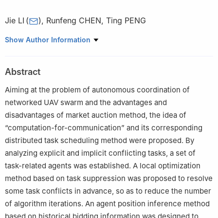
Jie LI
(
)
,
Runfeng CHEN
,
Ting PENG
College of Intelligence Science and Technology, National
Show Author Information
University of Defense Technology, Changsha 410073, China
Abstract
Aiming at the problem of autonomous coordination of
networked UAV swarm and the advantages and
disadvantages of market auction method, the idea of
“computation-for-communication” and its corresponding
distributed task scheduling method were proposed. By
analyzing explicit and implicit conflicting tasks, a set of
task-related agents was established. A local optimization
method based on task suppression was proposed to resolve
some task conflicts in advance, so as to reduce the number
of algorithm iterations. An agent position inference method
based on historical bidding information was designed to