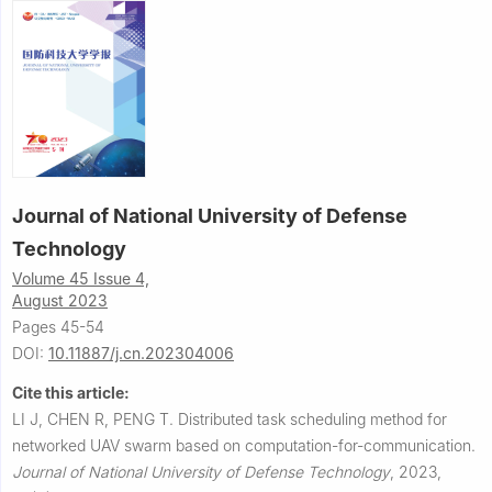
Journal of National University of Defense
Technology
Volume 45 Issue 4,
August 2023
Pages 45-54
DOI:
10.11887/j.cn.202304006
Cite this article:
LI J, CHEN R, PENG T.
Distributed task scheduling method for
networked UAV swarm based on computation-for-communication.
Journal of National University of Defense Technology
,
2023,