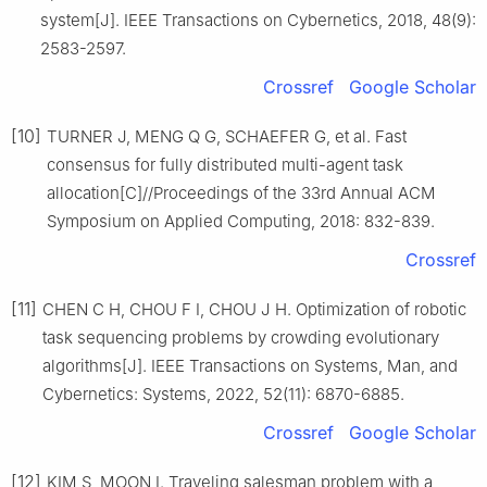
system[J]. IEEE Transactions on Cybernetics, 2018, 48(9):
2583-2597.
Crossref
Google Scholar
[10]
TURNER J, MENG Q G, SCHAEFER G, et al. Fast
consensus for fully distributed multi-agent task
allocation[C]//Proceedings of the 33rd Annual ACM
Symposium on Applied Computing, 2018: 832-839.
Crossref
[11]
CHEN C H, CHOU F I, CHOU J H. Optimization of robotic
task sequencing problems by crowding evolutionary
algorithms[J]. IEEE Transactions on Systems, Man, and
Cybernetics: Systems, 2022, 52(11): 6870-6885.
Crossref
Google Scholar
[12]
KIM S, MOON I. Traveling salesman problem with a