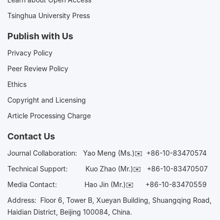
Tsinghua University Press
Publish with Us
Privacy Policy
Peer Review Policy
Ethics
Copyright and Licensing
Article Processing Charge
Contact Us
Journal Collaboration:
Yao Meng (Ms.)✉️
+86-10-83470574
Technical Support:
Kuo Zhao (Mr.)✉️
+86-10-83470507
Media Contact:
Hao Jin (Mr.)✉️
+86-10-83470559
Address: Floor 6, Tower B, Xueyan Building, Shuangqing Road,
Haidian District, Beijing 100084, China.