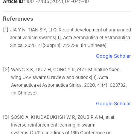
1001-2486(2023)04-045-10
Article ID:
References
[1]
JIA Y N, TIAN S Y, LI Q. Recent development of unmanned
aerial vehicle swarms[J]. Acta Aeronautica et Astronautica
Sinica, 2020, 41(Suppl 1): 723738. (in Chinese)
Google Scholar
[2]
WANG X K, LIU Z H, CONG Y R, et al. Miniature fixed-
wing UAV swarms: review and outlook[J]. Acta
Aeronautica et Astronautica Sinica, 2020, 41(4): 023732.
(in Chinese)
Google Scholar
[3]
ŠOŠIĆ A, KHUDABUKHSH W R, ZOUBIR A M, et al.
Inverse reinforcement learning in swarm
systems[C]//Proceedings of 16th Conference on