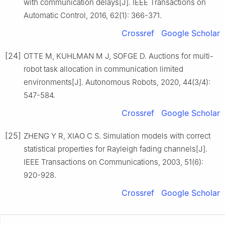
with communication delays[J]. IEEE Transactions on
Automatic Control, 2016, 62(1): 366-371.
Crossref
Google Scholar
[24]
OTTE M, KUHLMAN M J, SOFGE D. Auctions for multi-
robot task allocation in communication limited
environments[J]. Autonomous Robots, 2020, 44(3/4):
547-584.
Crossref
Google Scholar
[25]
ZHENG Y R, XIAO C S. Simulation models with correct
statistical properties for Rayleigh fading channels[J].
IEEE Transactions on Communications, 2003, 51(6):
920-928.
Crossref
Google Scholar