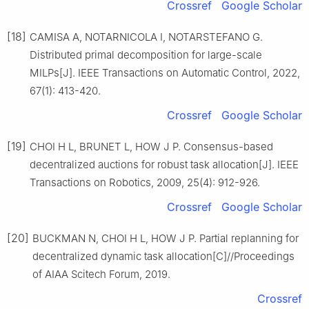
Crossref
Google Scholar
[18]
CAMISA A, NOTARNICOLA I, NOTARSTEFANO G.
Distributed primal decomposition for large-scale
MILPs[J]. IEEE Transactions on Automatic Control, 2022,
67(1): 413-420.
Crossref
Google Scholar
[19]
CHOI H L, BRUNET L, HOW J P. Consensus-based
decentralized auctions for robust task allocation[J]. IEEE
Transactions on Robotics, 2009, 25(4): 912-926.
Crossref
Google Scholar
[20]
BUCKMAN N, CHOI H L, HOW J P. Partial replanning for
decentralized dynamic task allocation[C]//Proceedings
of AIAA Scitech Forum, 2019.
Crossref