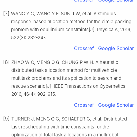
[7]
WANG Y C, WANG Y F, SUN J W, et al. A stimulus-
response-based allocation method for the circle packing
problem with equilibrium constraints[J]. Physica A, 2019,
522(3): 232-247.
Crossref
Google Scholar
[8]
ZHAO W Q, MENG Q G, CHUNG P W H. A heuristic
distributed task allocation method for multivehicle
multitask problems and its application to search and
rescue scenario[J]. IEEE Transactions on Cybernetics,
2016, 46(4): 902-915.
Crossref
Google Scholar
[9]
TURNER J, MENG Q G, SCHAEFER G, et al. Distributed
task rescheduling with time constraints for the
optimization of total task allocations in a multirobot