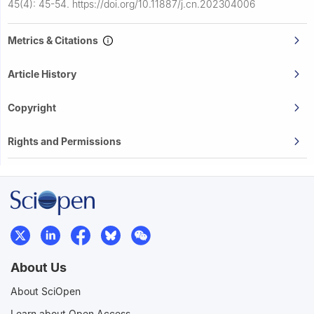
45(4): 45-54.
https://doi.org/10.11887/j.cn.202304006
Metrics & Citations
Article History
Copyright
Rights and Permissions
About Us
About SciOpen
Learn about Open Access