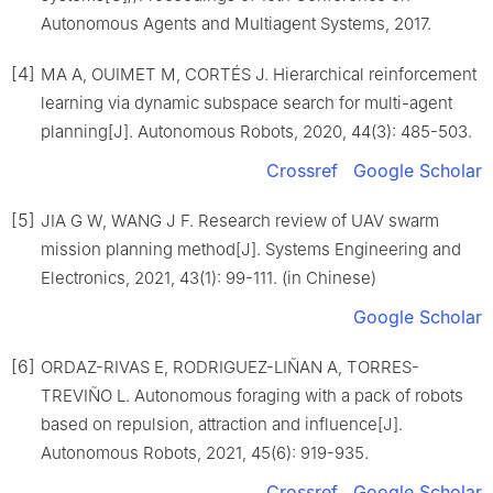
Autonomous Agents and Multiagent Systems, 2017.
[4]
MA A, OUIMET M, CORTÉS J. Hierarchical reinforcement
learning via dynamic subspace search for multi-agent
planning[J]. Autonomous Robots, 2020, 44(3): 485-503.
Crossref
Google Scholar
[5]
JIA G W, WANG J F. Research review of UAV swarm
mission planning method[J]. Systems Engineering and
Electronics, 2021, 43(1): 99-111. (in Chinese)
Google Scholar
[6]
ORDAZ-RIVAS E, RODRIGUEZ-LIÑAN A, TORRES-
TREVIÑO L. Autonomous foraging with a pack of robots
based on repulsion, attraction and influence[J].
Autonomous Robots, 2021, 45(6): 919-935.
Crossref
Google Scholar