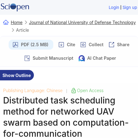
|
Login
Sign up
Home
Journal of National University of Defense Technology
Article
PDF (2.5 MB)
Cite
Collect
Share
Submit Manuscript
AI Chat Paper
Show Outline
Publishing Language: Chinese
Open Access
|
Distributed task scheduling
method for networked UAV
swarm based on computation-
for-communication