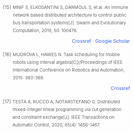
[15]
MNIF S, ELKOSANTINI S, DARMOUL S, et al. An immune
network based distributed architecture to control public
bus transportation systems[J]. Swarm and Evolutionary
Computation, 2019, 50: 100478.
Crossref
Google Scholar
[16]
MUDROVA L, HAWES N. Task scheduling for mobile
robots using interval algebra[C]//Proceedings of IEEE
International Conference on Robotics and Automation,
2015: 383-388.
Crossref
[17]
TESTA A, RUCCO A, NOTARSTEFANO G. Distributed
mixed-integer linear programming via cut generation
and constraint exchange[J]. IEEE Transactions on
Automatic Control, 2020, 65(4): 1456-1467.