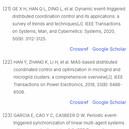
[21]
GE X H, HAN Q L, DING L, et al. Dynamic event-triggered
distributed coordination control and its applications: a
survey of trends and techniques[J]. IEEE Transactions
on Systems, Man, and Cybernetics: Systems, 2020,
50(9): 3112-3125.
Crossref
Google Scholar
[22]
HAN Y, ZHANG K, LI H, et al. MAS-based distributed
coordinated control and optimization in microgrid and
microgrid clusters: a comprehensive overview[J]. IEEE
Transactions on Power Electronics, 2018, 33(8): 6488-
6508.
Crossref
Google Scholar
[23]
GARCIA E, CAO Y C, CASBEER D W. Periodic event-
triggered synchronization of linear multi-agent systems