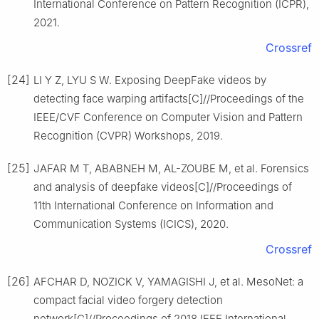
International Conference on Pattern Recognition (ICPR),
2021.
Crossref
[24]
LI Y Z, LYU S W. Exposing DeepFake videos by
detecting face warping artifacts[C]//Proceedings of the
IEEE/CVF Conference on Computer Vision and Pattern
Recognition (CVPR) Workshops, 2019.
[25]
JAFAR M T, ABABNEH M, AL-ZOUBE M, et al. Forensics
and analysis of deepfake videos[C]//Proceedings of
11th International Conference on Information and
Communication Systems (ICICS), 2020.
Crossref
[26]
AFCHAR D, NOZICK V, YAMAGISHI J, et al. MesoNet: a
compact facial video forgery detection
network[C]//Proceedings of 2018 IEEE International