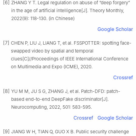
[6]
ZHANG Y T. Legal regulation on abuse of “deep forgery”
in the age of artificial intelligence[J]. Theory Monthly,
2022(9): 118-130. (in Chinese)
Google Scholar
[7]
CHEN P, LIU J, LIANG T, et al. FSSPOTTER: spotting face-
swapped video by spatial and temporal
clues[C]//Proceedings of IEEE International Conference
on Multimedia and Expo (ICME), 2020.
Crossref
[8]
YU M M, JU S G, ZHANG J, et al. Patch-DFD: patch-
based end-to-end DeepFake discriminator[J].
Neurocomputing, 2022, 501: 583-595.
Crossref
Google Scholar
[9]
JIANG W H, TIAN Q, GUO X B. Public security challenge