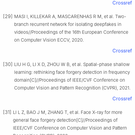
Crossref
[29]
MASI I, KILLEKAR A, MASCARENHAS R M, et al. Two-
branch recurrent network for isolating deepfakes in
videos//Proceedings of the 16th European Conference
on Computer Vision ECCV, 2020.
Crossref
[30]
LIU H G, LI X D, ZHOU W B, et al. Spatial-phase shallow
learning: rethinking face forgery detection in frequency
domain[C]//Proceedings of IEEE/CVF Conference on
Computer Vision and Pattern Recognition (CVPR), 2021.
Crossref
[31]
LI L Z, BAO J M, ZHANG T, et al. Face X-ray for more
general face forgery detection[C]//Proceedings of
IEEE/CVF Conference on Computer Vision and Pattern