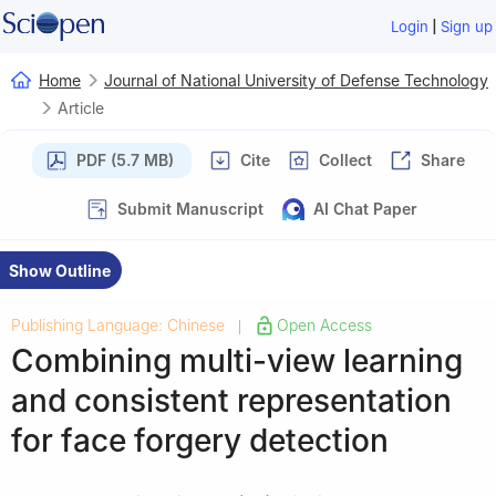
|
Login
Sign up
Home
Journal of National University of Defense Technology
Article
PDF (5.7 MB)
Cite
Collect
Share
Submit Manuscript
AI Chat Paper
Show Outline
Publishing Language: Chinese
Open Access
|
Combining multi-view learning
and consistent representation
for face forgery detection