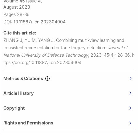
Volume 45 Issue 4,
August 2023
Pages 28-36
DOI:
10.11887/j.cn.202304004
Cite this article:
ZHANG J, YU M, YANG J.
Combining multi-view learning and
consistent representation for face forgery detection.
Journal of
National University of Defense Technology
,
2023, 45(4): 28-36.
h
ttps://doi.org/10.11887/j.cn.202304004
Metrics & Citations
Article History
Copyright
Rights and Permissions