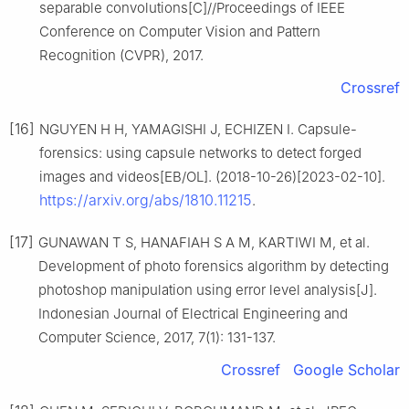
separable convolutions[C]//Proceedings of IEEE
Conference on Computer Vision and Pattern
Recognition (CVPR), 2017.
Crossref
[16]
NGUYEN H H, YAMAGISHI J, ECHIZEN I. Capsule-
forensics: using capsule networks to detect forged
images and videos[EB/OL]. (2018-10-26)[2023-02-10].
https://arxiv.org/abs/1810.11215
.
[17]
GUNAWAN T S, HANAFIAH S A M, KARTIWI M, et al.
Development of photo forensics algorithm by detecting
photoshop manipulation using error level analysis[J].
Indonesian Journal of Electrical Engineering and
Computer Science, 2017, 7(1): 131-137.
Crossref
Google Scholar