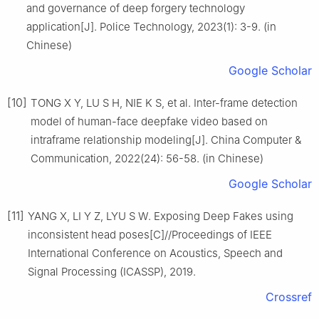
and governance of deep forgery technology
application[J]. Police Technology, 2023(1): 3-9. (in
Chinese)
Google Scholar
[10]
TONG X Y, LU S H, NIE K S, et al. Inter-frame detection
model of human-face deepfake video based on
intraframe relationship modeling[J]. China Computer &
Communication, 2022(24): 56-58. (in Chinese)
Google Scholar
[11]
YANG X, LI Y Z, LYU S W. Exposing Deep Fakes using
inconsistent head poses[C]//Proceedings of IEEE
International Conference on Acoustics, Speech and
Signal Processing (ICASSP), 2019.
Crossref