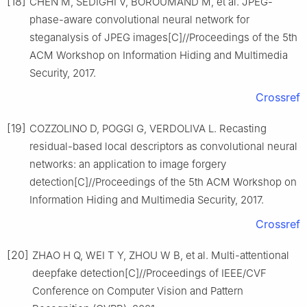
[18]
CHEN M, SEDIGHI V, BOROUMAND M, et al. JPEG-
phase-aware convolutional neural network for
steganalysis of JPEG images[C]//Proceedings of the 5th
ACM Workshop on Information Hiding and Multimedia
Security, 2017.
Crossref
[19]
COZZOLINO D, POGGI G, VERDOLIVA L. Recasting
residual-based local descriptors as convolutional neural
networks: an application to image forgery
detection[C]//Proceedings of the 5th ACM Workshop on
Information Hiding and Multimedia Security, 2017.
Crossref
[20]
ZHAO H Q, WEI T Y, ZHOU W B, et al. Multi-attentional
deepfake detection[C]//Proceedings of IEEE/CVF
Conference on Computer Vision and Pattern