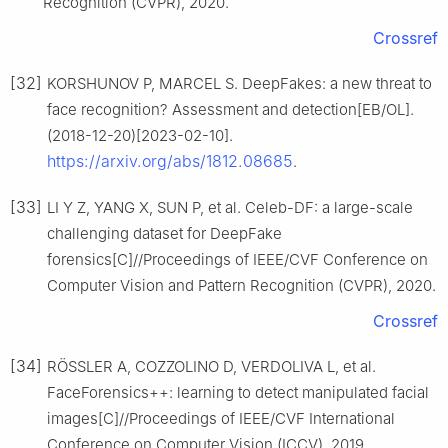
Recognition (CVPR), 2020.
Crossref
[32]
KORSHUNOV P, MARCEL S. DeepFakes: a new threat to
face recognition? Assessment and detection[EB/OL].
(2018-12-20)[2023-02-10].
https://arxiv.org/abs/1812.08685
.
[33]
LI Y Z, YANG X, SUN P, et al. Celeb-DF: a large-scale
challenging dataset for DeepFake
forensics[C]//Proceedings of IEEE/CVF Conference on
Computer Vision and Pattern Recognition (CVPR), 2020.
Crossref
[34]
RÖSSLER A, COZZOLINO D, VERDOLIVA L, et al.
FaceForensics++: learning to detect manipulated facial
images[C]//Proceedings of IEEE/CVF International
Conference on Computer Vision (ICCV), 2019.