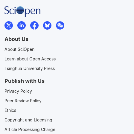
About Us
About SciOpen
Learn about Open Access
Tsinghua University Press
Publish with Us
Privacy Policy
Peer Review Policy
Ethics
Copyright and Licensing
Article Processing Charge