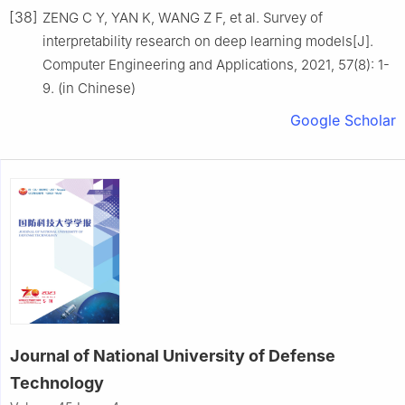
[38]
ZENG C Y, YAN K, WANG Z F, et al. Survey of
interpretability research on deep learning models[J].
Computer Engineering and Applications, 2021, 57(8): 1-
9. (in Chinese)
Google Scholar
Journal of National University of Defense
Technology