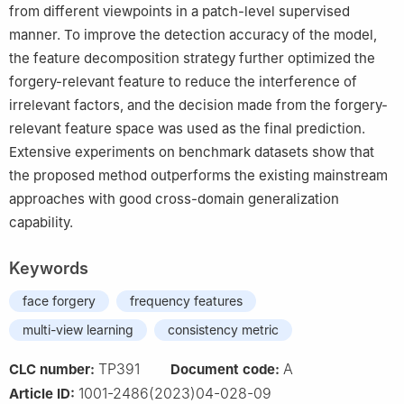
from different viewpoints in a patch-level supervised
manner. To improve the detection accuracy of the model,
the feature decomposition strategy further optimized the
forgery-relevant feature to reduce the interference of
irrelevant factors, and the decision made from the forgery-
relevant feature space was used as the final prediction.
Extensive experiments on benchmark datasets show that
the proposed method outperforms the existing mainstream
approaches with good cross-domain generalization
capability.
Keywords
face forgery
frequency features
multi-view learning
consistency metric
TP391
A
CLC number:
Document code:
1001-2486(2023)04-028-09
Article ID: