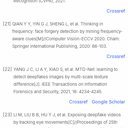
Recognition (CVPR), 2021.
Crossref
[21]
QIAN Y Y, YIN G J, SHENG L, et al. Thinking in
frequency: face forgery detection by mining frequency-
aware clues[M]//Computer Vision-ECCV 2020. Cham:
Springer International Publishing, 2020: 86-103.
Crossref
[22]
YANG J C, LI A Y, XIAO S, et al. MTD-Net: learning to
detect deepfakes images by multi-scale texture
difference[J]. IEEE Transactions on Information
Forensics and Security, 2021, 16: 4234-4245.
Crossref
Google Scholar
[23]
LI M, LIU B B, HU Y J, et al. Exposing deepfake videos
by tracking eye movements[C]//Proceedings of 25th