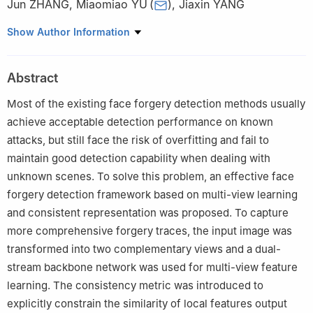
Jun ZHANG
,
Miaomiao YU
(
)
,
Jiaxin YANG
Laboratory for Big Data and Decision, National University of
Show Author Information
Defense Technology, Changsha 410073, China
Abstract
Most of the existing face forgery detection methods usually
achieve acceptable detection performance on known
attacks, but still face the risk of overfitting and fail to
maintain good detection capability when dealing with
unknown scenes. To solve this problem, an effective face
forgery detection framework based on multi-view learning
and consistent representation was proposed. To capture
more comprehensive forgery traces, the input image was
transformed into two complementary views and a dual-
stream backbone network was used for multi-view feature
learning. The consistency metric was introduced to
explicitly constrain the similarity of local features output