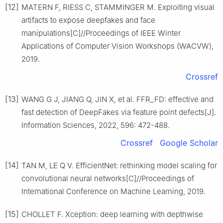
[12]
MATERN F, RIESS C, STAMMINGER M. Exploiting visual
artifacts to expose deepfakes and face
manipulations[C]//Proceedings of IEEE Winter
Applications of Computer Vision Workshops (WACVW),
2019.
Crossref
[13]
WANG G J, JIANG Q, JIN X, et al. FFR_FD: effective and
fast detection of DeepFakes via feature point defects[J].
Information Sciences, 2022, 596: 472-488.
Crossref
Google Scholar
[14]
TAN M, LE Q V. EfficientNet: rethinking model scaling for
convolutional neural networks[C]//Proceedings of
International Conference on Machine Learning, 2019.
[15]
CHOLLET F. Xception: deep learning with depthwise