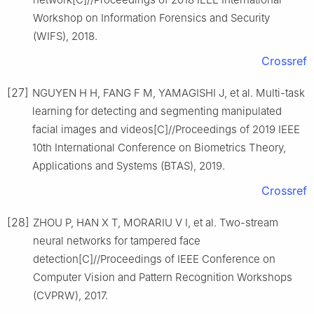
Workshop on Information Forensics and Security
(WIFS), 2018.
Crossref
[27]
NGUYEN H H, FANG F M, YAMAGISHI J, et al. Multi-task
learning for detecting and segmenting manipulated
facial images and videos[C]//Proceedings of 2019 IEEE
10th International Conference on Biometrics Theory,
Applications and Systems (BTAS), 2019.
Crossref
[28]
ZHOU P, HAN X T, MORARIU V I, et al. Two-stream
neural networks for tampered face
detection[C]//Proceedings of IEEE Conference on
Computer Vision and Pattern Recognition Workshops
(CVPRW), 2017.