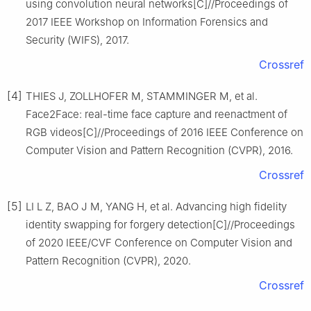
using convolution neural networks[C]//Proceedings of
2017 IEEE Workshop on Information Forensics and
Security (WIFS), 2017.
Crossref
[4]
THIES J, ZOLLHOFER M, STAMMINGER M, et al.
Face2Face: real-time face capture and reenactment of
RGB videos[C]//Proceedings of 2016 IEEE Conference on
Computer Vision and Pattern Recognition (CVPR), 2016.
Crossref
[5]
LI L Z, BAO J M, YANG H, et al. Advancing high fidelity
identity swapping for forgery detection[C]//Proceedings
of 2020 IEEE/CVF Conference on Computer Vision and
Pattern Recognition (CVPR), 2020.
Crossref