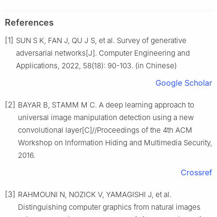
References
[1]
SUN S K, FAN J, QU J S, et al. Survey of generative
adversarial networks[J]. Computer Engineering and
Applications, 2022, 58(18): 90-103. (in Chinese)
Google Scholar
[2]
BAYAR B, STAMM M C. A deep learning approach to
universal image manipulation detection using a new
convolutional layer[C]//Proceedings of the 4th ACM
Workshop on Information Hiding and Multimedia Security,
2016.
Crossref
[3]
RAHMOUNI N, NOZICK V, YAMAGISHI J, et al.
Distinguishing computer graphics from natural images