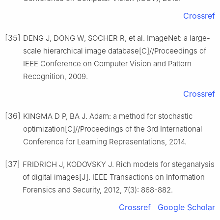
Crossref
[35]
DENG J, DONG W, SOCHER R, et al. ImageNet: a large-
scale hierarchical image database[C]//Proceedings of
IEEE Conference on Computer Vision and Pattern
Recognition, 2009.
Crossref
[36]
KINGMA D P, BA J. Adam: a method for stochastic
optimization[C]//Proceedings of the 3rd International
Conference for Learning Representations, 2014.
[37]
FRIDRICH J, KODOVSKY J. Rich models for steganalysis
of digital images[J]. IEEE Transactions on Information
Forensics and Security, 2012, 7(3): 868-882.
Crossref
Google Scholar