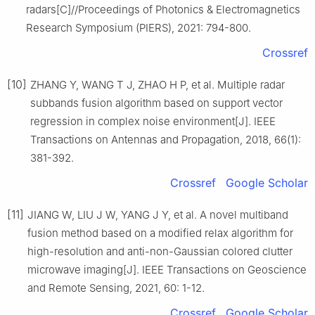
radars[C]//Proceedings of Photonics & Electromagnetics
Research Symposium (PIERS), 2021: 794-800.
Crossref
[10]
ZHANG Y, WANG T J, ZHAO H P, et al. Multiple radar
subbands fusion algorithm based on support vector
regression in complex noise environment[J]. IEEE
Transactions on Antennas and Propagation, 2018, 66(1):
381-392.
Crossref
Google Scholar
[11]
JIANG W, LIU J W, YANG J Y, et al. A novel multiband
fusion method based on a modified relax algorithm for
high-resolution and anti-non-Gaussian colored clutter
microwave imaging[J]. IEEE Transactions on Geoscience
and Remote Sensing, 2021, 60: 1-12.
Crossref
Google Scholar