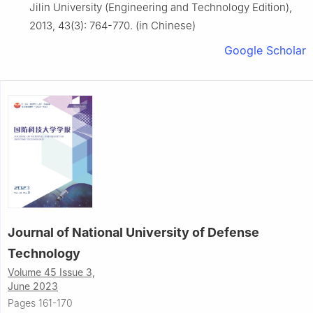
Jilin University (Engineering and Technology Edition),
2013, 43(3): 764-770. (in Chinese)
Google Scholar
Journal of National University of Defense
Technology
Volume 45 Issue 3,
June 2023
Pages 161-170