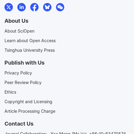
About Us
About SciOpen
Learn about Open Access
Tsinghua University Press
Publish with Us
Privacy Policy
Peer Review Policy
Ethics
Copyright and Licensing
Article Processing Charge
Contact Us
Journal Collaboration:
Yao Meng (Ms.)✉️
+86-10-83470574