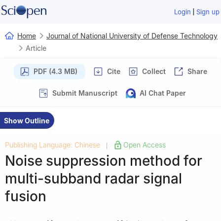
|
Login
Sign up
Home
Journal of National University of Defense Technology
Article
PDF (4.3 MB)
Cite
Collect
Share
Submit Manuscript
AI Chat Paper
Show Outline
Publishing Language: Chinese
Open Access
|
Noise suppression method for
multi-subband radar signal
fusion