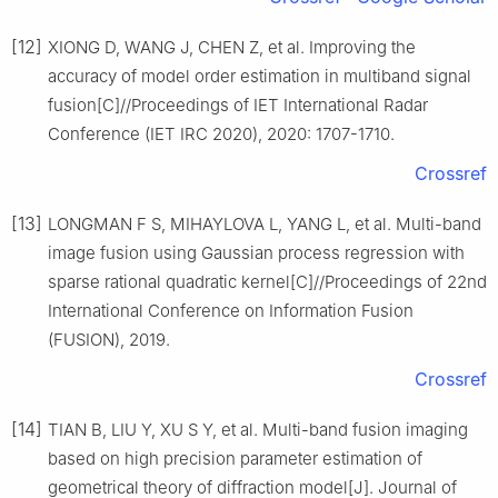
[12]
XIONG D, WANG J, CHEN Z, et al. Improving the
accuracy of model order estimation in multiband signal
fusion[C]//Proceedings of IET International Radar
Conference (IET IRC 2020), 2020: 1707-1710.
Crossref
[13]
LONGMAN F S, MIHAYLOVA L, YANG L, et al. Multi-band
image fusion using Gaussian process regression with
sparse rational quadratic kernel[C]//Proceedings of 22nd
International Conference on Information Fusion
(FUSION), 2019.
Crossref
[14]
TIAN B, LIU Y, XU S Y, et al. Multi-band fusion imaging
based on high precision parameter estimation of
geometrical theory of diffraction model[J]. Journal of