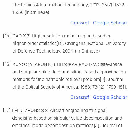
Electronics & Information Technology, 2013, 35(7): 1532-
1539. (in Chinese)
Crossref
Google Scholar
[15]
GAO X Z. High resolution radar imaging based on
higher-order statistics[D]. Changsha: National University
of Defense Technology, 2004. (in Chinese)
[16]
KUNG S Y, ARUN K S, BHASKAR RAO D V. State-space
and singular-value decomposition-based approximation
methods for the harmonic retrieval problem[J]. Journal
of the Optical Society of America, 1983, 73(12): 1799-1811.
Crossref
Google Scholar
[17]
LEI D, ZHONG S S. Aircraft engine health signal
denoising based on singular value decomposition and
empirical mode decomposition methods[J]. Journal of