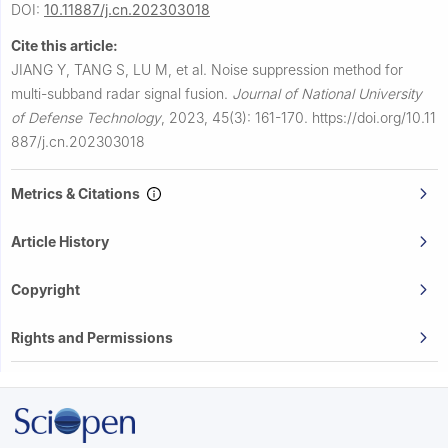
DOI:
10.11887/j.cn.202303018
Cite this article:
JIANG Y, TANG S, LU M, et al.
Noise suppression method for
multi-subband radar signal fusion.
Journal of National University
of Defense Technology
,
2023, 45(3): 161-170.
https://doi.org/10.11
887/j.cn.202303018
Metrics & Citations
Article History
Copyright
Rights and Permissions