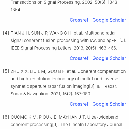
Transactions on Signal Processing, 2002, 50(6): 1343-
1354.
Crossref
Google Scholar
[4]
TIAN J H, SUN J P, WANG G H, et al. Multiband radar
signal coherent fusion processing with IAA and apFFT[J].
IEEE Signal Processing Letters, 2013, 20(5): 463-466.
Crossref
Google Scholar
[5]
ZHU X X, LIU L M, GUO B F, et al. Coherent compensation
and high-resolution technology of multi-band inverse
synthetic aperture radar fusion imaging[J]. IET Radar,
Sonar & Navigation, 2021, 15(2): 167-180.
Crossref
Google Scholar
[6]
CUOMO K M, PIOU J E, MAYHAN J T. Ultra-wideband
coherent processing[J]. The Lincoln Laboratory Journal,