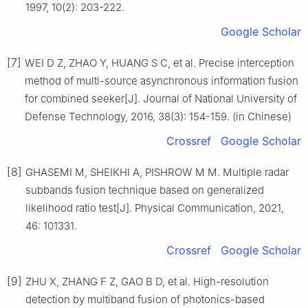
1997, 10(2): 203-222.
Google Scholar
[7]
WEI D Z, ZHAO Y, HUANG S C, et al. Precise interception
method of multi-source asynchronous information fusion
for combined seeker[J]. Journal of National University of
Defense Technology, 2016, 38(3): 154-159. (in Chinese)
Crossref
Google Scholar
[8]
GHASEMI M, SHEIKHI A, PISHROW M M. Multiple radar
subbands fusion technique based on generalized
likelihood ratio test[J]. Physical Communication, 2021,
46: 101331.
Crossref
Google Scholar
[9]
ZHU X, ZHANG F Z, GAO B D, et al. High-resolution
detection by multiband fusion of photonics-based