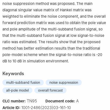
noise suppression method was proposed. The main
diagonal singular value matrix of Hankel matrix was
weighted to eliminate the noise component, and the overall
forward prediction matrix was used to obtain the pole value
and pole amplitude of the multi-subband fusion signal, so
that the multi-subband fusion signal at low signal-to-noise
ratio was estimated. The results show that the proposed
method has better estimation results than the traditional
pole-model scheme when the signal-to-noise ratio is -20
dB to 10 dB in simulation environment.
Keywords
multi-subband fusion
noise suppression
all-pole model
overall forecast
TN95
A
CLC number:
Document code:
1001-2486(2023)03-161-10
Article ID: