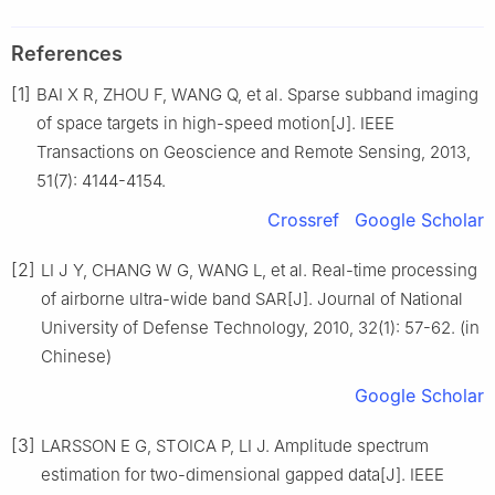
References
[1]
BAI X R, ZHOU F, WANG Q, et al. Sparse subband imaging
of space targets in high-speed motion[J]. IEEE
Transactions on Geoscience and Remote Sensing, 2013,
51(7): 4144-4154.
Crossref
Google Scholar
[2]
LI J Y, CHANG W G, WANG L, et al. Real-time processing
of airborne ultra-wide band SAR[J]. Journal of National
University of Defense Technology, 2010, 32(1): 57-62. (in
Chinese)
Google Scholar
[3]
LARSSON E G, STOICA P, LI J. Amplitude spectrum
estimation for two-dimensional gapped data[J]. IEEE