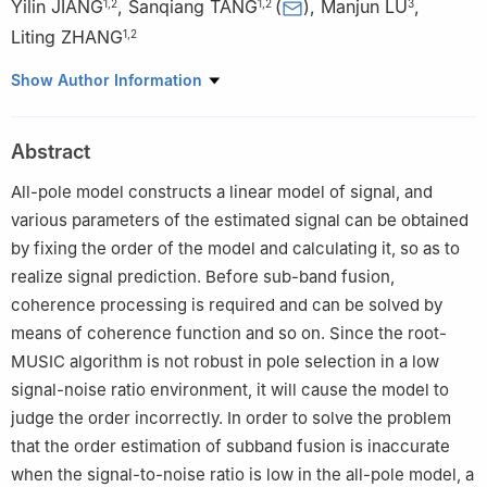
Yilin JIANG
,
Sanqiang TANG
(
)
,
Manjun LU
,
1
,
2
1
,
2
3
Liting ZHANG
1
,
2
1
College of Information and Communication Engineering, Harbin
Show Author Information
Engineering University, Harbin 150001, China
2
Key Laboratory of Advanced Marine Communication and
Abstract
Information Technology of the Ministry of Industry and
Information Technology, Harbin Engineering University, Harbin
All-pole model constructs a linear model of signal, and
150001, China
various parameters of the estimated signal can be obtained
3
Shanghai Radio Equipment Institute, Shanghai 200000, China
by fixing the order of the model and calculating it, so as to
realize signal prediction. Before sub-band fusion,
coherence processing is required and can be solved by
means of coherence function and so on. Since the root-
MUSIC algorithm is not robust in pole selection in a low
signal-noise ratio environment, it will cause the model to
judge the order incorrectly. In order to solve the problem
that the order estimation of subband fusion is inaccurate
when the signal-to-noise ratio is low in the all-pole model, a