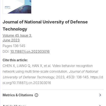
Journal of National University of Defense
Technology
Volume 45 Issue 3,
June 2023
Pages 136-145
DOI:
10.11887/j.cn.202303016
Cite this article:
CHEN X, LIANG Q, HAN X, et al.
Video behavior recognition
network using multi time-scale convolution.
Journal of National
University of Defense Technology
,
2023, 45(3): 136-145.
https://d
oi.org/10.11887/j.cn.202303016
Metrics & Citations