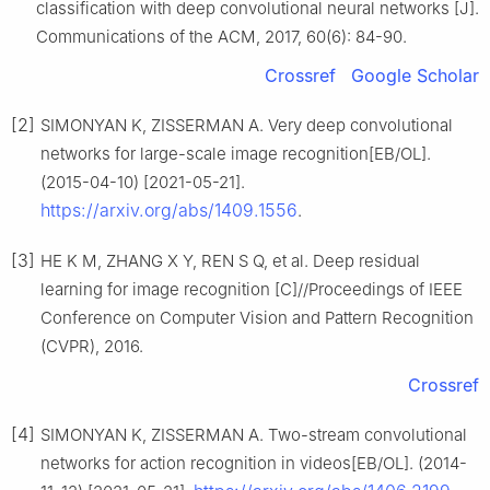
classification with deep convolutional neural networks [J].
Communications of the ACM, 2017, 60(6): 84-90.
Crossref
Google Scholar
[2]
SIMONYAN K, ZISSERMAN A. Very deep convolutional
networks for large-scale image recognition[EB/OL].
(2015-04-10) [2021-05-21].
https://arxiv.org/abs/1409.1556
.
[3]
HE K M, ZHANG X Y, REN S Q, et al. Deep residual
learning for image recognition [C]//Proceedings of IEEE
Conference on Computer Vision and Pattern Recognition
(CVPR), 2016.
Crossref
[4]
SIMONYAN K, ZISSERMAN A. Two-stream convolutional
networks for action recognition in videos[EB/OL]. (2014-