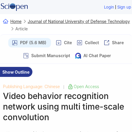
|
Login
Sign up
Home
Journal of National University of Defense Technology
Article
PDF (5.6 MB)
Cite
Collect
Share
Submit Manuscript
AI Chat Paper
Show Outline
Publishing Language: Chinese
Open Access
|
Video behavior recognition
network using multi time-scale
convolution