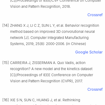
[C]//Proceedings of IEEE/CVF Conference on Computer
Vision and Pattern Recognition, 2018.
Crossref
[14]
ZHANG X J, LI C Z, SUN L Y, et al. Behavior recognition
method based on improved 3D convolutional neural
network [J]. Computer Integrated Manufacturing
Systems, 2019, 25(8): 2000-2006. (in Chinese)
Google Scholar
[15]
CARREIRA J, ZISSERMAN A. Quo Vadis, action
recognition? A new model and the kinetics dataset
[C]//Proceedings of IEEE Conference on Computer
Vision and Pattern Recognition (CVPR), 2017.
Crossref
[16]
XIE S N, SUN C, HUANG J, et al. Rethinking