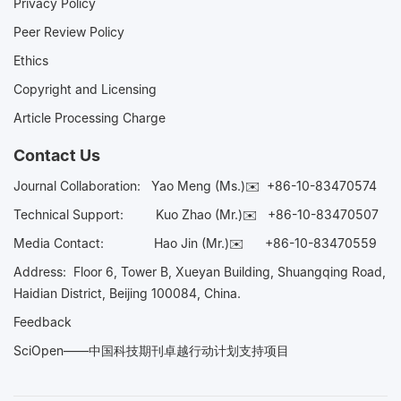
Privacy Policy
Peer Review Policy
Ethics
Copyright and Licensing
Article Processing Charge
Contact Us
Journal Collaboration:
Yao Meng (Ms.)✉️
+86-10-83470574
Technical Support:
Kuo Zhao (Mr.)✉️
+86-10-83470507
Media Contact:
Hao Jin (Mr.)✉️
+86-10-83470559
Address: Floor 6, Tower B, Xueyan Building, Shuangqing Road,
Haidian District, Beijing 100084, China.
Feedback
SciOpen——中国科技期刊卓越行动计划支持项目