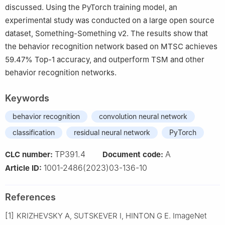
discussed. Using the PyTorch training model, an
experimental study was conducted on a large open source
dataset, Something-Something v2. The results show that
the behavior recognition network based on MTSC achieves
59.47% Top-1 accuracy, and outperform TSM and other
behavior recognition networks.
Keywords
behavior recognition
convolution neural network
classification
residual neural network
PyTorch
TP391.4
A
CLC number:
Document code:
1001-2486(2023)03-136-10
Article ID:
References
[1]
KRIZHEVSKY A, SUTSKEVER I, HINTON G E. ImageNet