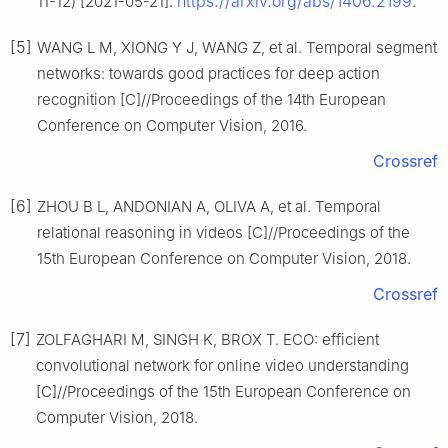
https://arxiv.org/abs/1406.2199
11-12) [2021-05-21].
.
[5]
WANG L M, XIONG Y J, WANG Z, et al. Temporal segment
networks: towards good practices for deep action
recognition [C]//Proceedings of the 14th European
Conference on Computer Vision, 2016.
Crossref
[6]
ZHOU B L, ANDONIAN A, OLIVA A, et al. Temporal
relational reasoning in videos [C]//Proceedings of the
15th European Conference on Computer Vision, 2018.
Crossref
[7]
ZOLFAGHARI M, SINGH K, BROX T. ECO: efficient
convolutional network for online video understanding
[C]//Proceedings of the 15th European Conference on
Computer Vision, 2018.