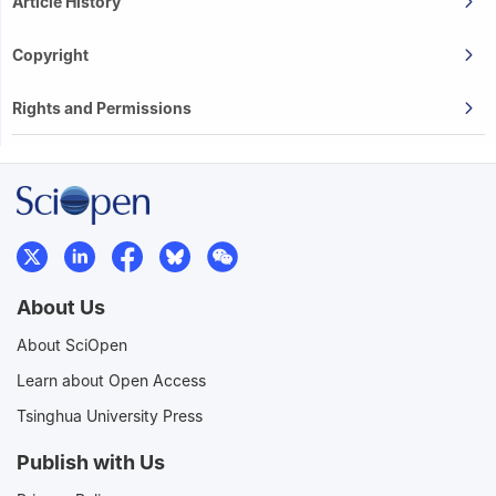
Article History
Copyright
Rights and Permissions
About Us
About SciOpen
Learn about Open Access
Tsinghua University Press
Publish with Us