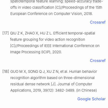
spatiotemporal feature learning: speed-accuracy trade-
offs in video classification [C]//Proceedings of the 15th
European Conference on Computer Vision, 2018.
Crossref
[17]
QIU Z K, ZHAO X, HU Z L. Efficient temporal-spatial
feature grouping for video action recognition
[C]//Proceedings of IEEE International Conference on
Image Processing (ICIP), 2020.
Crossref
[18]
GUO M X, SONG Q J, XU Z N, et al. Human behavior
recognition algorithm based on three-dimensional
residual dense network [J]. Journal of Computer
Applications, 2019, 39(12): 3482-3489. (in Chinese)
Google Scholar