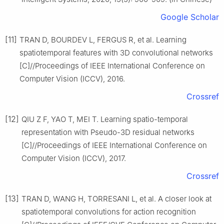
Google Scholar
[11]
TRAN D, BOURDEV L, FERGUS R, et al. Learning
spatiotemporal features with 3D convolutional networks
[C]//Proceedings of IEEE International Conference on
Computer Vision (ICCV), 2016.
Crossref
[12]
QIU Z F, YAO T, MEI T. Learning spatio-temporal
representation with Pseudo-3D residual networks
[C]//Proceedings of IEEE International Conference on
Computer Vision (ICCV), 2017.
Crossref
[13]
TRAN D, WANG H, TORRESANI L, et al. A closer look at
spatiotemporal convolutions for action recognition