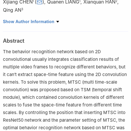
Xijiang CHEN
(
)
,
Quanen LIANG
,
Xianquan HAN
,
1
1
2
Qing AN
3
1
School of Safety Science and Emergency Management, Wuhan
Show Author Information
University of Technology, Wuhan 430070, China
2
Changjiang River Scientific Research Institute, Wuhan 430010,
Abstract
China
3
School of Artificial Intelligence, Wuchang University of
The behavior recognition network based on 2D
Technology, Wuhan 430223, China
convolutional usually integrates classification results of
multiple video frames to recognize different behaviors, but
it can′t extract space-time feature using the 2D convolution
kernels. To solve this problem, MTSC (multi time-scale
convolution) was proposed based on TSM (temporal shift
module), which contained convolution kernels of different
scales to fuse the space-time feature from different time
scales. By controlling the position that inserting MTSC into
ResNet50 network and the parameter setting of MTSC, the
optimal behavior recognition network based on MTSC was