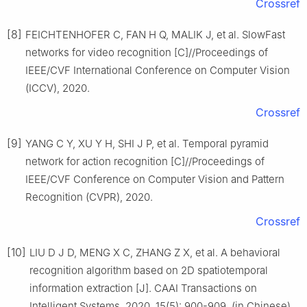
Crossref
[8]
FEICHTENHOFER C, FAN H Q, MALIK J, et al. SlowFast
networks for video recognition [C]//Proceedings of
IEEE/CVF International Conference on Computer Vision
(ICCV), 2020.
Crossref
[9]
YANG C Y, XU Y H, SHI J P, et al. Temporal pyramid
network for action recognition [C]//Proceedings of
IEEE/CVF Conference on Computer Vision and Pattern
Recognition (CVPR), 2020.
Crossref
[10]
LIU D J D, MENG X C, ZHANG Z X, et al. A behavioral
recognition algorithm based on 2D spatiotemporal
information extraction [J]. CAAI Transactions on
Intelligent Systems, 2020, 15(5): 900-909. (in Chinese)