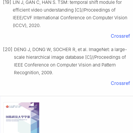
[19]
LIN J, GAN C, HAN S. TSM: temporal shift module for
efficient video understanding [C]//Proceedings of
IEEE/CVF International Conference on Computer Vision
(ICCV), 2020.
Crossref
[20]
DENG J, DONG W, SOCHER R, et al. ImageNet: a large-
scale hierarchical image database [C]//Proceedings of
IEEE Conference on Computer Vision and Pattern
Recognition, 2009.
Crossref