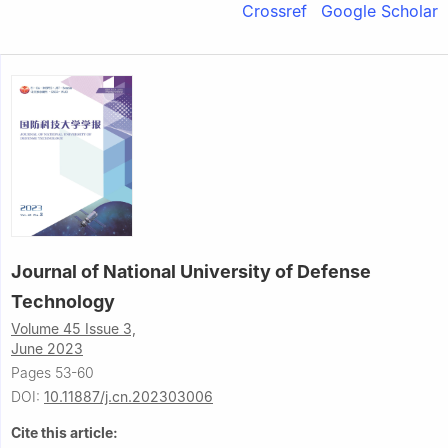
Crossref
Google Scholar
Journal of National University of Defense
Technology
Volume 45 Issue 3,
June 2023
Pages 53-60
DOI:
10.11887/j.cn.202303006
Cite this article: