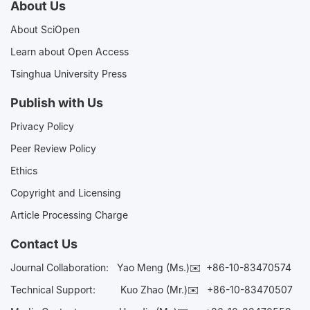
About Us
About SciOpen
Learn about Open Access
Tsinghua University Press
Publish with Us
Privacy Policy
Peer Review Policy
Ethics
Copyright and Licensing
Article Processing Charge
Contact Us
Journal Collaboration:
Yao Meng (Ms.)✉️
+86-10-83470574
Technical Support:
Kuo Zhao (Mr.)✉️
+86-10-83470507