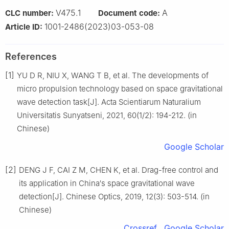
V475.1
A
CLC number:
Document code:
1001-2486(2023)03-053-08
Article ID:
References
[1]
YU D R, NIU X, WANG T B, et al. The developments of
micro propulsion technology based on space gravitational
wave detection task[J]. Acta Scientiarum Naturalium
Universitatis Sunyatseni, 2021, 60(1/2): 194-212. (in
Chinese)
Google Scholar
[2]
DENG J F, CAI Z M, CHEN K, et al. Drag-free control and
its application in China′s space gravitational wave
detection[J]. Chinese Optics, 2019, 12(3): 503-514. (in
Chinese)
Crossref
Google Scholar