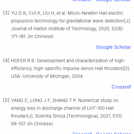
[3]
YU D R, CUI K, LIU H, et al. Micro-Newton Hall electric
propulsion technology for gravitational wave detection[J].
Journal of Harbin Institute of Technology, 2020, 52(6):
171-181. (in Chinese)
Google Scholar
[4]
HOFER R R. Development and characterization of high-
efficiency, high-specific impulse xenon Hall thrusters[D].
USA: University of Michigan, 2004.
Crossref
[5]
YANG C, LONG J F, ZHANG T P. Numerical study on
energy loss in discharge channel of LHT-100 Hall
thruster[J]. Scientia Sinica (Technologica), 2021, 51(1):
99-107. (in Chinese)