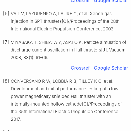
Crossref
Google Scholar
[6]
VAIL V, LAZURENKO A, LAURE C, et al. Xenon gas
injection in SPT thrusters[C]//Proceedings of the 28th
International Electric Propulsion Conference, 2003.
[7]
MIYASAKA T, SHIBATA Y, ASATO K. Particle simulation of
discharge current oscillation in Hall thrusters[J]. Vacuum,
2008, 83(1): 61-66.
Crossref
Google Scholar
[8]
CONVERSANO R W, LOBBIA R B, TILLEY K C, et al.
Development and initial performance testing of a low-
power magnetically shielded Hall thruster with an
internally-mounted hollow cathode[C]//Proceedings of
the 35th International Electric Propulsion Conference,
2017.