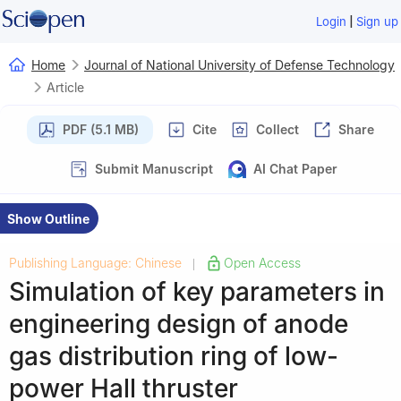
|
Login
Sign up
Home
Journal of National University of Defense Technology
Article
PDF (5.1 MB)
Cite
Collect
Share
Submit Manuscript
AI Chat Paper
Show Outline
Publishing Language: Chinese
Open Access
|
Simulation of key parameters in
engineering design of anode
gas distribution ring of low-
power Hall thruster