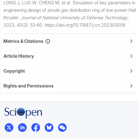
LONG J, LUO W, CHENG M, et al.
Simulation of key parameters in
engineering design of anode gas distribution ring of low-power Hall
thruster.
Journal of National University of Defense Technology
,
2023, 45(3): 53-60.
https://doi.org/10.11887/j.cn.202303006
Metrics & Citations
Article History
Copyright
Rights and Permissions