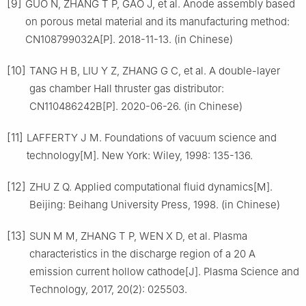
[9]
GUO N, ZHANG T P, GAO J, et al. Anode assembly based
on porous metal material and its manufacturing method:
CN108799032A[P]. 2018-11-13. (in Chinese)
[10]
TANG H B, LIU Y Z, ZHANG G C, et al. A double-layer
gas chamber Hall thruster gas distributor:
CN110486242B[P]. 2020-06-26. (in Chinese)
[11]
LAFFERTY J M. Foundations of vacuum science and
technology[M]. New York: Wiley, 1998: 135-136.
[12]
ZHU Z Q. Applied computational fluid dynamics[M].
Beijing: Beihang University Press, 1998. (in Chinese)
[13]
SUN M M, ZHANG T P, WEN X D, et al. Plasma
characteristics in the discharge region of a 20 A
emission current hollow cathode[J]. Plasma Science and
Technology, 2017, 20(2): 025503.