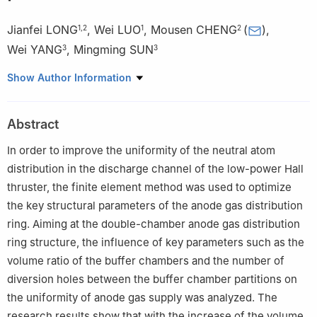
Jianfei LONG
,
Wei LUO
,
Mousen CHENG
(
)
,
1
,
2
1
2
Wei YANG
,
Mingming SUN
3
3
1
School of Nuclear Science and Technology, University of South
Show Author Information
China, Hengyang 421001, China
2
College of Aerospace Science and Engineering, National
Abstract
University of Defense Technology, Changsha 410073, China
3
National Key Laboratory of Science and Technology on
In order to improve the uniformity of the neutral atom
Vacuum Technology & Physics, Lanzhou Institute of Physics,
distribution in the discharge channel of the low-power Hall
Lanzhou 730000, China
thruster, the finite element method was used to optimize
the key structural parameters of the anode gas distribution
ring. Aiming at the double-chamber anode gas distribution
ring structure, the influence of key parameters such as the
volume ratio of the buffer chambers and the number of
diversion holes between the buffer chamber partitions on
the uniformity of anode gas supply was analyzed. The
research results show that with the increase of the volume