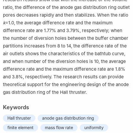
ratio, the difference of the anode gas distribution ring outlet
pores decreases rapidly and then stabilizes. When the ratio
k
=1.0, the average difference rate and the maximum
difference rate are 1.77% and 3.79%, respectively; when
the number of diversion holes between the buffer chamber
partitions increases from 8 to 14, the difference rate of the
air outlets shows the characteristics of the bathtub curve,
and when number of the diversion holes is 10, the average
difference rate and the maximum difference rate are 1.8%
and 3.8%, respectively. The research results can provide
theoretical support for the engineering design of the anode
gas distribution ring of the Hall thruster.
Keywords
Hall thruster
anode gas distribution ring
finite element
mass flow rate
uniformity