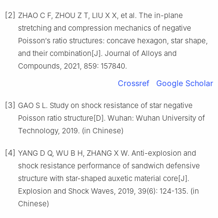
[2]
ZHAO C F, ZHOU Z T, LIU X X, et al. The in-plane
stretching and compression mechanics of negative
Poisson′s ratio structures: concave hexagon, star shape,
and their combination[J]. Journal of Alloys and
Compounds, 2021, 859: 157840.
Crossref
Google Scholar
[3]
GAO S L. Study on shock resistance of star negative
Poisson ratio structure[D]. Wuhan: Wuhan University of
Technology, 2019. (in Chinese)
[4]
YANG D Q, WU B H, ZHANG X W. Anti-explosion and
shock resistance performance of sandwich defensive
structure with star-shaped auxetic material core[J].
Explosion and Shock Waves, 2019, 39(6): 124-135. (in
Chinese)