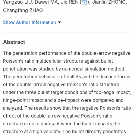
Yangzuo LIU
,
Dawei MA
,
Jie REN
(
)
,
Jianlin ZHONG
,
Changfang ZHAO
School of Mechanical Engineering, Nanjing University of Science
Show Author Information
and Technology, Nanjing 210094, China
Abstract
The penetration performance of the double-arrow negative
Poisson′s ratio multicellular structure against bullet
penetration was studied by numerical simulation method.
The penetration behaviors of bullets and the damage forms
of the double-arrow negative Poisson′s ratio structure
under the three bullet target conditions of top-edge impact,
hinge-point impact and side-impact were compared and
analyzed. The results show that the negative Poisson′s ratio
effect of the double-arrow negative Poisson′s ratio
structure is not significant when the bullet impacts the
structure at a high velocity. The bullet directly penetrates