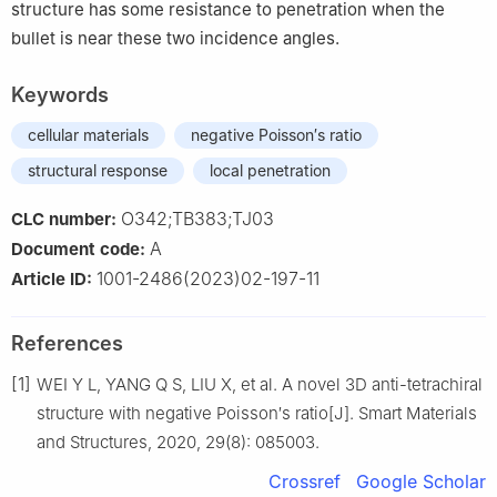
structure has some resistance to penetration when the
bullet is near these two incidence angles.
Keywords
cellular materials
negative Poisson′s ratio
structural response
local penetration
O342;TB383;TJ03
CLC number:
A
Document code:
1001-2486(2023)02-197-11
Article ID:
References
[1]
WEI Y L, YANG Q S, LIU X, et al. A novel 3D anti-tetrachiral
structure with negative Poisson′s ratio[J]. Smart Materials
and Structures, 2020, 29(8): 085003.
Crossref
Google Scholar