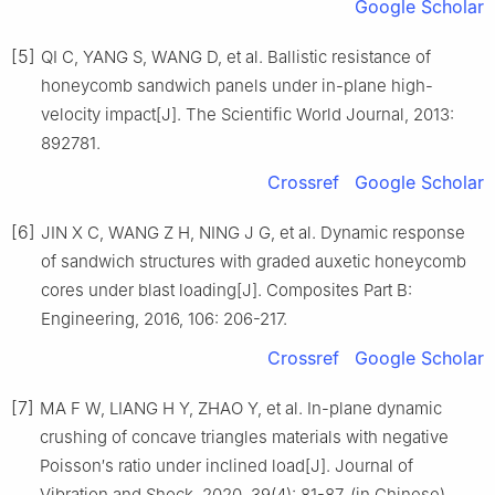
Google Scholar
[5]
QI C, YANG S, WANG D, et al. Ballistic resistance of
honeycomb sandwich panels under in-plane high-
velocity impact[J]. The Scientific World Journal, 2013:
892781.
Crossref
Google Scholar
[6]
JIN X C, WANG Z H, NING J G, et al. Dynamic response
of sandwich structures with graded auxetic honeycomb
cores under blast loading[J]. Composites Part B:
Engineering, 2016, 106: 206-217.
Crossref
Google Scholar
[7]
MA F W, LIANG H Y, ZHAO Y, et al. In-plane dynamic
crushing of concave triangles materials with negative
Poisson′s ratio under inclined load[J]. Journal of
Vibration and Shock, 2020, 39(4): 81-87. (in Chinese)