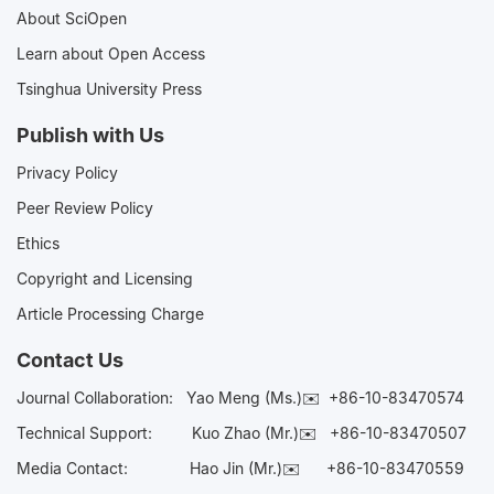
About SciOpen
Learn about Open Access
Tsinghua University Press
Publish with Us
Privacy Policy
Peer Review Policy
Ethics
Copyright and Licensing
Article Processing Charge
Contact Us
Journal Collaboration:
Yao Meng (Ms.)✉️
+86-10-83470574
Technical Support:
Kuo Zhao (Mr.)✉️
+86-10-83470507
Media Contact:
Hao Jin (Mr.)✉️
+86-10-83470559