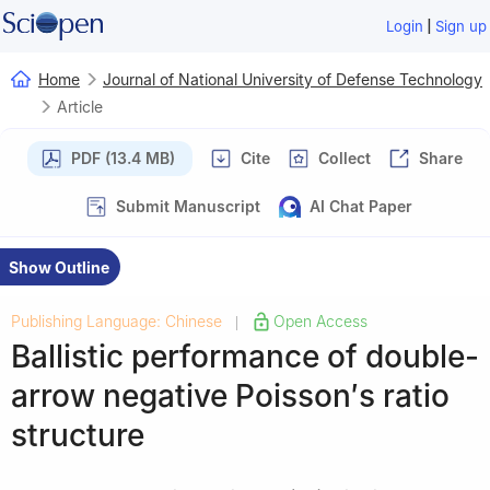
|
Login
Sign up
Home
Journal of National University of Defense Technology
Article
PDF (13.4 MB)
Cite
Collect
Share
Submit Manuscript
AI Chat Paper
Show Outline
Publishing Language: Chinese
Open Access
|
Ballistic performance of double-
arrow negative Poisson′s ratio
structure