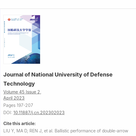
Journal of National University of Defense
Technology
Volume 45 Issue 2,
April 2023
Pages 197-207
DOI:
10.11887/j.cn.202302023
Cite this article:
LIU Y, MA D, REN J, et al.
Ballistic performance of double-arrow