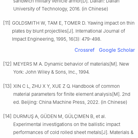
sandwich military vehicle armor[D]. Dalian: Dalian
University of Technology, 2016. (in Chinese)
[11]
GOLDSMITH W, TAM E, TOMER D. Yawing impact on thin
plates by blunt projectiles[J]. International Journal of
Impact Engineering, 1995, 16(3): 479-498.
Crossref
Google Scholar
[12]
MEYERS M A. Dynamic behavior of materials[M]. New
York: John Wiley & Sons, Inc., 1994.
[13]
XIN C L, ZHU X Y, XUE Z Q. Handbook of common
material parameters for finite element analysis[M]. 2nd
ed. Beijing: China Machine Press, 2022. (in Chinese)
[14]
DURMUŞ A, GÜDEN M, GÜLÇIMEN B, et al.
Experimental investigations on the ballistic impact
performances of cold rolled sheet metals[J]. Materials &