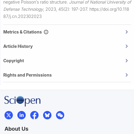
negative Poisson′s ratio structure.
Journal of National University of
Defense Technology
,
2023, 45(2): 197-207.
https://doi.org/10.118
87/j.cn.202302023
Metrics & Citations
Article History
Copyright
Rights and Permissions
About Us