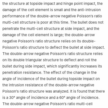
the structure at topside impact and hinge point impact, the
damage of the cell element is small and the anti-intrusion
performance of the double-arrow negative Poisson′s ratio
multi-cell structure is poor at this time. The bullet does not
penetrate the multi-cell structure at side impact, and the
damage of the cell element is large; the double-arrow
negative Poisson′s ratio structure relies on its double-
Poisson′s ratio structure to deflect the bullet at side impact.
The double-arrow negative Poisson′s ratio structure relies
on its double triangular structure to deflect and roll the
bullet during side impact, which significantly increases its
penetration resistance. The effect of the change in the
angle of incidence of the bullet during topside impact on
the intrusion resistance of the double-arrow negative
Poisson′s ratio structure was analyzed. It is found that there
is a 30° angle of incidence and a 60° angle of incidence.
The double-arrow negative Poisson′s ratio multi-cell