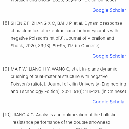
Google Scholar
[8]
SHEN Z F, ZHANG X C, BAI J P, et al. Dynamic response
characteristics of re-entrant circular honeycombs with
negative Poisson′s ratio[J]. Journal of Vibration and
Shock, 2020, 39(18): 89-95, 117. (in Chinese)
Google Scholar
[9]
MA F W, LIANG H Y, WANG Q, et al. In-plane dynamic
crushing of dual-material structure with negative
Poisson′s ratio[J]. Journal of Jilin University (Engineering
and Technology Edition), 2021, 51(1): 114-121. (in Chinese)
Google Scholar
[10]
JIANG X C. Analysis and optimization of the ballistic
resistance performance of the double arrowhead