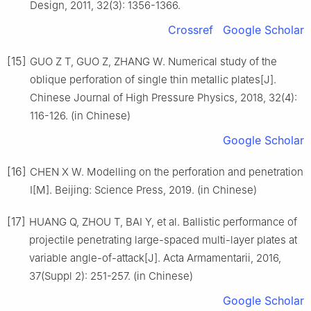
Design, 2011, 32(3): 1356-1366.
Crossref
Google Scholar
[15]
GUO Z T, GUO Z, ZHANG W. Numerical study of the
oblique perforation of single thin metallic plates[J].
Chinese Journal of High Pressure Physics, 2018, 32(4):
116-126. (in Chinese)
Google Scholar
[16]
CHEN X W. Modelling on the perforation and penetration
I[M]. Beijing: Science Press, 2019. (in Chinese)
[17]
HUANG Q, ZHOU T, BAI Y, et al. Ballistic performance of
projectile penetrating large-spaced multi-layer plates at
variable angle-of-attack[J]. Acta Armamentarii, 2016,
37(Suppl 2): 251-257. (in Chinese)
Google Scholar