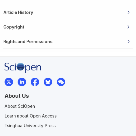
Article History
Copyright
Rights and Permissions
About Us
About SciOpen
Learn about Open Access
Tsinghua University Press