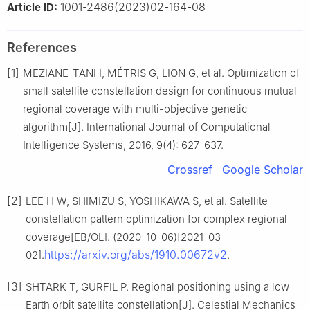
1001-2486(2023)02-164-08
Article ID:
References
[1]
MEZIANE-TANI I, MÉTRIS G, LION G, et al. Optimization of
small satellite constellation design for continuous mutual
regional coverage with multi-objective genetic
algorithm[J]. International Journal of Computational
Intelligence Systems, 2016, 9(4): 627-637.
Crossref
Google Scholar
[2]
LEE H W, SHIMIZU S, YOSHIKAWA S, et al. Satellite
constellation pattern optimization for complex regional
coverage[EB/OL]. (2020-10-06)[2021-03-
https://arxiv.org/abs/1910.00672v2
02].
.
[3]
SHTARK T, GURFIL P. Regional positioning using a low
Earth orbit satellite constellation[J]. Celestial Mechanics