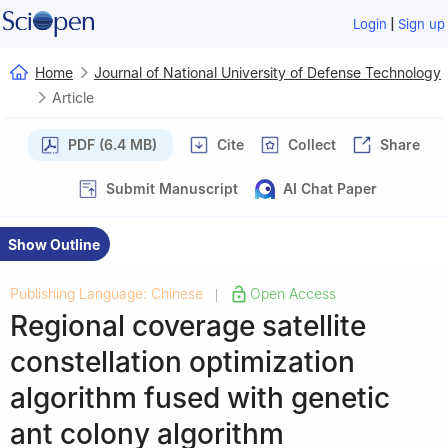
|
Login
Sign up
Home
Journal of National University of Defense Technology
Article
PDF (6.4 MB)
Cite
Collect
Share
Submit Manuscript
AI Chat Paper
Show Outline
Publishing Language: Chinese
Open Access
|
Regional coverage satellite
constellation optimization
algorithm fused with genetic
ant colony algorithm