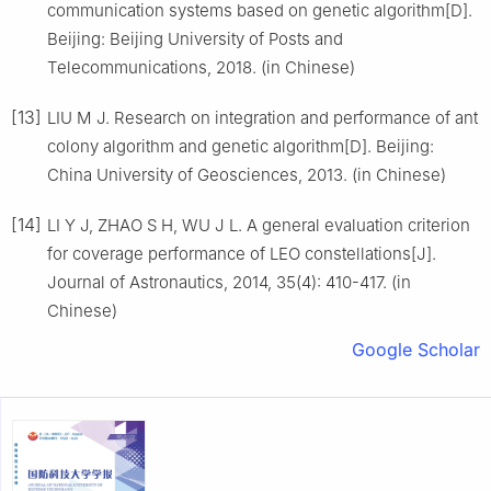
communication systems based on genetic algorithm[D].
Beijing: Beijing University of Posts and
Telecommunications, 2018. (in Chinese)
[13]
LIU M J. Research on integration and performance of ant
colony algorithm and genetic algorithm[D]. Beijing:
China University of Geosciences, 2013. (in Chinese)
[14]
LI Y J, ZHAO S H, WU J L. A general evaluation criterion
for coverage performance of LEO constellations[J].
Journal of Astronautics, 2014, 35(4): 410-417. (in
Chinese)
Google Scholar