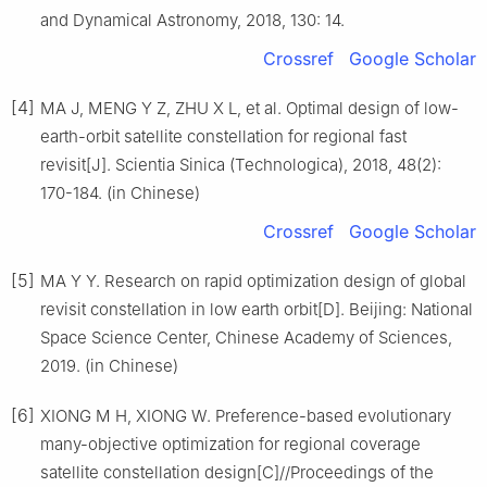
and Dynamical Astronomy, 2018, 130: 14.
Crossref
Google Scholar
[4]
MA J, MENG Y Z, ZHU X L, et al. Optimal design of low-
earth-orbit satellite constellation for regional fast
revisit[J]. Scientia Sinica (Technologica), 2018, 48(2):
170-184. (in Chinese)
Crossref
Google Scholar
[5]
MA Y Y. Research on rapid optimization design of global
revisit constellation in low earth orbit[D]. Beijing: National
Space Science Center, Chinese Academy of Sciences,
2019. (in Chinese)
[6]
XIONG M H, XIONG W. Preference-based evolutionary
many-objective optimization for regional coverage
satellite constellation design[C]//Proceedings of the