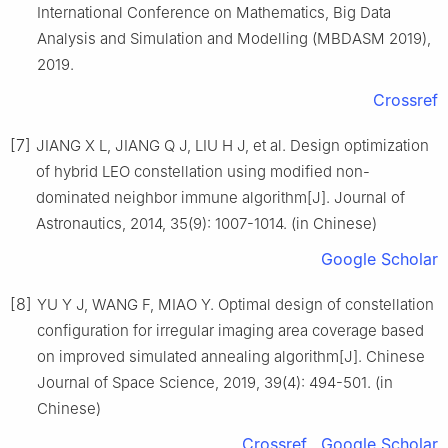
International Conference on Mathematics, Big Data
Analysis and Simulation and Modelling (MBDASM 2019),
2019.
Crossref
[7]
JIANG X L, JIANG Q J, LIU H J, et al. Design optimization
of hybrid LEO constellation using modified non-
dominated neighbor immune algorithm[J]. Journal of
Astronautics, 2014, 35(9): 1007-1014. (in Chinese)
Google Scholar
[8]
YU Y J, WANG F, MIAO Y. Optimal design of constellation
configuration for irregular imaging area coverage based
on improved simulated annealing algorithm[J]. Chinese
Journal of Space Science, 2019, 39(4): 494-501. (in
Chinese)
Crossref
Google Scholar