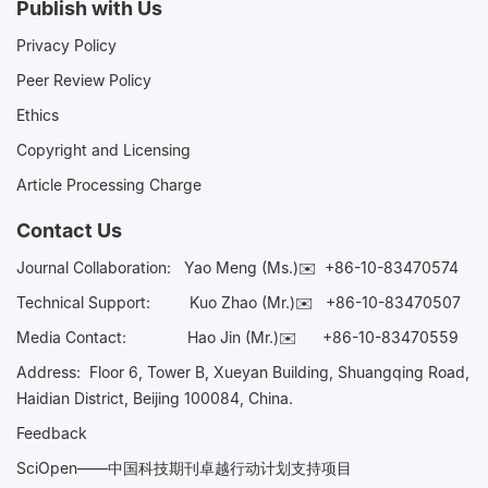
Publish with Us
Privacy Policy
Peer Review Policy
Ethics
Copyright and Licensing
Article Processing Charge
Contact Us
Journal Collaboration:
Yao Meng (Ms.)✉️
+86-10-83470574
Technical Support:
Kuo Zhao (Mr.)✉️
+86-10-83470507
Media Contact:
Hao Jin (Mr.)✉️
+86-10-83470559
Address: Floor 6, Tower B, Xueyan Building, Shuangqing Road,
Haidian District, Beijing 100084, China.
Feedback
SciOpen——中国科技期刊卓越行动计划支持项目