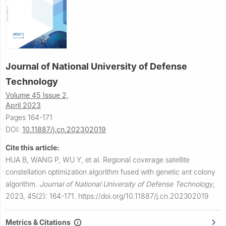
Journal of National University of Defense
Technology
Volume 45 Issue 2,
April 2023
Pages 164-171
DOI:
10.11887/j.cn.202302019
Cite this article:
HUA B, WANG P, WU Y, et al.
Regional coverage satellite
constellation optimization algorithm fused with genetic ant colony
algorithm.
Journal of National University of Defense Technology
,
2023, 45(2): 164-171.
https://doi.org/10.11887/j.cn.202302019
Metrics & Citations