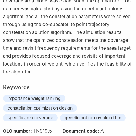
coverage area model was established, the optimal orbit root
number was calculated by using the genetic ant colony
algorithm, and all the constellation parameters were solved
through using the co-subsatellite point trajectory
constellation solution algorithm. The simulation results
show that the optimized constellation meets the coverage
time and revisit frequency requirements for the area target,
and provides focused coverage and revisits of important
locations in order of weight, which verifies the feasibility of
the algorithm.
Keywords
importance weight ranking
constellation optimization design
specific area coverage
genetic ant colony algorithm
TN919.5
A
CLC number:
Document code: