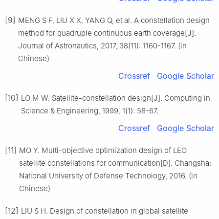
[9]
MENG S F, LIU X X, YANG Q, et al. A constellation design
method for quadruple continuous earth coverage[J].
Journal of Astronautics, 2017, 38(11): 1160-1167. (in
Chinese)
Crossref
Google Scholar
[10]
LO M W. Satellite-constellation design[J]. Computing in
Science & Engineering, 1999, 1(1): 58-67.
Crossref
Google Scholar
[11]
MO Y. Multi-objective optimization design of LEO
satellite constellations for communication[D]. Changsha:
National University of Defense Technology, 2016. (in
Chinese)
[12]
LIU S H. Design of constellation in global satellite