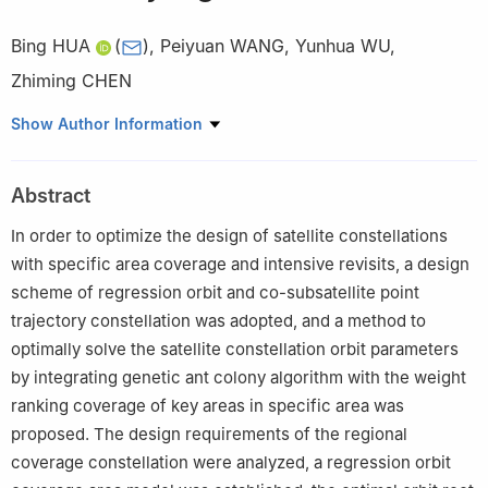
Bing HUA
(
)
,
Peiyuan WANG
,
Yunhua WU
,
Zhiming CHEN
College of Astronautics, Nanjing University of Aeronautics and
Show Author Information
Astronautics, Nanjing 211106, China
Abstract
In order to optimize the design of satellite constellations
with specific area coverage and intensive revisits, a design
scheme of regression orbit and co-subsatellite point
trajectory constellation was adopted, and a method to
optimally solve the satellite constellation orbit parameters
by integrating genetic ant colony algorithm with the weight
ranking coverage of key areas in specific area was
proposed. The design requirements of the regional
coverage constellation were analyzed, a regression orbit