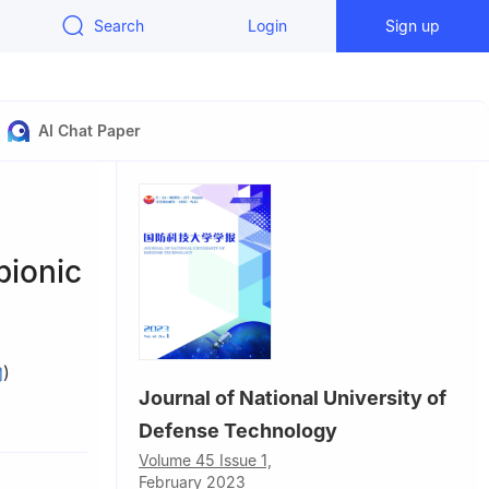
Search
Login
Sign up
AI Chat Paper
bionic
)
Journal of National University of
logy,
Defense Technology
Volume 45 Issue 1,
hnology,
February 2023