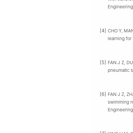
Engineering
[4]
CHO Y, MANZ
learning for
[5]
FAN J Z, DU 
pneumatic so
[6]
FAN J Z, ZH
swimming ro
Engineering,