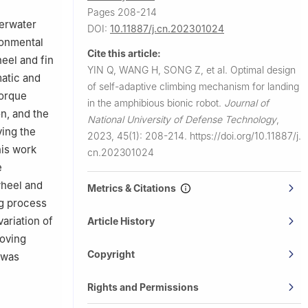
Pages 208-214
erwater
DOI:
10.11887/j.cn.202301024
ronmental
Cite this article:
eel and fin
YIN Q, WANG H, SONG Z, et al.
Optimal design
matic and
of self-adaptive climbing mechanism for landing
torque
in the amphibious bionic robot.
Journal of
on, and the
National University of Defense Technology
,
ying the
2023, 45(1): 208-214.
https://doi.org/10.11887/j.
his work
cn.202301024
e
wheel and
Metrics & Citations
ng process
variation of
Article History
moving
Copyright
 was
Rights and Permissions