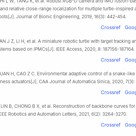
HI L W, TANG K, et al. Robust RGB-D camera and IMU fusion-b
and relative close-range localization for multiple turtle-inspire
bots[J]. Journal of Bionic Engineering, 2019, 16(3): 442-454.
Crossref
Goog
 J Z, LI H, et al. A miniature robotic turtle with target tracking 
stems based on IPMCs[J]. IEEE Access, 2020, 8: 187156-187164.
Crossref
Goog
AN H, CAO Z C. Environmental adaptive control of a snake-like 
ffness actuators[J]. CAA Journal of Automatica Sinica, 2020, 7(3):
Crossref
Goog
LIN B, CHONG B X, et al. Reconstruction of backbone curves for
IEEE Robotics and Automation Letters, 2021, 6(2): 3264-3270.
Crossref
Goog