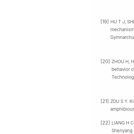
[19]
HU T J, SHE
mechanism 
Gymnarchus
[20]
ZHOU H, HU
behavior o
Technologi
[21]
ZOU S Y. K
amphibious
[22]
LIANG H C.
Shenyang A