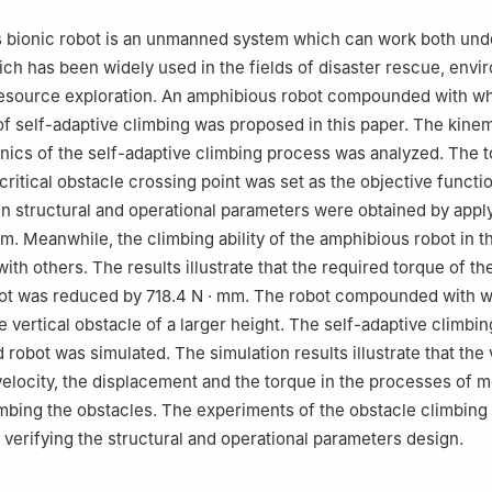
3, China
 bionic robot is an unmanned system which can work both und
ich has been widely used in the fields of disaster rescue, envi
resource exploration. An amphibious robot compounded with wh
y of self-adaptive climbing was proposed in this paper. The kine
ics of the self-adaptive climbing process was analyzed. The 
critical obstacle crossing point was set as the objective functi
n structural and operational parameters were obtained by appl
hm. Meanwhile, the climbing ability of the amphibious robot in t
th others. The results illustrate that the required torque of th
ot was reduced by 718.4 N · mm. The robot compounded with 
e vertical obstacle of a larger height. The self-adaptive climbi
 robot was simulated. The simulation results illustrate that the 
velocity, the displacement and the torque in the processes of 
mbing the obstacles. The experiments of the obstacle climbing
r verifying the structural and operational parameters design.