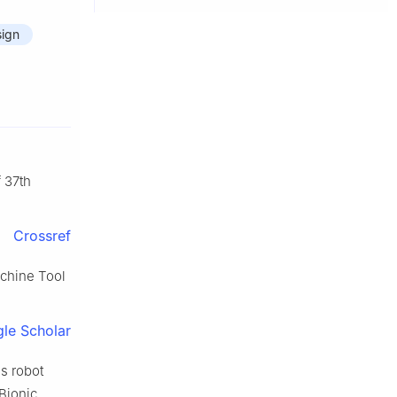
sign
 37th
Crossref
chine Tool
le Scholar
s robot
Bionic