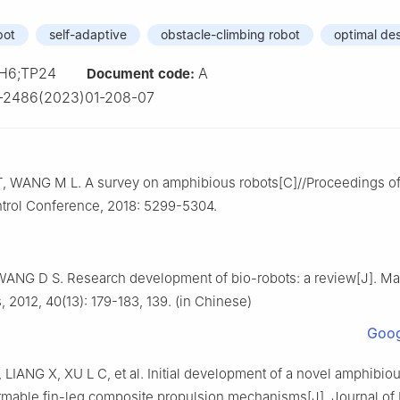
bot
self-adaptive
obstacle-climbing robot
optimal de
H6;TP24
A
Document code:
-2486(2023)01-208-07
T, WANG M L. A survey on amphibious robots[C]//Proceedings of
trol Conference, 2018: 5299-5304.
ANG D S. Research development of bio-robots: a review[J]. Ma
, 2012, 40(13): 179-183, 139. (in Chinese)
Goog
LIANG X, XU L C, et al. Initial development of a novel amphibiou
ormable fin-leg composite propulsion mechanisms[J]. Journal of 