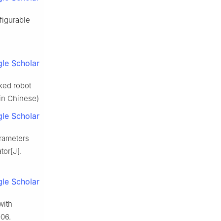
figurable
le Scholar
cked robot
(in Chinese)
le Scholar
arameters
tor[J].
le Scholar
with
006.