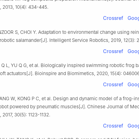
, 2013, 10(4): 434-445.
Crossref
Goog
OOR S, CHOI Y. Adaptation to environmental change using rei
 robotic salamander[J]. Intelligent Service Robotics, 2019, 12(3): 
Crossref
Goog
Q L, YU Q G, et al. Biologically inspired swimming robotic frog 
ft actuators[J]. Bioinspire and Biomimetics, 2020, 15(4): 046006
Crossref
Goog
ANG W, KONG P C, et al. Design and dynamic model of a frog-in
bot powered by pneumatic muscles[J]. Chinese Journal of Mec
 2017, 30(5): 1123-1132.
Crossref
Goog