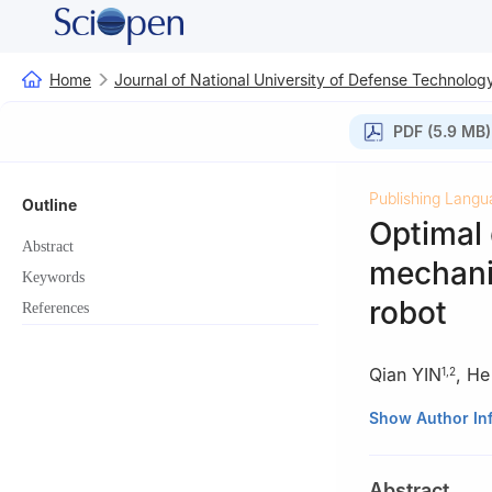
Home
Journal of National University of Defense Technolog
PDF (5.9 MB)
Publishing Langu
Outline
Optimal 
Abstract
mechanis
Keywords
robot
References
Qian YIN
,
He
1
,
2
1
College of Ene
Show Author In
Changsha 410114
2
College of Int
Abstract