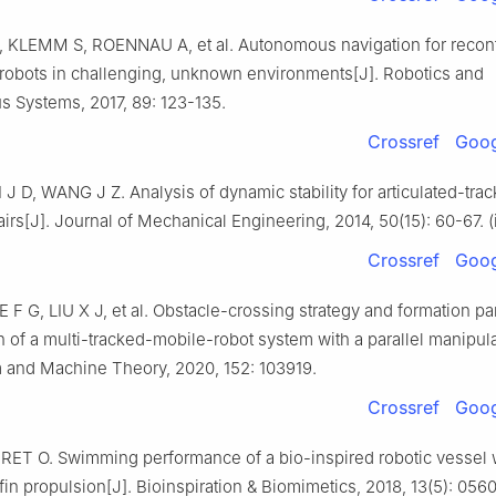
 KLEMM S, ROENNAU A, et al. Autonomous navigation for recon
 robots in challenging, unknown environments[J]. Robotics and
 Systems, 2017, 89: 123-135.
Crossref
Goog
J D, WANG J Z. Analysis of dynamic stability for articulated-tra
airs[J]. Journal of Mechanical Engineering, 2014, 50(15): 60-67. 
Crossref
Goog
 F G, LIU X J, et al. Obstacle-crossing strategy and formation p
n of a multi-tracked-mobile-robot system with a parallel manipula
and Machine Theory, 2020, 152: 103919.
Crossref
Goog
URET O. Swimming performance of a bio-inspired robotic vessel 
fin propulsion[J]. Bioinspiration & Biomimetics, 2018, 13(5): 056