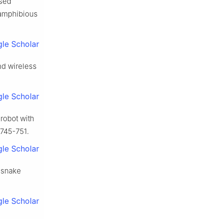
ased
d amphibious
le Scholar
and wireless
le Scholar
robot with
 745-751.
le Scholar
 snake
le Scholar