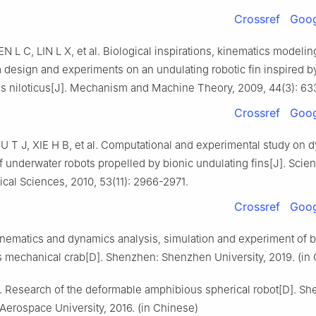
Crossref
Goog
N L C, LIN L X, et al. Biological inspirations, kinematics modelin
design and experiments on an undulating robotic fin inspired b
 niloticus[J]. Mechanism and Machine Theory, 2009, 44(3): 63
Crossref
Goog
 T J, XIE H B, et al. Computational and experimental study on 
f underwater robots propelled by bionic undulating fins[J]. Scie
cal Sciences, 2010, 53(11): 2966-2971.
Crossref
Goog
inematics and dynamics analysis, simulation and experiment of b
 mechanical crab[D]. Shenzhen: Shenzhen University, 2019. (in
 Research of the deformable amphibious spherical robot[D]. Sh
erospace University, 2016. (in Chinese)