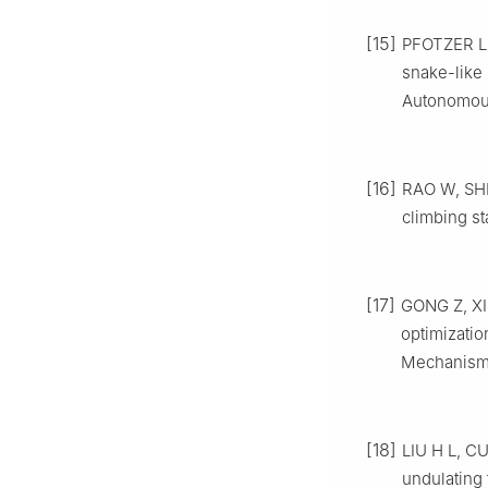
[15]
PFOTZER L,
snake-like
Autonomous
[16]
RAO W, SHI 
climbing st
[17]
GONG Z, XIE
optimizatio
Mechanism 
[18]
LIU H L, C
undulating 