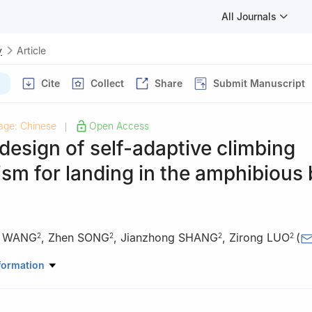
All Journals
y
Article
Cite
Collect
Share
Submit Manuscript
age: Chinese
Open Access
|
design of self-adaptive climbing
m for landing in the amphibious 
 WANG
,
Zhen SONG
,
Jianzhong SHANG
,
Zirong LUO
(
2
2
2
2
rgy and Power Engineering, Changsha University of Science & Techno
formation
, China
elligence Science and Technology, National University of Defense Tec