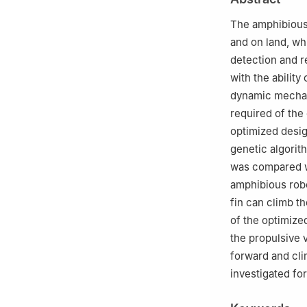
Changsha 41007
The amphibious
and on land, wh
detection and 
with the abilit
dynamic mechan
required of the 
optimized desig
genetic algorit
was compared wi
amphibious rob
fin can climb th
of the optimized
the propulsive 
forward and cli
investigated fo