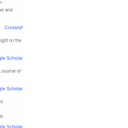
n
er and
Crossref
ight on the
le Scholar
 Journal of
le Scholar
to
9.
le Scholar