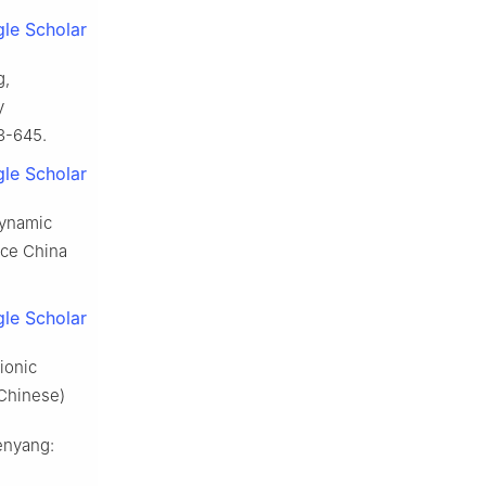
le Scholar
g,
y
3-645.
le Scholar
dynamic
nce China
le Scholar
ionic
 Chinese)
enyang: