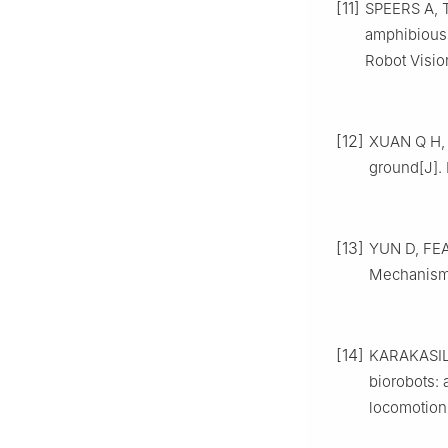
[11]
SPEERS A, T
amphibious
Robot Visio
[12]
XUAN Q H, 
ground[J]. 
[13]
YUN D, FEAR
Mechanisms
[14]
KARAKASILI
biorobots: 
locomotion[