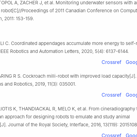
OPOL A, ZACHER J, et al. Monitoring underwater sensors with a
 robot[C]//Proceedings of 2011 Canadian Conference on Comput
n, 2011: 153-159.
LI C. Coordinated appendages accumulate more energy to self-r
IEEE Robotics and Automation Letters, 2020, 5(4): 6137-6144.
Crossref
Goog
ING R S. Cockroach milli-robot with improved load capacity[J].
 and Robotics, 2019, 11(3): 035001.
Crossref
Goog
OTIS K, THANDIACKAL R, MELO K, et al. From cineradiography 
an approach for designing robots to emulate and study animal
J]. Journal of the Royal Society, Interface, 2016, 13(119): 2015108
Crossref
Goog