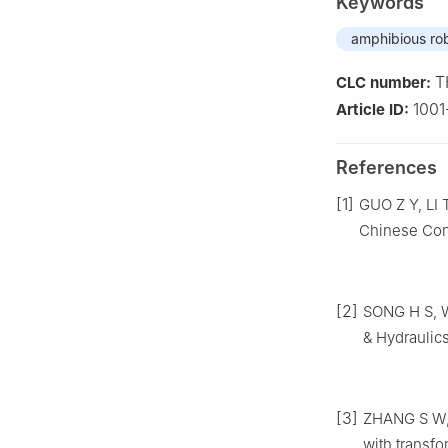
Keywords
amphibious ro
T
CLC number:
1001
Article ID:
References
[1]
GUO Z Y, LI 
Chinese Con
[2]
SONG H S, W
& Hydraulics
[3]
ZHANG S W, 
with transf