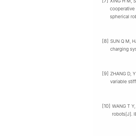
[7]
XING H M, S
cooperative 
spherical ro
[8]
SUN Q M, HAN
charging sy
[9]
ZHANG D, YU
variable sti
[10]
WANG T Y, 
robots[J]. 