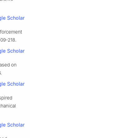
le Scholar
nforcement
209-218.
le Scholar
based on
.
le Scholar
spired
hanical
le Scholar