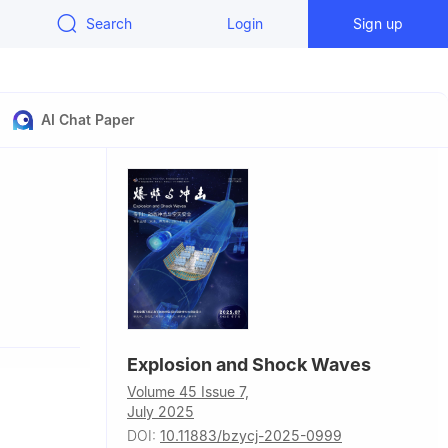
Search
Login
Sign up
AI Chat Paper
Explosion and Shock Waves
Volume 45 Issue 7,
July 2025
DOI:
10.11883/bzycj-2025-0999