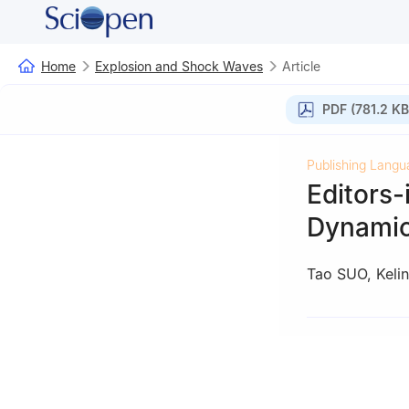
Home
Explosion and Shock Waves
Article
PDF (781.2 KB
Publishing Langu
Editors-
Dynamic
Tao SUO
,
Keli