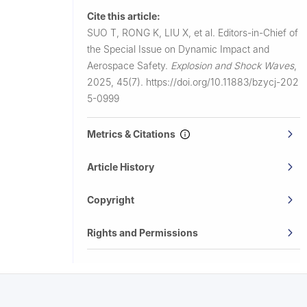
Cite this article:
SUO T, RONG K, LIU X, et al.
Editors-in-Chief of
the Special Issue on Dynamic Impact and
Aerospace Safety.
Explosion and Shock Waves
,
2025, 45(7).
https://doi.org/10.11883/bzycj-202
5-0999
Metrics & Citations
Article History
Copyright
Rights and Permissions