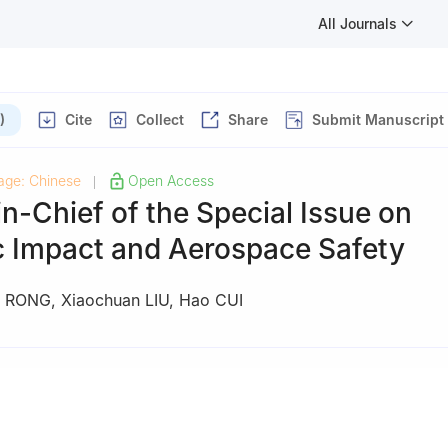
All Journals
)
Cite
Collect
Share
Submit Manuscript
age: Chinese
Open Access
|
in-Chief of the Special Issue on
 Impact and Aerospace Safety
n RONG
,
Xiaochuan LIU
,
Hao CUI