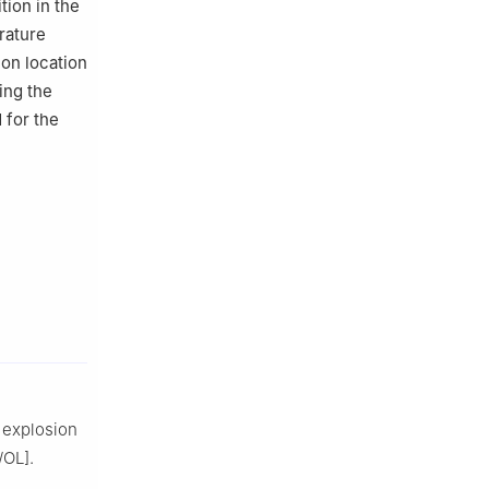
ion in the
rature
ion location
ing the
d for the
 explosion
/OL].