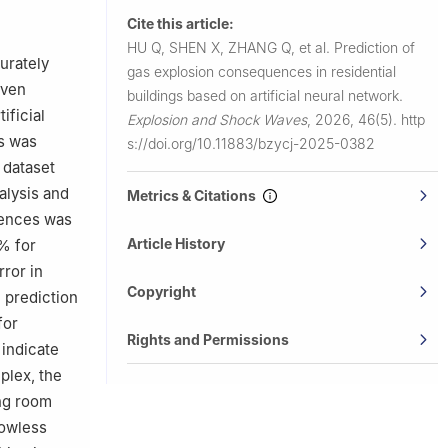
Cite this article:
and
HU Q, SHEN X, ZHANG Q, et al.
Prediction of
urately
gas explosion consequences in residential
China
iven
buildings based on artificial neural network.
ificial
Explosion and Shock Waves
,
2026, 46(5).
http
s was
s://doi.org/10.11883/bzycj-2025-0382
 dataset
alysis and
Metrics & Citations
uences was
Article History
% for
ror in
Copyright
 prediction
for
Rights and Permissions
 indicate
plex, the
ng room
dowless