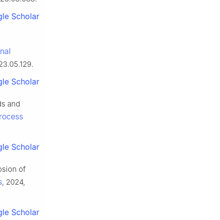
le Scholar
onal
23.05.129.
le Scholar
ds and
Process
le Scholar
osion of
s
, 2024,
le Scholar