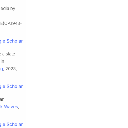
media by
f
CE)CP.1943-
le Scholar
a state-
hin
ng
, 2023,
le Scholar
 an
ck Waves
,
le Scholar