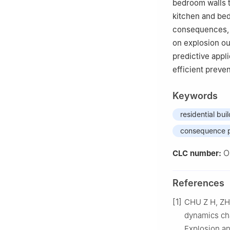
bedroom walls t
kitchen and be
consequences, re
on explosion ou
predictive appli
efficient preve
Keywords
residential bui
consequence p
O
CLC number:
References
[1]
CHU Z H, ZHA
dynamics cha
Explosion a