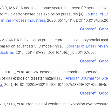
G Y, MA G. A beetle antennae search improved BP neural netw
Journal of L
ing multi-factor-based gas explosion pressures [J].
 in the Process Industries
, 2020, 65: 104117. DOI: 10.1016/j.jlp.2
Crossref
Goog
 V, CANT R S. Explosion pressure prediction via polynomial mat
Journal of Loss Prevent
n based on advanced CFD modelling [J].
dustries
, 2012, 25(1): 81–89. DOI: 10.1016/j.jlp.2011.07.005.
Crossref
Goog
J, ZHOU Q, et al. An SVR-based machine learning model depictin
Arabian Journal for Sc
 of gas explosion disaster hazards [J].
ng
, 2021, 46(10): 10205–10216. DOI: 10.1007/s13369-021-05616-5.
Crossref
Goog
G, SU S, et al. Prediction of venting gas explosion overpressur