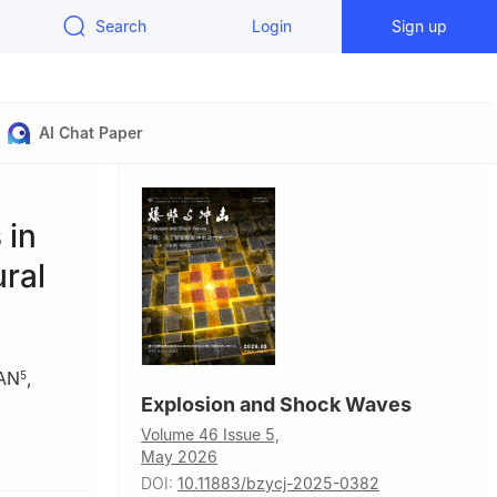
Search
Login
Sign up
AI Chat Paper
 in
ural
AN
,
5
Explosion and Shock Waves
Volume 46 Issue 5,
f
May 2026
DOI:
10.11883/bzycj-2025-0382