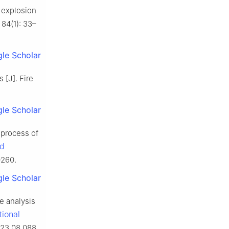
 explosion
 84(1): 33–
le Scholar
 [J]. Fire
le Scholar
 process of
nd
0260.
le Scholar
e analysis
tional
023.08.088.