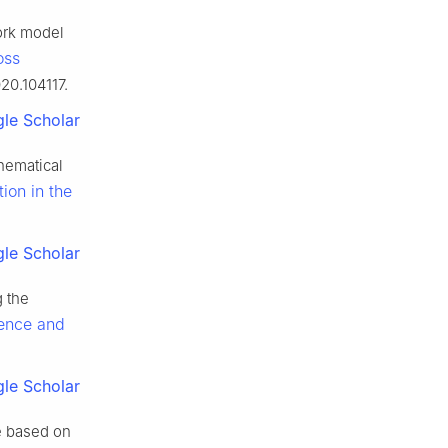
ork model
oss
020.104117.
le Scholar
hematical
ion in the
le Scholar
g the
ience and
le Scholar
e based on