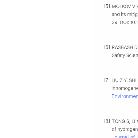
[5]
MOLKOV V V,
and its mitig
39. DOI: 10
[6]
RASBASH D J.
Safety Scien
[7]
LIU Z Y, SHI
inhomogeneo
Environmen
[8]
TONG S, LI X
of hydrogen
Journal of