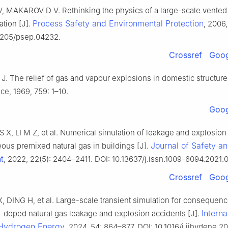
 MAKAROV D V. Rethinking the physics of a large-scale vented
Process Safety and Environmental Protection
ation [J].
, 2006,
.1205/psep.04232.
Crossref
Goog
 The relief of gas and vapour explosions in domestic structures
ce, 1969, 759: 1–10.
Goog
 S X, LI M Z, et al. Numerical simulation of leakage and explosion
Journal of Safety a
us premixed natural gas in buildings [J].
t
, 2022, 22(5): 2404–2411. DOI: 10.13637/j.issn.1009-6094.2021.
Crossref
Goog
, DING H, et al. Large-scale transient simulation for consequenc
Interna
-doped natural gas leakage and explosion accidents [J].
 Hydrogen Energy
, 2024, 54: 864–877. DOI: 10.1016/j.ijhydene.2