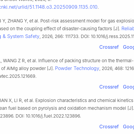
.cnki.net/urlid/51.1148.o3.20250909.1135.010
.
B Y, ZHANG Y, et al. Post-risk assessment model for gas explosi
Reliab
sed on the coupling effect of disaster-causing factors [J].
g & System Safety
, 2026, 266: 111733. DOI: 10.1016/j.ress.2025.1
Crossref
Goog
, WANG Z R, et al. Influence of packing structure on the thermal
Powder Technology
n of AlMg alloy powder [J].
, 2026, 468: 121
owtec.2025.121669.
Crossref
Goog
N X, LI R, et al. Explosion characteristics and chemical kinetic
an fuel based on pyrolysis and oxidation mechanism model [J]
23896. DOI: 10.1016/j.fuel.2022.123896.
Crossref
Goog