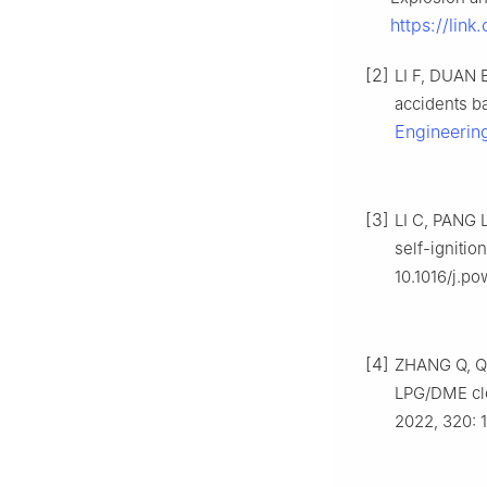
https://link
[2]
LI F, DUAN 
accidents ba
Engineerin
[3]
LI C, PANG L
self-ignitio
10.1016/j.p
[4]
ZHANG Q, QIA
LPG/DME cle
2022, 320: 1