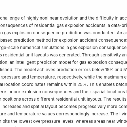
or Information Industry Development, Beijing 100048, China
ety and Environmental Engineering, Shandong University of Science 
gdao 266590, Shandong, China
hallenge of highly nonlinear evolution and the difficulty in acc
vation Center, Beijing Institute of Technology, Chongqing 400044, 
consequences of residential gas explosion accidents, a data-dr
rensic Science Ministry of Public Security, Beijing 100038, China
nto gas explosion consequence prediction was conducted. An art
-based prediction method for explosion accident consequence
rge-scale numerical simulations, a gas explosion consequence
s residential unit layouts was generated. Through sensitivity an
tion, an intelligent prediction model for gas explosion conseq
blished. The model achieves prediction errors below 15% and 5
rpressure and temperature, respectively, while the maximum er
ial location coordinates remains within 25%. This enables batch
ere indoor explosion consequences and their spatial locations 
on positions across different residential unit layouts. The results
ea increases and spatial layout becomes progressively more com
re and temperature values correspondingly increase. The livi
hibits the lowest overpressure levels, whereas areas near win