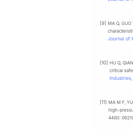
[9]
MA Q, GUO Y
characterist
Journal of
[10]
HU Q, QIAN 
critical sa
Industries
,
[11]
MA M F, YU 
high-pressu
44(6): 0621