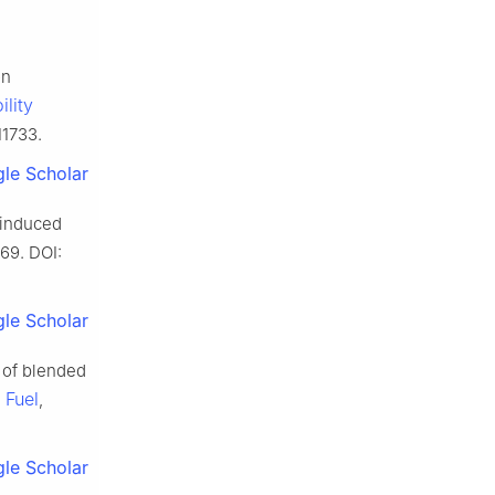
on
ility
11733.
le Scholar
-induced
669. DOI:
le Scholar
s of blended
Fuel
.
,
le Scholar