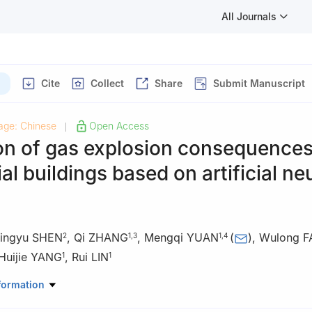
All Journals
Cite
Collect
Share
Submit Manuscript
age: Chinese
Open Access
|
on of gas explosion consequences
ial buildings based on artificial ne
ingyu SHEN
,
Qi ZHANG
,
Mengqi YUAN
(
)
,
Wulong F
2
1
,
3
1
,
4
Huijie YANG
,
Rui LIN
1
1
atory of Explosion Science and Safety Protection, Beijing Institute o
formation
ing 100081, China