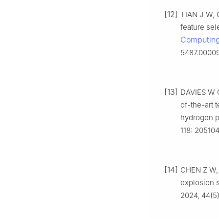
[12]
TIAN J W, Q
feature se
Computing 
5487.0000
[13]
DAVIES W G
of-the-art 
hydrogen p
118: 205104
[14]
CHEN Z W, 
explosion 
2024, 44(5)