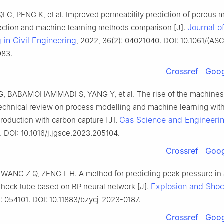
I C, PENG K, et al. Improved permeability prediction of porous 
Journal o
lection and machine learning methods comparison [J].
in Civil Engineering
, 2022, 36(2): 04021040. DOI: 10.1061/(AS
983.
Crossref
Goog
, BABAMOHAMMADI S, YANG Y, et al. The rise of the machines: 
technical review on process modelling and machine learning wit
Gas Science and Engineeri
roduction with carbon capture [J].
. DOI: 10.1016/j.jgsce.2023.205104.
Crossref
Goog
WANG Z Q, ZENG L H. A method for predicting peak pressure in
Explosion and Sho
shock tube based on BP neural network [J].
: 054101. DOI: 10.11883/bzycj-2023-0187.
Crossref
Goog