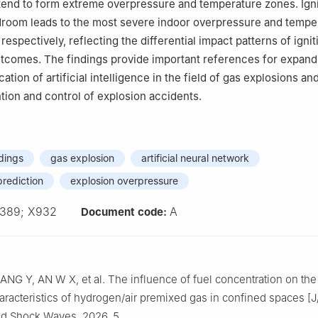
end to form extreme overpressure and temperature zones. Ignit
droom leads to the most severe indoor overpressure and tempe
spectively, reflecting the differential impact patterns of ignit
tcomes. The findings provide important references for expand
cation of artificial intelligence in the field of gas explosions an
ntion and control of explosion accidents.
ldings
gas explosion
artificial neural network
rediction
explosion overpressure
389; X932
A
Document code:
NG Y, AN W X, et al. The influence of fuel concentration on the
racteristics of hydrogen/air premixed gas in confined spaces [J
nd Shock Waves, 2026, 5.