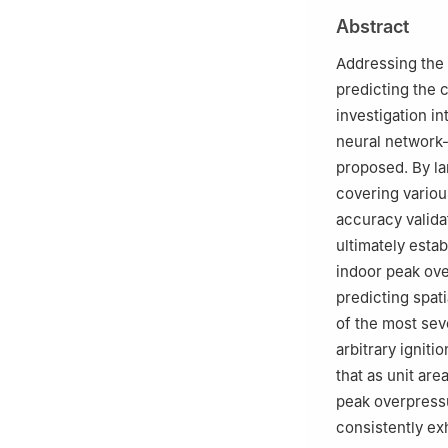
2
China Center f
Abstract
3
College of Saf
Technology, Qin
Addressing the c
4
Chongqing Inno
predicting the 
5
Institute of Fo
investigation i
neural network
proposed. By la
covering variou
accuracy valida
ultimately esta
indoor peak ove
predicting spat
of the most sev
arbitrary igniti
that as unit ar
peak overpressu
consistently ex