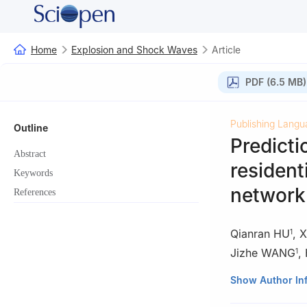
Home
Explosion and Shock Waves
Article
PDF (6.5 MB)
Publishing Langu
Outline
Predicti
Abstract
resident
Keywords
network
References
Qianran HU
,
X
1
Jizhe WANG
,
1
1
State Key Labor
Show Author In
Technology, Beij