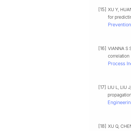
[15]
XU Y, HUAN
for predict
Prevention
[16]
VIANNA S S
correlatio
Process In
[17]
LIU L, LIU 
propagation
Engineeri
[18]
XU Q, CHEN 