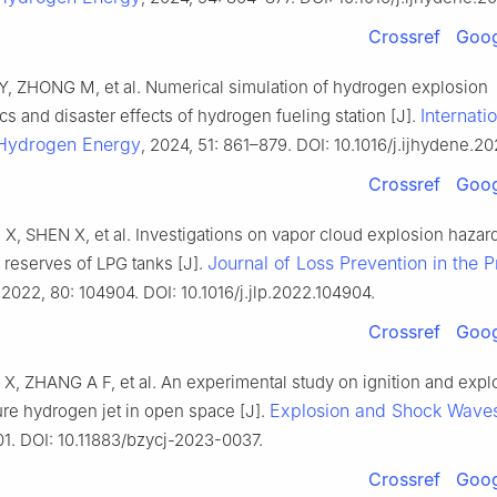
Crossref
Goog
, ZHONG M, et al. Numerical simulation of hydrogen explosion
Internati
ics and disaster effects of hydrogen fueling station [J].
 Hydrogen Energy
, 2024, 51: 861–879. DOI: 10.1016/j.ijhydene.20
Crossref
Goog
X, SHEN X, et al. Investigations on vapor cloud explosion hazar
Journal of Loss Prevention in the 
fe reserves of LPG tanks [J].
 2022, 80: 104904. DOI: 10.1016/j.jlp.2022.104904.
Crossref
Goog
X, ZHANG A F, et al. An experimental study on ignition and expl
Explosion and Shock Wave
re hydrogen jet in open space [J].
01. DOI: 10.11883/bzycj-2023-0037.
Crossref
Goog