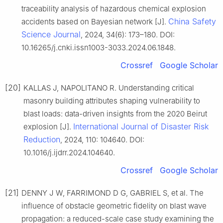
traceability analysis of hazardous chemical explosion
China Safety
accidents based on Bayesian network [J].
Science Journal
, 2024, 34(6): 173–180. DOI:
10.16265/j.cnki.issn1003-3033.2024.06.1848.
Crossref
Google Scholar
[20]
KALLAS J, NAPOLITANO R. Understanding critical
masonry building attributes shaping vulnerability to
blast loads: data-driven insights from the 2020 Beirut
International Journal of Disaster Risk
explosion [J].
Reduction
, 2024, 110: 104640. DOI:
10.1016/j.ijdrr.2024.104640.
Crossref
Google Scholar
[21]
DENNY J W, FARRIMOND D G, GABRIEL S, et al. The
influence of obstacle geometric fidelity on blast wave
propagation: a reduced-scale case study examining the