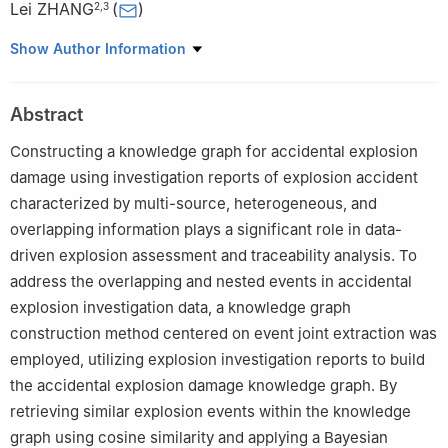
Lei ZHANG
(
)
2
,
3
1
College of Computer Science and Software Engineering, Hohai
Show Author Information
University, Nanjing 211100, Jiangsu, China
2
State Key Laboratory of Target Vulnerability Assessment,
Abstract
Luoyang 471023, Henan, China
3
Institution of Engineering Protection, IDE, AMS, PLA, Luoyang
Constructing a knowledge graph for accidental explosion
471023, Henan, China
damage using investigation reports of explosion accident
characterized by multi-source, heterogeneous, and
overlapping information plays a significant role in data-
driven explosion assessment and traceability analysis. To
address the overlapping and nested events in accidental
explosion investigation data, a knowledge graph
construction method centered on event joint extraction was
employed, utilizing explosion investigation reports to build
the accidental explosion damage knowledge graph. By
retrieving similar explosion events within the knowledge
graph using cosine similarity and applying a Bayesian