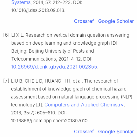
Systems
, 2014, 57: 212–223. DOI:
10.1016/j.dss.2013.09.013.
Crossref
Google Scholar
[6]
LI X L. Research on vertical domain question answering
based on deep learning and knowledge graph [D].
Beijing: Beijing University of Posts and
Telecommunications, 2021: 4–12. DOI:
10.26969/d.cnki.gbydu.2021.002355
.
[7]
LIU B, CHE L D, HUANG H H, et al. The research of
establishment of knowledge graph of chemical hazard
assessment based on natural language processing (NLP)
Computers and Applied Chemistry
technology [J].
,
2018, 35(7): 605–610. DOI:
10.16866/j.com.app.chem201807010.
Crossref
Google Scholar