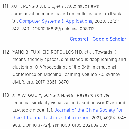
[11]
XU F, PENG J J, LIU J, et al. Automatic news
summarization model based on multi-feature TextRank
Computer Systems & Applications
[J].
, 2023, 32(2):
242–249. DOI: 10.15888/j.cnki.csa.008913.
Crossref
Google Scholar
[12]
YANG B, FU X, SIDIROPOULOS N D, et al. Towards K-
means-friendly spaces: simultaneous deep learning and
clustering [C]//Proceedings of the 34th International
Conference on Machine Learning-Volume 70. Sydney:
JMLR. org, 2017: 3861–3870.
[13]
XI X W, GUO Y, SONG X N, et al. Research on the
technical similarity visualization based on word2vec and
Journal of the China Society for
LDA topic model [J].
Scientific and Technical Information
, 2021, 40(9): 974–
983. DOI: 10.3772/j.issn.1000-0135.2021.09.007.