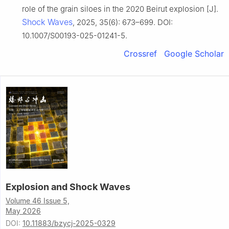
role of the grain siloes in the 2020 Beirut explosion [J].
Shock Waves
, 2025, 35(6): 673–699. DOI:
10.1007/S00193-025-01241-5.
Crossref
Google Scholar
Explosion and Shock Waves
Volume 46 Issue 5,
May 2026
DOI:
10.11883/bzycj-2025-0329