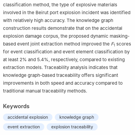
classification method, the type of explosive materials
involved in the Beirut port explosion incident was identified
with relatively high accuracy. The knowledge graph
construction results demonstrate that on the accidental
explosion damage corpus, the proposed dynamic masking-
based event joint extraction method improved the
F
scores
1
for event classification and event element classification by
at least 2% and 5.4%, respectively, compared to existing
extraction models. Traceability analysis indicates that
knowledge graph-based traceability offers significant
improvements in both speed and accuracy compared to
traditional manual traceability methods.
Keywords
accidental explosion
knowledge graph
event extraction
explosion traceability