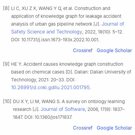
[8]
LI C, XU Z X, WANG Y Q, et al. Construction and
application of knowledge graph for leakage accident
Journal of
analysis of urban gas pipeline network [J].
Safety Science and Technology
, 2022, 18(10): 5–12.
DOI: 10.11731/j.issn.1673-193x.2022.10.001.
Crossref
Google Scholar
[9]
HE Y. Accident causes knowledge graph construction
based on chemical cases [D]. Dalian: Dalian University of
Technology, 2021: 20–33. DOI:
10.26991/d.cnki.gdllu.2021.001795
.
[10]
DU X Y, LI M, WANG S. A survey on ontology learning
Journal of Software
research [J].
, 2006, 17(9): 1837–
1847. DOI: 10.1360/jos171837.
Crossref
Google Scholar