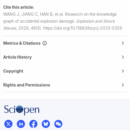
Cite this article:
WANG J, JIANG C, HAN B, et al.
Research on the knowledge
graph of accidental explosion damage.
Explosion and Shock
Waves
,
2026, 46(5).
https://doi.org/10.11883/bzycj-2025-0329
Metrics & Citations
Article History
Copyright
Rights and Permissions