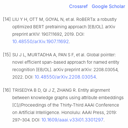
Crossref
Google Scholar
[14]
LIU Y H, OTT M, GOYAL N, et al. RoBERTa: a robustly
optimized BERT pretraining approach [EB/OL]. arXiv
preprint arXIV: 1907.11692, 2019. DOI:
10.48550/arXiv.1907.11692
.
[15]
SU J L, MURTADHA A, PAN S F, et al. Global pointer:
novel efficient span-based approach for named entity
recognition [EB/OL]. arXiv preprint arXiv: 2208.03054,
10.48550/arXiv.2208.03054
2022. DOI:
.
[16]
TRISEDYA B D, QI J Z, ZHANG R. Entity alignment
between knowledge graphs using attribute embeddings
[C]//Proceedings of the Thirty-Third AAAI Conference
on Artificial Intelligence. Honolulu: AAAI Press, 2019:
10.1609/aaai.v33i01.3301297
297–304. DOI:
.