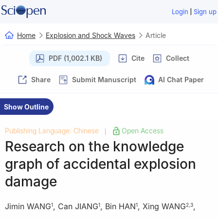
|
Login
Sign up
Home
Explosion and Shock Waves
Article
PDF (1,002.1 KB)
Cite
Collect
Share
Submit Manuscript
AI Chat Paper
Show Outline
Publishing Language: Chinese
Open Access
|
Research on the knowledge
graph of accidental explosion
damage
Jimin WANG
,
Can JIANG
,
Bin HAN
,
Xing WANG
,
1
1
1
2
,
3