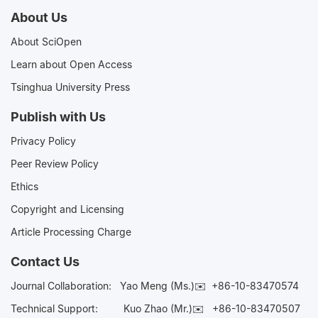
About Us
About SciOpen
Learn about Open Access
Tsinghua University Press
Publish with Us
Privacy Policy
Peer Review Policy
Ethics
Copyright and Licensing
Article Processing Charge
Contact Us
Journal Collaboration:
Yao Meng (Ms.)✉️
+86-10-83470574
Technical Support:
Kuo Zhao (Mr.)✉️
+86-10-83470507