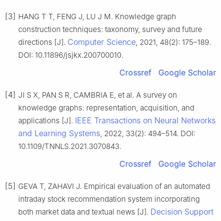
[3]
HANG T T, FENG J, LU J M. Knowledge graph
construction techniques: taxonomy, survey and future
Computer Science
directions [J].
, 2021, 48(2): 175–189.
DOI: 10.11896/jsjkx.200700010.
Crossref
Google Scholar
[4]
JI S X, PAN S R, CAMBRIA E, et al. A survey on
knowledge graphs: representation, acquisition, and
IEEE Transactions on Neural Networks
applications [J].
and Learning Systems
, 2022, 33(2): 494–514. DOI:
10.1109/TNNLS.2021.3070843.
Crossref
Google Scholar
[5]
GEVA T, ZAHAVI J. Empirical evaluation of an automated
intraday stock recommendation system incorporating
Decision Support
both market data and textual news [J].