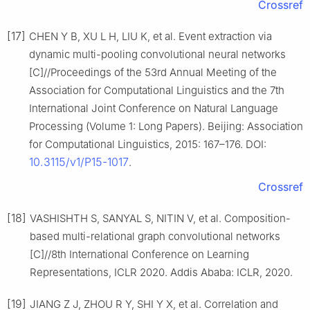
Crossref
[17]
CHEN Y B, XU L H, LIU K, et al. Event extraction via
dynamic multi-pooling convolutional neural networks
[C]//Proceedings of the 53rd Annual Meeting of the
Association for Computational Linguistics and the 7th
International Joint Conference on Natural Language
Processing (Volume 1: Long Papers). Beijing: Association
for Computational Linguistics, 2015: 167–176. DOI:
10.3115/v1/P15-1017
.
Crossref
[18]
VASHISHTH S, SANYAL S, NITIN V, et al. Composition-
based multi-relational graph convolutional networks
[C]//8th International Conference on Learning
Representations, ICLR 2020. Addis Ababa: ICLR, 2020.
[19]
JIANG Z J, ZHOU R Y, SHI Y X, et al. Correlation and