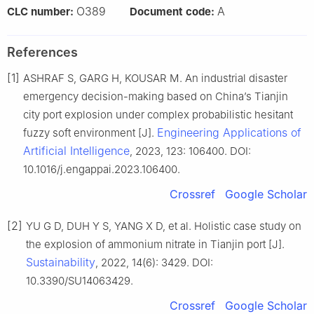
O389
A
CLC number:
Document code:
References
[1]
ASHRAF S, GARG H, KOUSAR M. An industrial disaster
emergency decision-making based on China’s Tianjin
city port explosion under complex probabilistic hesitant
Engineering Applications of
fuzzy soft environment [J].
Artificial Intelligence
, 2023, 123: 106400. DOI:
10.1016/j.engappai.2023.106400.
Crossref
Google Scholar
[2]
YU G D, DUH Y S, YANG X D, et al. Holistic case study on
the explosion of ammonium nitrate in Tianjin port [J].
Sustainability
, 2022, 14(6): 3429. DOI:
10.3390/SU14063429.
Crossref
Google Scholar