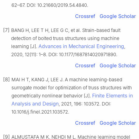
62–67. DOI: 10.21660/2019.54.4840.
Crossref
Google Scholar
[7]
BANG H, LEE T H, LEE G C, et al. Strain-based fault
detection of bolted truss structures using machine
Advances in Mechanical Engineering
learning [J].
,
2020, 12(11): 1–8. DOI: 10.1177/1687814020971890.
Crossref
Google Scholar
[8]
MAI H T, KANG J, LEE J. A machine learning-based
surrogate model for optimization of truss structures with
Finite Elements in
geometrically nonlinear behavior [J].
Analysis and Design
, 2021, 196: 103572. DOI:
10.1016/j.finel.2021.103572.
Crossref
Google Scholar
[9]
ALMUSTAFA M K, NEHDI M L. Machine learning model