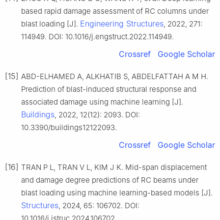
based rapid damage assessment of RC columns under
Engineering Structures
blast loading [J].
, 2022, 271:
114949. DOI: 10.1016/j.engstruct.2022.114949.
Crossref
Google Scholar
[15]
ABD-ELHAMED A, ALKHATIB S, ABDELFATTAH A M H.
Prediction of blast-induced structural response and
associated damage using machine learning [J].
Buildings
, 2022, 12(12): 2093. DOI:
10.3390/buildings12122093.
Crossref
Google Scholar
[16]
TRAN P L, TRAN V L, KIM J K. Mid-span displacement
and damage degree predictions of RC beams under
blast loading using machine learning-based models [J].
Structures
, 2024, 65: 106702. DOI:
10.1016/j.istruc.2024.106702.