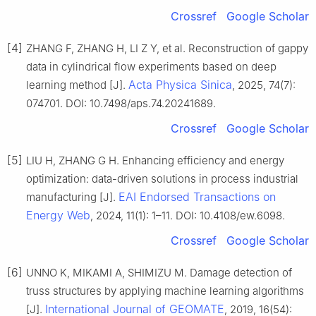
Crossref
Google Scholar
[4]
ZHANG F, ZHANG H, LI Z Y, et al. Reconstruction of gappy
data in cylindrical flow experiments based on deep
Acta Physica Sinica
learning method [J].
, 2025, 74(7):
074701. DOI: 10.7498/aps.74.20241689.
Crossref
Google Scholar
[5]
LIU H, ZHANG G H. Enhancing efficiency and energy
optimization: data-driven solutions in process industrial
EAI Endorsed Transactions on
manufacturing [J].
Energy Web
, 2024, 11(1): 1–11. DOI: 10.4108/ew.6098.
Crossref
Google Scholar
[6]
UNNO K, MIKAMI A, SHIMIZU M. Damage detection of
truss structures by applying machine learning algorithms
International Journal of GEOMATE
[J].
, 2019, 16(54):