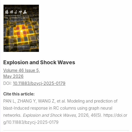
Explosion and Shock Waves
Volume 46 Issue 5,
May 2026
DOI:
10.11883/bzycj-2025-0179
Cite this article:
PAN L, ZHANG Y, WANG Z, et al.
Modeling and prediction of
blast-Induced response in RC columns using graph neural
networks.
Explosion and Shock Waves
,
2026, 46(5).
https://doi.or
g/10.11883/bzycj-2025-0179