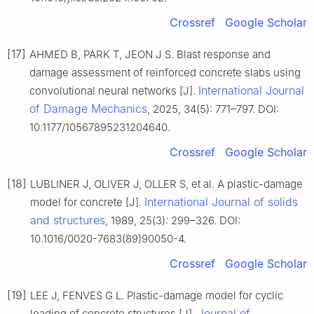
Crossref
Google Scholar
[17]
AHMED B, PARK T, JEON J S. Blast response and
damage assessment of reinforced concrete slabs using
International Journal
convolutional neural networks [J].
of Damage Mechanics
, 2025, 34(5): 771–797. DOI:
10.1177/10567895231204640.
Crossref
Google Scholar
[18]
LUBLINER J, OLIVER J, OLLER S, et al. A plastic-damage
International Journal of solids
model for concrete [J].
and structures
, 1989, 25(3): 299–326. DOI:
10.1016/0020-7683(89)90050-4.
Crossref
Google Scholar
[19]
LEE J, FENVES G L. Plastic-damage model for cyclic
Journal of
loading of concrete structures [J].