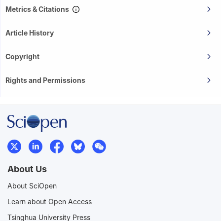
Metrics & Citations
Article History
Copyright
Rights and Permissions
About Us
About SciOpen
Learn about Open Access
Tsinghua University Press