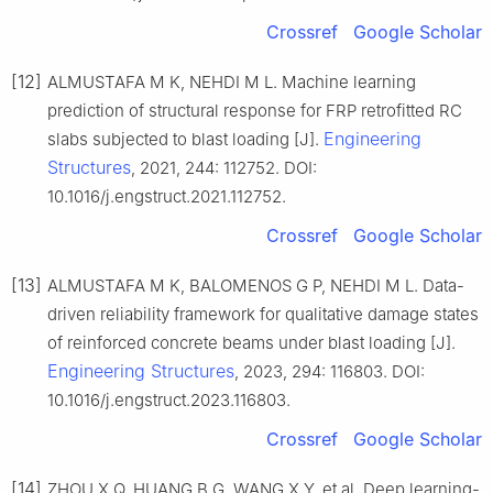
Crossref
Google Scholar
[12]
ALMUSTAFA M K, NEHDI M L. Machine learning
prediction of structural response for FRP retrofitted RC
Engineering
slabs subjected to blast loading [J].
Structures
, 2021, 244: 112752. DOI:
10.1016/j.engstruct.2021.112752.
Crossref
Google Scholar
[13]
ALMUSTAFA M K, BALOMENOS G P, NEHDI M L. Data-
driven reliability framework for qualitative damage states
of reinforced concrete beams under blast loading [J].
Engineering Structures
, 2023, 294: 116803. DOI:
10.1016/j.engstruct.2023.116803.
Crossref
Google Scholar
[14]
ZHOU X Q, HUANG B G, WANG X Y, et al. Deep learning-