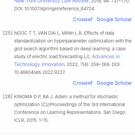
New York University Law Review
, 2019, 94: 737–770.
DOI: 10.1007/springerreference_64724.
Crossref
Google Scholar
[25]
NGOC T T, VAN DAI L, MINH L B. Effects of data
standardization on hyperparameter optimization with the
grid search algorithm based on deep learning: a case
Advances in
study of electric load forecasting [J].
Technology Innovation
, 2022, 7(4): 258–269. DOI:
10.46604/aiti.2022.9227.
Crossref
Google Scholar
[26]
KINGMA D P, BA J. Adam: a method for stochastic
optimization [C]//Proceedings of the 3rd International
Conference on Learning Representations. San Diego:
ICLR, 2015: 1–15.