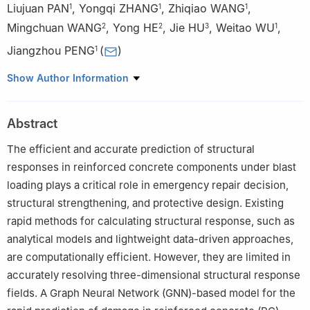
Liujuan PAN
,
Yongqi ZHANG
,
Zhiqiao WANG
,
1
1
1
Mingchuan WANG
,
Yong HE
,
Jie HU
,
Weitao WU
,
2
2
3
1
Jiangzhou PENG
(
)
1
1
School of Mechanical Engineering, Nanjing University of
Show Author Information
Science and Technology, Nanjing 210094, Jiangsu, China
2
Sino-French Engineer School, Nanjing University of Science
Abstract
and Technology, Nanjing 210094, Jiangsu, China
3
School of Safety Science and Engineering, Nanjing University
The efficient and accurate prediction of structural
of Science and Technology, Nanjing 210094, Jiangsu, China
responses in reinforced concrete components under blast
loading plays a critical role in emergency repair decision,
structural strengthening, and protective design. Existing
rapid methods for calculating structural response, such as
analytical models and lightweight data-driven approaches,
are computationally efficient. However, they are limited in
accurately resolving three-dimensional structural response
fields. A Graph Neural Network (GNN)-based model for the