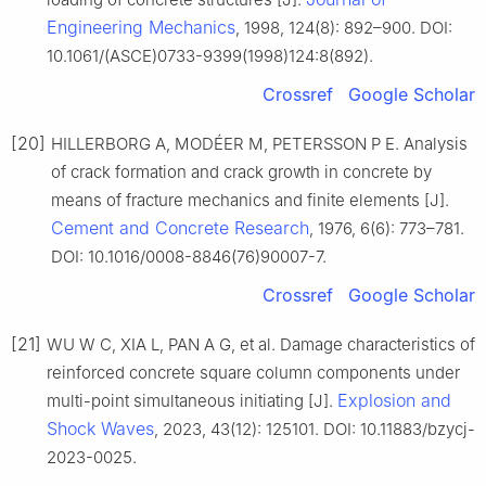
Engineering Mechanics
, 1998, 124(8): 892–900. DOI:
10.1061/(ASCE)0733-9399(1998)124:8(892).
Crossref
Google Scholar
[20]
HILLERBORG A, MODÉER M, PETERSSON P E. Analysis
of crack formation and crack growth in concrete by
means of fracture mechanics and finite elements [J].
Cement and Concrete Research
, 1976, 6(6): 773–781.
DOI: 10.1016/0008-8846(76)90007-7.
Crossref
Google Scholar
[21]
WU W C, XIA L, PAN A G, et al. Damage characteristics of
reinforced concrete square column components under
Explosion and
multi-point simultaneous initiating [J].
Shock Waves
, 2023, 43(12): 125101. DOI: 10.11883/bzycj-
2023-0025.