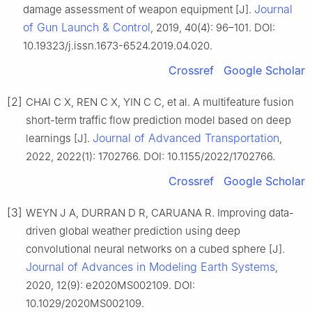
Journal
damage assessment of weapon equipment [J].
of Gun Launch & Control
, 2019, 40(4): 96–101. DOI:
10.19323/j.issn.1673-6524.2019.04.020.
Crossref
Google Scholar
[2]
CHAI C X, REN C X, YIN C C, et al. A multifeature fusion
short-term traffic flow prediction model based on deep
Journal of Advanced Transportation
learnings [J].
,
2022, 2022(1): 1702766. DOI: 10.1155/2022/1702766.
Crossref
Google Scholar
[3]
WEYN J A, DURRAN D R, CARUANA R. Improving data-
driven global weather prediction using deep
convolutional neural networks on a cubed sphere [J].
Journal of Advances in Modeling Earth Systems
,
2020, 12(9): e2020MS002109. DOI:
10.1029/2020MS002109.