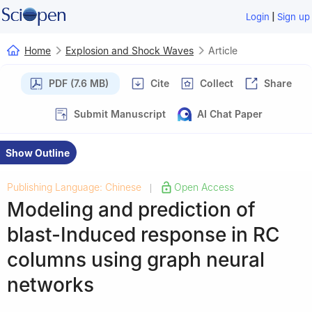
|
Login
Sign up
Home
Explosion and Shock Waves
Article
PDF (7.6 MB)
Cite
Collect
Share
Submit Manuscript
AI Chat Paper
Show Outline
Publishing Language: Chinese
Open Access
|
Modeling and prediction of
blast-Induced response in RC
columns using graph neural
networks