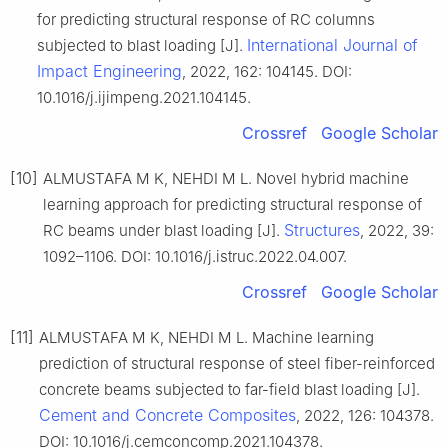
for predicting structural response of RC columns
International Journal of
subjected to blast loading [J].
Impact Engineering
, 2022, 162: 104145. DOI:
10.1016/j.ijimpeng.2021.104145.
Crossref
Google Scholar
[10]
ALMUSTAFA M K, NEHDI M L. Novel hybrid machine
learning approach for predicting structural response of
Structures
RC beams under blast loading [J].
, 2022, 39:
1092–1106. DOI: 10.1016/j.istruc.2022.04.007.
Crossref
Google Scholar
[11]
ALMUSTAFA M K, NEHDI M L. Machine learning
prediction of structural response of steel fiber-reinforced
concrete beams subjected to far-field blast loading [J].
Cement and Concrete Composites
, 2022, 126: 104378.
DOI: 10.1016/j.cemconcomp.2021.104378.