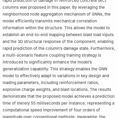
rapid prediction of damage in reinforced concrete (RC)
columns was proposed in this paper. By leveraging the
neighborhood node aggregation mechanism of GNNs, the
model efficiently transmits mechanical correlation
information within the structure. This allows the model to
establish an end-to-end mapping between blast load inputs
and the 3D structural response of the component, enabling
rapid prediction of the column’s damage state. Furthermore,
a multi-scenario feature coupling training strategy is
introduced to significantly enhance the model’s
generalization capability. This strategy enables the GNN
model to effectively adapt to variations in key design and
loading parameters, including reinforcement ratios,
explosive charge weights, and blast locations. The results
demonstrate that the proposed model achieves a prediction
time of merely 55 milliseconds per instance, representing a
computational speed improvement of four orders of
magnitude over conventional methods; meanwhile, the