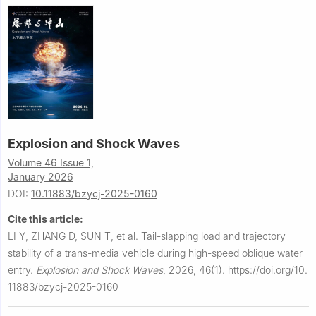
Explosion and Shock Waves
Volume 46 Issue 1,
January 2026
DOI:
10.11883/bzycj-2025-0160
Cite this article:
LI Y, ZHANG D, SUN T, et al.
Tail-slapping load and trajectory
stability of a trans-media vehicle during high-speed oblique water
entry.
Explosion and Shock Waves
,
2026, 46(1).
https://doi.org/10.
11883/bzycj-2025-0160