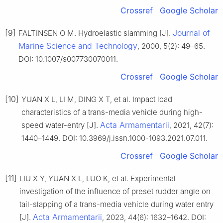
Crossref
Google Scholar
[9]
Journal of
FALTINSEN O M. Hydroelastic slamming [J].
Marine Science and Technology
, 2000, 5(2): 49–65.
DOI: 10.1007/s007730070011.
Crossref
Google Scholar
[10]
YUAN X L, LI M, DING X T, et al. Impact load
characteristics of a trans-media vehicle during high-
Acta Armamentarii
speed water-entry [J].
, 2021, 42(7):
1440–1449. DOI: 10.3969/j.issn.1000-1093.2021.07.011.
Crossref
Google Scholar
[11]
LIU X Y, YUAN X L, LUO K, et al. Experimental
investigation of the influence of preset rudder angle on
tail-slapping of a trans-media vehicle during water entry
Acta Armamentarii
[J].
, 2023, 44(6): 1632–1642. DOI: