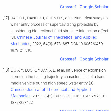
Crossref
Google Scholar
[17]
HAO C L, DANG J J, CHEN C S, et al. Numerical study on
water entry process of supercavitating projectile by
considering bidirectional fluid structure interaction effect
Chinese Journal of Theoretical and Applied
[J].
Mechanics
, 2022, 54(3): 678–687. DOI: 10.6052/0459-
1879-21-510.
Crossref
Google Scholar
[18]
LIU X Y, LUO K, YUAN X L, et al. Influence of expansion
sterns on the flatting trajectory characteristics of a trans-
media vehicle during high speed water entry [J].
Chinese Journal of Theoretical and Applied
Mechanics
, 2023, 55(2): 343–354. DOI: 10.6052/0459-
1879-22-427.