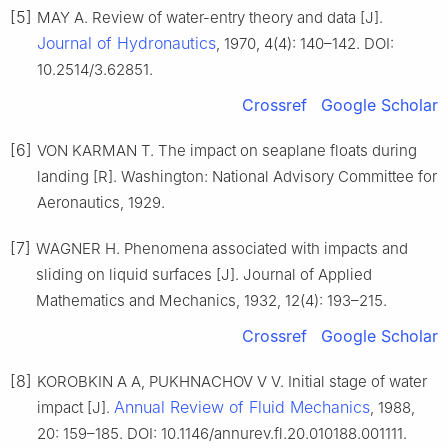
[5]
MAY A. Review of water-entry theory and data [J].
Journal of Hydronautics
, 1970, 4(4): 140–142. DOI:
10.2514/3.62851.
Crossref
Google Scholar
[6]
VON KARMAN T. The impact on seaplane floats during
landing [R]. Washington: National Advisory Committee for
Aeronautics, 1929.
[7]
WAGNER H. Phenomena associated with impacts and
sliding on liquid surfaces [J]. Journal of Applied
Mathematics and Mechanics, 1932, 12(4): 193–215.
Crossref
Google Scholar
[8]
KOROBKIN A A, PUKHNACHOV V V. Initial stage of water
Annual Review of Fluid Mechanics
impact [J].
, 1988,
20: 159–185. DOI: 10.1146/annurev.fl.20.010188.001111.