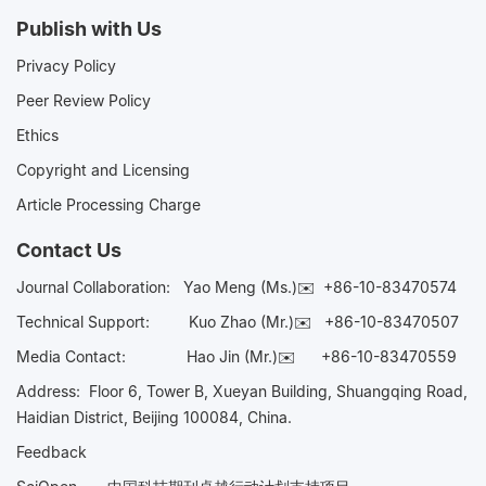
Publish with Us
Privacy Policy
Peer Review Policy
Ethics
Copyright and Licensing
Article Processing Charge
Contact Us
Journal Collaboration:
Yao Meng (Ms.)✉️
+86-10-83470574
Technical Support:
Kuo Zhao (Mr.)✉️
+86-10-83470507
Media Contact:
Hao Jin (Mr.)✉️
+86-10-83470559
Address: Floor 6, Tower B, Xueyan Building, Shuangqing Road,
Haidian District, Beijing 100084, China.
Feedback