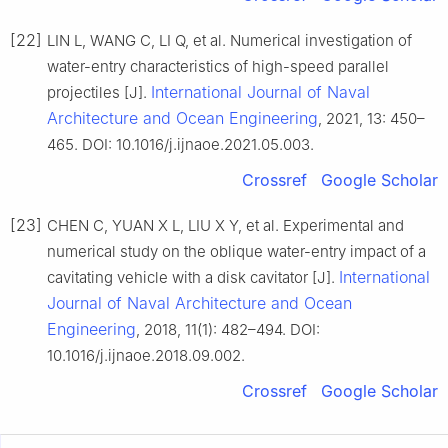
[22]
LIN L, WANG C, LI Q, et al. Numerical investigation of
water-entry characteristics of high-speed parallel
International Journal of Naval
projectiles [J].
Architecture and Ocean Engineering
, 2021, 13: 450–
465. DOI: 10.1016/j.ijnaoe.2021.05.003.
Crossref
Google Scholar
[23]
CHEN C, YUAN X L, LIU X Y, et al. Experimental and
numerical study on the oblique water-entry impact of a
International
cavitating vehicle with a disk cavitator [J].
Journal of Naval Architecture and Ocean
Engineering
, 2018, 11(1): 482–494. DOI:
10.1016/j.ijnaoe.2018.09.002.
Crossref
Google Scholar