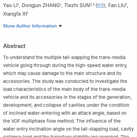
Yao LI
,
Dongjun ZHANG
,
Tiezhi SUN
(
)
,
Fan LIU
,
1
1
2
,
3
1
Xiangfa XI
1
1
System Design Institute of Mechanical-Electrical Engineering,
Show Author Information
Beijing 100854, China
2
School of Naval Architecture, Dalian University of Technology,
Abstract
Dalian 116024, Liaoning, China
3
State Key Laboratory of Structural Analysis for Industrial
To understand the multiple tail-slapping the trans-media
Equipment, Dalian University of Technology, Dalian 116024,
vehicle going through during the high-speed water entry,
Liaoning, China
which may cause damage to the main structure and its
accessories. The study was conducted to investigate the
load characteristics of the main body of the trans-media
vehicle and its accessories in the stages of the generation,
development, and collapse of cavities under the condition
of inclined water-entering with an attack angle, based on
the VOF multiphase flow method. The influence of the
water entry inclination angle on the tail-slapping load, cavity
collapse load and the trajectory stability are revealed. The