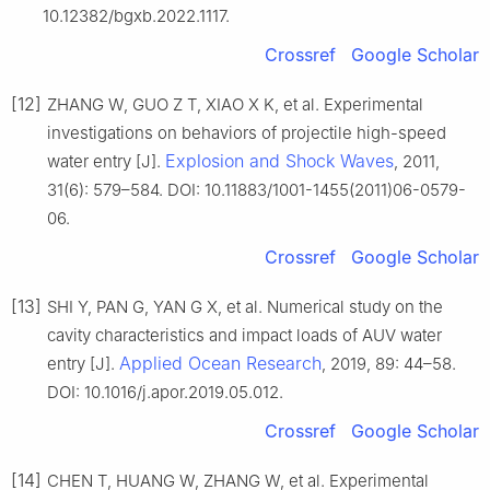
10.12382/bgxb.2022.1117.
Crossref
Google Scholar
[12]
ZHANG W, GUO Z T, XIAO X K, et al. Experimental
investigations on behaviors of projectile high-speed
Explosion and Shock Waves
water entry [J].
, 2011,
31(6): 579–584. DOI: 10.11883/1001-1455(2011)06-0579-
06.
Crossref
Google Scholar
[13]
SHI Y, PAN G, YAN G X, et al. Numerical study on the
cavity characteristics and impact loads of AUV water
Applied Ocean Research
entry [J].
, 2019, 89: 44–58.
DOI: 10.1016/j.apor.2019.05.012.
Crossref
Google Scholar
[14]
CHEN T, HUANG W, ZHANG W, et al. Experimental