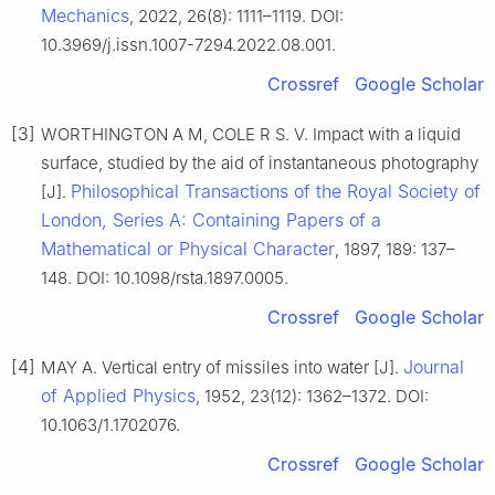
Mechanics
, 2022, 26(8): 1111–1119. DOI:
10.3969/j.issn.1007-7294.2022.08.001.
Crossref
Google Scholar
[3]
WORTHINGTON A M, COLE R S. V. Impact with a liquid
surface, studied by the aid of instantaneous photography
Philosophical Transactions of the Royal Society of
[J].
London, Series A: Containing Papers of a
Mathematical or Physical Character
, 1897, 189: 137–
148. DOI: 10.1098/rsta.1897.0005.
Crossref
Google Scholar
[4]
Journal
MAY A. Vertical entry of missiles into water [J].
of Applied Physics
, 1952, 23(12): 1362–1372. DOI:
10.1063/1.1702076.
Crossref
Google Scholar