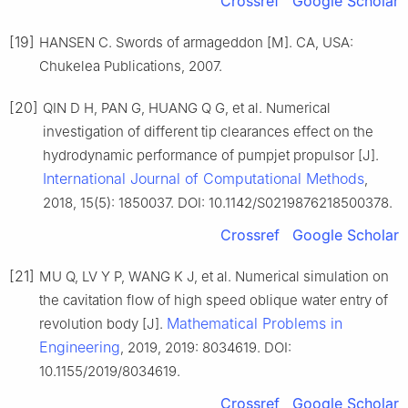
Crossref
Google Scholar
[19]
HANSEN C. Swords of armageddon [M]. CA, USA:
Chukelea Publications, 2007.
[20]
QIN D H, PAN G, HUANG Q G, et al. Numerical
investigation of different tip clearances effect on the
hydrodynamic performance of pumpjet propulsor [J].
International Journal of Computational Methods
,
2018, 15(5): 1850037. DOI: 10.1142/S0219876218500378.
Crossref
Google Scholar
[21]
MU Q, LV Y P, WANG K J, et al. Numerical simulation on
the cavitation flow of high speed oblique water entry of
Mathematical Problems in
revolution body [J].
Engineering
, 2019, 2019: 8034619. DOI:
10.1155/2019/8034619.
Crossref
Google Scholar