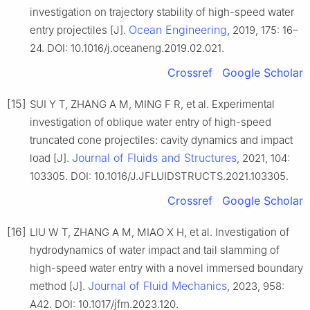
investigation on trajectory stability of high-speed water
Ocean Engineering
entry projectiles [J].
, 2019, 175: 16–
24. DOI: 10.1016/j.oceaneng.2019.02.021.
Crossref
Google Scholar
[15]
SUI Y T, ZHANG A M, MING F R, et al. Experimental
investigation of oblique water entry of high-speed
truncated cone projectiles: cavity dynamics and impact
Journal of Fluids and Structures
load [J].
, 2021, 104:
103305. DOI: 10.1016/J.JFLUIDSTRUCTS.2021.103305.
Crossref
Google Scholar
[16]
LIU W T, ZHANG A M, MIAO X H, et al. Investigation of
hydrodynamics of water impact and tail slamming of
high-speed water entry with a novel immersed boundary
Journal of Fluid Mechanics
method [J].
, 2023, 958:
A42. DOI: 10.1017/jfm.2023.120.