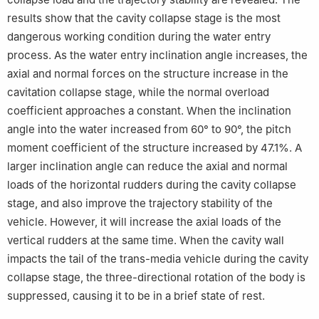
results show that the cavity collapse stage is the most
dangerous working condition during the water entry
process. As the water entry inclination angle increases, the
axial and normal forces on the structure increase in the
cavitation collapse stage, while the normal overload
coefficient approaches a constant. When the inclination
angle into the water increased from 60° to 90°, the pitch
moment coefficient of the structure increased by 47.1%. A
larger inclination angle can reduce the axial and normal
loads of the horizontal rudders during the cavity collapse
stage, and also improve the trajectory stability of the
vehicle. However, it will increase the axial loads of the
vertical rudders at the same time. When the cavity wall
impacts the tail of the trans-media vehicle during the cavity
collapse stage, the three-directional rotation of the body is
suppressed, causing it to be in a brief state of rest.