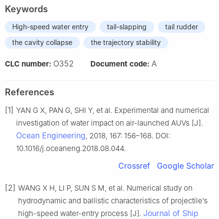
Keywords
High-speed water entry
tail-slapping
tail rudder
the cavity collapse
the trajectory stability
O352
A
CLC number:
Document code:
References
[1]
YAN G X, PAN G, SHI Y, et al. Experimental and numerical
investigation of water impact on air-launched AUVs [J].
Ocean Engineering
, 2018, 167: 156–168. DOI:
10.1016/j.oceaneng.2018.08.044.
Crossref
Google Scholar
[2]
WANG X H, LI P, SUN S M, et al. Numerical study on
hydrodynamic and ballistic characteristics of projectile’s
Journal of Ship
high-speed water-entry process [J].