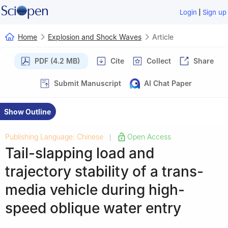
|
Login
Sign up
Home
Explosion and Shock Waves
Article
PDF (4.2 MB)
Cite
Collect
Share
Submit Manuscript
AI Chat Paper
Show Outline
Publishing Language: Chinese
Open Access
|
Tail-slapping load and
trajectory stability of a trans-
media vehicle during high-
speed oblique water entry