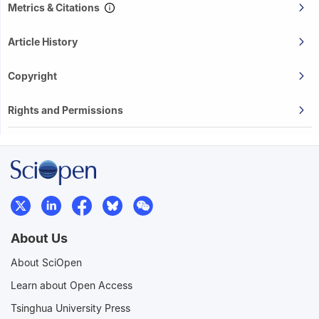
Metrics & Citations
Article History
Copyright
Rights and Permissions
About Us
About SciOpen
Learn about Open Access
Tsinghua University Press