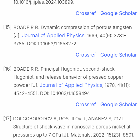
10.1016/j.ijplas.2024.103899.
Crossref
Google Scholar
[15]
BOADE R R. Dynamic compression of porous tungsten
Journal of Applied Physics
[J].
, 1969, 40(9): 3781–
3785. DOI: 10.1063/1.1658272.
Crossref
Google Scholar
[16]
BOADE R R. Principal Hugoniot, second-shock
Hugoniot, and release behavior of pressed copper
Journal of Applied Physics
powder [J].
, 1970, 41(11):
4542–4551. DOI: 10.1063/1.1658494.
Crossref
Google Scholar
[17]
DOLGOBORODOV A, ROSTILOV T, ANANEV S, et al.
Structure of shock wave in nanoscale porous nickel at
pressures up to 7 GPa [J]. Materials, 2022, 15(23): 8501.