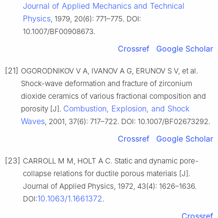
Journal of Applied Mechanics and Technical
Physics
, 1979, 20(6): 771–775. DOI:
10.1007/BF00908673.
Crossref
Google Scholar
[21]
OGORODNIKOV V A, IVANOV A G, ERUNOV S V, et al.
Shock-wave deformation and fracture of zirconium
dioxide ceramics of various fractional composition and
Combustion, Explosion, and Shock
porosity [J].
Waves
, 2001, 37(6): 717–722. DOI: 10.1007/BF02673292.
Crossref
Google Scholar
[23]
CARROLL M M, HOLT A C. Static and dynamic pore-
collapse relations for ductile porous materials [J].
Journal of Applied Physics, 1972, 43(4): 1626–1636.
10.1063/1.1661372
DOI:
.
Crossref