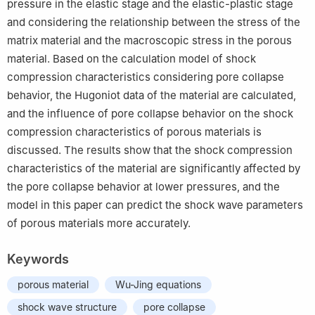
pressure in the elastic stage and the elastic-plastic stage
and considering the relationship between the stress of the
matrix material and the macroscopic stress in the porous
material. Based on the calculation model of shock
compression characteristics considering pore collapse
behavior, the Hugoniot data of the material are calculated,
and the influence of pore collapse behavior on the shock
compression characteristics of porous materials is
discussed. The results show that the shock compression
characteristics of the material are significantly affected by
the pore collapse behavior at lower pressures, and the
model in this paper can predict the shock wave parameters
of porous materials more accurately.
Keywords
porous material
Wu-Jing equations
shock wave structure
pore collapse