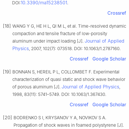
10.3390/ma15238501
DOI:
.
Crossref
[18]
WANG Y G, HE H L, QI M L, et al. Time-resolved dynamic
compaction and tensile fracture of low-porosity
Journal of Applied
aluminum under impact loading [J].
Physics
, 2007, 102(7): 073518. DOI: 10.1063/1.2787160.
Crossref
Google Scholar
[19]
BONNAN S, HEREIL P L, COLLOMBET F. Experimental
characterization of quasi static and shock wave behavior
Journal of Applied Physics
of porous aluminum [J].
,
1998, 83(11): 5741–5749. DOI: 10.1063/1.367430.
Crossref
Google Scholar
[20]
BODRENKO S I, KRYSANOV Y A, NOVIKOV S A.
Propagation of shock waves in foamed polystyrene [J].