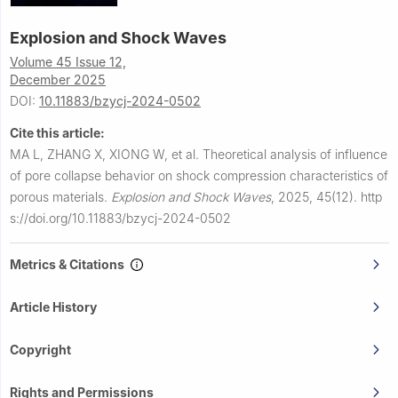
Explosion and Shock Waves
Volume 45 Issue 12,
December 2025
DOI:
10.11883/bzycj-2024-0502
Cite this article:
MA L, ZHANG X, XIONG W, et al.
Theoretical analysis of influence
of pore collapse behavior on shock compression characteristics of
porous materials.
Explosion and Shock Waves
,
2025, 45(12).
http
s://doi.org/10.11883/bzycj-2024-0502
Metrics & Citations
Article History
Copyright
Rights and Permissions