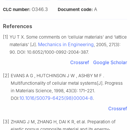
O346.3
A
CLC number:
Document code:
References
[1]
YU T X. Some comments on ‘cellular materials’ and ‘lattice
Mechanics in Engineering
materials’ [J].
, 2005, 27(3):
90. DOI: 10.6052/1000-0992-2004-387.
Crossref
Google Scholar
[2]
EVANS A G , HUTCHINSON J W , ASHBY M F .
Multifunctionality of cellular metal systems[J]. Progress
in Materials Science, 1998, 43(3): 171–221.
10.1016/S0079-6425(98)00004-8
DOI:
.
Crossref
[3]
ZHANG J M, ZHANG H, DAI K R, et al. Preparation of
elastic porous composite material and its energy-