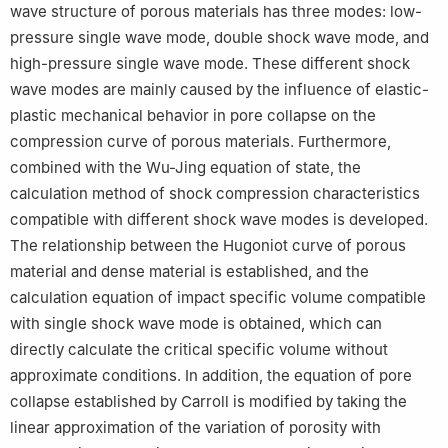
wave structure of porous materials has three modes: low-
pressure single wave mode, double shock wave mode, and
high-pressure single wave mode. These different shock
wave modes are mainly caused by the influence of elastic-
plastic mechanical behavior in pore collapse on the
compression curve of porous materials. Furthermore,
combined with the Wu-Jing equation of state, the
calculation method of shock compression characteristics
compatible with different shock wave modes is developed.
The relationship between the Hugoniot curve of porous
material and dense material is established, and the
calculation equation of impact specific volume compatible
with single shock wave mode is obtained, which can
directly calculate the critical specific volume without
approximate conditions. In addition, the equation of pore
collapse established by Carroll is modified by taking the
linear approximation of the variation of porosity with