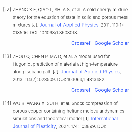
[12]
ZHANG X F, QIAO L, SHI A S, et al. A cold energy mixture
theory for the equation of state in solid and porous metal
Journal of Applied Physics
mixtures [J].
, 2011, 110(1):
013506. DOI: 10.1063/1.3603018.
Crossref
Google Scholar
[13]
ZHOU Q, CHEN P, MA D, et al. A model used for
Hugoniot prediction of material at high-temperature
Journal of Applied Physics
along isobaric path [J].
,
2013, 114(2): 023509. DOI: 10.1063/1.4813482.
Crossref
Google Scholar
[14]
WU B, WANG X, SUI H, et al. Shock compression of
porous copper containing helium: molecular dynamics
International
simulations and theoretical model [J].
Journal of Plasticity
, 2024, 174: 103899. DOI: