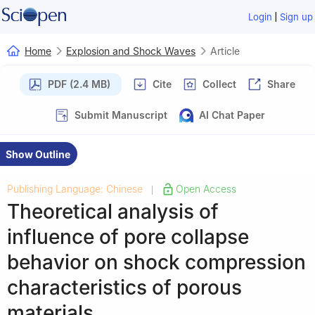
|
Login
Sign up
Home
Explosion and Shock Waves
Article
PDF (2.4 MB)
Cite
Collect
Share
Submit Manuscript
AI Chat Paper
Show Outline
Publishing Language: Chinese
Open Access
|
Theoretical analysis of
influence of pore collapse
behavior on shock compression
characteristics of porous
materials