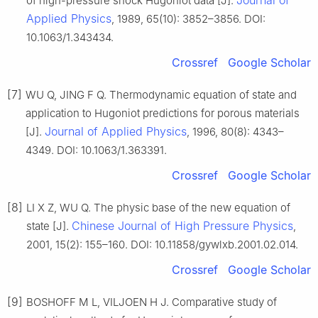
Journal of
of high-pressure shock Hugoniot data [J].
Applied Physics
, 1989, 65(10): 3852–3856. DOI:
10.1063/1.343434.
Crossref
Google Scholar
[7]
WU Q, JING F Q. Thermodynamic equation of state and
application to Hugoniot predictions for porous materials
Journal of Applied Physics
[J].
, 1996, 80(8): 4343–
4349. DOI: 10.1063/1.363391.
Crossref
Google Scholar
[8]
LI X Z, WU Q. The physic base of the new equation of
Chinese Journal of High Pressure Physics
state [J].
,
2001, 15(2): 155–160. DOI: 10.11858/gywlxb.2001.02.014.
Crossref
Google Scholar
[9]
BOSHOFF M L, VILJOEN H J. Comparative study of