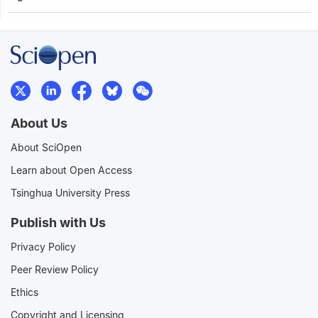
About Us
About SciOpen
Learn about Open Access
Tsinghua University Press
Publish with Us
Privacy Policy
Peer Review Policy
Ethics
Copyright and Licensing