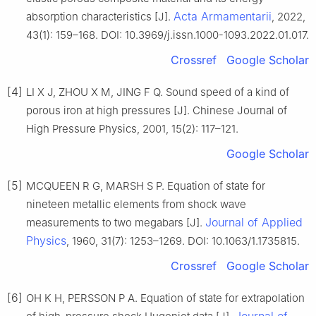
Acta Armamentarii
absorption characteristics [J].
, 2022,
43(1): 159–168. DOI: 10.3969/j.issn.1000-1093.2022.01.017.
Crossref
Google Scholar
[4]
LI X J, ZHOU X M, JING F Q. Sound speed of a kind of
porous iron at high pressures [J]. Chinese Journal of
High Pressure Physics, 2001, 15(2): 117–121.
Google Scholar
[5]
MCQUEEN R G, MARSH S P. Equation of state for
nineteen metallic elements from shock wave
Journal of Applied
measurements to two megabars [J].
Physics
, 1960, 31(7): 1253–1269. DOI: 10.1063/1.1735815.
Crossref
Google Scholar
[6]
OH K H, PERSSON P A. Equation of state for extrapolation