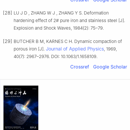
[28]
LU J D , ZHANG W J , ZHANG Y S. Deformation
hardening effect of 2# pure iron and stainless steel [J].
Explosion and Shock Waves, 1984(2): 75–79.
[29]
BUTCHER B M, KARNES C H. Dynamic compaction of
Journal of Applied Physics
porous iron [J].
, 1969,
40(7): 2967–2976. DOI: 10.1063/1.1658109.
Crossref
Google Scholar