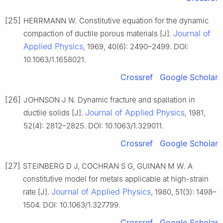
[25]
HERRMANN W. Constitutive equation for the dynamic
Journal of
compaction of ductile porous materials [J].
Applied Physics
, 1969, 40(6): 2490–2499. DOI:
10.1063/1.1658021.
Crossref
Google Scholar
[26]
JOHNSON J N. Dynamic fracture and spallation in
Journal of Applied Physics
ductile solids [J].
, 1981,
52(4): 2812–2825. DOI: 10.1063/1.329011.
Crossref
Google Scholar
[27]
STEINBERG D J, COCHRAN S G, GUINAN M W. A
constitutive model for metals applicable at high-strain
Journal of Applied Physics
rate [J].
, 1980, 51(3): 1498–
1504. DOI: 10.1063/1.327799.
Crossref
Google Scholar