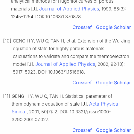
analytical methods for Hugoniot curves of porous
Journal of Applied Physics
materials [J].
, 1999, 86(3):
1245–1254. DOI: 10.1063/1.370878.
Crossref
Google Scholar
[10]
GENG H Y, WU Q, TAN H, et al. Extension of the Wu-Jing
equation of state for highly porous materials:
calculations to validate and compare the thermoelectron
Journal of Applied Physics
model [J].
, 2002, 92(10):
5917–5923. DOI: 10.1063/1.1516618.
Crossref
Google Scholar
[11]
GENG H Y, WU Q, TAN H. Statistical parameter of
Acta Physica
thermodynamic equation of state [J].
Sinica.
, 2001, 50(7): 2. DOI: 10.3321/j.issn:1000-
3290.2001.07.027.
Crossref
Google Scholar