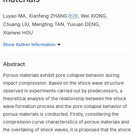
Luyao MA
,
Xianfeng ZHANG
(
)
,
Wei XIONG
,
Chuang LIU
,
Mengting TAN
,
Yuxuan DENG
,
Xianwei HOU
School of Mechanical Engineering, Nanjing University of Science
Show Author Information
and Technology, Nanjing 210094, Jiangsu, China
Abstract
Porous materials exhibit pore collapse behavior during
impact compression. Based on the shock wave structure
observed in experiments carried out by predecessors, a
theoretical analysis of the relationship between the shock
wave formation process and the pore collapse behavior of
porous materials is conducted. Firstly, considering the
compression curve characteristics of porous materials and
the overtaking of shock waves, it is proposed that the shock