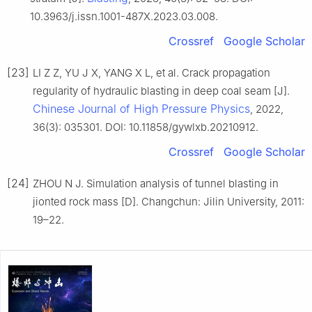
10.3963/j.issn.1001-487X.2023.03.008.
Crossref
Google Scholar
[23]
LI Z Z, YU J X, YANG X L, et al. Crack propagation
regularity of hydraulic blasting in deep coal seam [J].
Chinese Journal of High Pressure Physics
, 2022,
36(3): 035301. DOI: 10.11858/gywlxb.20210912.
Crossref
Google Scholar
[24]
ZHOU N J. Simulation analysis of tunnel blasting in
jionted rock mass [D]. Changchun: Jilin University, 2011:
19–22.