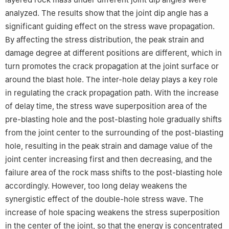
analyzed. The results show that the joint dip angle has a
significant guiding effect on the stress wave propagation.
By affecting the stress distribution, the peak strain and
damage degree at different positions are different, which in
turn promotes the crack propagation at the joint surface or
around the blast hole. The inter-hole delay plays a key role
in regulating the crack propagation path. With the increase
of delay time, the stress wave superposition area of the
pre-blasting hole and the post-blasting hole gradually shifts
from the joint center to the surrounding of the post-blasting
hole, resulting in the peak strain and damage value of the
joint center increasing first and then decreasing, and the
failure area of the rock mass shifts to the post-blasting hole
accordingly. However, too long delay weakens the
synergistic effect of the double-hole stress wave. The
increase of hole spacing weakens the stress superposition
in the center of the joint, so that the energy is concentrated