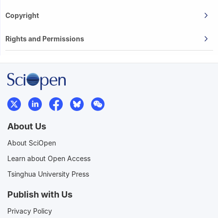
Copyright
Rights and Permissions
About Us
About SciOpen
Learn about Open Access
Tsinghua University Press
Publish with Us
Privacy Policy