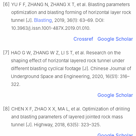
[6]
YU F F, ZHANG N, ZHANG X T, et al. Blasting parameters
optimization and blasting forming of horizontal layer rock
Blasting
tunnel [J].
, 2019, 36(1): 63–69. DOI:
10.3963/j.issn.1001-487X.2019.01.010.
Crossref
Google Scholar
[7]
HAO G W, ZHANG W Z, LI S T, et al. Research on the
shaping effect of horizontal layered rock tunnel under
different blasting cyclical footage [J]. Chinese Journal of
Underground Space and Engineering, 2020, 16(S1): 316–
322.
Google Scholar
[8]
CHEN X F, ZHAO X X, MA L, et al. Optimization of drilling
and blasting parameters of layered jointed rock mass
tunnel [J]. Highway, 2018, 63(5): 323–325.
Google Scholar