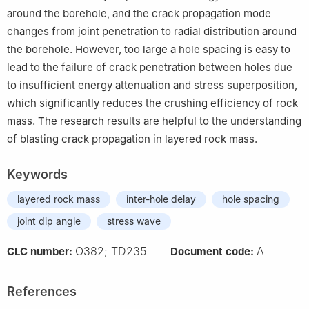
around the borehole, and the crack propagation mode
changes from joint penetration to radial distribution around
the borehole. However, too large a hole spacing is easy to
lead to the failure of crack penetration between holes due
to insufficient energy attenuation and stress superposition,
which significantly reduces the crushing efficiency of rock
mass. The research results are helpful to the understanding
of blasting crack propagation in layered rock mass.
Keywords
layered rock mass
inter-hole delay
hole spacing
joint dip angle
stress wave
O382; TD235
A
CLC number:
Document code:
References