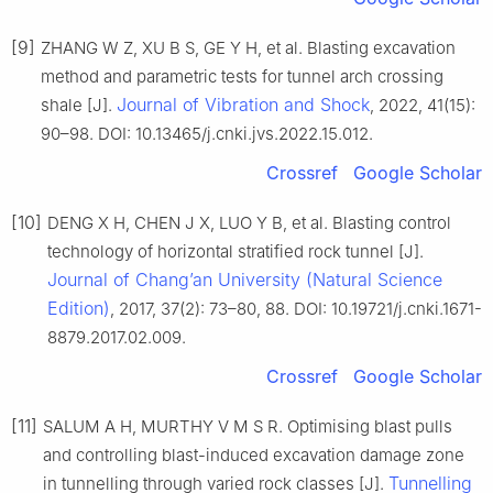
[9]
ZHANG W Z, XU B S, GE Y H, et al. Blasting excavation
method and parametric tests for tunnel arch crossing
Journal of Vibration and Shock
shale [J].
, 2022, 41(15):
90–98. DOI: 10.13465/j.cnki.jvs.2022.15.012.
Crossref
Google Scholar
[10]
DENG X H, CHEN J X, LUO Y B, et al. Blasting control
technology of horizontal stratified rock tunnel [J].
Journal of Chang’an University (Natural Science
Edition)
, 2017, 37(2): 73–80, 88. DOI: 10.19721/j.cnki.1671-
8879.2017.02.009.
Crossref
Google Scholar
[11]
SALUM A H, MURTHY V M S R. Optimising blast pulls
and controlling blast-induced excavation damage zone
Tunnelling
in tunnelling through varied rock classes [J].