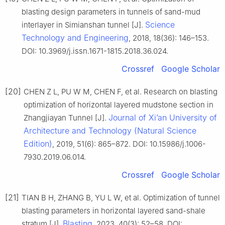
blasting design parameters in tunnels of sand-mud
Science
interlayer in Simianshan tunnel [J].
Technology and Engineering
, 2018, 18(36): 146–153.
DOI: 10.3969/j.issn.1671-1815.2018.36.024.
Crossref
Google Scholar
[20]
CHEN Z L, PU W M, CHEN F, et al. Research on blasting
optimization of horizontal layered mudstone section in
Journal of Xiʼan University of
Zhangjiayan Tunnel [J].
Architecture and Technology (Natural Science
Edition)
, 2019, 51(6): 865–872. DOI: 10.15986/j.1006-
7930.2019.06.014.
Crossref
Google Scholar
[21]
TIAN B H, ZHANG B, YU L W, et al. Optimization of tunnel
blasting parameters in horizontal layered sand-shale
Blasting
stratum [J].
, 2023, 40(3): 52–58. DOI: