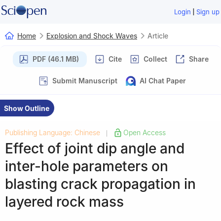
|
Login
Sign up
Home
Explosion and Shock Waves
Article
PDF (46.1 MB)
Cite
Collect
Share
Submit Manuscript
AI Chat Paper
Show Outline
Publishing Language: Chinese
Open Access
|
Effect of joint dip angle and
inter-hole parameters on
blasting crack propagation in
layered rock mass