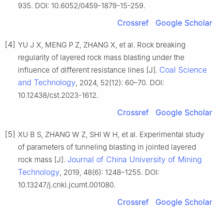
935. DOI: 10.6052/0459-1879-15-259.
Crossref
Google Scholar
[4]
YU J X, MENG P Z, ZHANG X, et al. Rock breaking
regularity of layered rock mass blasting under the
Coal Science
influence of different resistance lines [J].
and Technology
, 2024, 52(12): 60–70. DOI:
10.12438/cst.2023-1612.
Crossref
Google Scholar
[5]
XU B S, ZHANG W Z, SHI W H, et al. Experimental study
of parameters of tunneling blasting in jointed layered
Journal of China University of Mining
rock mass [J].
Technology
, 2019, 48(6): 1248–1255. DOI:
10.13247/j.cnki.jcumt.001080.
Crossref
Google Scholar