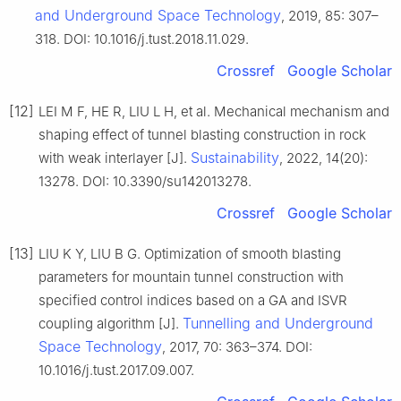
and Underground Space Technology
, 2019, 85: 307–
318. DOI: 10.1016/j.tust.2018.11.029.
Crossref
Google Scholar
[12]
LEI M F, HE R, LIU L H, et al. Mechanical mechanism and
shaping effect of tunnel blasting construction in rock
Sustainability
with weak interlayer [J].
, 2022, 14(20):
13278. DOI: 10.3390/su142013278.
Crossref
Google Scholar
[13]
LIU K Y, LIU B G. Optimization of smooth blasting
parameters for mountain tunnel construction with
specified control indices based on a GA and ISVR
Tunnelling and Underground
coupling algorithm [J].
Space Technology
, 2017, 70: 363–374. DOI:
10.1016/j.tust.2017.09.007.