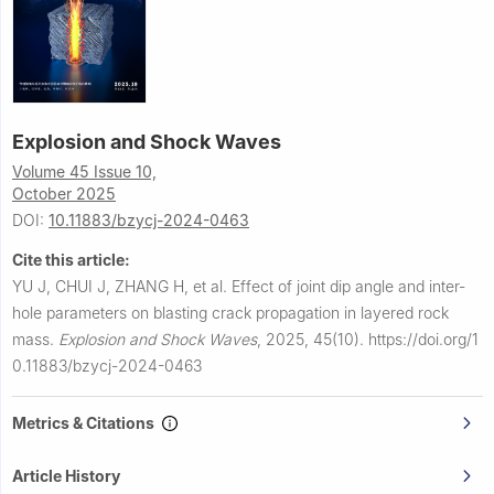
Explosion and Shock Waves
Volume 45 Issue 10,
October 2025
DOI:
10.11883/bzycj-2024-0463
Cite this article:
YU J, CHUI J, ZHANG H, et al.
Effect of joint dip angle and inter-
hole parameters on blasting crack propagation in layered rock
mass.
Explosion and Shock Waves
,
2025, 45(10).
https://doi.org/1
0.11883/bzycj-2024-0463
Metrics & Citations
Article History