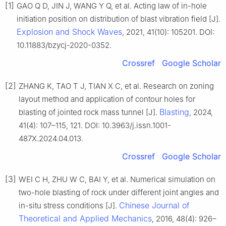
[1]
GAO Q D, JIN J, WANG Y Q, et al. Acting law of in-hole
initiation position on distribution of blast vibration field [J].
Explosion and Shock Waves
, 2021, 41(10): 105201. DOI:
10.11883/bzycj-2020-0352.
Crossref
Google Scholar
[2]
ZHANG K, TAO T J, TIAN X C, et al. Research on zoning
layout method and application of contour holes for
Blasting
blasting of jointed rock mass tunnel [J].
, 2024,
41(4): 107–115, 121. DOI: 10.3963/j.issn.1001-
487X.2024.04.013.
Crossref
Google Scholar
[3]
WEI C H, ZHU W C, BAI Y, et al. Numerical simulation on
two-hole blasting of rock under different joint angles and
Chinese Journal of
in-situ stress conditions [J].
Theoretical and Applied Mechanics
, 2016, 48(4): 926–