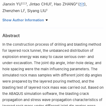
Jianxin YU
,
Jintao CHUI
,
Hao ZHANG
(
)
,
1
,
2
,
3
1
4
Zhenzhen LI
,
Siyang LIU
1
1
1
School of Civil Engineering, Henan Polytechnic University,
Show Author Information
Jiaozuo 454003, Henan, China
2
Key Laboratory of Intelligent Construction and Safety
Abstract
Operation and Maintenance of Underground Engineering in
Henan Province Henan Polytechnic University, Jiaozuo 454003,
In the construction process of drilling and blasting method
Henan, China
for layered rock tunnel, the unbalanced distribution of
3
Key Laboratory of Gas Geology and Gas Control in Henan
explosion energy was easy to cause serious over- and
Province-Cultivation Base of State Key Laboratory Jointly Built by
under-excavation. The joint dip angle, inter-hole delay, and
the Province and the Ministry, Jiaozuo 454003, Henan, China
hole spacing were the main influencing parameters. The
4
Intelligent Construction College, Shandong University of
simulated rock mass samples with different joint dip angles
Aeronautics, Binzhou 256600, Shandong, China
were prepared by the layered pouring method, and the
blasting test of layered rock mass was carried out. Based on
the ABAQUS simulation software, the blasting crack
propagation and stress wave propagation characteristics of
layered rock mass under different joint dip angles were