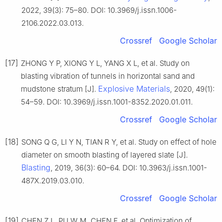
2022, 39(3): 75–80. DOI: 10.3969/j.issn.1006-
2106.2022.03.013.
Crossref
Google Scholar
[17]
ZHONG Y P, XIONG Y L, YANG X L, et al. Study on
blasting vibration of tunnels in horizontal sand and
Explosive Materials
mudstone stratum [J].
, 2020, 49(1):
54–59. DOI: 10.3969/j.issn.1001-8352.2020.01.011.
Crossref
Google Scholar
[18]
SONG Q G, LI Y N, TIAN R Y, et al. Study on effect of hole
diameter on smooth blasting of layered slate [J].
Blasting
, 2019, 36(3): 60–64. DOI: 10.3963/j.issn.1001-
487X.2019.03.010.
Crossref
Google Scholar
[19]
CHEN Z L, PU W M, CHEN F, et al. Optimization of