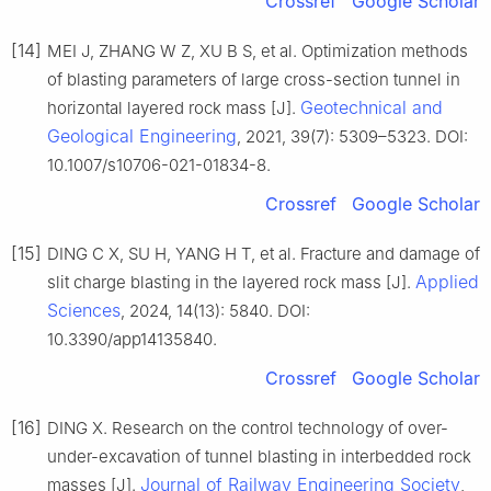
Crossref
Google Scholar
[14]
MEI J, ZHANG W Z, XU B S, et al. Optimization methods
of blasting parameters of large cross-section tunnel in
Geotechnical and
horizontal layered rock mass [J].
Geological Engineering
, 2021, 39(7): 5309–5323. DOI:
10.1007/s10706-021-01834-8.
Crossref
Google Scholar
[15]
DING C X, SU H, YANG H T, et al. Fracture and damage of
Applied
slit charge blasting in the layered rock mass [J].
Sciences
, 2024, 14(13): 5840. DOI:
10.3390/app14135840.
Crossref
Google Scholar
[16]
DING X. Research on the control technology of over-
under-excavation of tunnel blasting in interbedded rock
Journal of Railway Engineering Society
masses [J].
,