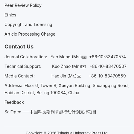
Peer Review Policy
Ethics
Copyright and Licensing
Article Processing Charge
Contact Us
Journal Collaboration:
Yao Meng (Ms.)✉️
+86-10-83470574
Technical Support:
Kuo Zhao (Mr.)✉️
+86-10-83470507
Media Contact:
Hao Jin (Mr.)✉️
+86-10-83470559
Address: Floor 6, Tower B, Xueyan Building, Shuangqing Road,
Haidian District, Beijing 100084, China.
Feedback
SciOpen——中国科技期刊卓越行动计划支持项目
Copyright © 2026 Tsinghua University Press Ltd.