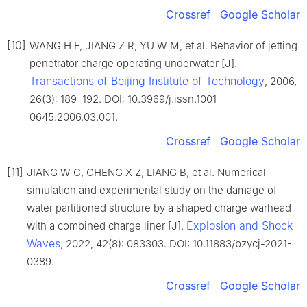
Crossref
Google Scholar
[10]
WANG H F, JIANG Z R, YU W M, et al. Behavior of jetting
penetrator charge operating underwater [J].
Transactions of Beijing Institute of Technology
, 2006,
26(3): 189–192. DOI: 10.3969/j.issn.1001-
0645.2006.03.001.
Crossref
Google Scholar
[11]
JIANG W C, CHENG X Z, LIANG B, et al. Numerical
simulation and experimental study on the damage of
water partitioned structure by a shaped charge warhead
Explosion and Shock
with a combined charge liner [J].
Waves
, 2022, 42(8): 083303. DOI: 10.11883/bzycj-2021-
0389.
Crossref
Google Scholar