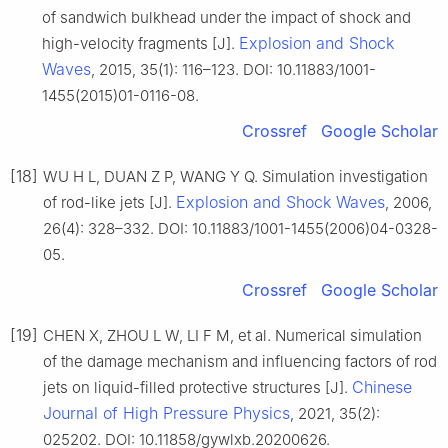
of sandwich bulkhead under the impact of shock and
Explosion and Shock
high-velocity fragments [J].
Waves
, 2015, 35(1): 116–123. DOI: 10.11883/1001-
1455(2015)01-0116-08.
Crossref
Google Scholar
[18]
WU H L, DUAN Z P, WANG Y Q. Simulation investigation
Explosion and Shock Waves
of rod-like jets [J].
, 2006,
26(4): 328–332. DOI: 10.11883/1001-1455(2006)04-0328-
05.
Crossref
Google Scholar
[19]
CHEN X, ZHOU L W, LI F M, et al. Numerical simulation
of the damage mechanism and influencing factors of rod
Chinese
jets on liquid-filled protective structures [J].
Journal of High Pressure Physics
, 2021, 35(2):
025202. DOI: 10.11858/gywlxb.20200626.