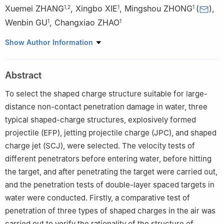
Xuemei ZHANG
,
Xingbo XIE
,
Mingshou ZHONG
(
)
,
1
,
2
1
1
Wenbin GU
,
Changxiao ZHAO
1
1
1
College of Field Engineering, Army Engineering University of
Show Author Information
PLA, Nanjing 210007, Jiangsu, China
2
Wuhan Leishen Special Equipment Co., Ltd., Wuhan 430200,
Abstract
Hubei, China
To select the shaped charge structure suitable for large-
distance non-contact penetration damage in water, three
typical shaped-charge structures, explosively formed
projectile (EFP), jetting projectile charge (JPC), and shaped
charge jet (SCJ), were selected. The velocity tests of
different penetrators before entering water, before hitting
the target, and after penetrating the target were carried out,
and the penetration tests of double-layer spaced targets in
water were conducted. Firstly, a comparative test of
penetration of three types of shaped charges in the air was
carried out to verify the rationality of the structure of