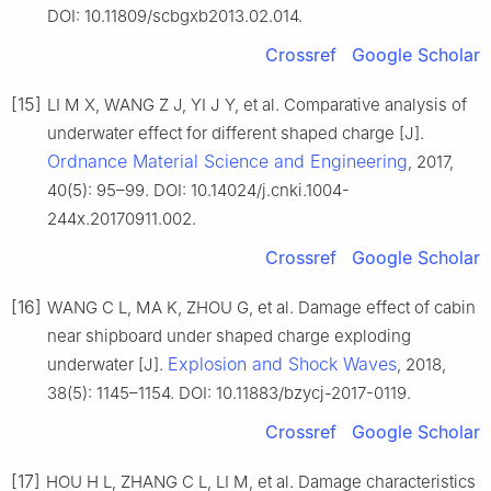
DOI: 10.11809/scbgxb2013.02.014.
Crossref
Google Scholar
[15]
LI M X, WANG Z J, YI J Y, et al. Comparative analysis of
underwater effect for different shaped charge [J].
Ordnance Material Science and Engineering
, 2017,
40(5): 95–99. DOI: 10.14024/j.cnki.1004-
244x.20170911.002.
Crossref
Google Scholar
[16]
WANG C L, MA K, ZHOU G, et al. Damage effect of cabin
near shipboard under shaped charge exploding
Explosion and Shock Waves
underwater [J].
, 2018,
38(5): 1145–1154. DOI: 10.11883/bzycj-2017-0119.
Crossref
Google Scholar
[17]
HOU H L, ZHANG C L, LI M, et al. Damage characteristics