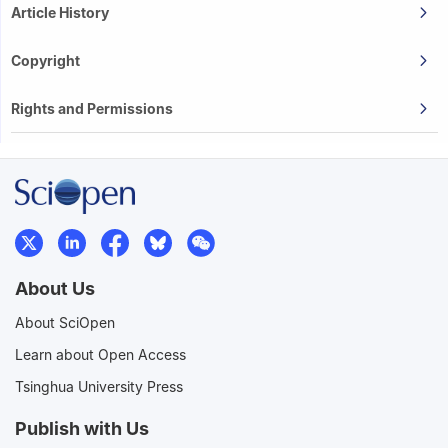
Article History
Copyright
Rights and Permissions
About Us
About SciOpen
Learn about Open Access
Tsinghua University Press
Publish with Us