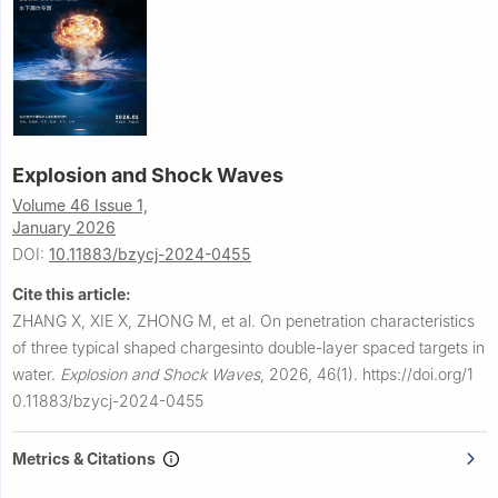
Explosion and Shock Waves
Volume 46 Issue 1,
January 2026
DOI:
10.11883/bzycj-2024-0455
Cite this article:
ZHANG X, XIE X, ZHONG M, et al.
On penetration characteristics
of three typical shaped chargesinto double-layer spaced targets in
water.
Explosion and Shock Waves
,
2026, 46(1).
https://doi.org/1
0.11883/bzycj-2024-0455
Metrics & Citations