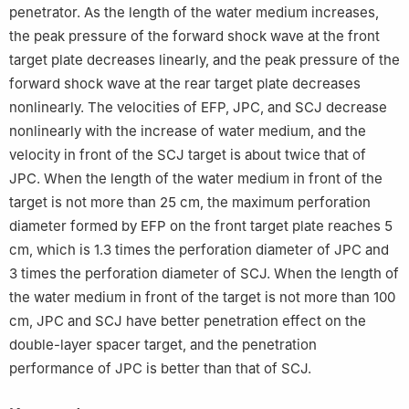
penetrator. As the length of the water medium increases,
the peak pressure of the forward shock wave at the front
target plate decreases linearly, and the peak pressure of the
forward shock wave at the rear target plate decreases
nonlinearly. The velocities of EFP, JPC, and SCJ decrease
nonlinearly with the increase of water medium, and the
velocity in front of the SCJ target is about twice that of
JPC. When the length of the water medium in front of the
target is not more than 25 cm, the maximum perforation
diameter formed by EFP on the front target plate reaches 5
cm, which is 1.3 times the perforation diameter of JPC and
3 times the perforation diameter of SCJ. When the length of
the water medium in front of the target is not more than 100
cm, JPC and SCJ have better penetration effect on the
double-layer spacer target, and the penetration
performance of JPC is better than that of SCJ.