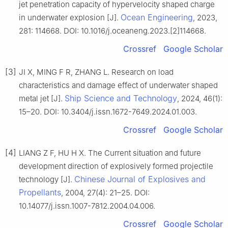
jet penetration capacity of hypervelocity shaped charge
Ocean Engineering
in underwater explosion [J].
, 2023,
281: 114668. DOI: 10.1016/j.oceaneng.2023.[2]114668.
Crossref
Google Scholar
[3]
JI X, MING F R, ZHANG L. Research on load
characteristics and damage effect of underwater shaped
Ship Science and Technology
metal jet [J].
, 2024, 46(1):
15–20. DOI: 10.3404/j.issn.1672-7649.2024.01.003.
Crossref
Google Scholar
[4]
LIANG Z F, HU H X. The Current situation and future
development direction of explosively formed projectile
Chinese Journal of Explosives and
technology [J].
Propellants
, 2004, 27(4): 21–25. DOI:
10.14077/j.issn.1007-7812.2004.04.006.
Crossref
Google Scholar