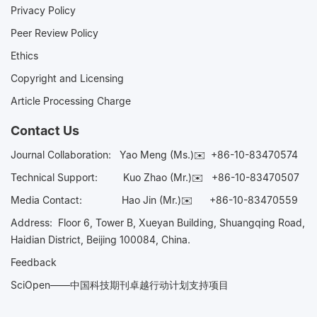
Privacy Policy
Peer Review Policy
Ethics
Copyright and Licensing
Article Processing Charge
Contact Us
Journal Collaboration:
Yao Meng (Ms.)✉️
+86-10-83470574
Technical Support:
Kuo Zhao (Mr.)✉️
+86-10-83470507
Media Contact:
Hao Jin (Mr.)✉️
+86-10-83470559
Address: Floor 6, Tower B, Xueyan Building, Shuangqing Road,
Haidian District, Beijing 100084, China.
Feedback
SciOpen——中国科技期刊卓越行动计划支持项目