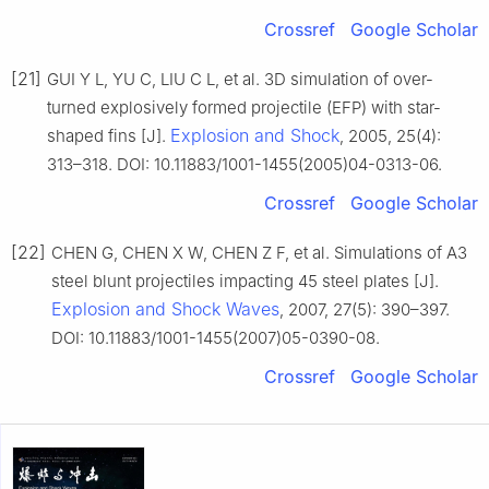
Crossref
Google Scholar
[21]
GUI Y L, YU C, LIU C L, et al. 3D simulation of over-
turned explosively formed projectile (EFP) with star-
Explosion and Shock
shaped fins [J].
, 2005, 25(4):
313–318. DOI: 10.11883/1001-1455(2005)04-0313-06.
Crossref
Google Scholar
[22]
CHEN G, CHEN X W, CHEN Z F, et al. Simulations of A3
steel blunt projectiles impacting 45 steel plates [J].
Explosion and Shock Waves
, 2007, 27(5): 390–397.
DOI: 10.11883/1001-1455(2007)05-0390-08.
Crossref
Google Scholar