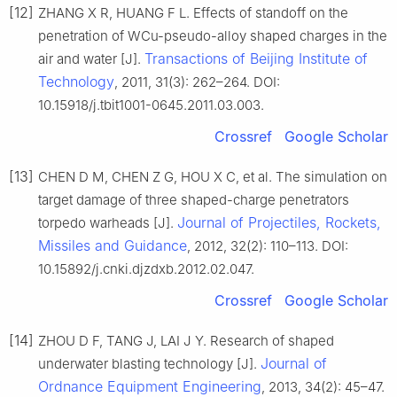
[12]
ZHANG X R, HUANG F L. Effects of standoff on the
penetration of WCu-pseudo-alloy shaped charges in the
Transactions of Beijing Institute of
air and water [J].
Technology
, 2011, 31(3): 262–264. DOI:
10.15918/j.tbit1001-0645.2011.03.003.
Crossref
Google Scholar
[13]
CHEN D M, CHEN Z G, HOU X C, et al. The simulation on
target damage of three shaped-charge penetrators
Journal of Projectiles, Rockets,
torpedo warheads [J].
Missiles and Guidance
, 2012, 32(2): 110–113. DOI:
10.15892/j.cnki.djzdxb.2012.02.047.
Crossref
Google Scholar
[14]
ZHOU D F, TANG J, LAI J Y. Research of shaped
Journal of
underwater blasting technology [J].
Ordnance Equipment Engineering
, 2013, 34(2): 45–47.