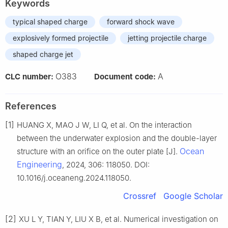
Keywords
typical shaped charge
forward shock wave
explosively formed projectile
jetting projectile charge
shaped charge jet
O383
A
CLC number:
Document code:
References
[1]
HUANG X, MAO J W, LI Q, et al. On the interaction
between the underwater explosion and the double-layer
Ocean
structure with an orifice on the outer plate [J].
Engineering
, 2024, 306: 118050. DOI:
10.1016/j.oceaneng.2024.118050.
Crossref
Google Scholar
[2]
XU L Y, TIAN Y, LIU X B, et al. Numerical investigation on