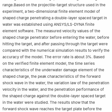
range.Based on the projectile-target structure used in the
experiment, a two-dimensional finite element model of
shaped charge penetrating a double-layer spaced target in
water was established using ANSYS/LS-DYNA finite
element software. The measured velocity values of the
shaped charge penetrator before entering the water, before
hitting the target, and after passing through the target were
compared with the numerical simulation results to verify the
accuracy of the model. The error rate is about 3%. Based
on the verified finite element model, the time series
characteristics of the underwater damage element of the
shaped charge, the peak characteristics of the forward
shock wave in the water, the variation law of the penetration
velocity in the water, and the penetration performance of
the shaped charge against the double-layer spaced target
in the water were studied. The results show that the
forward shock wave reaches the target plate before the