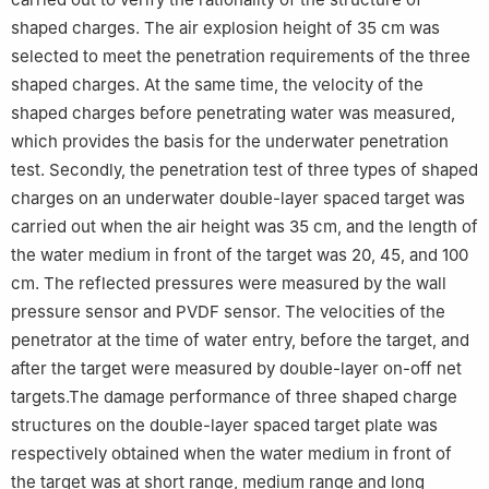
shaped charges. The air explosion height of 35 cm was
selected to meet the penetration requirements of the three
shaped charges. At the same time, the velocity of the
shaped charges before penetrating water was measured,
which provides the basis for the underwater penetration
test. Secondly, the penetration test of three types of shaped
charges on an underwater double-layer spaced target was
carried out when the air height was 35 cm, and the length of
the water medium in front of the target was 20, 45, and 100
cm. The reflected pressures were measured by the wall
pressure sensor and PVDF sensor. The velocities of the
penetrator at the time of water entry, before the target, and
after the target were measured by double-layer on-off net
targets.The damage performance of three shaped charge
structures on the double-layer spaced target plate was
respectively obtained when the water medium in front of
the target was at short range, medium range and long