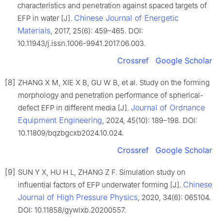
characteristics and penetration against spaced targets of
Chinese Journal of Energetic
EFP in water [J].
Materials
, 2017, 25(6): 459–465. DOI:
10.11943/j.issn.1006-9941.2017.06.003.
Crossref
Google Scholar
[8]
ZHANG X M, XIE X B, GU W B, et al. Study on the forming
morphology and penetration performance of spherical-
Journal of Ordnance
defect EFP in different media [J].
Equipment Engineering
, 2024, 45(10): 189–198. DOI:
10.11809/bqzbgcxb2024.10.024.
Crossref
Google Scholar
[9]
SUN Y X, HU H L, ZHANG Z F. Simulation study on
Chinese
influential factors of EFP underwater forming [J].
Journal of High Pressure Physics
, 2020, 34(6): 065104.
DOI: 10.11858/gywlxb.20200557.