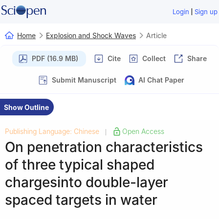
|
Login
Sign up
Home
Explosion and Shock Waves
Article
PDF (16.9 MB)
Cite
Collect
Share
Submit Manuscript
AI Chat Paper
Show Outline
Publishing Language: Chinese
Open Access
|
On penetration characteristics
of three typical shaped
chargesinto double-layer
spaced targets in water