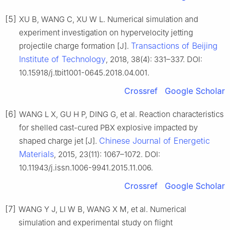
[5]
XU B, WANG C, XU W L. Numerical simulation and
experiment investigation on hypervelocity jetting
Transactions of Beijing
projectile charge formation [J].
Institute of Technology
, 2018, 38(4): 331–337. DOI:
10.15918/j.tbit1001-0645.2018.04.001.
Crossref
Google Scholar
[6]
WANG L X, GU H P, DING G, et al. Reaction characteristics
for shelled cast-cured PBX explosive impacted by
Chinese Journal of Energetic
shaped charge jet [J].
Materials
, 2015, 23(11): 1067–1072. DOI:
10.11943/j.issn.1006-9941.2015.11.006.
Crossref
Google Scholar
[7]
WANG Y J, LI W B, WANG X M, et al. Numerical
simulation and experimental study on flight