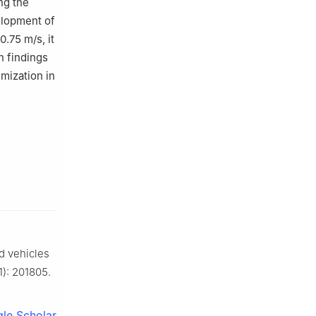
ng the
elopment of
.75 m/s, it
h findings
imization in
 vehicles
1): 201805.
le Scholar