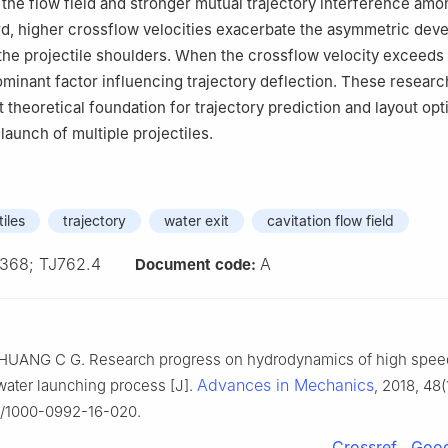
 the flow field and stronger mutual trajectory interference amo
ird, higher crossflow velocities exacerbate the asymmetric dev
 the projectile shoulders. When the crossflow velocity exceeds 0
inant factor influencing trajectory deflection. These researc
 theoretical foundation for trajectory prediction and layout opt
launch of multiple projectiles.
tiles
trajectory
water exit
cavitation flow field
368; TJ762.4
A
Document code:
UANG C G. Research progress on hydrodynamics of high speed
Advances in Mechanics
water launching process [J].
, 2018, 48(
2/1000-0992-16-020.
Crossref
Goog