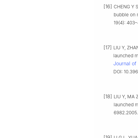
[16]
CHENG Y S,
bubble on 
19(4): 403–
[17]
LIU Y, ZHAN
launched mi
Journal of
DOI: 10.396
[18]
LIU Y, MA Z
launched mi
6982.2005.
[19]
LI G L, YUA