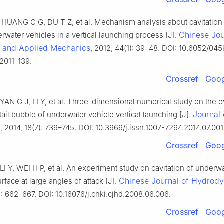
UANG C G, DU T Z, et al. Mechanism analysis about cavitation
Chinese Jou
rwater vehicles in a vertical launching process [J].
l and Applied Mechanics
, 2012, 44(1): 39–48. DOI: 10.6052/04
2011-139.
Crossref
Goog
AN G J, LI Y, et al. Three-dimensional numerical study on the e
Journal 
tail bubble of underwater vehicle vertical launching [J].
s
, 2014, 18(7): 739–745. DOI: 10.3969/j.issn.1007-7294.2014.07.001
Crossref
Goog
I Y, WEI H P, et al. An experiment study on cavitation of underw
Chinese Journal of Hydrod
urface at large angles of attack [J].
: 662–667. DOI: 10.16076/j.cnki.cjhd.2008.06.006.
Crossref
Goog