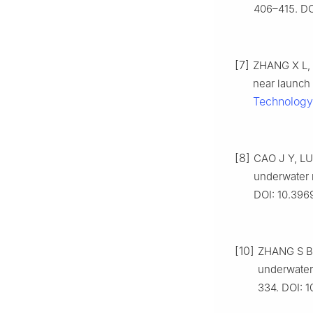
406–415. DO
[7]
ZHANG X L, L
near launch 
Technology
[8]
CAO J Y, LU 
underwater 
DOI: 10.396
[10]
ZHANG S B, 
underwater 
334. DOI: 1