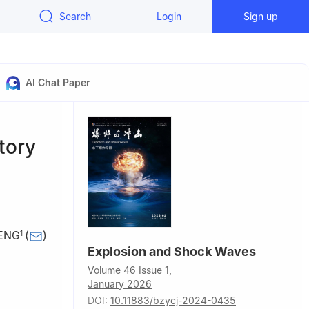
Search
Login
Sign up
AI Chat Paper
tory
HENG
(
)
1
Explosion and Shock Waves
, Sichuan,
Volume 46 Issue 1,
January 2026
i’an
DOI:
10.11883/bzycj-2024-0435