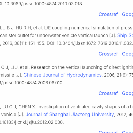
I: 10.3969/j.issn.1000-4874.2010.03.018.
Crossref
Goog
U B J, HU R H, et al. L/E coupling numerical simulation of press
Ship S
canister outlet for underwater vehicle vertical launch [J].
, 2016, 38(11): 151–155. DOI: 10.3404/j.issn.1672-7619.2016.11.032.
Crossref
Goog
C J, LI J, et al. Research on the vertical launching of direct ignit
Chinese Journal of Hydrodynamics
missile [J].
, 2006, 21(6): 
9/j.issn.1000-4874.2006.06.010.
Crossref
Goog
LU C J, CHEN X. Investigation of ventilated cavity shapes of a 
Journal of Shanghai Jiaotong University
vehicle [J].
, 2012, 4
0.16183/j.cnki.jsjtu.2012.02.030.
Crossref
Goog