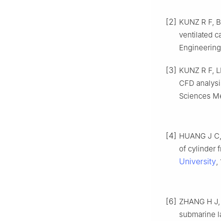
[2]
KUNZ R F, B
ventilated 
Engineering
[3]
KUNZ R F, L
CFD analysi
Sciences Me
[4]
HUANG J C, 
of cylinder 
University
,
[6]
ZHANG H J, L
submarine l