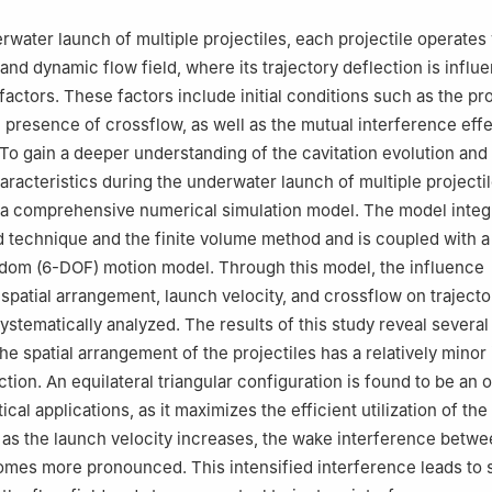
 China
rwater launch of multiple projectiles, each projectile operates 
and dynamic flow field, where its trajectory deflection is influ
actors. These factors include initial conditions such as the pro
e presence of crossflow, as well as the mutual interference ef
 To gain a deeper understanding of the cavitation evolution and 
aracteristics during the underwater launch of multiple projectil
 a comprehensive numerical simulation model. The model integ
d technique and the finite volume method and is coupled with a
dom (6-DOF) motion model. Through this model, the influence
patial arrangement, launch velocity, and crossflow on trajecto
ystematically analyzed. The results of this study reveal several
 the spatial arrangement of the projectiles has a relatively mino
ction. An equilateral triangular configuration is found to be an 
ical applications, as it maximizes the efficient utilization of th
as the launch velocity increases, the wake interference betw
omes more pronounced. This intensified interference leads to s