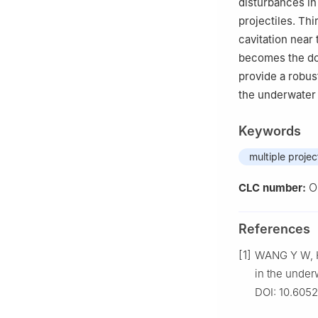
disturbances in
projectiles. Th
cavitation near
becomes the dom
provide a robust
the underwater 
Keywords
multiple projec
O
CLC number:
References
[1]
WANG Y W, H
in the under
DOI: 10.605