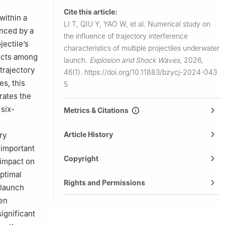
Cite this article:
within a
LI T, QIU Y, YAO W, et al.
Numerical study on
enced by a
the influence of trajectory interference
jectile’s
characteristics of multiple projectiles underwater
fects among
launch.
Explosion and Shock Waves
,
2026,
trajectory
46(1).
https://doi.org/10.11883/bzycj-2024-043
es, this
5
rates the
 six-
Metrics & Citations
Article History
ry
 important
Copyright
r impact on
optimal
Rights and Permissions
e launch
een
ignificant