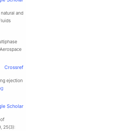
natural and
Fluids
ultiphase
t Aerospace
Crossref
ng ejection
ng
le Scholar
 of
0, 25(3):