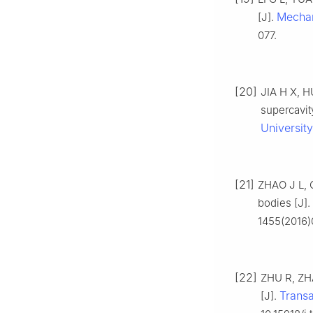
Mechan
[J].
077.
[20]
JIA H X, H
supercavit
University
[21]
ZHAO J L, G
bodies [J].
1455(2016)
[22]
ZHU R, ZHA
Transa
[J].