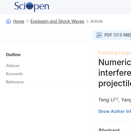
Home
Explosion and Shock Waves
Article
PDF (17.5 MB
Publishing Langu
Outline
Numerica
Abstract
interfer
Keywords
projecti
References
Teng LI
,
Yan
1
,
2
1
Institute of F
Show Author In
China
2
School of Mari
Abstract