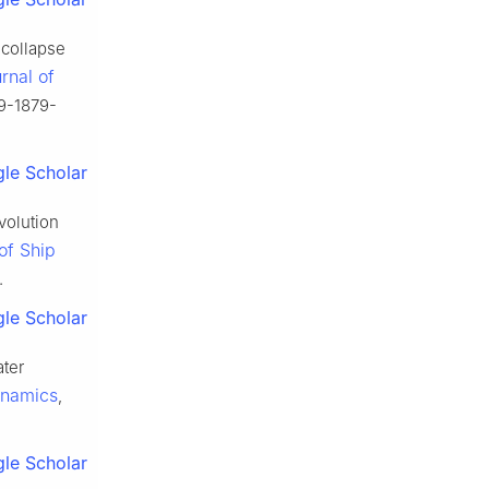
 collapse
rnal of
59-1879-
le Scholar
volution
of Ship
.
le Scholar
ater
ynamics
,
le Scholar