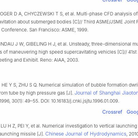
OGER D A, CHYCZEWSKI T S, et al. Multi-phase CFD analysis of 
cavitation about submerged bodies [C]// Third ASME/JSME Joint 
 Conference. San Francisco: ASME, 1999.
INDAU J W, GIBELING H J, et al. Unsteady, three-dimensional m
s of maneuvering high speed supercavitating vehicles [C]// 41s
eting and Exhibit. Reno: AIAA, 2003.
HE Y S, ZHU S Q. Numerical simulation of bubble formation dwri
Journal of Shanghai Jiaoto
from tube by high pressure gas [J].
 1996, 30(1): 49–55. DOI: 10.16183/j.cnki.jsjtu.1996.01.009.
Crossref
Goog
U H Z, PEI Y, et al. Numerical investigation to vertical launching
Chinese Journal of Hydrodynamics
aunching missile [J].
, 201