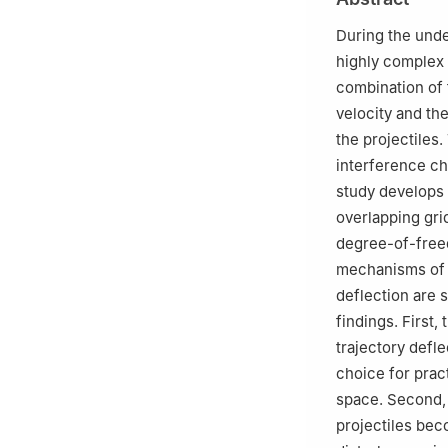
710072, Shaanxi,
During the unde
highly complex 
combination of f
velocity and th
the projectiles.
interference ch
study develops
overlapping gri
degree-of-free
mechanisms of s
deflection are s
findings. First,
trajectory defle
choice for pract
space. Second, 
projectiles bec