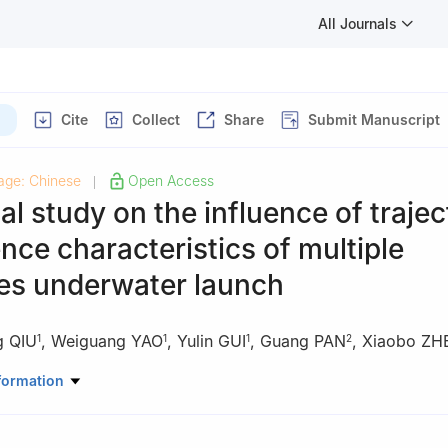
All Journals
)
Cite
Collect
Share
Submit Manuscript
age: Chinese
Open Access
|
l study on the influence of trajec
ence characteristics of multiple
les underwater launch
g QIU
,
Weiguang YAO
,
Yulin GUI
,
Guang PAN
,
Xiaobo Z
1
1
1
2
luid Physics, China Academy of Engineering Physics, Mianyang 621999
formation
ne Science and Technology, Northwestern Polytechnical University, X