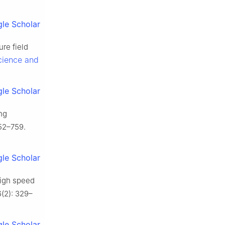
le Scholar
ure field
cience and
le Scholar
ing
752–759.
le Scholar
high speed
6(2): 329–
le Scholar