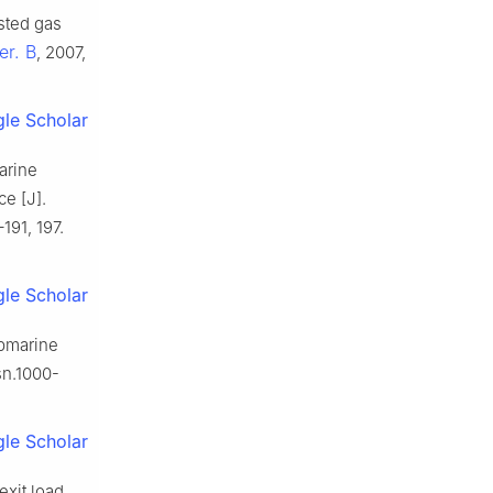
sted gas
er. B
, 2007,
le Scholar
arine
ce [J].
191, 197.
le Scholar
ubmarine
sn.1000-
le Scholar
exit load