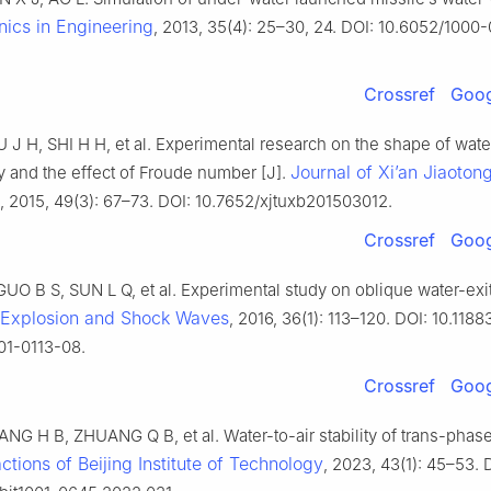
ics in Engineering
, 2013, 35(4): 25–30, 24. DOI: 10.6052/1000
Crossref
Goog
U J H, SHI H H, et al. Experimental research on the shape of wate
Journal of Xi’an Jiaoton
y and the effect of Froude number [J].
, 2015, 49(3): 67–73. DOI: 10.7652/xjtuxb201503012.
Crossref
Goog
UO B S, SUN L Q, et al. Experimental study on oblique water-exit
Explosion and Shock Waves
, 2016, 36(1): 113–120. DOI: 10.1188
01-0113-08.
Crossref
Goog
NG H B, ZHUANG Q B, et al. Water-to-air stability of trans-phase
ctions of Beijing Institute of Technology
, 2023, 43(1): 45–53. 