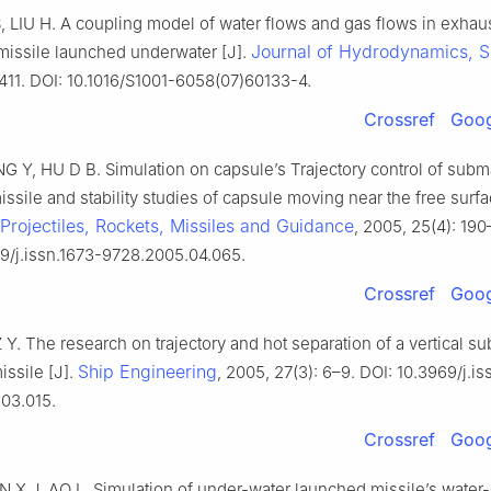
 LIU H. A coupling model of water flows and gas flows in exhau
Journal of Hydrodynamics, S
missile launched underwater [J].
411. DOI: 10.1016/S1001-6058(07)60133-4.
Crossref
Goog
G Y, HU D B. Simulation on capsule’s Trajectory control of subm
ssile and stability studies of capsule moving near the free surfa
 Projectiles, Rockets, Missiles and Guidance
, 2005, 25(4): 190–
9/j.issn.1673-9728.2005.04.065.
Crossref
Goog
 Y. The research on trajectory and hot separation of a vertical s
Ship Engineering
ssile [J].
, 2005, 27(3): 6–9. DOI: 10.3969/j.is
03.015.
Crossref
Goog
N X J, AO L. Simulation of under-water launched missile’s water-