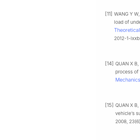
[11]
WANG Y W, H
load of unde
Theoretica
2012-1-lxxb
[14]
QUAN X B, Y
process of 
Mechanic
[15]
QUAN X B, L
vehicle’s s
2008, 23(6)