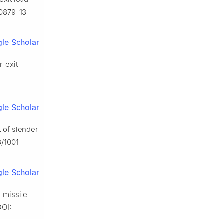
-0879-13-
le Scholar
r-exit
g
le Scholar
 of slender
3/1001-
le Scholar
 missile
DOI: