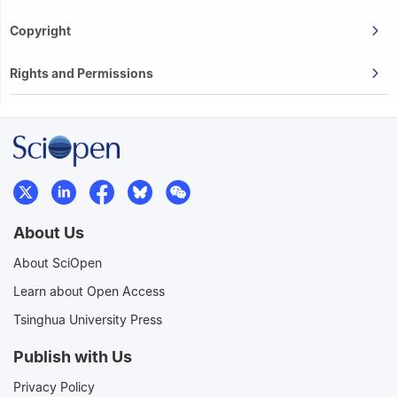
Copyright
Rights and Permissions
About Us
About SciOpen
Learn about Open Access
Tsinghua University Press
Publish with Us
Privacy Policy