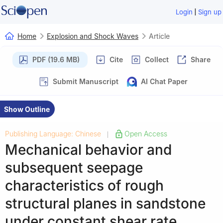
|
Login
Sign up
Home
Explosion and Shock Waves
Article
PDF (19.6 MB)
Cite
Collect
Share
Submit Manuscript
AI Chat Paper
Show Outline
Publishing Language: Chinese
Open Access
|
Mechanical behavior and
subsequent seepage
characteristics of rough
structural planes in sandstone
under constant shear rate