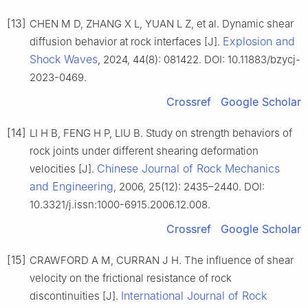
[13]
CHEN M D, ZHANG X L, YUAN L Z, et al. Dynamic shear
Explosion and
diffusion behavior at rock interfaces [J].
Shock Waves
, 2024, 44(8): 081422. DOI: 10.11883/bzycj-
2023-0469.
Crossref
Google Scholar
[14]
LI H B, FENG H P, LIU B. Study on strength behaviors of
rock joints under different shearing deformation
Chinese Journal of Rock Mechanics
velocities [J].
and Engineering
, 2006, 25(12): 2435–2440. DOI:
10.3321/j.issn:1000-6915.2006.12.008.
Crossref
Google Scholar
[15]
CRAWFORD A M, CURRAN J H. The influence of shear
velocity on the frictional resistance of rock
International Journal of Rock
discontinuities [J].