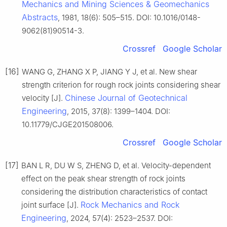
Mechanics and Mining Sciences & Geomechanics
Abstracts
, 1981, 18(6): 505–515. DOI: 10.1016/0148-
9062(81)90514-3.
Crossref
Google Scholar
[16]
WANG G, ZHANG X P, JIANG Y J, et al. New shear
strength criterion for rough rock joints considering shear
Chinese Journal of Geotechnical
velocity [J].
Engineering
, 2015, 37(8): 1399–1404. DOI:
10.11779/CJGE201508006.
Crossref
Google Scholar
[17]
BAN L R, DU W S, ZHENG D, et al. Velocity-dependent
effect on the peak shear strength of rock joints
considering the distribution characteristics of contact
Rock Mechanics and Rock
joint surface [J].
Engineering
, 2024, 57(4): 2523–2537. DOI: