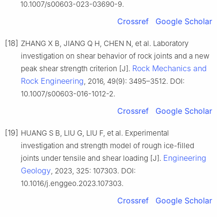
10.1007/s00603-023-03690-9.
Crossref
Google Scholar
[18]
ZHANG X B, JIANG Q H, CHEN N, et al. Laboratory
investigation on shear behavior of rock joints and a new
Rock Mechanics and
peak shear strength criterion [J].
Rock Engineering
, 2016, 49(9): 3495–3512. DOI:
10.1007/s00603-016-1012-2.
Crossref
Google Scholar
[19]
HUANG S B, LIU G, LIU F, et al. Experimental
investigation and strength model of rough ice-filled
Engineering
joints under tensile and shear loading [J].
Geology
, 2023, 325: 107303. DOI:
10.1016/j.enggeo.2023.107303.
Crossref
Google Scholar