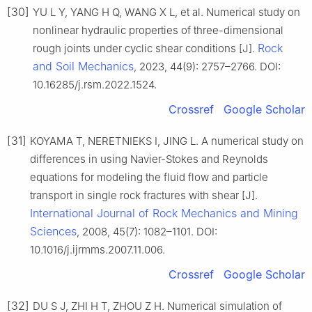
[30]
YU L Y, YANG H Q, WANG X L, et al. Numerical study on
nonlinear hydraulic properties of three-dimensional
Rock
rough joints under cyclic shear conditions [J].
and Soil Mechanics
, 2023, 44(9): 2757–2766. DOI:
10.16285/j.rsm.2022.1524.
Crossref
Google Scholar
[31]
KOYAMA T, NERETNIEKS I, JING L. A numerical study on
differences in using Navier-Stokes and Reynolds
equations for modeling the fluid flow and particle
transport in single rock fractures with shear [J].
International Journal of Rock Mechanics and Mining
Sciences
, 2008, 45(7): 1082–1101. DOI:
10.1016/j.ijrmms.2007.11.006.
Crossref
Google Scholar
[32]
DU S J, ZHI H T, ZHOU Z H. Numerical simulation of