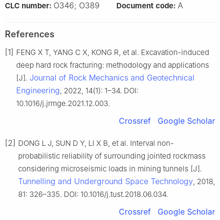
O346; O389
A
CLC number:
Document code:
References
[1]
FENG X T, YANG C X, KONG R, et al. Excavation-induced
deep hard rock fracturing: methodology and applications
Journal of Rock Mechanics and Geotechnical
[J].
Engineering
, 2022, 14(1): 1–34. DOI:
10.1016/j.jrmge.2021.12.003.
Crossref
Google Scholar
[2]
DONG L J, SUN D Y, LI X B, et al. Interval non-
probabilistic reliability of surrounding jointed rockmass
considering microseismic loads in mining tunnels [J].
Tunnelling and Underground Space Technology
, 2018,
81: 326–335. DOI: 10.1016/j.tust.2018.06.034.
Crossref
Google Scholar