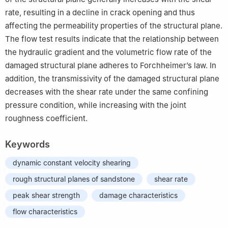
rate, resulting in a decline in crack opening and thus
affecting the permeability properties of the structural plane.
The flow test results indicate that the relationship between
the hydraulic gradient and the volumetric flow rate of the
damaged structural plane adheres to Forchheimer’s law. In
addition, the transmissivity of the damaged structural plane
decreases with the shear rate under the same confining
pressure condition, while increasing with the joint
roughness coefficient.
Keywords
dynamic constant velocity shearing
rough structural planes of sandstone
shear rate
peak shear strength
damage characteristics
flow characteristics