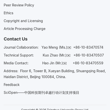
Peer Review Policy
Ethics
Copyright and Licensing
Article Processing Charge
Contact Us
Journal Collaboration:
Yao Meng (Ms.)✉️
+86-10-83470574
Technical Support:
Kuo Zhao (Mr.)✉️
+86-10-83470507
Media Contact:
Hao Jin (Mr.)✉️
+86-10-83470559
Address: Floor 6, Tower B, Xueyan Building, Shuangqing Road,
Haidian District, Beijing 100084, China.
Feedback
SciOpen——中国科技期刊卓越行动计划支持项目
Copyright © 2026 Tsinghua University Press Ltd.