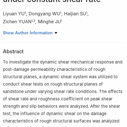
Liyuan YU
,
Dongyang WU
,
Haijian SU
,
1
1
1
Zichen YUAN
,
Minghe JU
1
,
2
1
1
State Key Laboratory of Intelligent Construction and Healthy
Show Author Information
Operation and Maintenance of Deep Underground Engineering,
China University of Mining and Technology, Xuzhou 221116,
Abstract
Jiangsu, China
2
College of Electric Engineering and Automation, Shandong
To investigate the dynamic shear mechanical response and
University of Science and Technology, Qingdao 266590,
post-damage permeability characteristics of rough
Shandong, China
structural planes, a dynamic shear system was utilized to
conduct shear tests on rough structural planes of
sandstone under varying shear rate conditions. The effects
of shear rate and roughness coefficient on peak shear
strength and slip behaviors were analyzed. After the shear
test, the influence of dynamic shear on the damage
characteristics of rough structural surfaces was analyzed