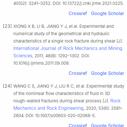
40(S2): 3241–3252. DOI: 10.13722/j.cnki.jrme.2021.0225.
Crossref
Google Scholar
[23]
XIONG X B, LI B, JIANG Y J, et al. Experimental and
numerical study of the geometrical and hydraulic
characteristics of a single rock fracture during shear [J].
International Journal of Rock Mechanics and Mining
Sciences
, 2011, 48(8): 1292–1302. DOI:
10.1016/j.ijrmms.2011.09.009.
Crossref
Google Scholar
[24]
WANG C S, JIANG Y J, LIU R C, et al. Experimental study
of the nonlinear flow characteristics of fluid in 3D
Rock
rough-walled fractures during shear process [J].
Mechanics and Rock Engineering
, 2020, 53(6): 2581–
2604. DOI: 10.1007/s00603-020-02068-5.
Crossref
Google Scholar