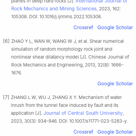
International Journal of
planes in deep hard rocks [J].
Rock Mechanics and Mining Sciences
, 2023, 162:
105308. DOI: 10.1016/j.ijrmms.2022.105308.
Crossref
Google Scholar
[6]
ZHAO Y L, WAN W, WANG W J, et al. Shear numerical
simulation of random morphology rock joint and
nonlinear shear dilatancy model [J]. Chinese Journal of
Rock Mechanics and Engineering, 2013, 32(8): 1666–
1676.
Google Scholar
[7]
ZHANG L W, WU J, ZHANG X Y. Mechanism of water
inrush from the tunnel face induced by fault and its
Journal of Central South University
application [J].
,
2023, 30(3): 934–946. DOI: 10.1007/s11771-023-5283-y.
Crossref
Google Scholar