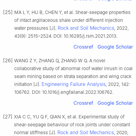
[25]
MA L Y, HU B, CHEN Y, et al. Shear-seepage properties
of intact argillaceous shale under different injection
Rock and Soil Mechanics
water pressures [J].
, 2022,
43(9): 2515–2524. DOI: 10.16285/j.rsm.2021.2013.
Crossref
Google Scholar
[26]
WANG Z Y, ZHANG Q, ZHANG W Q. A novel
collaborative study of abnormal roof water inrush in coal
seam mining based on strata separation and wing crack
Engineering Failure Analysis
initiation [J].
, 2022, 142:
106762. DOI: 10.1016/j.engfailanal.2022.106762.
Crossref
Google Scholar
[27]
XIA C C, YU Q F, QIAN X, et al. Experimental study of
shear-seepage behaviour of rock joints under constant
Rock and Soil Mechanics
normal stiffness [J].
, 2020,