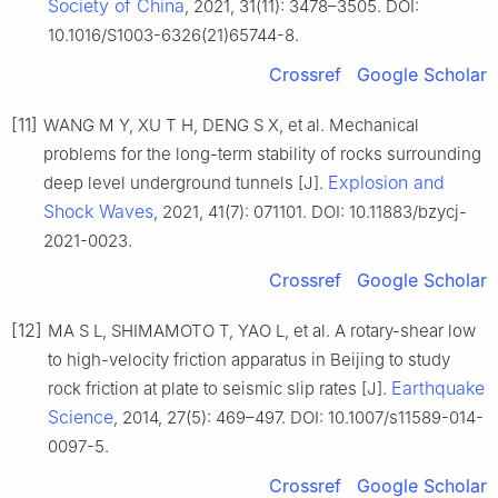
Society of China
, 2021, 31(11): 3478–3505. DOI:
10.1016/S1003-6326(21)65744-8.
Crossref
Google Scholar
[11]
WANG M Y, XU T H, DENG S X, et al. Mechanical
problems for the long-term stability of rocks surrounding
Explosion and
deep level underground tunnels [J].
Shock Waves
, 2021, 41(7): 071101. DOI: 10.11883/bzycj-
2021-0023.
Crossref
Google Scholar
[12]
MA S L, SHIMAMOTO T, YAO L, et al. A rotary-shear low
to high-velocity friction apparatus in Beijing to study
Earthquake
rock friction at plate to seismic slip rates [J].
Science
, 2014, 27(5): 469–497. DOI: 10.1007/s11589-014-
0097-5.
Crossref
Google Scholar