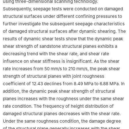
using three-dimensional scanning technology.
Subsequently, seepage tests were conducted on damaged
structural surfaces under different confining pressures to
further investigate the subsequent seepage characteristics
of damaged structural surfaces after dynamic shearing. The
results of dynamic shear tests show that the dynamic peak
shear strength of sandstone structural planes exhibits a
decreasing trend with the shear rate, and shear rate
influence on shear stiffness is insignificant. As the shear
rate increases from 50 mm/s to 210 mm/s, the peak shear
strength of structural planes with joint roughness
coefficient of 12.43 declines from 8.49 MPa to 6.88 MPa. In
addition, the dynamic peak shear strength of structural
planes increases with the roughness under the same shear
rate condition. The frequency of height distribution of
damaged structural planes decreases with the shear rate.
Under the same roughness condition, the damage degree
of the structural plane generally increases with the shear