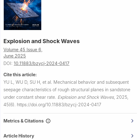
Explosion and Shock Waves
Volume 45 Issue 6,
June 2025
DOI:
10.11883/bzycj-2024-0417
Cite this article:
YU L, WU D, SU H, et al.
Mechanical behavior and subsequent
seepage characteristics of rough structural planes in sandstone
under constant shear rate.
Explosion and Shock Waves
,
2025,
45(6).
https://doi.org/10.11883/bzycj-2024-0417
Metrics & Citations
Article History