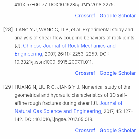
41(1): 57–66, 77. DOI: 10.16285/j.rsm.2018.2275.
Crossref
Google Scholar
[28]
JIANG Y J, WANG G, LI B, et al. Experimental study and
analysis of shear-flow coupling behaviors of rock joints
Chinese Journal of Rock Mechanics and
[J].
Engineering
, 2007, 26(11): 2253–2259. DOI:
10.3321/j.issn:1000-6915.2007.11.011.
Crossref
Google Scholar
[29]
HUANG N, LIU R C, JIANG Y J. Numerical study of the
geometrical and hydraulic characteristics of 3D self-
Journal of
affine rough fractures during shear [J].
Natural Gas Science and Engineering
, 2017, 45: 127–
142. DOI: 10.1016/j.jngse.2017.05.018.
Crossref
Google Scholar