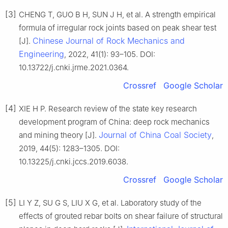
[3]
CHENG T, GUO B H, SUN J H, et al. A strength empirical
formula of irregular rock joints based on peak shear test
Chinese Journal of Rock Mechanics and
[J].
Engineering
, 2022, 41(1): 93–105. DOI:
10.13722/j.cnki.jrme.2021.0364.
Crossref
Google Scholar
[4]
XIE H P. Research review of the state key research
development program of China: deep rock mechanics
Journal of China Coal Society
and mining theory [J].
,
2019, 44(5): 1283–1305. DOI:
10.13225/j.cnki.jccs.2019.6038.
Crossref
Google Scholar
[5]
LI Y Z, SU G S, LIU X G, et al. Laboratory study of the
effects of grouted rebar bolts on shear failure of structural