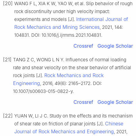
[20]
WANG F L, XIA K W, YAO W, et al. Slip behavior of rough
rock discontinuity under high velocity impact:
International Journal of
experiments and models [J].
Rock Mechanics and Mining Sciences
, 2021, 144:
104831. DOI: 10.1016/j.ijrmms.2021.104831.
Crossref
Google Scholar
[21]
TANG Z C, WONG L N Y. Influences of normal loading
rate and shear velocity on the shear behavior of artificial
Rock Mechanics and Rock
rock joints [J].
Engineering
, 2016, 49(6): 2165–2172. DOI:
10.1007/s00603-015-0822-y.
Crossref
Google Scholar
[22]
YUAN W, LI J C. Study on the effects and its mechanism
Chinese
of shear rate on friction of planar joints [J].
Journal of Rock Mechanics and Engineering
, 2021,