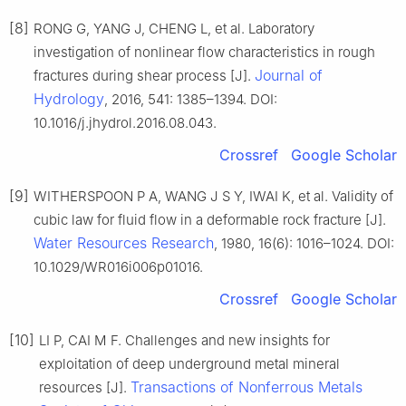
[8]
RONG G, YANG J, CHENG L, et al. Laboratory
investigation of nonlinear flow characteristics in rough
Journal of
fractures during shear process [J].
Hydrology
, 2016, 541: 1385–1394. DOI:
10.1016/j.jhydrol.2016.08.043.
Crossref
Google Scholar
[9]
WITHERSPOON P A, WANG J S Y, IWAI K, et al. Validity of
cubic law for fluid flow in a deformable rock fracture [J].
Water Resources Research
, 1980, 16(6): 1016–1024. DOI:
10.1029/WR016i006p01016.
Crossref
Google Scholar
[10]
LI P, CAI M F. Challenges and new insights for
exploitation of deep underground metal mineral
Transactions of Nonferrous Metals
resources [J].