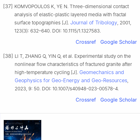
[37]
KOMVOPOULOS K, YE N. Three-dimensional contact
analysis of elastic-plastic layered media with fractal
Journal of Tribology
surface topographies [J].
, 2001,
123(3): 632–640. DOI: 10.1115/1.1327583.
Crossref
Google Scholar
[38]
LI T, ZHANG Q, YIN Q, et al. Experimental study on the
nonlinear flow characteristics of fractured granite after
Geomechanics and
high-temperature cycling [J].
Geophysics for Geo-Energy and Geo-Resources
,
2023, 9: 50. DOI: 10.1007/s40948-023-00578-4.
Crossref
Google Scholar