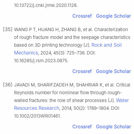
10.13722/j.cnki.jrme.2020.1128.
Crossref
Google Scholar
[35]
WANG P T, HUANG H, ZHANG B, et al. Characterization
of rough fracture model and the seepage characteristics
Rock and Soil
based on 3D printing technology [J].
Mechanics
, 2024, 45(3): 725–736. DOI:
10.16285/j.rsm.2023.0875.
Crossref
Google Scholar
[36]
JAVADI M, SHARIFZADEH M, SHAHRIAR K, et al. Critical
Reynolds number for nonlinear flow through rough-
Water
walled fractures: the role of shear processes [J].
Resources Research
, 2014, 50(2): 1789–1804. DOI:
10.1002/2013WR01461.
Crossref
Google Scholar