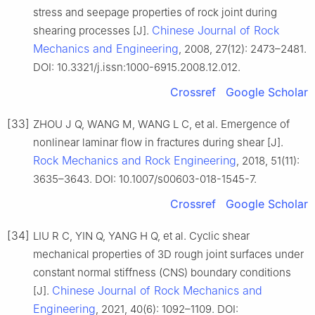
stress and seepage properties of rock joint during
Chinese Journal of Rock
shearing processes [J].
Mechanics and Engineering
, 2008, 27(12): 2473–2481.
DOI: 10.3321/j.issn:1000-6915.2008.12.012.
Crossref
Google Scholar
[33]
ZHOU J Q, WANG M, WANG L C, et al. Emergence of
nonlinear laminar flow in fractures during shear [J].
Rock Mechanics and Rock Engineering
, 2018, 51(11):
3635–3643. DOI: 10.1007/s00603-018-1545-7.
Crossref
Google Scholar
[34]
LIU R C, YIN Q, YANG H Q, et al. Cyclic shear
mechanical properties of 3D rough joint surfaces under
constant normal stiffness (CNS) boundary conditions
Chinese Journal of Rock Mechanics and
[J].
Engineering
, 2021, 40(6): 1092–1109. DOI: