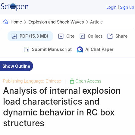
|
Login
Sign up
Home
Explosion and Shock Waves
Article
PDF (15.3 MB)
Cite
Collect
Share
Submit Manuscript
AI Chat Paper
Show Outline
Publishing Language: Chinese
Open Access
|
Analysis of internal explosion
load characteristics and
dynamic behavior in RC box
structures