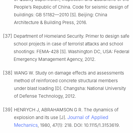
People’s Republic of China. Code for seismic design of
buildings: GB 51182—2010 [S]. Beijing: China
Architecture & Building Press, 2016.
[37]
Department of Homeland Security. Primer to design safe
school projects in case of terrorist attacks and school
shootings: FEMA-428 [S]. Washington DC, USA: Federal
Emergency Management Agency, 2012.
[38]
WANG W. Study on damage effects and assessments
method of reinforced concrete structural members
under blast loading [D]. Changsha: National University
of Defense Technology, 2012.
[39]
HENRYCH J, ABRAHAMSON G R. The dynamics of
Journal of Applied
explosion and its use [J].
Mechanics
, 1980, 47(1): 218. DOI: 10.1115/1.3153619.