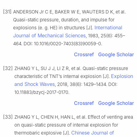
[31]
ANDERSON Jr C E, BAKER W E, WAUTERS D K, et al.
Quasi-static pressure, duration, and impulse for
International
explosions (e. g. HE) in structures [J].
Journal of Mechanical Sciences
, 1983, 25(6): 455–
464. DOI: 10.1016/0020-7403(83)90059-0.
Crossref
Google Scholar
[32]
ZHANG Y L, SU J J, LI Z R, et al. Quasi-static pressure
Explosion
characteristic of TNT’s internal explosion [J].
and Shock Waves
, 2018, 38(6): 1429–1434. DOI:
10.11883/bzycj-2017-0170.
Crossref
Google Scholar
[33]
ZHANG Y L, CHEN H, HAN L, et al. Effect of venting area
on quasi-static pressure of internal explosion for
Chinese Journal of
thermobaric explosive [J].