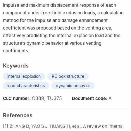
impulse and maximum displacement response of each
component under free-field explosion loads, a calculation
method for the impulse and damage enhancement
coefficient was proposed based on the venting area,
effectively predicting the internal explosion load and the
structure’s dynamic behavior at various venting
coefficients.
Keywords
internal explosion
RC box structure
load characteristics
dynamic behavior
O389; TU375
A
CLC number:
Document code:
References
[1]
ZHANG D, YAO S J, HUANG H, et al. A review on internal