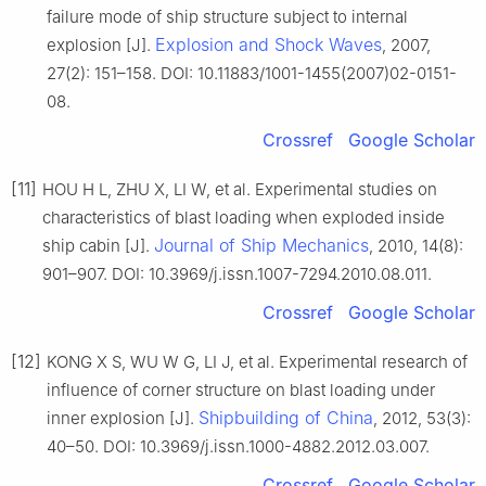
failure mode of ship structure subject to internal
Explosion and Shock Waves
explosion [J].
, 2007,
27(2): 151–158. DOI: 10.11883/1001-1455(2007)02-0151-
08.
Crossref
Google Scholar
[11]
HOU H L, ZHU X, LI W, et al. Experimental studies on
characteristics of blast loading when exploded inside
Journal of Ship Mechanics
ship cabin [J].
, 2010, 14(8):
901–907. DOI: 10.3969/j.issn.1007-7294.2010.08.011.
Crossref
Google Scholar
[12]
KONG X S, WU W G, LI J, et al. Experimental research of
influence of corner structure on blast loading under
Shipbuilding of China
inner explosion [J].
, 2012, 53(3):
40–50. DOI: 10.3969/j.issn.1000-4882.2012.03.007.
Crossref
Google Scholar