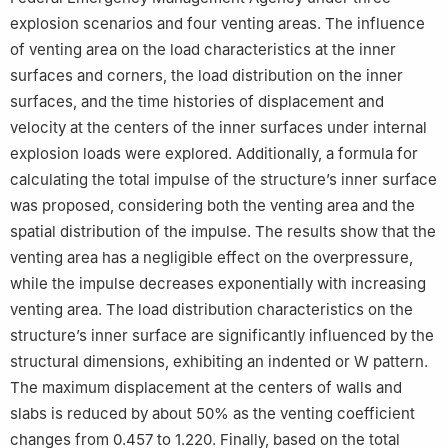
explosion scenarios and four venting areas. The influence
of venting area on the load characteristics at the inner
surfaces and corners, the load distribution on the inner
surfaces, and the time histories of displacement and
velocity at the centers of the inner surfaces under internal
explosion loads were explored. Additionally, a formula for
calculating the total impulse of the structure’s inner surface
was proposed, considering both the venting area and the
spatial distribution of the impulse. The results show that the
venting area has a negligible effect on the overpressure,
while the impulse decreases exponentially with increasing
venting area. The load distribution characteristics on the
structure’s inner surface are significantly influenced by the
structural dimensions, exhibiting an indented or W pattern.
The maximum displacement at the centers of walls and
slabs is reduced by about 50% as the venting coefficient
changes from 0.457 to 1.220. Finally, based on the total