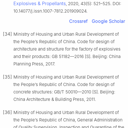
Explosives & Propellants
, 2020, 43(5): 521–525. DOI:
10.14077/j.issn.1007-7812.201909024.
Crossref
Google Scholar
[34]
Ministry of Housing and Urban Rural Development of
the People’s Republic of China. Code for design of
architecture and structure for the factory of explosives
and their products: GB 51182—2016 [S]. Beijing: China
Planning Press, 2017.
[35]
Ministry of Housing and Urban Rural Development of
the People’s Republic of China. Code for design of
concrete structures: GB/T 50010—2010 [S]. Beijing:
China Architecture & Building Press, 2011.
[36]
Ministry of Housing and Urban Rural Development of
the People’s Republic of China, General Administration
of Quality Supervision, Inspection and Quarantine of the