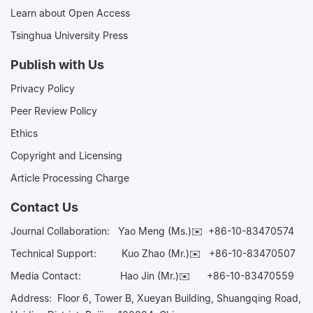
Learn about Open Access
Tsinghua University Press
Publish with Us
Privacy Policy
Peer Review Policy
Ethics
Copyright and Licensing
Article Processing Charge
Contact Us
Journal Collaboration:
Yao Meng (Ms.)✉️
+86-10-83470574
Technical Support:
Kuo Zhao (Mr.)✉️
+86-10-83470507
Media Contact:
Hao Jin (Mr.)✉️
+86-10-83470559
Address: Floor 6, Tower B, Xueyan Building, Shuangqing Road,