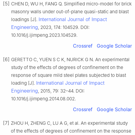
[5]
CHEN D, WU H, FANG Q. Simplified micro-model for brick
masonry walls under out-of-plane quasi-static and blast
International Journal of Impact
loadings [J].
Engineering
, 2023, 174: 104529. DOI:
10.1016/j.ijimpeng.2023.104529.
Crossref
Google Scholar
[6]
GERETTO C, YUEN S C K, NURICK G N. An experimental
study of the effects of degrees of confinement on the
response of square mild steel plates subjected to blast
International Journal of Impact
loading [J].
Engineering
, 2015, 79: 32–44. DOI:
10.1016/j.ijimpeng.2014.08.002.
Crossref
Google Scholar
[7]
ZHOU H, ZHENG C, LU A G, et al. An experimental study
of the effects of degrees of confinement on the response