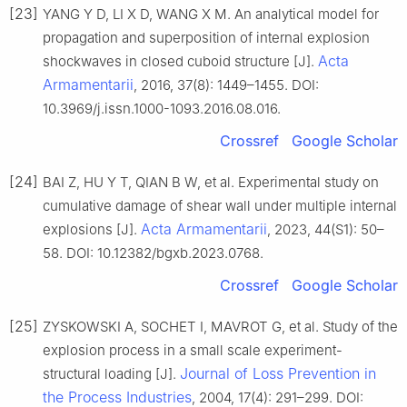
[23]
YANG Y D, LI X D, WANG X M. An analytical model for
propagation and superposition of internal explosion
Acta
shockwaves in closed cuboid structure [J].
Armamentarii
, 2016, 37(8): 1449–1455. DOI:
10.3969/j.issn.1000-1093.2016.08.016.
Crossref
Google Scholar
[24]
BAI Z, HU Y T, QIAN B W, et al. Experimental study on
cumulative damage of shear wall under multiple internal
Acta Armamentarii
explosions [J].
, 2023, 44(S1): 50–
58. DOI: 10.12382/bgxb.2023.0768.
Crossref
Google Scholar
[25]
ZYSKOWSKI A, SOCHET I, MAVROT G, et al. Study of the
explosion process in a small scale experiment-
Journal of Loss Prevention in
structural loading [J].
the Process Industries
, 2004, 17(4): 291–299. DOI: