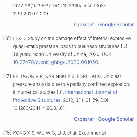
2017, 36(1): 33–37. DOI: 10.3969/j.issn.1003-
1251.2017.01.009.
Crossref
Google Scholar
[16]
LI X D. Study on the damage effect of internal explosive
quasi-static pressure loads to bulkhead structures [D].
Taiyuan: North University of China, 2020. DOI:
10.27470/d.cnki.ghbgc.2020.001050
.
[17]
FELDGUN V R, KARINSKI Y S, EDRI I, et al. On blast
pressure analysis due to a partially confined explosion:
International Journal of
Ⅱ. numerical studies [J].
Protective Structures
, 2012, 3(1): 61–79. DOI:
10.1260/2041-4196.3.1.61.
Crossref
Google Scholar
[18]
KONG X S, WU W G, LI J, et al. Experimental