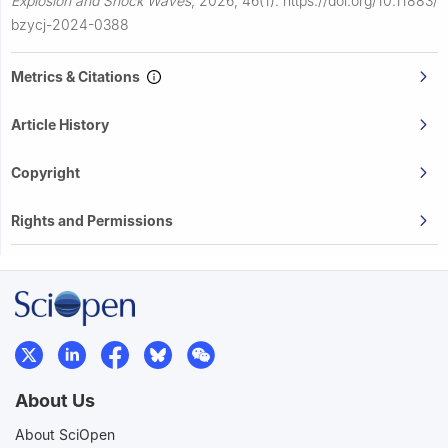
Explosion and Shock Waves
,
2026, 46(1).
https://doi.org/10.11883/
bzycj-2024-0388
Metrics & Citations
Article History
Copyright
Rights and Permissions
About Us
About SciOpen