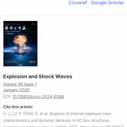
Crossref
Google Scholar
Explosion and Shock Waves
Volume 46 Issue 1,
January 2026
DOI:
10.11883/bzycj-2024-0388
Cite this article:
LI J, LU Y, FENG X, et al.
Analysis of internal explosion load
characteristics and dynamic behavior in RC box structures.