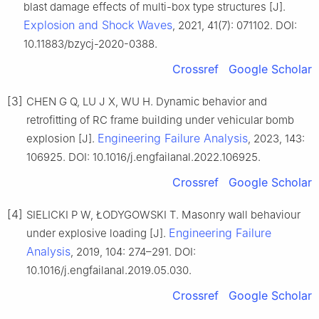
blast damage effects of multi-box type structures [J].
Explosion and Shock Waves
, 2021, 41(7): 071102. DOI:
10.11883/bzycj-2020-0388.
Crossref
Google Scholar
[3]
CHEN G Q, LU J X, WU H. Dynamic behavior and
retrofitting of RC frame building under vehicular bomb
Engineering Failure Analysis
explosion [J].
, 2023, 143:
106925. DOI: 10.1016/j.engfailanal.2022.106925.
Crossref
Google Scholar
[4]
SIELICKI P W, ŁODYGOWSKI T. Masonry wall behaviour
Engineering Failure
under explosive loading [J].
Analysis
, 2019, 104: 274–291. DOI:
10.1016/j.engfailanal.2019.05.030.
Crossref
Google Scholar