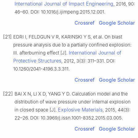
International Journal of Impact Engineering
, 2016, 90:
46–60. DOI: 10.1016/j.ijimpeng.2015.12.001.
Crossref
Google Scholar
[21]
EDRI I, FELDGUN V R, KARINSKI Y S, et al. On blast
pressure analysis due to a partially confined explosion:
International Journal of
Ⅲ. afterburning effect [J].
Protective Structures
, 2012, 3(3): 311–331. DOI:
10.1260/2041-4196.3.3.311.
Crossref
Google Scholar
[22]
BAI X N, LI X D, YANG Y D. Calculation model and the
distribution of wave pressure under internal explosion
Explosive Materials
in closed space [J].
, 2015, 44(3):
22–26. DOI: 10.3969/j.issn.1001-8352.2015.03.005.
Crossref
Google Scholar