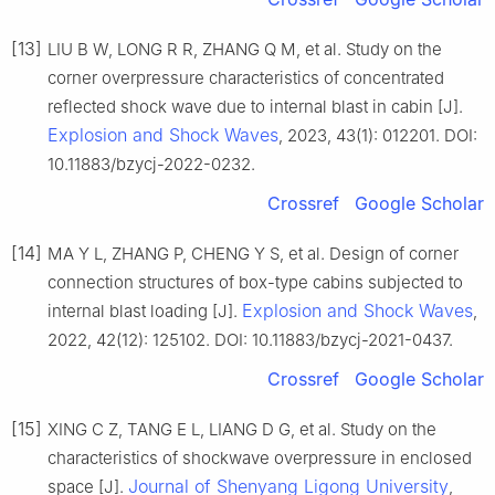
[13]
LIU B W, LONG R R, ZHANG Q M, et al. Study on the
corner overpressure characteristics of concentrated
reflected shock wave due to internal blast in cabin [J].
Explosion and Shock Waves
, 2023, 43(1): 012201. DOI:
10.11883/bzycj-2022-0232.
Crossref
Google Scholar
[14]
MA Y L, ZHANG P, CHENG Y S, et al. Design of corner
connection structures of box-type cabins subjected to
Explosion and Shock Waves
internal blast loading [J].
,
2022, 42(12): 125102. DOI: 10.11883/bzycj-2021-0437.
Crossref
Google Scholar
[15]
XING C Z, TANG E L, LIANG D G, et al. Study on the
characteristics of shockwave overpressure in enclosed
Journal of Shenyang Ligong University
space [J].
,