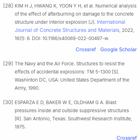
[28]
KIM H J, HWANG K, YOON Y H, et al. Numerical analysis
of the effect of afterburning on damage to the concrete
International
structure under interior explosion [J].
Journal of Concrete Structures and Materials
, 2022,
16(1): 6. DOI: 10.1186/s40069-022-00497-w.
Crossref
Google Scholar
[29]
The Navy and the Air Force. Structures to resist the
effects of accidental explosions: TM 5-1300 [S].
Washinton DC, USA: United States Department of the
Army, 1990.
[30]
ESPARZA E D, BAKER W E, OLDHAM G A. Blast
pressures inside and outside suppressive structures
[R]. San Antonio, Texas: Southwest Research Institute,
1975.
Crossref