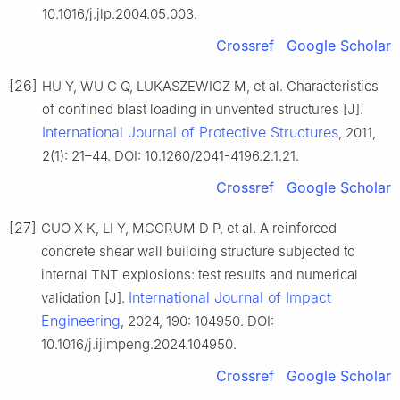
10.1016/j.jlp.2004.05.003.
Crossref
Google Scholar
[26]
HU Y, WU C Q, LUKASZEWICZ M, et al. Characteristics
of confined blast loading in unvented structures [J].
International Journal of Protective Structures
, 2011,
2(1): 21–44. DOI: 10.1260/2041-4196.2.1.21.
Crossref
Google Scholar
[27]
GUO X K, LI Y, MCCRUM D P, et al. A reinforced
concrete shear wall building structure subjected to
internal TNT explosions: test results and numerical
International Journal of Impact
validation [J].
Engineering
, 2024, 190: 104950. DOI:
10.1016/j.ijimpeng.2024.104950.
Crossref
Google Scholar