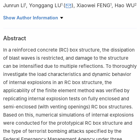
Junrun LI
,
Yonggang LU
(
)
,
Xiaowei FENG
,
Hao WU
1
1
1
2
1
Institute of Systems of Engineering, China Academy of
Show Author Information
Engineering Physics, Mianyang 621999, Sichuan, China
2
College of Civil Engineering, Tongji University, Shanghai
Abstract
200092, China
In a reinforced concrete (RC) box structure, the dissipation
of blast waves is restricted, and damage to the structure
can be intensified due to multiple reflections. To thoroughly
investigate the load characteristics and dynamic behavior
of internal explosions in an RC box structure, the
applicability of the finite element method was verified by
replicating internal explosion tests on fully enclosed and
semi-enclosed (with venting openings) RC box structures.
Based on this, numerical simulations of internal explosions
were conducted for the prototypical RC box structure and
the type of terrorist bombing attacks specified by the
Federal Emergency Management Agency under three