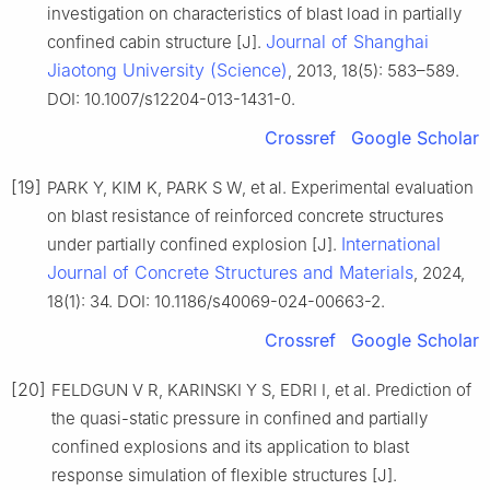
investigation on characteristics of blast load in partially
Journal of Shanghai
confined cabin structure [J].
Jiaotong University (Science)
, 2013, 18(5): 583–589.
DOI: 10.1007/s12204-013-1431-0.
Crossref
Google Scholar
[19]
PARK Y, KIM K, PARK S W, et al. Experimental evaluation
on blast resistance of reinforced concrete structures
International
under partially confined explosion [J].
Journal of Concrete Structures and Materials
, 2024,
18(1): 34. DOI: 10.1186/s40069-024-00663-2.
Crossref
Google Scholar
[20]
FELDGUN V R, KARINSKI Y S, EDRI I, et al. Prediction of
the quasi-static pressure in confined and partially
confined explosions and its application to blast
response simulation of flexible structures [J].