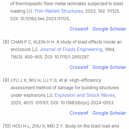
of thermoplastic fibre-metal laminates subjected to blast
Thin-Walled Structures
loading [J].
, 2023, 192: 111125.
DOI: 10.1016/j.tws.2023.111125.
Crossref
Google Scholar
[8]
CHAN P C, KLEIN H H. A study of blast effects inside an
Journal of Fluids Engineering
enclosure [J].
, 1994,
116(3): 450–455. DOI: 10.1115/1.2910297.
Crossref
Google Scholar
[9]
LYU J X, WU H, LU Y G, et al. High-efficiency
assessment method of damage for building structures
Explosion and Shock Waves
under explosions [J].
,
2025, 45(1): 015101. DOI: 10.11883/bzycj-2024-0053.
Crossref
Google Scholar
[10]
HOU H L, ZHU X, MEI Z Y. Study on the blast load and