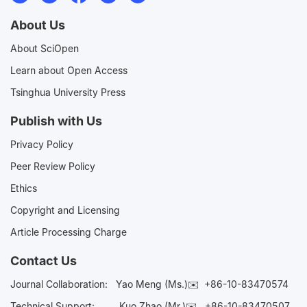
About Us
About SciOpen
Learn about Open Access
Tsinghua University Press
Publish with Us
Privacy Policy
Peer Review Policy
Ethics
Copyright and Licensing
Article Processing Charge
Contact Us
Journal Collaboration:
Yao Meng (Ms.)✉️
+86-10-83470574
Technical Support:
Kuo Zhao (Mr.)✉️
+86-10-83470507