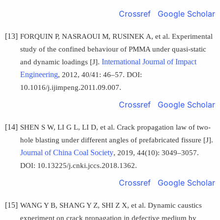
Crossref
Google Scholar
[13]
FORQUIN P, NASRAOUI M, RUSINEK A, et al. Experimental
study of the confined behaviour of PMMA under quasi-static
International Journal of Impact
and dynamic loadings [J].
Engineering
, 2012, 40/41: 46–57. DOI:
10.1016/j.ijimpeng.2011.09.007.
Crossref
Google Scholar
[14]
SHEN S W, LI G L, LI D, et al. Crack propagation law of two-
hole blasting under different angles of prefabricated fissure [J].
Journal of China Coal Society
, 2019, 44(10): 3049–3057.
DOI: 10.13225/j.cnki.jccs.2018.1362.
Crossref
Google Scholar
[15]
WANG Y B, SHANG Y Z, SHI Z X, et al. Dynamic caustics
experiment on crack propagation in defective medium by