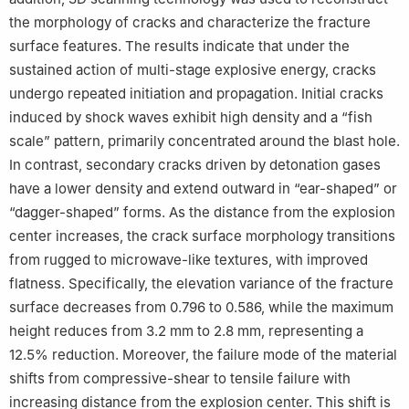
the morphology of cracks and characterize the fracture
surface features. The results indicate that under the
sustained action of multi-stage explosive energy, cracks
undergo repeated initiation and propagation. Initial cracks
induced by shock waves exhibit high density and a “fish
scale” pattern, primarily concentrated around the blast hole.
In contrast, secondary cracks driven by detonation gases
have a lower density and extend outward in “ear-shaped” or
“dagger-shaped” forms. As the distance from the explosion
center increases, the crack surface morphology transitions
from rugged to microwave-like textures, with improved
flatness. Specifically, the elevation variance of the fracture
surface decreases from 0.796 to 0.586, while the maximum
height reduces from 3.2 mm to 2.8 mm, representing a
12.5% reduction. Moreover, the failure mode of the material
shifts from compressive-shear to tensile failure with
increasing distance from the explosion center. This shift is