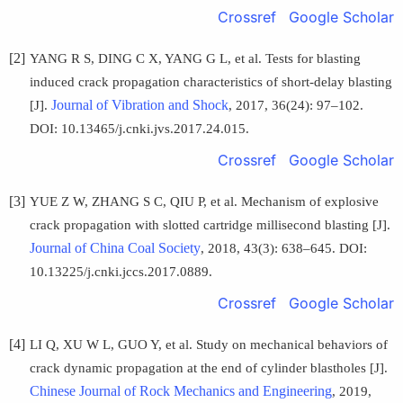
Crossref
Google Scholar
[2]
YANG R S, DING C X, YANG G L, et al. Tests for blasting
induced crack propagation characteristics of short-delay blasting
Journal of Vibration and Shock
[J].
, 2017, 36(24): 97–102.
DOI: 10.13465/j.cnki.jvs.2017.24.015.
Crossref
Google Scholar
[3]
YUE Z W, ZHANG S C, QIU P, et al. Mechanism of explosive
crack propagation with slotted cartridge millisecond blasting [J].
Journal of China Coal Society
, 2018, 43(3): 638–645. DOI:
10.13225/j.cnki.jccs.2017.0889.
Crossref
Google Scholar
[4]
LI Q, XU W L, GUO Y, et al. Study on mechanical behaviors of
crack dynamic propagation at the end of cylinder blastholes [J].
Chinese Journal of Rock Mechanics and Engineering
, 2019,