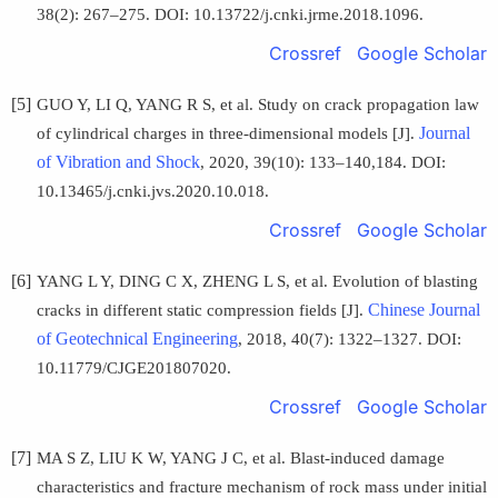
38(2): 267–275. DOI: 10.13722/j.cnki.jrme.2018.1096.
Crossref
Google Scholar
[5]
GUO Y, LI Q, YANG R S, et al. Study on crack propagation law
Journal
of cylindrical charges in three-dimensional models [J].
of Vibration and Shock
, 2020, 39(10): 133–140,184. DOI:
10.13465/j.cnki.jvs.2020.10.018.
Crossref
Google Scholar
[6]
YANG L Y, DING C X, ZHENG L S, et al. Evolution of blasting
Chinese Journal
cracks in different static compression fields [J].
of Geotechnical Engineering
, 2018, 40(7): 1322–1327. DOI:
10.11779/CJGE201807020.
Crossref
Google Scholar
[7]
MA S Z, LIU K W, YANG J C, et al. Blast-induced damage
characteristics and fracture mechanism of rock mass under initial