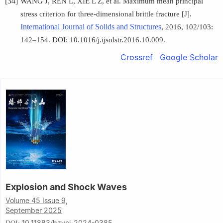
[34]
WANG J, REN L, XIE L Z, et al. Maximum mean principal
stress criterion for three-dimensional brittle fracture [J].
International Journal of Solids and Structures
, 2016, 102/103:
142–154. DOI: 10.1016/j.ijsolstr.2016.10.009.
Crossref
Google Scholar
Explosion and Shock Waves
Volume 45 Issue 9,
September 2025
10.11883/bzycj-2024-0385