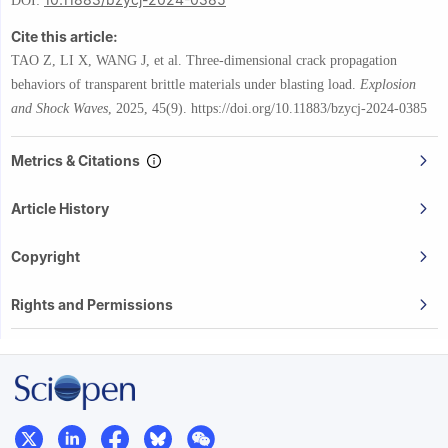
DOI:
Cite this article:
TAO Z, LI X, WANG J, et al.
Three-dimensional crack propagation
behaviors of transparent brittle materials under blasting load.
Explosion
and Shock Waves
,
2025, 45(9).
https://doi.org/10.11883/bzycj-2024-0385
Metrics & Citations
Article History
Copyright
Rights and Permissions