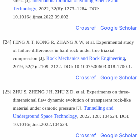
International Journal of Mining Science and
stress [J].
Technology
, 2022, 32(6): 1273–1284. DOI:
10.1016/j.ijmst.2022.09.002.
Crossref
Google Scholar
[24]
FENG X T, KONG R, ZHANG X W, et al. Experimental study
of failure differences in hard rock under true triaxial
Rock Mechanics and Rock Engineering
compression [J].
,
2019, 52(7): 2109–2122. DOI: 10.1007/s00603-018-1700-1.
Crossref
Google Scholar
[25]
ZHU S, ZHENG J H, ZHU Z D, et al. Experiments on three-
dimensional flaw dynamic evolution of transparent rock-like
Tunnelling and
material under osmotic pressure [J].
Underground Space Technology
, 2022, 128: 104624. DOI:
10.1016/j.tust.2022.104624.
Crossref
Google Scholar