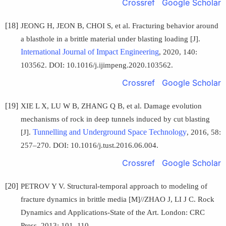
Crossref
Google Scholar
[18]
JEONG H, JEON B, CHOI S, et al. Fracturing behavior around
a blasthole in a brittle material under blasting loading [J].
International Journal of Impact Engineering
, 2020, 140:
103562. DOI: 10.1016/j.ijimpeng.2020.103562.
Crossref
Google Scholar
[19]
XIE L X, LU W B, ZHANG Q B, et al. Damage evolution
mechanisms of rock in deep tunnels induced by cut blasting
Tunnelling and Underground Space Technology
[J].
, 2016, 58:
257–270. DOI: 10.1016/j.tust.2016.06.004.
Crossref
Google Scholar
[20]
PETROV Y V. Structural-temporal approach to modeling of
fracture dynamics in brittle media [M]//ZHAO J, LI J C. Rock
Dynamics and Applications-State of the Art. London: CRC
Press, 2013: 101–110.