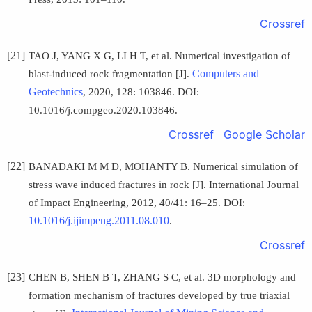
Crossref
[21]
TAO J, YANG X G, LI H T, et al. Numerical investigation of
Computers and
blast-induced rock fragmentation [J].
Geotechnics
, 2020, 128: 103846. DOI:
10.1016/j.compgeo.2020.103846.
Crossref
Google Scholar
[22]
BANADAKI M M D, MOHANTY B. Numerical simulation of
stress wave induced fractures in rock [J]. International Journal
of Impact Engineering, 2012, 40/41: 16–25. DOI:
10.1016/j.ijimpeng.2011.08.010
.
Crossref
[23]
CHEN B, SHEN B T, ZHANG S C, et al. 3D morphology and
formation mechanism of fractures developed by true triaxial