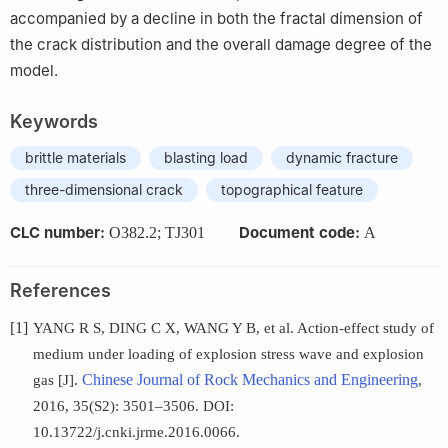
accompanied by a decline in both the fractal dimension of
the crack distribution and the overall damage degree of the
model.
Keywords
brittle materials
blasting load
dynamic fracture
three-dimensional crack
topographical feature
CLC number:
Document code:
O382.2; TJ301
A
References
[1]
YANG R S, DING C X, WANG Y B, et al. Action-effect study of
medium under loading of explosion stress wave and explosion
Chinese Journal of Rock Mechanics and Engineering
gas [J].
,
2016, 35(S2): 3501–3506. DOI:
10.13722/j.cnki.jrme.2016.0066.