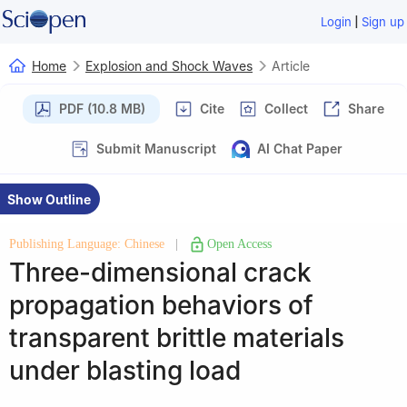
|
Login
Sign up
Home
Explosion and Shock Waves
Article
PDF (10.8 MB)
Cite
Collect
Share
Submit Manuscript
AI Chat Paper
Show Outline
Publishing Language: Chinese
|
Open Access
Three-dimensional crack
propagation behaviors of
transparent brittle materials
under blasting load