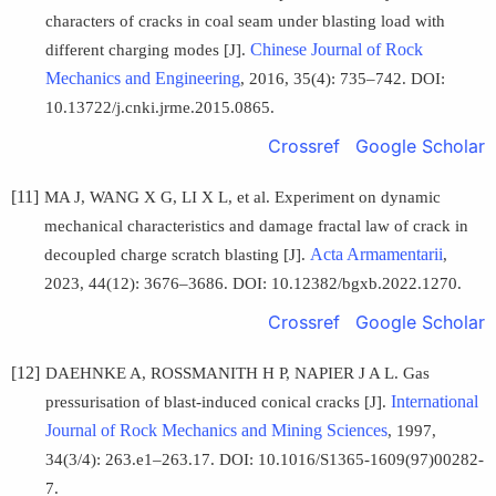
characters of cracks in coal seam under blasting load with
Chinese Journal of Rock
different charging modes [J].
Mechanics and Engineering
, 2016, 35(4): 735–742. DOI:
10.13722/j.cnki.jrme.2015.0865.
Crossref
Google Scholar
[11]
MA J, WANG X G, LI X L, et al. Experiment on dynamic
mechanical characteristics and damage fractal law of crack in
Acta Armamentarii
decoupled charge scratch blasting [J].
,
2023, 44(12): 3676–3686. DOI: 10.12382/bgxb.2022.1270.
Crossref
Google Scholar
[12]
DAEHNKE A, ROSSMANITH H P, NAPIER J A L. Gas
International
pressurisation of blast-induced conical cracks [J].
Journal of Rock Mechanics and Mining Sciences
, 1997,
34(3/4): 263.e1–263.17. DOI: 10.1016/S1365-1609(97)00282-
7.