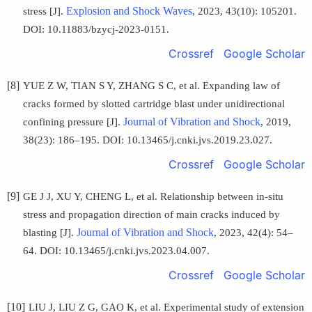
Explosion and Shock Waves
stress [J].
, 2023, 43(10): 105201.
DOI: 10.11883/bzycj-2023-0151.
Crossref
Google Scholar
[8]
YUE Z W, TIAN S Y, ZHANG S C, et al. Expanding law of
cracks formed by slotted cartridge blast under unidirectional
Journal of Vibration and Shock
confining pressure [J].
, 2019,
38(23): 186–195. DOI: 10.13465/j.cnki.jvs.2019.23.027.
Crossref
Google Scholar
[9]
GE J J, XU Y, CHENG L, et al. Relationship between in-situ
stress and propagation direction of main cracks induced by
Journal of Vibration and Shock
blasting [J].
, 2023, 42(4): 54–
64. DOI: 10.13465/j.cnki.jvs.2023.04.007.
Crossref
Google Scholar
[10]
LIU J, LIU Z G, GAO K, et al. Experimental study of extension