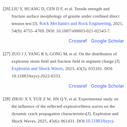
[26]
LIU Y, HUANG D, CEN D F, et al. Tensile strength and
fracture surface morphology of granite under confined direct
Rock Mechanics and Rock Engineering
tension test [J].
, 2021,
54(9): 4755–4769. DOI: 10.1007/s00603-021-02543-7.
Crossref
Google Scholar
[27]
ZUO J J, YANG R S, GONG M, et al. On the distribution of
explosion strain field and fracture field in segment charge [J].
Explosion and Shock Waves
, 2023, 43(3): 035101. DOI:
10.11883/bzycj-2022-0333.
Crossref
Google Scholar
[28]
ZHOU X Y, YUE Z W, JIN Q Y, et al. Experimental study on
the influence of the reflected explosiveStress waves on the
dynamic crack propagation characteristics[J]. Explosion and
10.11883/bzycj-
Shock Waves, 2025, 45(6): 061431. DOI: