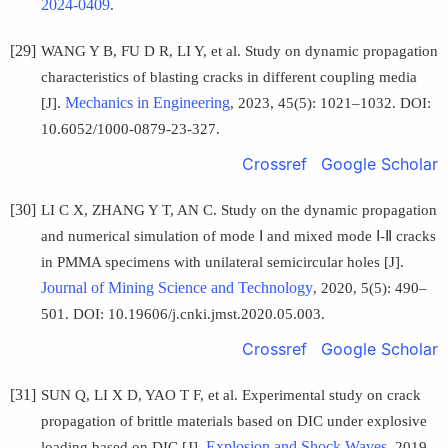
2024-0409
.
[29]
WANG Y B, FU D R, LI Y, et al. Study on dynamic propagation
characteristics of blasting cracks in different coupling media
Mechanics in Engineering
[J].
, 2023, 45(5): 1021–1032. DOI:
10.6052/1000-0879-23-327.
Crossref
Google Scholar
[30]
LI C X, ZHANG Y T, AN C. Study on the dynamic propagation
and numerical simulation of mode Ⅰ and mixed mode Ⅰ-Ⅱ cracks
in PMMA specimens with unilateral semicircular holes [J].
Journal of Mining Science and Technology
, 2020, 5(5): 490–
501. DOI: 10.19606/j.cnki.jmst.2020.05.003.
Crossref
Google Scholar
[31]
SUN Q, LI X D, YAO T F, et al. Experimental study on crack
propagation of brittle materials based on DIC under explosive
Explosion and Shock Waves
loading based on DIC [J].
, 2019,