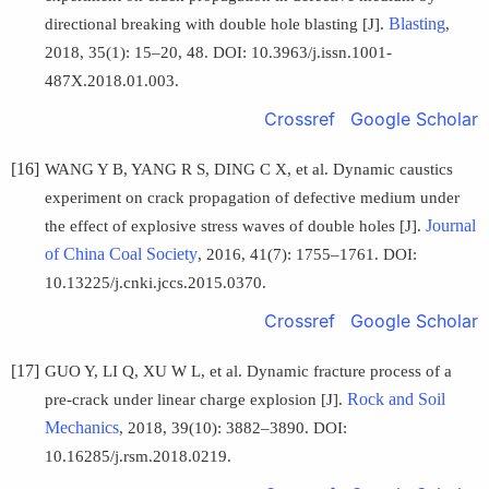
Blasting
directional breaking with double hole blasting [J].
,
2018, 35(1): 15–20, 48. DOI: 10.3963/j.issn.1001-
487X.2018.01.003.
Crossref
Google Scholar
[16]
WANG Y B, YANG R S, DING C X, et al. Dynamic caustics
experiment on crack propagation of defective medium under
Journal
the effect of explosive stress waves of double holes [J].
of China Coal Society
, 2016, 41(7): 1755–1761. DOI:
10.13225/j.cnki.jccs.2015.0370.
Crossref
Google Scholar
[17]
GUO Y, LI Q, XU W L, et al. Dynamic fracture process of a
Rock and Soil
pre-crack under linear charge explosion [J].
Mechanics
, 2018, 39(10): 3882–3890. DOI:
10.16285/j.rsm.2018.0219.