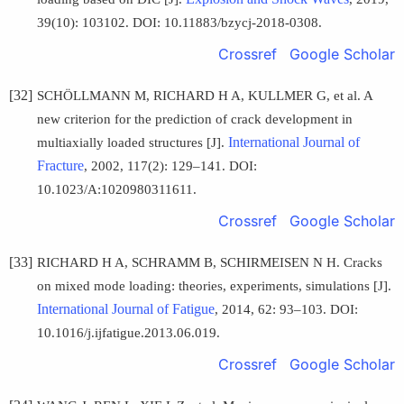
39(10): 103102. DOI: 10.11883/bzycj-2018-0308.
Crossref
Google Scholar
[32]
SCHÖLLMANN M, RICHARD H A, KULLMER G, et al. A
new criterion for the prediction of crack development in
International Journal of
multiaxially loaded structures [J].
Fracture
, 2002, 117(2): 129–141. DOI:
10.1023/A:1020980311611.
Crossref
Google Scholar
[33]
RICHARD H A, SCHRAMM B, SCHIRMEISEN N H. Cracks
on mixed mode loading: theories, experiments, simulations [J].
International Journal of Fatigue
, 2014, 62: 93–103. DOI:
10.1016/j.ijfatigue.2013.06.019.
Crossref
Google Scholar