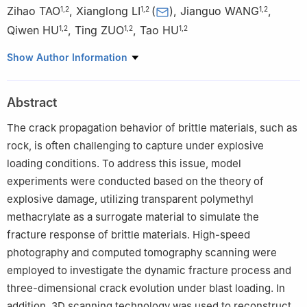
Zihao TAO
,
Xianglong LI
(
)
,
Jianguo WANG
,
1
,
2
1
,
2
1
,
2
Qiwen HU
,
Ting ZUO
,
Tao HU
1
,
2
1
,
2
1
,
2
1
Faculty of Land Resources Engineering, Kunming University of
Show Author Information
Science and Technology, Kunming 650093, Yunnan, China
2
Advanced Blasting Technology Engineering Research Center
Abstract
of Yunnan Province Education Department, Kunming 650093,
Yunnan, China
The crack propagation behavior of brittle materials, such as
rock, is often challenging to capture under explosive
loading conditions. To address this issue, model
experiments were conducted based on the theory of
explosive damage, utilizing transparent polymethyl
methacrylate as a surrogate material to simulate the
fracture response of brittle materials. High-speed
photography and computed tomography scanning were
employed to investigate the dynamic fracture process and
three-dimensional crack evolution under blast loading. In
addition, 3D scanning technology was used to reconstruct