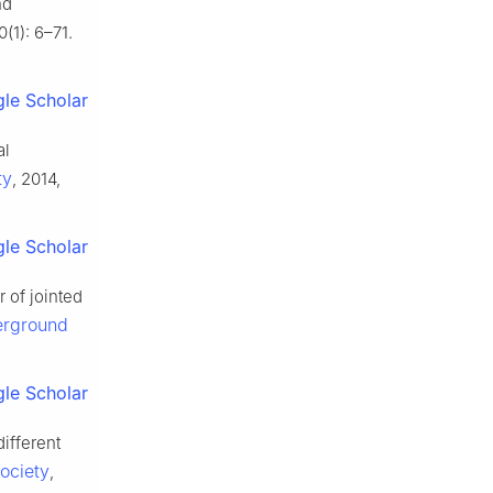
nd
0(1): 6–71.
le Scholar
al
ty
, 2014,
le Scholar
 of jointed
erground
le Scholar
ifferent
ociety
,