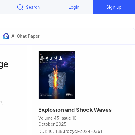
Search
Login
Sign up
AI Chat Paper
ge
N
,
1
Explosion and Shock Waves
Volume 45 Issue 10,
October 2025
DOI:
10.11883/bzycj-2024-0361