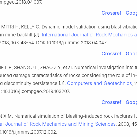
compgeo.2018.04.007.
Crossref
Goog
MITRI H, KELLY C. Dynamic model validation using blast vibrati
International Journal of Rock Mechanics 
in mine backfill [J].
 2018, 107: 48–54. DOI: 10.1016/j.ijrmms.2018.04.047.
Crossref
Goog
L B, SHANG J L, ZHAO Z Y, et al. Numerical investigation into 
duced damage characteristics of rocks considering the role of in-
Computers and Geotechnics
d discontinuity persistence [J].
, 
: 10.1016/j.compgeo.2019.103207.
Crossref
Goog
X M. Numerical simulation of blasting-induced rock fractures [J
nal Journal of Rock Mechanics and Mining Sciences
, 2008, 45
0.1016/j.ijrmms.2007.12.002.