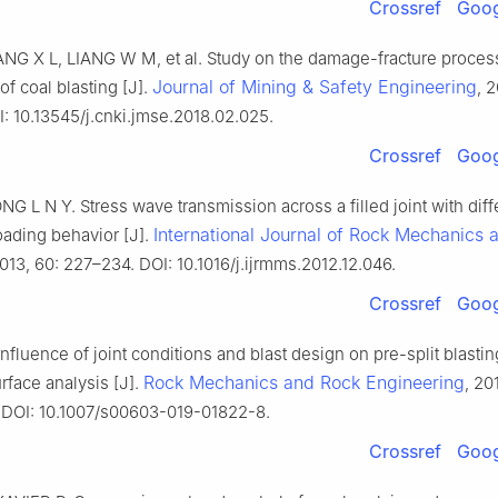
Crossref
Goog
NG X L, LIANG W M, et al. Study on the damage-fracture proces
Journal of Mining & Safety Engineering
f coal blasting [J].
, 
: 10.13545/j.cnki.jmse.2018.02.025.
Crossref
Goog
G L N Y. Stress wave transmission across a filled joint with diff
International Journal of Rock Mechanics 
oading behavior [J].
2013, 60: 227–234. DOI: 10.1016/j.ijrmms.2012.12.046.
Crossref
Goog
nfluence of joint conditions and blast design on pre-split blasti
Rock Mechanics and Rock Engineering
rface analysis [J].
, 20
DOI: 10.1007/s00603-019-01822-8.
Crossref
Goog