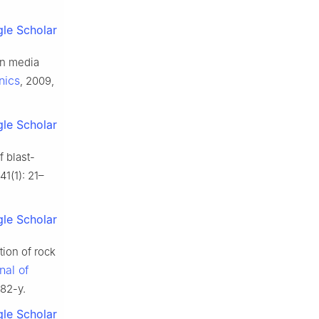
le Scholar
in media
nics
, 2009,
le Scholar
 blast-
41(1): 21–
le Scholar
ion of rock
nal of
582-y.
le Scholar