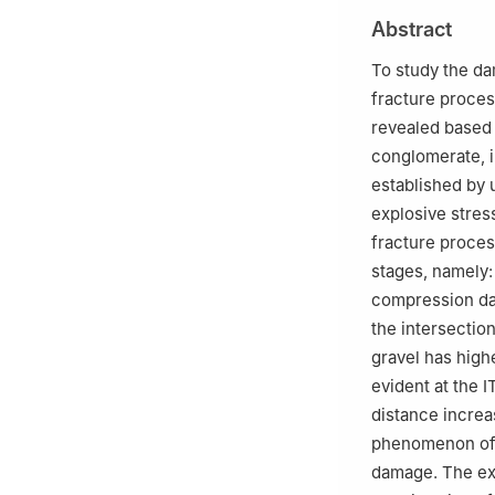
3
School of Reso
Abstract
Beijing 100083, 
To study the da
fracture proce
revealed based
conglomerate, in
established by 
explosive stres
fracture proces
stages, namely:
compression dam
the intersection
gravel has highe
evident at the I
distance increa
phenomenon of d
damage. The exp