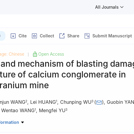
All Journals
)
Cite
Collect
Share
Submit Manuscript
age: Chinese
Open Access
|
 and mechanism of blasting dama
ture of calcium conglomerate in
ranium mine
injun WANG
,
Lei HUANG
,
Chunping WU
(
)
,
Guobin YA
2
1
3
,
Wentao WANG
,
Mengfei YU
1
3
Resources Development Co., Ltd., Beijing 100048, China
formation
ve & Blasting Technology Co., Ltd., Beijing 100160, China