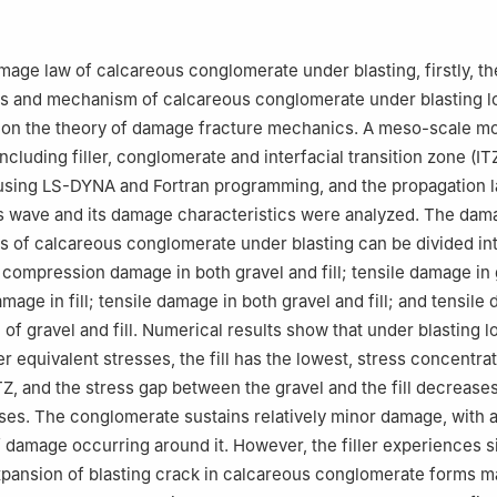
urces and Security Engineering, University of Science and Technolog
China
mage law of calcareous conglomerate under blasting, firstly, 
ss and mechanism of calcareous conglomerate under blasting 
 on the theory of damage fracture mechanics. A meso-scale mo
cluding filler, conglomerate and interfacial transition zone (IT
using LS-DYNA and Fortran programming, and the propagation l
s wave and its damage characteristics were analyzed. The dam
s of calcareous conglomerate under blasting can be divided in
 compression damage in both gravel and fill; tensile damage in
age in fill; tensile damage in both gravel and fill; and tensile
 of gravel and fill. Numerical results show that under blasting l
r equivalent stresses, the fill has the lowest, stress concentrat
TZ, and the stress gap between the gravel and the fill decreases
ses. The conglomerate sustains relatively minor damage, with a
amage occurring around it. However, the filler experiences si
ansion of blasting crack in calcareous conglomerate forms ma