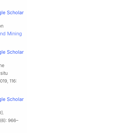
le Scholar
on
and Mining
le Scholar
the
situ
2019, 116:
le Scholar
].
(6): 966–