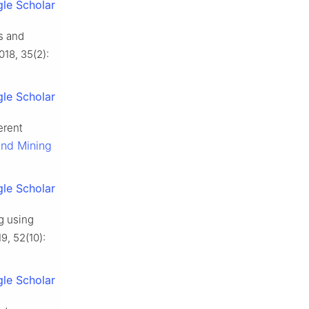
le Scholar
s and
2018, 35(2):
le Scholar
erent
and Mining
le Scholar
ng using
19, 52(10):
le Scholar