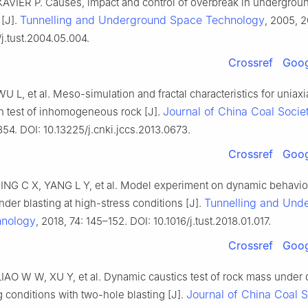
XAVIER P. Causes, impact and control of overbreak in undergrou
Tunnelling and Underground Space Technology
 [J].
, 2005, 2
/j.tust.2004.05.004.
Crossref
Goog
 WU L, et al. Meso-simulation and fractal characteristics for uniaxi
Journal of China Coal Socie
 test of inhomogeneous rock [J].
54. DOI: 10.13225/j.cnki.jccs.2013.0673.
Crossref
Goog
ING C X, YANG L Y, et al. Model experiment on dynamic behavior
Tunnelling and Und
der blasting at high-stress conditions [J].
hnology
, 2018, 74: 145–152. DOI: 10.1016/j.tust.2018.01.017.
Crossref
Goog
IAO W W, XU Y, et al. Dynamic caustics test of rock mass under d
Journal of China Coal S
g conditions with two-hole blasting [J].