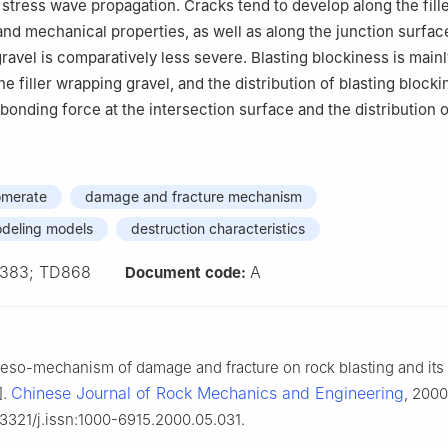
 stress wave propagation. Cracks tend to develop along the fille
and mechanical properties, as well as along the junction surfac
ravel is comparatively less severe. Blasting blockiness is mainl
e filler wrapping gravel, and the distribution of blasting blocki
bonding force at the intersection surface and the distribution o
omerate
damage and fracture mechanism
deling models
destruction characteristics
383; TD868
A
Document code:
eso-mechanism of damage and fracture on rock blasting and its
Chinese Journal of Rock Mechanics and Engineering
].
, 2000
.3321/j.issn:1000-6915.2000.05.031.