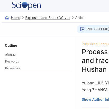
Home
Explosion and Shock Waves
Article
PDF (39.1 MB
Publishing Langu
Outline
Process
Abstract
and frac
Keywords
Hushan 
References
Yulong LIU
,
Y
1
Yang ZHANG
2
1
CGNPC Uranium 
Show Author In
2
BGRIMM Explosi