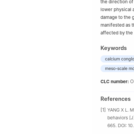
the direction of
lower physical 
damage to the g
manifested as th
affected by the 
Keywords
calcium congl
meso-scale mo
O
CLC number:
References
[1]
YANG X L. M
behaviors [J
665. DOI: 10