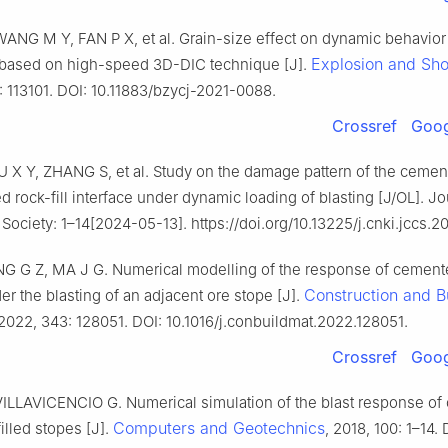
ANG M Y, FAN P X, et al. Grain-size effect on dynamic behavior
Explosion and Sh
based on high-speed 3D-DIC technique [J].
): 113101. DOI: 10.11883/bzycj-2021-0088.
Crossref
Goog
U X Y, ZHANG S, et al. Study on the damage pattern of the cement
ed rock-fill interface under dynamic loading of blasting [J/OL]. Jo
Society: 1–14[2024-05-13]. https://doi.org/10.13225/j.cnki.jccs.2
NG G Z, MA J G. Numerical modelling of the response of cement
Construction and B
der the blasting of an adjacent ore stope [J].
 2022, 343: 128051. DOI: 10.1016/j.conbuildmat.2022.128051.
Crossref
Goog
ILLAVICENCIO G. Numerical simulation of the blast response o
Computers and Geotechnics
illed stopes [J].
, 2018, 100: 1–14. 