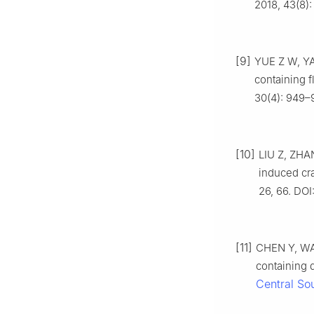
2018, 43(8):
[9]
YUE Z W, YA
containing f
30(4): 949–
[10]
LIU Z, ZHA
induced cra
26, 66. DOI
[11]
CHEN Y, WAN
containing 
Central Sou