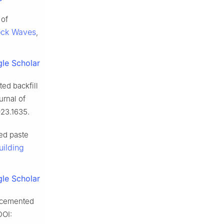
 of
ock Waves
,
le Scholar
ed backfill
urnal of
023.1635.
ed paste
uilding
le Scholar
f cemented
DOI: