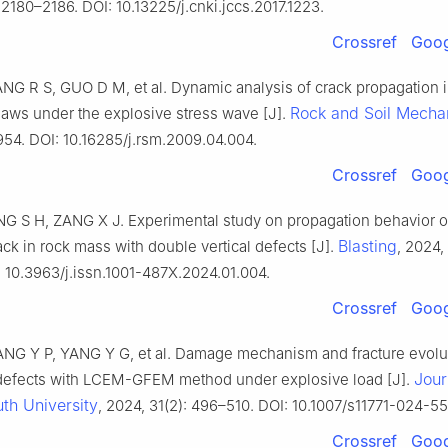
 2180–2186. DOI: 10.13225/j.cnki.jccs.2017.1223.
Crossref
Goog
NG R S, GUO D M, et al. Dynamic analysis of crack propagation 
Rock and Soil Mecha
laws under the explosive stress wave [J].
954. DOI: 10.16285/j.rsm.2009.04.004.
Crossref
Goog
NG S H, ZANG X J. Experimental study on propagation behavior of
Blasting
ck in rock mass with double vertical defects [J].
, 2024, 
: 10.3963/j.issn.1001-487X.2024.01.004.
Crossref
Goog
G Y P, YANG Y G, et al. Damage mechanism and fracture evolut
Jour
defects with LCEM-GFEM method under explosive load [J].
th University
, 2024, 31(2): 496–510. DOI: 10.1007/s11771-024-5
Crossref
Goog