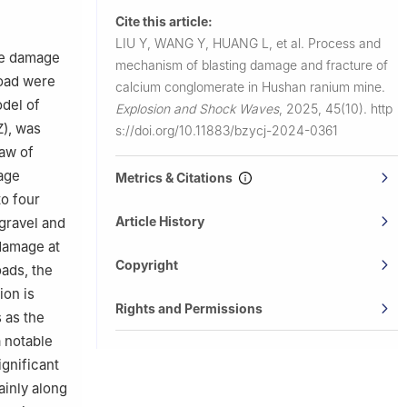
y Beijing,
Cite this article:
LIU Y, WANG Y, HUANG L, et al.
Process and
the damage
mechanism of blasting damage and fracture of
load were
calcium conglomerate in Hushan ranium mine.
del of
Explosion and Shock Waves
,
2025, 45(10).
http
Z), was
s://doi.org/10.11883/bzycj-2024-0361
aw of
age
Metrics & Citations
to four
Article History
 gravel and
 damage at
Copyright
oads, the
ion is
Rights and Permissions
 as the
 notable
gnificant
inly along