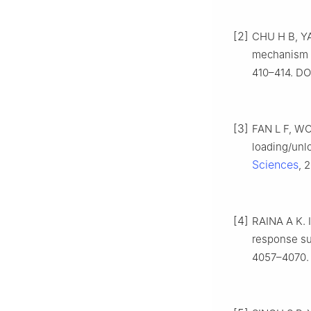
[2]
CHU H B, YA
mechanism o
410–414. DOI
[3]
FAN L F, WON
loading/unl
Sciences
, 
[4]
RAINA A K. I
response su
4057–4070. 