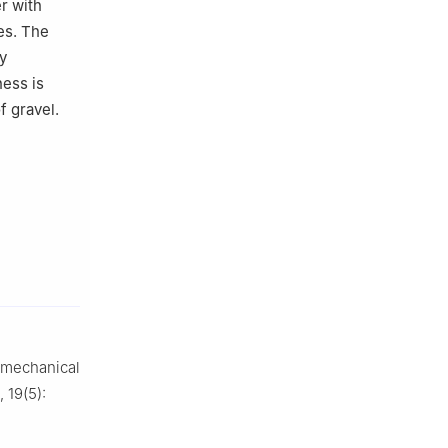
r with
es. The
y
ness is
f gravel.
 mechanical
, 19(5):