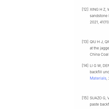
[12]
XING H Z, W
sandstone 
2021, 41(11
[13]
QIU H J, QI
at the jagg
China Coal 
[14]
LI G W, DE
backfill un
Materials
,
[15]
SUAZO G, V
paste backf