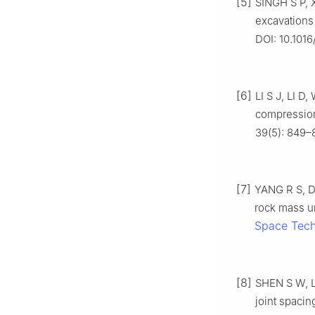
[5]
SINGH S P, 
excavations
DOI: 10.1016
[6]
LI S J, LI D,
compression
39(5): 849–8
[7]
YANG R S, D
rock mass un
Space Tec
[8]
SHEN S W, L
joint spacin