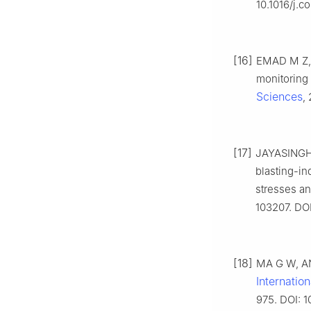
10.1016/j.
[16]
EMAD M Z, 
monitoring 
Sciences
,
[17]
JAYASINGHE 
blasting-in
stresses an
103207. DOI
[18]
MA G W, AN 
Internatio
975. DOI: 1