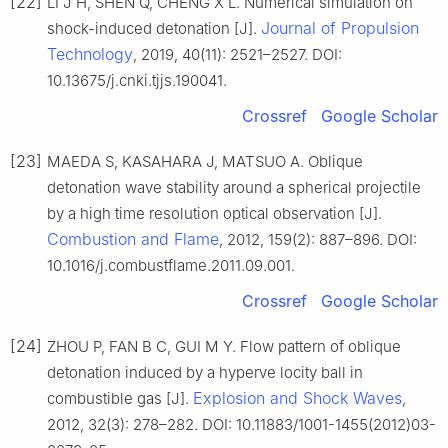
[22]
LI J H, SHEN Q, CHENG X L. Numerical simulation on
Journal of Propulsion
shock-induced detonation [J].
Technology
, 2019, 40(11): 2521–2527. DOI:
10.13675/j.cnki.tjjs.190041.
Crossref
Google Scholar
[23]
MAEDA S, KASAHARA J, MATSUO A. Oblique
detonation wave stability around a spherical projectile
by a high time resolution optical observation [J].
Combustion and Flame
, 2012, 159(2): 887–896. DOI:
10.1016/j.combustflame.2011.09.001.
Crossref
Google Scholar
[24]
ZHOU P, FAN B C, GUI M Y. Flow pattern of oblique
detonation induced by a hyperve locity ball in
Explosion and Shock Waves
combustible gas [J].
,
2012, 32(3): 278–282. DOI: 10.11883/1001-1455(2012)03-