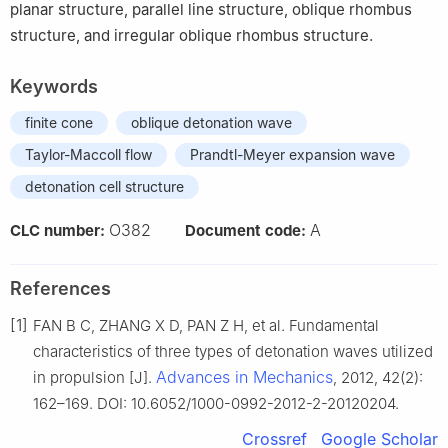
planar structure, parallel line structure, oblique rhombus
structure, and irregular oblique rhombus structure.
Keywords
finite cone
oblique detonation wave
Taylor-Maccoll flow
Prandtl-Meyer expansion wave
detonation cell structure
O382
A
CLC number:
Document code:
References
[1]
FAN B C, ZHANG X D, PAN Z H, et al. Fundamental
characteristics of three types of detonation waves utilized
Advances in Mechanics
in propulsion [J].
, 2012, 42(2):
162–169. DOI: 10.6052/1000-0992-2012-2-20120204.
Crossref
Google Scholar