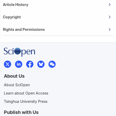
Article History
Copyright
Rights and Permissions
About Us
About SciOpen
Learn about Open Access
Tsinghua University Press
Publish with Us