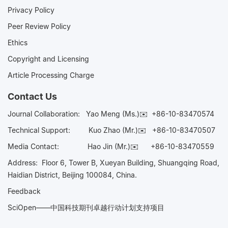
Privacy Policy
Peer Review Policy
Ethics
Copyright and Licensing
Article Processing Charge
Contact Us
Journal Collaboration:
Yao Meng (Ms.)✉️
+86-10-83470574
Technical Support:
Kuo Zhao (Mr.)✉️
+86-10-83470507
Media Contact:
Hao Jin (Mr.)✉️
+86-10-83470559
Address: Floor 6, Tower B, Xueyan Building, Shuangqing Road,
Haidian District, Beijing 100084, China.
Feedback
SciOpen——中国科技期刊卓越行动计划支持项目