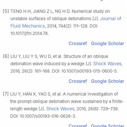
[5]
TENG H H, JIANG Z L, NG H D. Numerical study on
Journal of
unstable surfaces of oblique detonations [J].
Fluid Mechanics
, 2014, 744(2): 111–128. DOI:
10.1017/jfm.2014.78.
Crossref
Google Scholar
[6]
LIU Y, LIU Y S, WU D, et al. Structure of an oblique
Shock Waves
detonation wave induced by a wedge [J].
,
2016, 26(2): 161–168. DOI: 10.1007/s00193-015-0600-5.
Crossref
Google Scholar
[7]
LIU Y, HAN X, YAO S, et al. A numerical investigation of
the prompt oblique detonation wave sustained by a finite-
Shock Waves
length wedge [J].
, 2016, 26(6): 729–739.
DOI: 10.1007/s00193-016-0626-3.
Crossref
Google Scholar