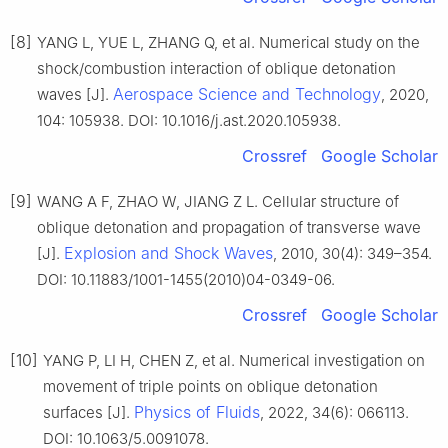
[8]
YANG L, YUE L, ZHANG Q, et al. Numerical study on the
shock/combustion interaction of oblique detonation
Aerospace Science and Technology
waves [J].
, 2020,
104: 105938. DOI: 10.1016/j.ast.2020.105938.
Crossref
Google Scholar
[9]
WANG A F, ZHAO W, JIANG Z L. Cellular structure of
oblique detonation and propagation of transverse wave
Explosion and Shock Waves
[J].
, 2010, 30(4): 349–354.
DOI: 10.11883/1001-1455(2010)04-0349-06.
Crossref
Google Scholar
[10]
YANG P, LI H, CHEN Z, et al. Numerical investigation on
movement of triple points on oblique detonation
Physics of Fluids
surfaces [J].
, 2022, 34(6): 066113.
DOI: 10.1063/5.0091078.