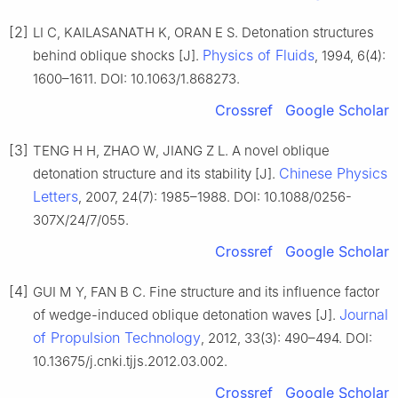
[2]
LI C, KAILASANATH K, ORAN E S. Detonation structures
Physics of Fluids
behind oblique shocks [J].
, 1994, 6(4):
1600–1611. DOI: 10.1063/1.868273.
Crossref
Google Scholar
[3]
TENG H H, ZHAO W, JIANG Z L. A novel oblique
Chinese Physics
detonation structure and its stability [J].
Letters
, 2007, 24(7): 1985–1988. DOI: 10.1088/0256-
307X/24/7/055.
Crossref
Google Scholar
[4]
GUI M Y, FAN B C. Fine structure and its influence factor
Journal
of wedge-induced oblique detonation waves [J].
of Propulsion Technology
, 2012, 33(3): 490–494. DOI:
10.13675/j.cnki.tjjs.2012.03.002.
Crossref
Google Scholar