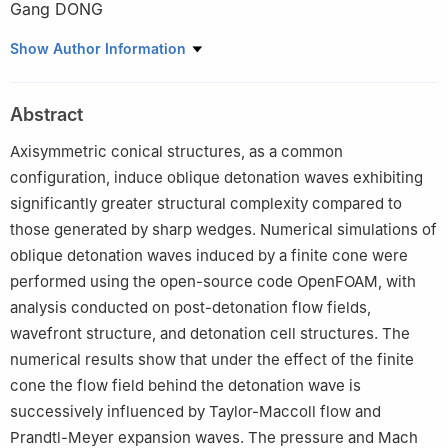
Gang DONG
National Key Laboratory of Transient Physics, Nanjing University
Show Author Information
of Science and Technology, Nanjing 210094, Jiangsu, China
Abstract
Axisymmetric conical structures, as a common
configuration, induce oblique detonation waves exhibiting
significantly greater structural complexity compared to
those generated by sharp wedges. Numerical simulations of
oblique detonation waves induced by a finite cone were
performed using the open-source code OpenFOAM, with
analysis conducted on post-detonation flow fields,
wavefront structure, and detonation cell structures. The
numerical results show that under the effect of the finite
cone the flow field behind the detonation wave is
successively influenced by Taylor-Maccoll flow and
Prandtl-Meyer expansion waves. The pressure and Mach