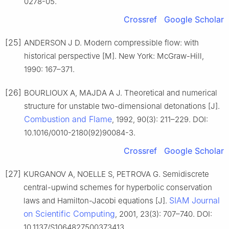
0278-05.
Crossref
Google Scholar
[25]
ANDERSON J D. Modern compressible flow: with
historical perspective [M]. New York: McGraw-Hill,
1990: 167–371.
[26]
BOURLIOUX A, MAJDA A J. Theoretical and numerical
structure for unstable two-dimensional detonations [J].
Combustion and Flame
, 1992, 90(3): 211–229. DOI:
10.1016/0010-2180(92)90084-3.
Crossref
Google Scholar
[27]
KURGANOV A, NOELLE S, PETROVA G. Semidiscrete
central-upwind schemes for hyperbolic conservation
SIAM Journal
laws and Hamilton-Jacobi equations [J].
on Scientific Computing
, 2001, 23(3): 707–740. DOI:
10.1137/S1064827500373413.