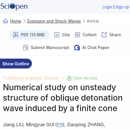
|
Login
Sign up
Home
Explosion and Shock Waves
Article
PDF (13 MB)
Cite
Collect
Share
Submit Manuscript
AI Chat Paper
Show Outline
Publishing Language: Chinese
Open Access
|
Numerical study on unsteady
structure of oblique detonation
wave induced by a finite cone
Jiang LIU
,
Mingyue GUI
(
)
,
Daoping ZHANG
,