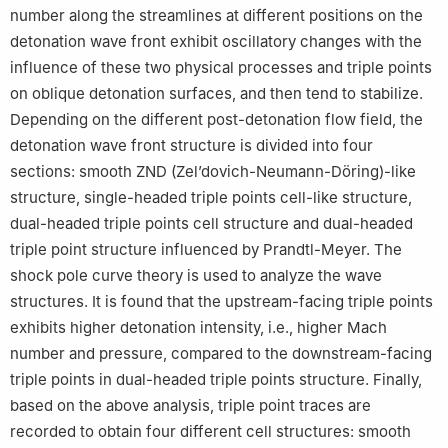
number along the streamlines at different positions on the
detonation wave front exhibit oscillatory changes with the
influence of these two physical processes and triple points
on oblique detonation surfaces, and then tend to stabilize.
Depending on the different post-detonation flow field, the
detonation wave front structure is divided into four
sections: smooth ZND (Zel’dovich-Neumann-Döring)-like
structure, single-headed triple points cell-like structure,
dual-headed triple points cell structure and dual-headed
triple point structure influenced by Prandtl-Meyer. The
shock pole curve theory is used to analyze the wave
structures. It is found that the upstream-facing triple points
exhibits higher detonation intensity, i.e., higher Mach
number and pressure, compared to the downstream-facing
triple points in dual-headed triple points structure. Finally,
based on the above analysis, triple point traces are
recorded to obtain four different cell structures: smooth