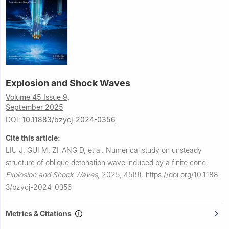
Explosion and Shock Waves
Volume 45 Issue 9,
September 2025
DOI:
10.11883/bzycj-2024-0356
Cite this article:
LIU J, GUI M, ZHANG D, et al.
Numerical study on unsteady
structure of oblique detonation wave induced by a finite cone.
Explosion and Shock Waves
,
2025, 45(9).
https://doi.org/10.1188
3/bzycj-2024-0356
Metrics & Citations