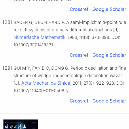
Crossref
Google Scholar
[28]
BADER G, DEUFLHARD P. A semi-implicit mid-point rule
for stiff systems of ordinary differential equations [J].
Numerische Mathematik
, 1983, 41(3): 373–398. DOI:
10.1007/BF01418331.
Crossref
Google Scholar
[29]
GUI M Y, FAN B C, DONG G. Periodic oscillation and fine
structure of wedge-induced oblique detonation waves
Acta Mechanica Sinica
[J].
, 2011, 27(6): 922–928. DOI:
10.1007/s10409-011-0508-y.
Crossref
Google Scholar