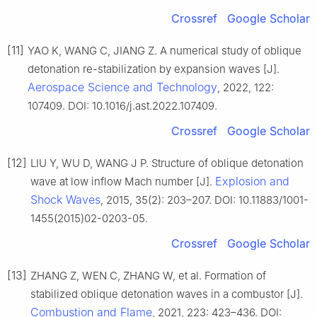
Crossref
Google Scholar
[11]
YAO K, WANG C, JIANG Z. A numerical study of oblique
detonation re-stabilization by expansion waves [J].
Aerospace Science and Technology
, 2022, 122:
107409. DOI: 10.1016/j.ast.2022.107409.
Crossref
Google Scholar
[12]
LIU Y, WU D, WANG J P. Structure of oblique detonation
Explosion and
wave at low inflow Mach number [J].
Shock Waves
, 2015, 35(2): 203–207. DOI: 10.11883/1001-
1455(2015)02-0203-05.
Crossref
Google Scholar
[13]
ZHANG Z, WEN C, ZHANG W, et al. Formation of
stabilized oblique detonation waves in a combustor [J].
Combustion and Flame
, 2021, 223: 423–436. DOI: