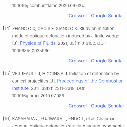
10.1016/j.combustflame.2020.09.034.
Crossref
Google Scholar
[14]
ZHANG G Q, GAO S F, XIANG G X. Study on initiation
mode of oblique detonation induced by a finite wedge
Physics of Fluids
[J].
, 2021, 33(1): 016102. DOI:
10.1063/5.0035960.
Crossref
Google Scholar
[15]
VERREAULT J, HIGGINS A J. Initiation of detonation by
Proceedings of the Combustion
conical projectiles [J].
Institute
, 2011, 33(2): 2311–2318. DOI:
10.1016/j.proci.2010.07.086.
Crossref
Google Scholar
[16]
KASAHARA J, FUJIWARA T, ENDO T, et al. Chapman-
Jouguet oblique detonation structure around hypersonic