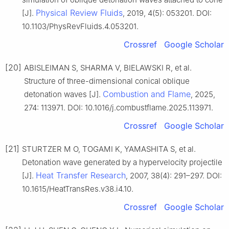
Physical Review Fluids
[J].
, 2019, 4(5): 053201. DOI:
10.1103/PhysRevFluids.4.053201.
Crossref
Google Scholar
[20]
ABISLEIMAN S, SHARMA V, BIELAWSKI R, et al.
Structure of three-dimensional conical oblique
Combustion and Flame
detonation waves [J].
, 2025,
274: 113971. DOI: 10.1016/j.combustflame.2025.113971.
Crossref
Google Scholar
[21]
STURTZER M O, TOGAMI K, YAMASHITA S, et al.
Detonation wave generated by a hypervelocity projectile
Heat Transfer Research
[J].
, 2007, 38(4): 291–297. DOI:
10.1615/HeatTransRes.v38.i4.10.
Crossref
Google Scholar