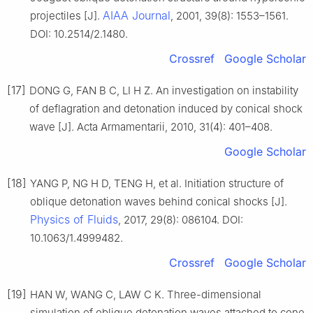
AIAA Journal
projectiles [J].
, 2001, 39(8): 1553–1561.
DOI: 10.2514/2.1480.
Crossref
Google Scholar
[17]
DONG G, FAN B C, LI H Z. An investigation on instability
of deflagration and detonation induced by conical shock
wave [J]. Acta Armamentarii, 2010, 31(4): 401–408.
Google Scholar
[18]
YANG P, NG H D, TENG H, et al. Initiation structure of
oblique detonation waves behind conical shocks [J].
Physics of Fluids
, 2017, 29(8): 086104. DOI:
10.1063/1.4999482.
Crossref
Google Scholar
[19]
HAN W, WANG C, LAW C K. Three-dimensional
simulation of oblique detonation waves attached to cone