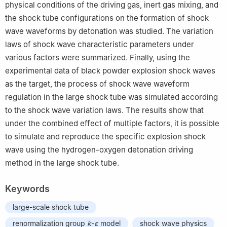
physical conditions of the driving gas, inert gas mixing, and
the shock tube configurations on the formation of shock
wave waveforms by detonation was studied. The variation
laws of shock wave characteristic parameters under
various factors were summarized. Finally, using the
experimental data of black powder explosion shock waves
as the target, the process of shock wave waveform
regulation in the large shock tube was simulated according
to the shock wave variation laws. The results show that
under the combined effect of multiple factors, it is possible
to simulate and reproduce the specific explosion shock
wave using the hydrogen-oxygen detonation driving
method in the large shock tube.
Keywords
large-scale shock tube
renormalization group
k
-
ε
model
shock wave physics