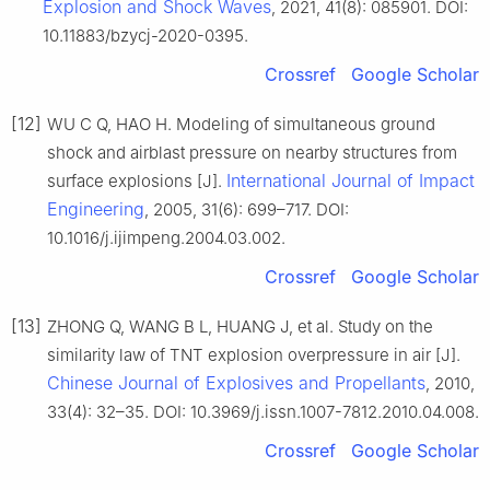
Explosion and Shock Waves
, 2021, 41(8): 085901. DOI:
10.11883/bzycj-2020-0395.
Crossref
Google Scholar
[12]
WU C Q, HAO H. Modeling of simultaneous ground
shock and airblast pressure on nearby structures from
International Journal of Impact
surface explosions [J].
Engineering
, 2005, 31(6): 699–717. DOI:
10.1016/j.ijimpeng.2004.03.002.
Crossref
Google Scholar
[13]
ZHONG Q, WANG B L, HUANG J, et al. Study on the
similarity law of TNT explosion overpressure in air [J].
Chinese Journal of Explosives and Propellants
, 2010,
33(4): 32–35. DOI: 10.3969/j.issn.1007-7812.2010.04.008.
Crossref
Google Scholar