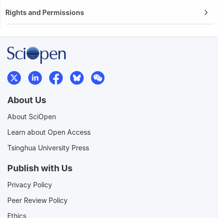
Rights and Permissions
About Us
About SciOpen
Learn about Open Access
Tsinghua University Press
Publish with Us
Privacy Policy
Peer Review Policy
Ethics