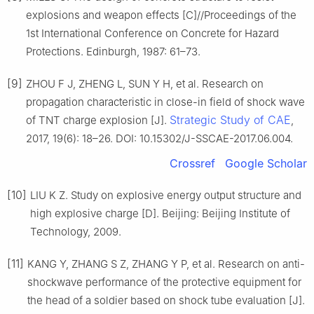
explosions and weapon effects [C]//Proceedings of the
1st International Conference on Concrete for Hazard
Protections. Edinburgh, 1987: 61–73.
[9]
ZHOU F J, ZHENG L, SUN Y H, et al. Research on
propagation characteristic in close-in field of shock wave
Strategic Study of CAE
of TNT charge explosion [J].
,
2017, 19(6): 18–26. DOI: 10.15302/J-SSCAE-2017.06.004.
Crossref
Google Scholar
[10]
LIU K Z. Study on explosive energy output structure and
high explosive charge [D]. Beijing: Beijing Institute of
Technology, 2009.
[11]
KANG Y, ZHANG S Z, ZHANG Y P, et al. Research on anti-
shockwave performance of the protective equipment for
the head of a soldier based on shock tube evaluation [J].