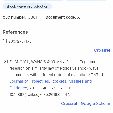
shock wave reproduction
O381
A
CLC number:
Document code:
References
[1]
2007
27
5
71
73
Crossref
[3]
ZHANG Y L, WANG S Q, YUAN J F, et al. Experimental
research on similarity law of explosive shock wave
parameters with different orders of magnitude TNT [J].
Journal of Projectiles, Rockets, Missiles and
Guidance
, 2016, 36(6): 53–56. DOI:
10.15892/j.cnki.djzdxb.2016.06.014.
Crossref
Google Scholar