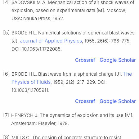
[4]
SADOVSKII M A. Mechanical action of air shock waves of
explosion, based on experimental data [M]. Moscow,
USA: Nauka Press, 1952.
[5]
BRODE H L. Numerical solutions of spherical blast waves
Journal of Applied Physics
[J].
, 1955, 26(6): 766–775.
DOI: 10.1063/1.1722085.
Crossref
Google Scholar
[6]
The
BRODE H L. Blast wave from a spherical charge [J].
Physics of Fluids
, 1959, 2(2): 217–229. DOI:
10.1063/1.1705911.
Crossref
Google Scholar
[7]
HENRYCH J. The dynamics of explosion and its use [M].
Amsterdam: Elsevier, 1979.
[8]
MILLS C. The design of concrete structure to resist