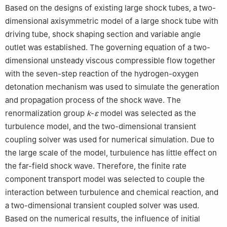
Based on the designs of existing large shock tubes, a two-
dimensional axisymmetric model of a large shock tube with
driving tube, shock shaping section and variable angle
outlet was established. The governing equation of a two-
dimensional unsteady viscous compressible flow together
with the seven-step reaction of the hydrogen-oxygen
detonation mechanism was used to simulate the generation
and propagation process of the shock wave. The
renormalization group
k
-
ε
model was selected as the
turbulence model, and the two-dimensional transient
coupling solver was used for numerical simulation. Due to
the large scale of the model, turbulence has little effect on
the far-field shock wave. Therefore, the finite rate
component transport model was selected to couple the
interaction between turbulence and chemical reaction, and
a two-dimensional transient coupled solver was used.
Based on the numerical results, the influence of initial