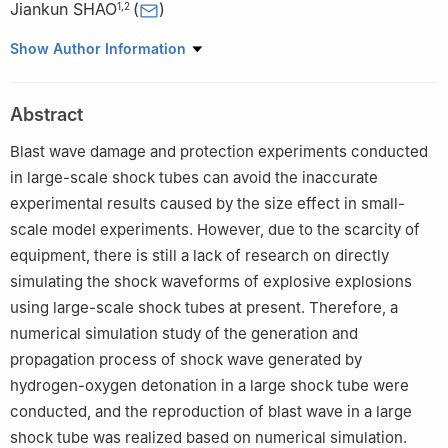
Jiankun SHAO
(
)
1
,
2
1
State Key Laboratory of Explosion Science and Safety
Show Author Information
Protection, Beijing Institute of Technology, Beijing 100081, China
2
Yangtze Delta Region Academy of Beijing Institute of
Abstract
Technology, Jiaxing 314000, Zhejiang, China
Blast wave damage and protection experiments conducted
in large-scale shock tubes can avoid the inaccurate
experimental results caused by the size effect in small-
scale model experiments. However, due to the scarcity of
equipment, there is still a lack of research on directly
simulating the shock waveforms of explosive explosions
using large-scale shock tubes at present. Therefore, a
numerical simulation study of the generation and
propagation process of shock wave generated by
hydrogen-oxygen detonation in a large shock tube were
conducted, and the reproduction of blast wave in a large
shock tube was realized based on numerical simulation.