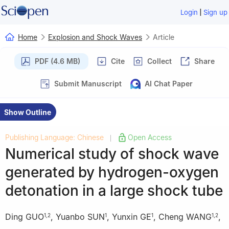
|
Login
Sign up
Home
Explosion and Shock Waves
Article
PDF (4.6 MB)
Cite
Collect
Share
Submit Manuscript
AI Chat Paper
Show Outline
Publishing Language: Chinese
Open Access
|
Numerical study of shock wave
generated by hydrogen-oxygen
detonation in a large shock tube
Ding GUO
,
Yuanbo SUN
,
Yunxin GE
,
Cheng WANG
,
1
,
2
1
1
1
,
2