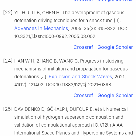
[22]
YU H R, LI B, CHEN H. The development of gaseous
detonation driving techniques for a shock tube [J].
Advances in Mechanics
, 2005, 35(3): 315–322. DOI:
10.3321/j.issn:1000-0992.2005.03.002.
Crossref
Google Scholar
[24]
HAN W H, ZHANG B, WANG C. Progress in studying
mechanisms of initiation and propagation for gaseous
Explosion and Shock Waves
detonations [J].
, 2021,
41(12): 121402. DOI: 10.11883/bzycj-2021-0398.
Crossref
Google Scholar
[25]
DAVIDENKO D, GÖKALP I, DUFOUR E, et al. Numerical
simulation of hydrogen supersonic combustion and
validation of computational approach [C]//12th AIAA
International Space Planes and Hypersonic Systems and