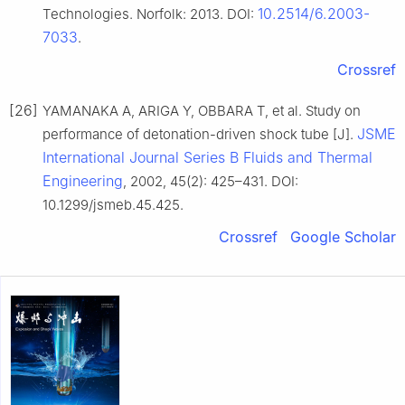
10.2514/6.2003-
Technologies. Norfolk: 2013. DOI:
7033
.
Crossref
[26]
YAMANAKA A, ARIGA Y, OBBARA T, et al. Study on
JSME
performance of detonation-driven shock tube [J].
International Journal Series B Fluids and Thermal
Engineering
, 2002, 45(2): 425–431. DOI:
10.1299/jsmeb.45.425.
Crossref
Google Scholar