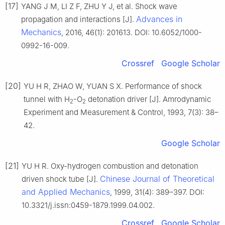
[17]
YANG J M, LI Z F, ZHU Y J, et al. Shock wave
Advances in
propagation and interactions [J].
Mechanics
, 2016, 46(1): 201613. DOI: 10.6052/1000-
0992-16-009.
Crossref
Google Scholar
[20]
YU H R, ZHAO W, YUAN S X. Performance of shock
tunnel with H
-O
detonation driver [J]. Amrodynamic
2
2
Experiment and Measurement & Control, 1993, 7(3): 38–
42.
Google Scholar
[21]
YU H R. Oxy-hydrogen combustion and detonation
Chinese Journal of Theoretical
driven shock tube [J].
and Applied Mechanics
, 1999, 31(4): 389–397. DOI:
10.3321/j.issn:0459-1879.1999.04.002.
Crossref
Google Scholar