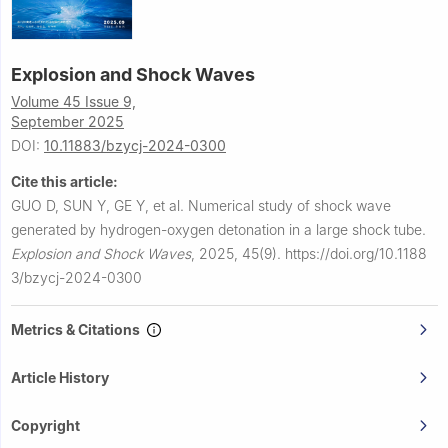
Explosion and Shock Waves
Volume 45 Issue 9,
September 2025
DOI:
10.11883/bzycj-2024-0300
Cite this article:
GUO D, SUN Y, GE Y, et al.
Numerical study of shock wave
generated by hydrogen-oxygen detonation in a large shock tube.
Explosion and Shock Waves
,
2025, 45(9).
https://doi.org/10.1188
3/bzycj-2024-0300
Metrics & Citations
Article History
Copyright