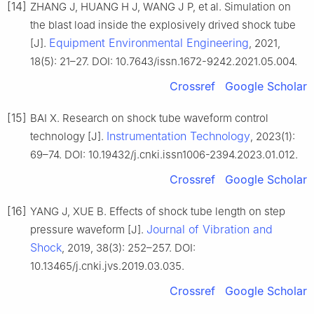
[14]
ZHANG J, HUANG H J, WANG J P, et al. Simulation on
the blast load inside the explosively drived shock tube
Equipment Environmental Engineering
[J].
, 2021,
18(5): 21–27. DOI: 10.7643/issn.1672-9242.2021.05.004.
Crossref
Google Scholar
[15]
BAI X. Research on shock tube waveform control
Instrumentation Technology
technology [J].
, 2023(1):
69–74. DOI: 10.19432/j.cnki.issn1006-2394.2023.01.012.
Crossref
Google Scholar
[16]
YANG J, XUE B. Effects of shock tube length on step
Journal of Vibration and
pressure waveform [J].
Shock
, 2019, 38(3): 252–257. DOI:
10.13465/j.cnki.jvs.2019.03.035.
Crossref
Google Scholar