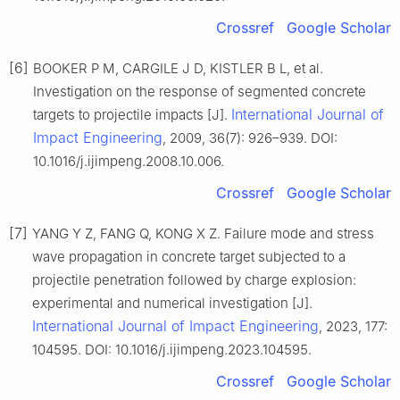
Crossref
Google Scholar
[6]
BOOKER P M, CARGILE J D, KISTLER B L, et al.
Investigation on the response of segmented concrete
International Journal of
targets to projectile impacts [J].
Impact Engineering
, 2009, 36(7): 926–939. DOI:
10.1016/j.ijimpeng.2008.10.006.
Crossref
Google Scholar
[7]
YANG Y Z, FANG Q, KONG X Z. Failure mode and stress
wave propagation in concrete target subjected to a
projectile penetration followed by charge explosion:
experimental and numerical investigation [J].
International Journal of Impact Engineering
, 2023, 177:
104595. DOI: 10.1016/j.ijimpeng.2023.104595.
Crossref
Google Scholar