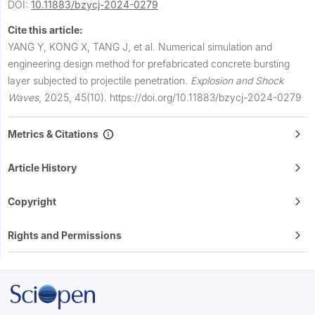
DOI:
10.11883/bzycj-2024-0279
Cite this article:
YANG Y, KONG X, TANG J, et al.
Numerical simulation and
engineering design method for prefabricated concrete bursting
layer subjected to projectile penetration.
Explosion and Shock
Waves
,
2025, 45(10).
https://doi.org/10.11883/bzycj-2024-0279
Metrics & Citations
Article History
Copyright
Rights and Permissions