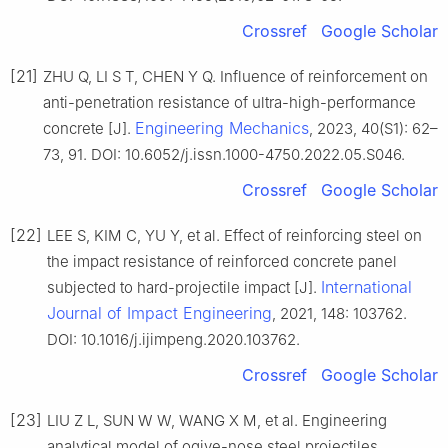
Crossref
Google Scholar
[21]
ZHU Q, LI S T, CHEN Y Q. Influence of reinforcement on
anti-penetration resistance of ultra-high-performance
Engineering Mechanics
concrete [J].
, 2023, 40(S1): 62–
73, 91. DOI: 10.6052/j.issn.1000-4750.2022.05.S046.
Crossref
Google Scholar
[22]
LEE S, KIM C, YU Y, et al. Effect of reinforcing steel on
the impact resistance of reinforced concrete panel
International
subjected to hard-projectile impact [J].
Journal of Impact Engineering
, 2021, 148: 103762.
DOI: 10.1016/j.ijimpeng.2020.103762.
Crossref
Google Scholar
[23]
LIU Z L, SUN W W, WANG X M, et al. Engineering
analytical model of ogive-nose steel projectiles