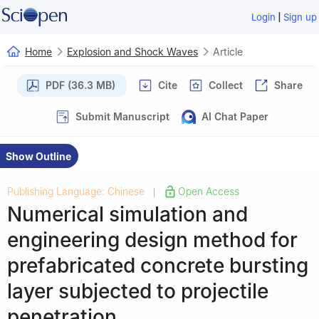
|
Login
Sign up
Home
Explosion and Shock Waves
Article
PDF (36.3 MB)
Cite
Collect
Share
Submit Manuscript
AI Chat Paper
Show Outline
Publishing Language: Chinese
Open Access
|
Numerical simulation and
engineering design method for
prefabricated concrete bursting
layer subjected to projectile
penetration