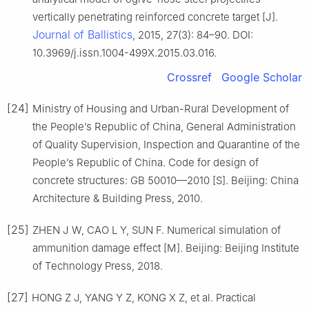
vertically penetrating reinforced concrete target [J].
Journal of Ballistics
, 2015, 27(3): 84–90. DOI:
10.3969/j.issn.1004-499X.2015.03.016.
Crossref
Google Scholar
[24]
Ministry of Housing and Urban-Rural Development of
the People’s Republic of China, General Administration
of Quality Supervision, Inspection and Quarantine of the
People’s Republic of China. Code for design of
concrete structures: GB 50010—2010 [S]. Beijing: China
Architecture & Building Press, 2010.
[25]
ZHEN J W, CAO L Y, SUN F. Numerical simulation of
ammunition damage effect [M]. Beijing: Beijing Institute
of Technology Press, 2018.
[27]
HONG Z J, YANG Y Z, KONG X Z, et al. Practical