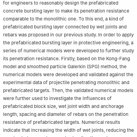
for engineers to reasonably design the prefabricated
concrete bursting layer to make its penetration resistance
comparable to the monolithic one. To this end, a kind of
prefabricated bursting layer connected by wet joints and
rebars was proposed in our previous study. In order to apply
the prefabricated bursting layer in protective engineering, a
series of numerical models were developed to further study
its penetration resistance. Firstly, based on the Kong-Fang
model and smoothed particle Galerkin (SPG) method, the
numerical models were developed and validated against the
experimental data of projectile penetrating monolithic and
prefabricated targets. Then, the validated numerical models
were further used to investigate the influences of
prefabricated block size, wet joint width and anchorage
length, spacing and diameter of rebars on the penetration
resistance of prefabricated targets. Numerical results
indicate that increasing the width of wet joints, reducing the