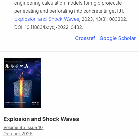
engineering calculation models for rigid projectile
penetrating and perforating into concrete target [J].
Explosion and Shock Waves
, 2023, 43(8): 083302.
DOI: 10.11883/bzycj-2022-0482.
Crossref
Google Scholar
Explosion and Shock Waves
Volume 45 Issue 10,
October 2025