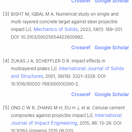
Crossref
Google Scholar
[3]
BISHT M, IQBAL M A. Numerical study on single and
multi-layered concrete target against steel projectile
Mechanics of Solids
impact [J].
, 2023, 58(1): 189–201.
DOI: 10.3103/S0025654422600982.
Crossref
Google Scholar
[4]
ZUKAS J A, SCHEFFLER D R. Impact effects in
International Journal of Solids
multilayered plates [J].
and Structures
, 2001, 38(19): 3321–3328. DOI:
10.1016/S0020-7683(00)00260-2.
Crossref
Google Scholar
[5]
ONG C W R, ZHANG M H, DU H J, et al. Cellular cement
International
composites against projectile impact [J].
Journal of Impact Engineering
, 2015, 86: 13–26. DOI:
10.1016/j.ijimpeng.2015.06.020.