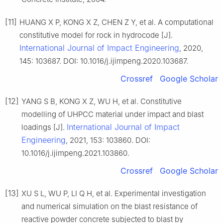
[11]
HUANG X P, KONG X Z, CHEN Z Y, et al. A computational
constitutive model for rock in hydrocode [J].
International Journal of Impact Engineering
, 2020,
145: 103687. DOI: 10.1016/j.ijimpeng.2020.103687.
Crossref
Google Scholar
[12]
YANG S B, KONG X Z, WU H, et al. Constitutive
modelling of UHPCC material under impact and blast
International Journal of Impact
loadings [J].
Engineering
, 2021, 153: 103860. DOI:
10.1016/j.ijimpeng.2021.103860.
Crossref
Google Scholar
[13]
XU S L, WU P, LI Q H, et al. Experimental investigation
and numerical simulation on the blast resistance of
reactive powder concrete subjected to blast by