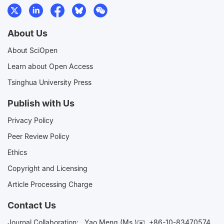
About Us
About SciOpen
Learn about Open Access
Tsinghua University Press
Publish with Us
Privacy Policy
Peer Review Policy
Ethics
Copyright and Licensing
Article Processing Charge
Contact Us
Journal Collaboration:
Yao Meng (Ms.)✉️
+86-10-83470574