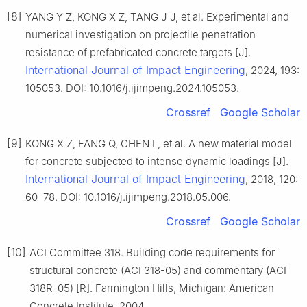
[8]
YANG Y Z, KONG X Z, TANG J J, et al. Experimental and
numerical investigation on projectile penetration
resistance of prefabricated concrete targets [J].
International Journal of Impact Engineering
, 2024, 193:
105053. DOI: 10.1016/j.ijimpeng.2024.105053.
Crossref
Google Scholar
[9]
KONG X Z, FANG Q, CHEN L, et al. A new material model
for concrete subjected to intense dynamic loadings [J].
International Journal of Impact Engineering
, 2018, 120:
60–78. DOI: 10.1016/j.ijimpeng.2018.05.006.
Crossref
Google Scholar
[10]
ACI Committee 318. Building code requirements for
structural concrete (ACI 318-05) and commentary (ACI
318R-05) [R]. Farmington Hills, Michigan: American
Concrete Institute, 2004.