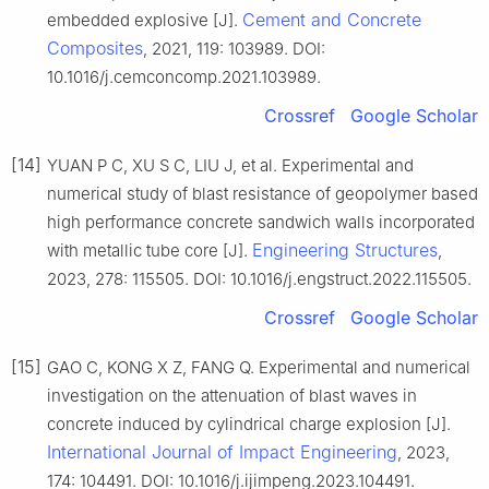
Cement and Concrete
embedded explosive [J].
Composites
, 2021, 119: 103989. DOI:
10.1016/j.cemconcomp.2021.103989.
Crossref
Google Scholar
[14]
YUAN P C, XU S C, LIU J, et al. Experimental and
numerical study of blast resistance of geopolymer based
high performance concrete sandwich walls incorporated
Engineering Structures
with metallic tube core [J].
,
2023, 278: 115505. DOI: 10.1016/j.engstruct.2022.115505.
Crossref
Google Scholar
[15]
GAO C, KONG X Z, FANG Q. Experimental and numerical
investigation on the attenuation of blast waves in
concrete induced by cylindrical charge explosion [J].
International Journal of Impact Engineering
, 2023,
174: 104491. DOI: 10.1016/j.ijimpeng.2023.104491.