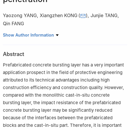
Yaozong YANG
,
Xiangzhen KONG
(
)
,
Junjie TANG
,
Qin FANG
State Key Laboratory of Disaster Prevention & Mitigation of
Show Author Information
Explosion & Impact, PLA Army Engineering University, Nanjing
210007, Jiangsu, China
Abstract
Prefabricated concrete bursting layer has a very important
application prospect in the field of protective engineering
attributed to its technical advantages including high
construction efficiency and construction quality. However,
compared with the monolithic cast-in-situ concrete
bursting layer, the impact resistance of the prefabricated
concrete bursting layer may be significantly reduced
because of the interfaces between the prefabricated
blocks and the cast-in-situ part. Therefore, it is important