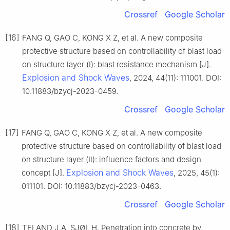
Crossref
Google Scholar
[16]
FANG Q, GAO C, KONG X Z, et al. A new composite
protective structure based on controllability of blast load
on structure layer (Ⅰ): blast resistance mechanism [J].
Explosion and Shock Waves
, 2024, 44(11): 111001. DOI:
10.11883/bzycj-2023-0459.
Crossref
Google Scholar
[17]
FANG Q, GAO C, KONG X Z, et al. A new composite
protective structure based on controllability of blast load
on structure layer (Ⅱ): influence factors and design
Explosion and Shock Waves
concept [J].
, 2025, 45(1):
011101. DOI: 10.11883/bzycj-2023-0463.
Crossref
Google Scholar
[18]
TELAND J A, SJØL H. Penetration into concrete by