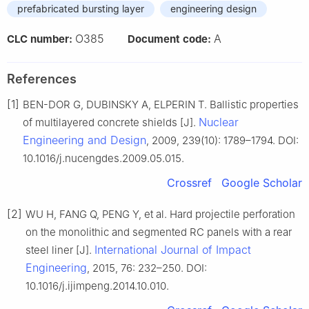
prefabricated bursting layer
engineering design
O385
A
CLC number:
Document code:
References
[1]
BEN-DOR G, DUBINSKY A, ELPERIN T. Ballistic properties
Nuclear
of multilayered concrete shields [J].
Engineering and Design
, 2009, 239(10): 1789–1794. DOI:
10.1016/j.nucengdes.2009.05.015.
Crossref
Google Scholar
[2]
WU H, FANG Q, PENG Y, et al. Hard projectile perforation
on the monolithic and segmented RC panels with a rear
International Journal of Impact
steel liner [J].
Engineering
, 2015, 76: 232–250. DOI:
10.1016/j.ijimpeng.2014.10.010.