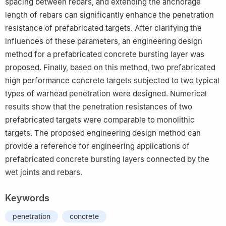
spacing between rebars, and extending the anchorage
length of rebars can significantly enhance the penetration
resistance of prefabricated targets. After clarifying the
influences of these parameters, an engineering design
method for a prefabricated concrete bursting layer was
proposed. Finally, based on this method, two prefabricated
high performance concrete targets subjected to two typical
types of warhead penetration were designed. Numerical
results show that the penetration resistances of two
prefabricated targets were comparable to monolithic
targets. The proposed engineering design method can
provide a reference for engineering applications of
prefabricated concrete bursting layers connected by the
wet joints and rebars.
Keywords
penetration
concrete