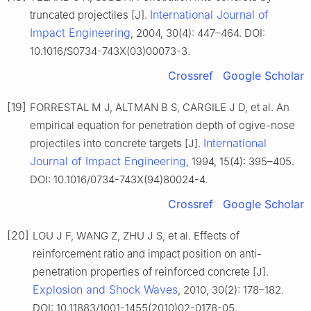
International Journal of
truncated projectiles [J].
Impact Engineering
, 2004, 30(4): 447–464. DOI:
10.1016/S0734-743X(03)00073-3.
Crossref
Google Scholar
[19]
FORRESTAL M J, ALTMAN B S, CARGILE J D, et al. An
empirical equation for penetration depth of ogive-nose
International
projectiles into concrete targets [J].
Journal of Impact Engineering
, 1994, 15(4): 395–405.
DOI: 10.1016/0734-743X(94)80024-4.
Crossref
Google Scholar
[20]
LOU J F, WANG Z, ZHU J S, et al. Effects of
reinforcement ratio and impact position on anti-
penetration properties of reinforced concrete [J].
Explosion and Shock Waves
, 2010, 30(2): 178–182.
DOI: 10.11883/1001-1455(2010)02-0178-05.