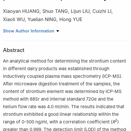
Xiaoyan HUANG
,
Shuo TANG
,
Lijun LIU
,
Cuizhi LI
,
Xiaoli WU
,
Yuelian NING
,
Hong YUE
Key Laboratory of the State Administration for Market Regulation
Show Author Information
(Risk Control and Key Technologies for Cattle and Sheep Milk
and Meat Products), Inner Mongolia Yili Industrial Group Co.,
Abstract
Ltd., Hohhot 010110, China
An analytical method for determining the strontium content
in different dairy products was established through
inductively coupled plasma mass spectrometry (ICP-MS).
After microwave digestion treatment of the samples, the
content of strontium element was determined by ICP-MS
method with 88Sr and internal standard 72Ge and the
helium flow rate was 4.0 ml/min. The results indicated that
strontium exhibited a good linear relationship within the
2
range of 0-500 ng/ml, with a correlation coefficient (
R
)
greater than 0.999. The detection limit (LOD) of the method