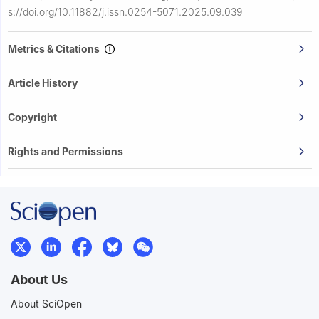
s://doi.org/10.11882/j.issn.0254-5071.2025.09.039
Metrics & Citations
Article History
Copyright
Rights and Permissions
About Us
About SciOpen