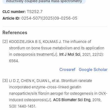
inductively coupled plasma mass spectrometry
TS252.7
CLC number:
0254-5071(2025)09-0256-05
Article ID:
References
[2]
KOODZIEJSKA B S, KOLMAS J. The influence of
strontium on bone tissue metabolism and its application
in osteoporosis treatment[J].
Int J Mol Sci
, 2021, 22(12):
6564.
Crossref
Google Scholar
[3]
LI D Z, CHEN K, DUAN L, et al. Strontium ranelate
incorporated enzyme-cross-linked gelatin
nanoparticle/silk fibroin aerogel for osteogenesis in OVX-
induced osteoporosis[J].
ACS Biomater Sci Eng
, 2019,
5(3): 1440-1451.