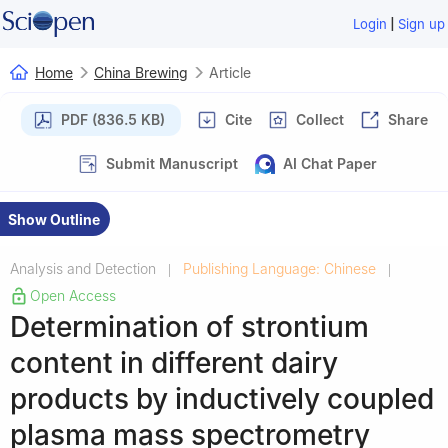
|
Login
Sign up
Home
China Brewing
Article
PDF (836.5 KB)
Cite
Collect
Share
Submit Manuscript
AI Chat Paper
Show Outline
Analysis and Detection
Publishing Language: Chinese
|
|
Open Access
Determination of strontium
content in different dairy
products by inductively coupled
plasma mass spectrometry