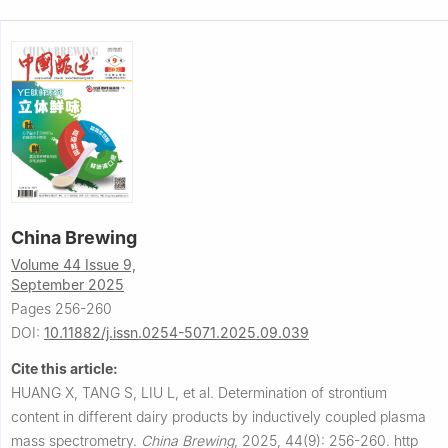
China Brewing
Volume 44 Issue 9,
September 2025
Pages 256-260
DOI:
10.11882/j.issn.0254-5071.2025.09.039
Cite this article:
HUANG X, TANG S, LIU L, et al.
Determination of strontium
content in different dairy products by inductively coupled plasma
mass spectrometry.
China Brewing
,
2025, 44(9): 256-260.
http