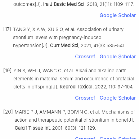
outcomes[J].
Ira J Basic Med Sci
, 2018, 21(11): 1109-1117.
Google Scholar
[17]
TANG Y, XIA W, XU S Q, et al. Association of urinary
strontium levels with pregnancy-induced
hypertension[J].
Curr Med Sci
, 2021, 41(3): 535-541.
Crossref
Google Scholar
[19]
YIN S, WEI J, WANG C, et al. Alkali and alkaline earth
elements in maternal serum and occurrence of orofacial
clefts in offspring[J].
Reprod Toxicol
, 2022, 110: 97-104.
Crossref
Google Scholar
[20]
MARIE P J, AMMANN P, BOIVIN G, et al. Mechanisms of
action and therapeutic potential of strontium in bone[J].
Calcif Tissue Int
, 2001, 69(3): 121-129.
Crossref
Google Scholar