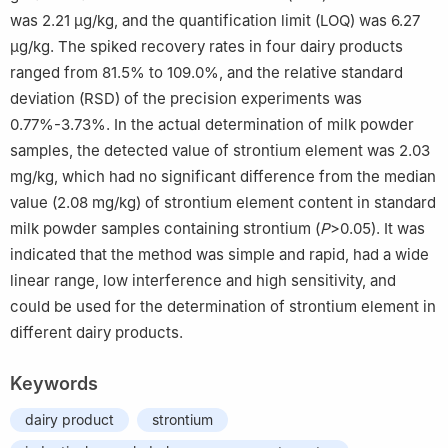
was 2.21 μg/kg, and the quantification limit (LOQ) was 6.27
μg/kg. The spiked recovery rates in four dairy products
ranged from 81.5% to 109.0%, and the relative standard
deviation (RSD) of the precision experiments was
0.77%-3.73%. In the actual determination of milk powder
samples, the detected value of strontium element was 2.03
mg/kg, which had no significant difference from the median
value (2.08 mg/kg) of strontium element content in standard
milk powder samples containing strontium (
P
>0.05). It was
indicated that the method was simple and rapid, had a wide
linear range, low interference and high sensitivity, and
could be used for the determination of strontium element in
different dairy products.
Keywords
dairy product
strontium