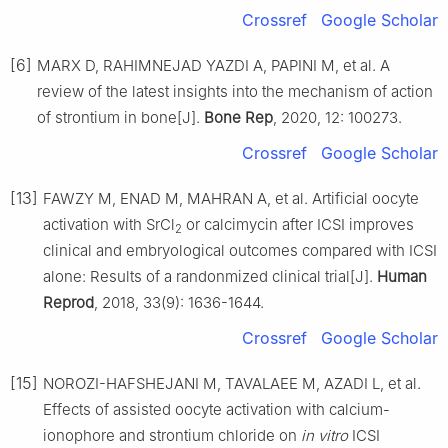
Crossref
Google Scholar
[6]
MARX D, RAHIMNEJAD YAZDI A, PAPINI M, et al. A
review of the latest insights into the mechanism of action
of strontium in bone[J].
Bone Rep
, 2020, 12: 100273.
Crossref
Google Scholar
[13]
FAWZY M, ENAD M, MAHRAN A, et al. Artificial oocyte
activation with SrCl
or calcimycin after ICSI improves
2
clinical and embryological outcomes compared with ICSI
alone: Results of a randonmized clinical trial[J].
Human
Reprod
, 2018, 33(9): 1636-1644.
Crossref
Google Scholar
[15]
NOROZI-HAFSHEJANI M, TAVALAEE M, AZADI L, et al.
Effects of assisted oocyte activation with calcium-
ionophore and strontium chloride on
in vitro
ICSI