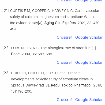
[21]
CURTIS E M, COOPER C, HARVEY N C. Cardiovascular
safety of calcium, magnesium and strontium: What does
the evidence say[J].
Aging Clin Exp Res
, 2021, 33: 479-
494.
Crossref
Google Scholar
[22]
PORS NIELSEN S. The biological role of strontium[J].
Bone
, 2004, 35: 583-588.
Crossref
Google Scholar
[23]
CHIU C Y, CHIU H C, LIU S H, et al. Prenatal
developmental toxicity study of strontium citrate in
Sprague Dawley rats[J].
Regul Toxicol Pharmacol
, 2019,
101: 196-200.
Crossref
Google Scholar