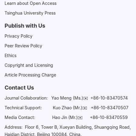
Learn about Open Access
Tsinghua University Press
Publish with Us
Privacy Policy
Peer Review Policy
Ethics
Copyright and Licensing
Article Processing Charge
Contact Us
Journal Collaboration:
Yao Meng (Ms.)✉️
+86-10-83470574
Technical Support:
Kuo Zhao (Mr.)✉️
+86-10-83470507
Media Contact:
Hao Jin (Mr.)✉️
+86-10-83470559
Address: Floor 6, Tower B, Xueyan Building, Shuangqing Road,
Haidian District, Beijing 100084, China.