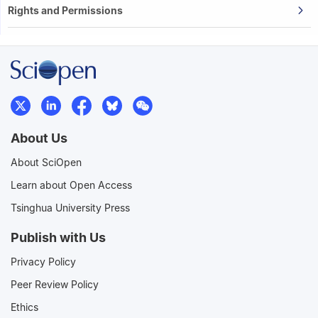
Rights and Permissions
About Us
About SciOpen
Learn about Open Access
Tsinghua University Press
Publish with Us
Privacy Policy
Peer Review Policy
Ethics