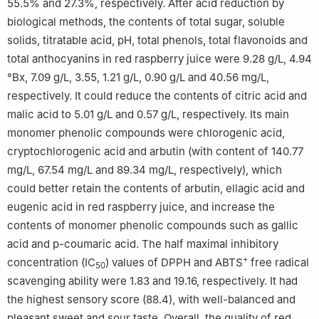
55.5% and 27.3%, respectively. After acid reduction by
biological methods, the contents of total sugar, soluble
solids, titratable acid, pH, total phenols, total flavonoids and
total anthocyanins in red raspberry juice were 9.28 g/L, 4.94
°Bx, 7.09 g/L, 3.55, 1.21 g/L, 0.90 g/L and 40.56 mg/L,
respectively. It could reduce the contents of citric acid and
malic acid to 5.01 g/L and 0.57 g/L, respectively. Its main
monomer phenolic compounds were chlorogenic acid,
cryptochlorogenic acid and arbutin (with content of 140.77
mg/L, 67.54 mg/L and 89.34 mg/L, respectively), which
could better retain the contents of arbutin, ellagic acid and
eugenic acid in red raspberry juice, and increase the
contents of monomer phenolic compounds such as gallic
acid and p-coumaric acid. The half maximal inhibitory
+
concentration (IC
) values of DPPH and ABTS
free radical
50
scavenging ability were 1.83 and 19.16, respectively. It had
the highest sensory score (88.4), with well-balanced and
pleasant sweet and sour taste. Overall, the quality of red