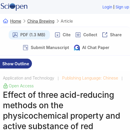
|
Login
Sign up
Home
China Brewing
Article
PDF (1.3 MB)
Cite
Collect
Share
Submit Manuscript
AI Chat Paper
Show Outline
Application and Technology
Publishing Language: Chinese
|
|
Open Access
Effect of three acid-reducing
methods on the
physicochemical property and
active substance of red