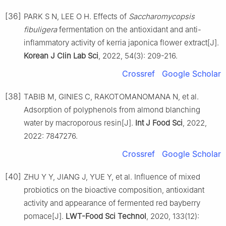
[36]
PARK S N, LEE O H. Effects of
Saccharomycopsis
fibuligera
fermentation on the antioxidant and anti-
inflammatory activity of kerria japonica flower extract[J].
Korean J Clin Lab Sci
, 2022, 54(3): 209-216.
Crossref
Google Scholar
[38]
TABIB M, GINIES C, RAKOTOMANOMANA N, et al.
Adsorption of polyphenols from almond blanching
water by macroporous resin[J].
Int J Food Sci
, 2022,
2022: 7847276.
Crossref
Google Scholar
[40]
ZHU Y Y, JIANG J, YUE Y, et al. Influence of mixed
probiotics on the bioactive composition, antioxidant
activity and appearance of fermented red bayberry
pomace[J].
LWT-Food Sci Technol
, 2020, 133(12):