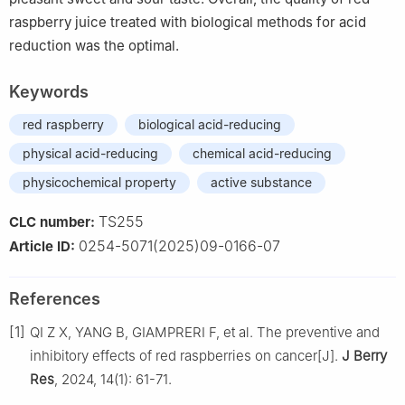
raspberry juice treated with biological methods for acid
reduction was the optimal.
Keywords
red raspberry
biological acid-reducing
physical acid-reducing
chemical acid-reducing
physicochemical property
active substance
TS255
CLC number:
0254-5071(2025)09-0166-07
Article ID:
References
[1]
QI Z X, YANG B, GIAMPRERI F, et al. The preventive and
inhibitory effects of red raspberries on cancer[J].
J Berry
Res
, 2024, 14(1): 61-71.