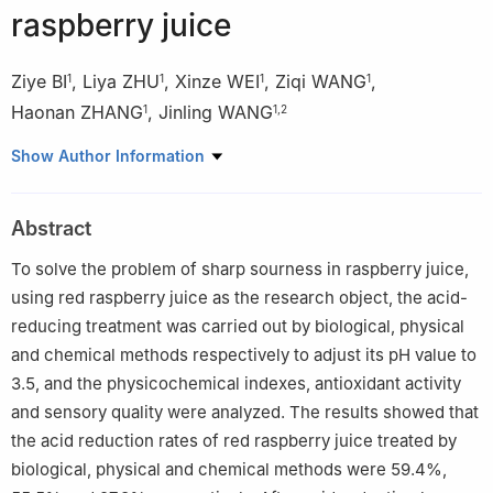
raspberry juice
Ziye BI
,
Liya ZHU
,
Xinze WEI
,
Ziqi WANG
,
1
1
1
1
Haonan ZHANG
,
Jinling WANG
1
1
,
2
1
College of Life Science, Northeast Forestry University, Harbin
Show Author Information
150040, China
2
Heilongjiang Provincial Key Laboratory of Forest Food
Abstract
Resources Utilization, Harbin 150040, China
To solve the problem of sharp sourness in raspberry juice,
using red raspberry juice as the research object, the acid-
reducing treatment was carried out by biological, physical
and chemical methods respectively to adjust its pH value to
3.5, and the physicochemical indexes, antioxidant activity
and sensory quality were analyzed. The results showed that
the acid reduction rates of red raspberry juice treated by
biological, physical and chemical methods were 59.4%,