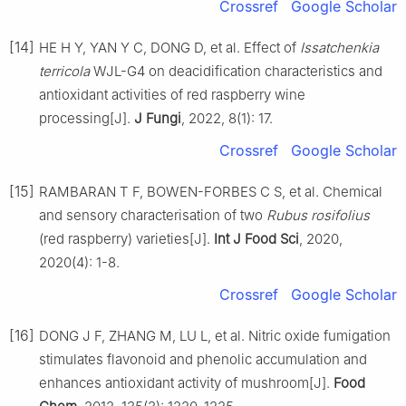
Crossref
Google Scholar
[14]
HE H Y, YAN Y C, DONG D, et al. Effect of
Issatchenkia
terricola
WJL-G4 on deacidification characteristics and
antioxidant activities of red raspberry wine
processing[J].
J Fungi
, 2022, 8(1): 17.
Crossref
Google Scholar
[15]
RAMBARAN T F, BOWEN-FORBES C S, et al. Chemical
and sensory characterisation of two
Rubus rosifolius
(red raspberry) varieties[J].
Int J Food Sci
, 2020,
2020(4): 1-8.
Crossref
Google Scholar
[16]
DONG J F, ZHANG M, LU L, et al. Nitric oxide fumigation
stimulates flavonoid and phenolic accumulation and
enhances antioxidant activity of mushroom[J].
Food