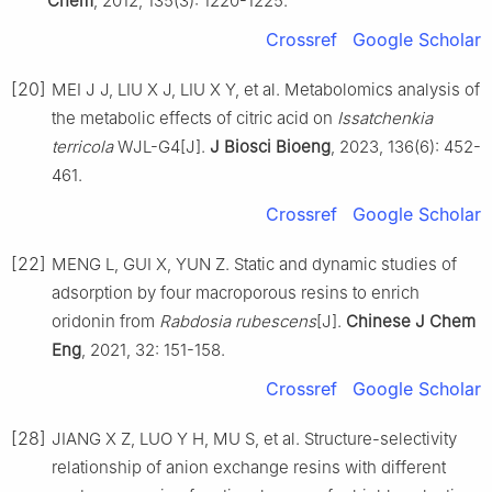
Chem
, 2012, 135(3): 1220-1225.
Crossref
Google Scholar
[20]
MEI J J, LIU X J, LIU X Y, et al. Metabolomics analysis of
the metabolic effects of citric acid on
Issatchenkia
terricola
WJL-G4[J].
J Biosci Bioeng
, 2023, 136(6): 452-
461.
Crossref
Google Scholar
[22]
MENG L, GUI X, YUN Z. Static and dynamic studies of
adsorption by four macroporous resins to enrich
oridonin from
Rabdosia rubescens
[J].
Chinese J Chem
Eng
, 2021, 32: 151-158.
Crossref
Google Scholar
[28]
JIANG X Z, LUO Y H, MU S, et al. Structure-selectivity
relationship of anion exchange resins with different