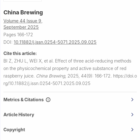
China Brewing
Volume 44 Issue 9,
September 2025
Pages 166-172
DOI:
10.11882/j.issn.0254-5071.2025.09.025
Cite this article:
BI Z, ZHU L, WEI X, et al.
Effect of three acid-reducing methods
on the physicochemical property and active substance of red
raspberry juice.
China Brewing
,
2025, 44(9): 166-172.
https://doi.o
rg/10.11882/j.issn.0254-5071.2025.09.025
Metrics & Citations
Article History
Copyright