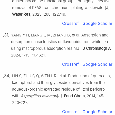
quaternary amine functional groups for highly selective
removal of PFAS from chromium-plating wastewater[J].
Water Res
, 2025, 268: 122749.
Crossref
Google Scholar
[31]
YANG Y H, LIANG Q M, ZHANG B, et al. Adsorption and
desorption characteristics of flavonoids from white tea
using macroporous adsorption resin[J].
J Chromatogr A
,
2024, 1715: 464621.
Crossref
Google Scholar
[34]
LIN S, ZHU Q Q, WEN L R, et al. Production of quercetin,
kaempferol and their glycosidic derivatives from the
aqueous-organic extracted residue of litchi pericarp
with
Aspergillus awamori
[J].
Food Chem
, 2014, 145:
220-227.
Crossref
Google Scholar