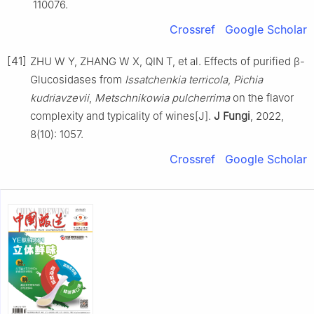
110076.
Crossref
Google Scholar
[41]
ZHU W Y, ZHANG W X, QIN T, et al. Effects of purified β-
Glucosidases from
Issatchenkia terricola
,
Pichia
kudriavzevii
,
Metschnikowia pulcherrima
on the flavor
complexity and typicality of wines[J].
J Fungi
, 2022,
8(10): 1057.
Crossref
Google Scholar