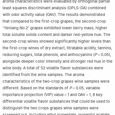
aroma characteristics were evaluated by orthogonal partial
least squares discriminant analysis (OPLS-DA) combined
with odor activity value (OAV). The results demonstrated
that compared to the first-crop grapes, the second-crop
'Yeniang No.2' grapes exhibited lower berry mass, higher
total soluble solids content and darker red-yellow hue. The
second-crop wines showed significantly higher levels than
the first-crop wines of dry extract, titratable acidity, tannins,
reducing sugars, total phenols, and anthocyanins (
P
＜0.05),
alongside deeper color intensity and stronger red hue in the
wine body. A total of 52 volatile flavor substances were
identified from the wine samples. The aroma
characteristics of the two-crop grapes wine samples were
different. Based on the standards of
P
＜0.05, variable
importance projection (VIP) value＞1 and OAV＞1, 6 key
differential volatile flavor substances that could be used to
distinguish the two crops grapes wine samples were
screened out, including ethyl isopentate, isopentyl acetate,