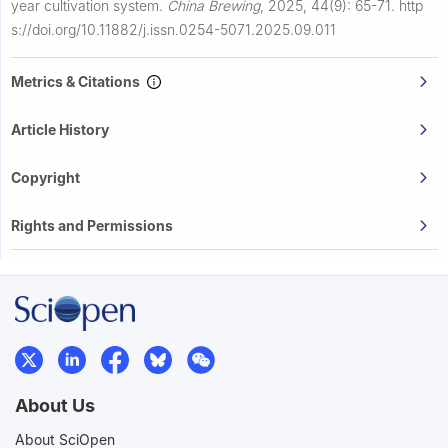
year cultivation system.
China Brewing
,
2025, 44(9): 65-71.
http
s://doi.org/10.11882/j.issn.0254-5071.2025.09.011
Metrics & Citations
Article History
Copyright
Rights and Permissions
About Us
About SciOpen