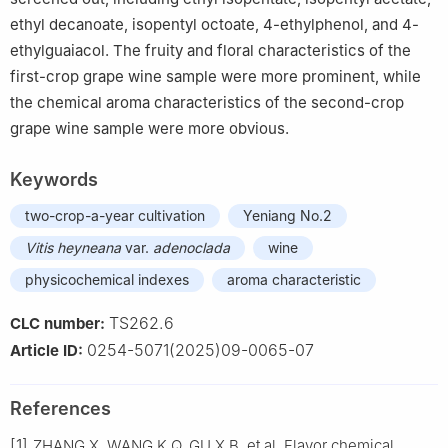
ethyl decanoate, isopentyl octoate, 4-ethylphenol, and 4-
ethylguaiacol. The fruity and floral characteristics of the
first-crop grape wine sample were more prominent, while
the chemical aroma characteristics of the second-crop
grape wine sample were more obvious.
Keywords
two-crop-a-year cultivation
Yeniang No.2
Vitis heyneana
var.
adenoclada
wine
physicochemical indexes
aroma characteristic
TS262.6
CLC number:
0254-5071(2025)09-0065-07
Article ID:
References
[1]
ZHANG X, WANG K Q, GU X B, et al. Flavor chemical