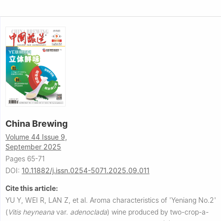
China Brewing
Volume 44 Issue 9,
September 2025
Pages 65-71
DOI:
10.11882/j.issn.0254-5071.2025.09.011
Cite this article:
YU Y, WEI R, LAN Z, et al.
Aroma characteristics of 'Yeniang No.2'
(
Vitis heyneana
var.
adenoclada
) wine produced by two-crop-a-