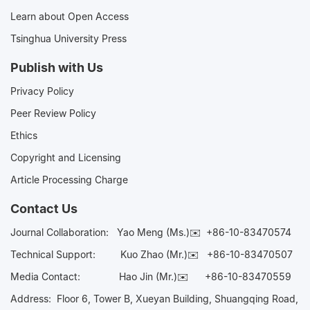
Learn about Open Access
Tsinghua University Press
Publish with Us
Privacy Policy
Peer Review Policy
Ethics
Copyright and Licensing
Article Processing Charge
Contact Us
Journal Collaboration:
Yao Meng (Ms.)✉️
+86-10-83470574
Technical Support:
Kuo Zhao (Mr.)✉️
+86-10-83470507
Media Contact:
Hao Jin (Mr.)✉️
+86-10-83470559
Address: Floor 6, Tower B, Xueyan Building, Shuangqing Road,