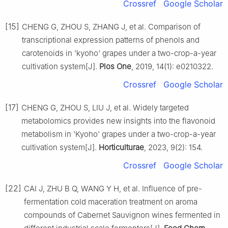
Crossref
Google Scholar
[15]
CHENG G, ZHOU S, ZHANG J, et al. Comparison of
transcriptional expression patterns of phenols and
carotenoids in 'kyoho' grapes under a two-crop-a-year
cultivation system[J].
Plos One
, 2019, 14(1): e0210322.
Crossref
Google Scholar
[17]
CHENG G, ZHOU S, LIU J, et al. Widely targeted
metabolomics provides new insights into the flavonoid
metabolism in 'Kyoho' grapes under a two-crop-a-year
cultivation system[J].
Horticulturae
, 2023, 9(2): 154.
Crossref
Google Scholar
[22]
CAI J, ZHU B Q, WANG Y H, et al. Influence of pre-
fermentation cold maceration treatment on aroma
compounds of Cabernet Sauvignon wines fermented in