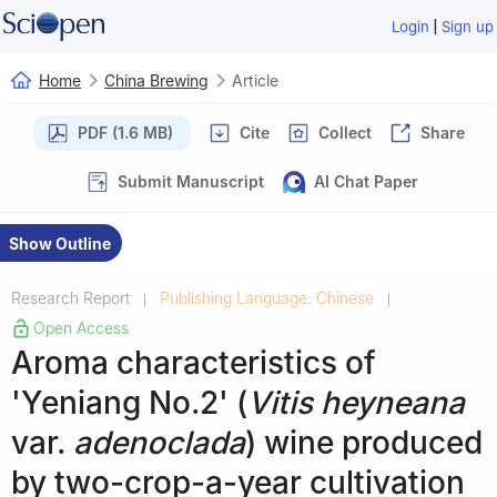
|
Login
Sign up
Home
China Brewing
Article
PDF (1.6 MB)
Cite
Collect
Share
Submit Manuscript
AI Chat Paper
Show Outline
Research Report
Publishing Language: Chinese
|
|
Open Access
Aroma characteristics of
'Yeniang No.2' (
Vitis heyneana
var.
adenoclada
) wine produced
by two-crop-a-year cultivation