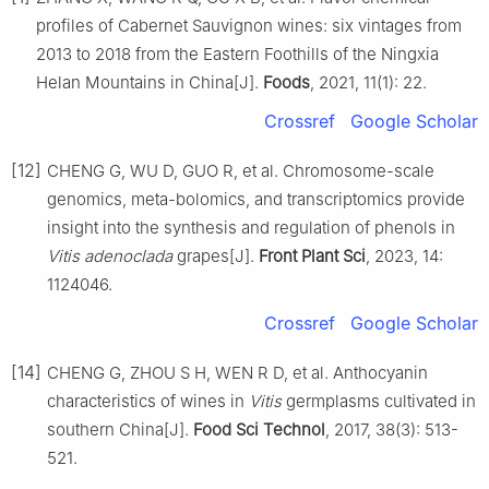
profiles of Cabernet Sauvignon wines: six vintages from
2013 to 2018 from the Eastern Foothills of the Ningxia
Helan Mountains in China[J].
Foods
, 2021, 11(1): 22.
Crossref
Google Scholar
[12]
CHENG G, WU D, GUO R, et al. Chromosome-scale
genomics, meta-bolomics, and transcriptomics provide
insight into the synthesis and regulation of phenols in
Vitis adenoclada
grapes[J].
Front Plant Sci
, 2023, 14:
1124046.
Crossref
Google Scholar
[14]
CHENG G, ZHOU S H, WEN R D, et al. Anthocyanin
characteristics of wines in
Vitis
germplasms cultivated in
southern China[J].
Food Sci Technol
, 2017, 38(3): 513-
521.