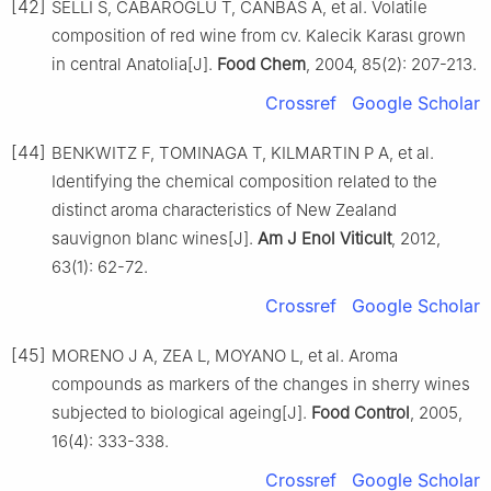
[42]
SELLI S, CABAROGLU T, CANBAS A, et al. Volatile
composition of red wine from cv. Kalecik Karasι grown
in central Anatolia[J].
Food Chem
, 2004, 85(2): 207-213.
Crossref
Google Scholar
[44]
BENKWITZ F, TOMINAGA T, KILMARTIN P A, et al.
Identifying the chemical composition related to the
distinct aroma characteristics of New Zealand
sauvignon blanc wines[J].
Am J Enol Viticult
, 2012,
63(1): 62-72.
Crossref
Google Scholar
[45]
MORENO J A, ZEA L, MOYANO L, et al. Aroma
compounds as markers of the changes in sherry wines
subjected to biological ageing[J].
Food Control
, 2005,
16(4): 333-338.
Crossref
Google Scholar