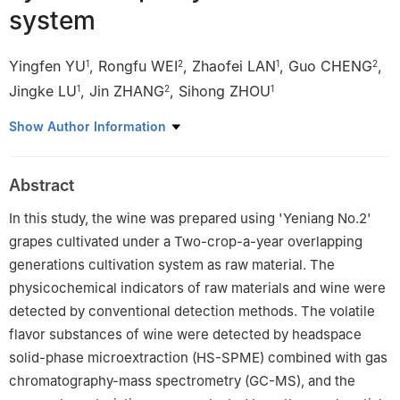
system
Yingfen YU
,
Rongfu WEI
,
Zhaofei LAN
,
Guo CHENG
,
1
2
1
2
Jingke LU
,
Jin ZHANG
,
Sihong ZHOU
1
2
1
1
College of Agriculture, Guangxi University, Nanning 530004,
Show Author Information
China
2
Grape and Wine Research Institute, Guangxi Academy of
Abstract
Agricultural Sciences, Nanning 530007, China
In this study, the wine was prepared using 'Yeniang No.2'
grapes cultivated under a Two-crop-a-year overlapping
generations cultivation system as raw material. The
physicochemical indicators of raw materials and wine were
detected by conventional detection methods. The volatile
flavor substances of wine were detected by headspace
solid-phase microextraction (HS-SPME) combined with gas
chromatography-mass spectrometry (GC-MS), and the