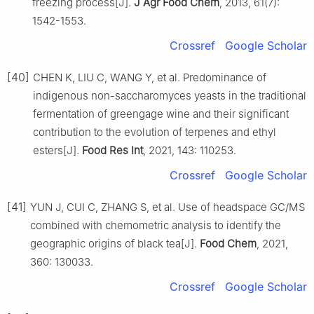
freezing process[J].
J Agr Food Chem
, 2013, 61(7):
1542-1553.
Crossref
Google Scholar
[40]
CHEN K, LIU C, WANG Y, et al. Predominance of
indigenous non-saccharomyces yeasts in the traditional
fermentation of greengage wine and their significant
contribution to the evolution of terpenes and ethyl
esters[J].
Food Res Int
, 2021, 143: 110253.
Crossref
Google Scholar
[41]
YUN J, CUI C, ZHANG S, et al. Use of headspace GC/MS
combined with chemometric analysis to identify the
geographic origins of black tea[J].
Food Chem
, 2021,
360: 130033.
Crossref
Google Scholar