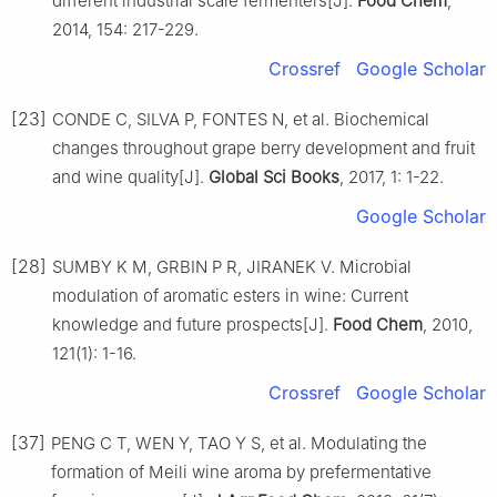
different industrial scale fermenters[J].
Food Chem
,
2014, 154: 217-229.
Crossref
Google Scholar
[23]
CONDE C, SILVA P, FONTES N, et al. Biochemical
changes throughout grape berry development and fruit
and wine quality[J].
Global Sci Books
, 2017, 1: 1-22.
Google Scholar
[28]
SUMBY K M, GRBIN P R, JIRANEK V. Microbial
modulation of aromatic esters in wine: Current
knowledge and future prospects[J].
Food Chem
, 2010,
121(1): 1-16.
Crossref
Google Scholar
[37]
PENG C T, WEN Y, TAO Y S, et al. Modulating the
formation of Meili wine aroma by prefermentative