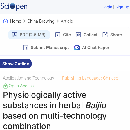
|
Login
Sign up
Home
China Brewing
Article
PDF (2.5 MB)
Cite
Collect
Share
Submit Manuscript
AI Chat Paper
Show Outline
Application and Technology
Publishing Language: Chinese
|
|
Open Access
Physiologically active
substances in herbal
Baijiu
based on multi-technology
combination