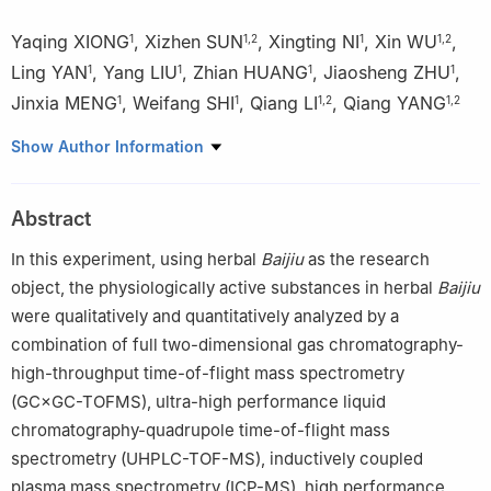
Yaqing XIONG
,
Xizhen SUN
,
Xingting NI
,
Xin WU
,
1
1
,
2
1
1
,
2
Ling YAN
,
Yang LIU
,
Zhian HUANG
,
Jiaosheng ZHU
,
1
1
1
1
Jinxia MENG
,
Weifang SHI
,
Qiang LI
,
Qiang YANG
1
1
1
,
2
1
,
2
1
Jing Brand Co., Ltd., Huangshi 435100, China
Show Author Information
2
Hubei Key Lab of Quality and Safety of Traditional Chinese
Medicine & Health Food, Huangshi 435100, China
Abstract
In this experiment, using herbal
Baijiu
as the research
object, the physiologically active substances in herbal
Baijiu
were qualitatively and quantitatively analyzed by a
combination of full two-dimensional gas chromatography-
high-throughput time-of-flight mass spectrometry
(GC×GC-TOFMS), ultra-high performance liquid
chromatography-quadrupole time-of-flight mass
spectrometry (UHPLC-TOF-MS), inductively coupled
plasma mass spectrometry (ICP-MS), high performance