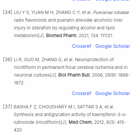
[34]
LIU Y S, YUAN M H, ZHANG C Y, et al.
Puerariae lobatae
radix flavonoids and puerarin alleviate alcoholic liver
injury in zebrafish by regulating alcohol and lipid
metabolism[J].
Biomed Pharm
, 2021, 134: 111121.
Crossref
Google Scholar
[36]
LI R, GUO M, ZHANG G, et al. Neuroprotection of
nicotiflorin in permanent focal cerebral ischemia and in
neuronal cultures[J].
Biol Pharm Bull
, 2006, 29(9): 1868-
1872.
Crossref
Google Scholar
[37]
BASHA F Z, CHOUDHARY M I, SATTAR S A, et al.
Synthesis and antiglycation activity of kaempferol-3-o-
rutinoside (nicotiflorin)[J].
Med Chem
, 2012, 8(3): 415-
420.