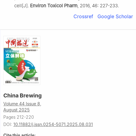
cell[J].
Environ Toxicol Pharm
, 2016, 46: 227-233.
Crossref
Google Scholar
China Brewing
Volume 44 Issue 8,
August 2025
Pages 212-220
DOI:
10.11882/j.issn.0254-5071.2025.08.031
Cite this article: