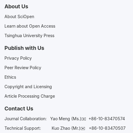
About Us
About SciOpen
Learn about Open Access
Tsinghua University Press
Publish with Us
Privacy Policy
Peer Review Policy
Ethics
Copyright and Licensing
Article Processing Charge
Contact Us
Journal Collaboration:
Yao Meng (Ms.)✉️
+86-10-83470574
Technical Support:
Kuo Zhao (Mr.)✉️
+86-10-83470507