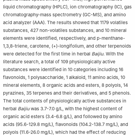
liquid chromatography (HPLC), ion chromatography (IC), gas
chromatography-mass spectrometry (GC-MS), and amino
acid analyzer (AAA). The results showed that 1179 volatiles
substances, 427 non-volatiles substances, and 10 mineral
elements were identified, respectively, and p-menthane-
1,3,8-triene, carotene, (+)-longifolium, and other terpenoids
were detected for the first time in herbal
Baijiu
. With the
literature search, a total of 109 physiologically active
substances were identified in 10 categories including 16
flavonoids, 1 polysaccharide, 1 alkaloid, 11 amino acids, 10
mineral elements, 8 organic acids and esters, 8 polyols, 14
pyrazines, 35 terpenes and their derivatives, and 5 phenols.
The total contents of physiologically active substances in
herbal
Baijiu
was 3.7-7.0 g/L, with the highest content of
organic acid esters (3.4-6.8 g/L), and followed by amino
acids (95.6-129.8 mg/L), flavonoids (104.2-138.7 mg/L), and
polyols (11.6-26.0 mg/L), which had the effect of reducing