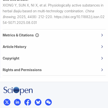
XIONG Y, SUN X, NI X, et al.
Physiologically active substances in
herbal
Baijiu
based on multi-technology combination.
China
Brewing
,
2025, 44(8): 212-220.
https://doi.org/10.11882/j.issn.02
54-5071.2025.08.031
Metrics & Citations
Article History
Copyright
Rights and Permissions