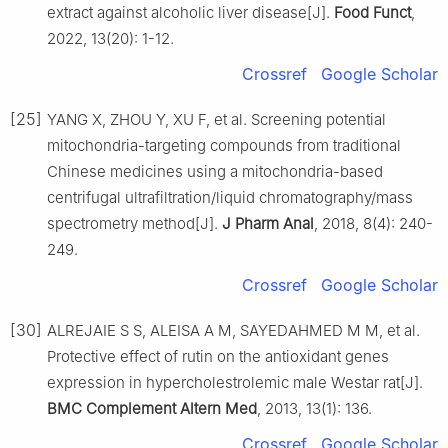
extract against alcoholic liver disease[J].
Food Funct
,
2022, 13(20): 1-12.
Crossref
Google Scholar
[25]
YANG X, ZHOU Y, XU F, et al. Screening potential
mitochondria-targeting compounds from traditional
Chinese medicines using a mitochondria-based
centrifugal ultrafiltration/liquid chromatography/mass
spectrometry method[J].
J Pharm Anal
, 2018, 8(4): 240-
249.
Crossref
Google Scholar
[30]
ALREJAIE S S, ALEISA A M, SAYEDAHMED M M, et al.
Protective effect of rutin on the antioxidant genes
expression in hypercholestrolemic male Westar rat[J].
BMC Complement Altern Med
, 2013, 13(1): 136.
Crossref
Google Scholar