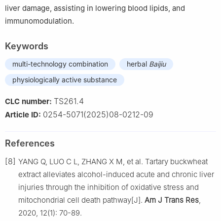
liver damage, assisting in lowering blood lipids, and
immunomodulation.
Keywords
multi-technology combination
herbal
Baijiu
physiologically active substance
TS261.4
CLC number:
0254-5071(2025)08-0212-09
Article ID:
References
[8]
YANG Q, LUO C L, ZHANG X M, et al. Tartary buckwheat
extract alleviates alcohol-induced acute and chronic liver
injuries through the inhibition of oxidative stress and
mitochondrial cell death pathway[J].
Am J Trans Res
,
2020, 12(1): 70-89.