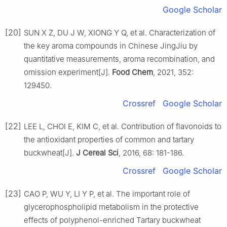
Google Scholar
[20]
SUN X Z, DU J W, XIONG Y Q, et al. Characterization of
the key aroma compounds in Chinese JingJiu by
quantitative measurements, aroma recombination, and
omission experiment[J].
Food Chem
, 2021, 352:
129450.
Crossref
Google Scholar
[22]
LEE L, CHOI E, KIM C, et al. Contribution of flavonoids to
the antioxidant properties of common and tartary
buckwheat[J].
J Cereal Sci
, 2016, 68: 181-186.
Crossref
Google Scholar
[23]
CAO P, WU Y, LI Y P, et al. The important role of
glycerophospholipid metabolism in the protective
effects of polyphenol-enriched Tartary buckwheat