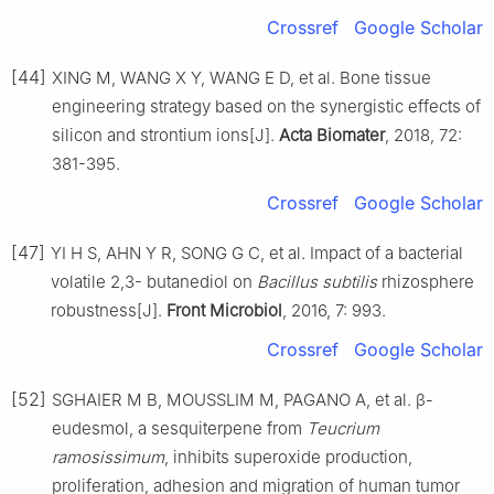
Crossref
Google Scholar
[44]
XING M, WANG X Y, WANG E D, et al. Bone tissue
engineering strategy based on the synergistic effects of
silicon and strontium ions[J].
Acta Biomater
, 2018, 72:
381-395.
Crossref
Google Scholar
[47]
YI H S, AHN Y R, SONG G C, et al. Impact of a bacterial
volatile 2,3- butanediol on
Bacillus subtilis
rhizosphere
robustness[J].
Front Microbiol
, 2016, 7: 993.
Crossref
Google Scholar
[52]
SGHAIER M B, MOUSSLIM M, PAGANO A, et al. β-
eudesmol, a sesquiterpene from
Teucrium
ramosissimum
, inhibits superoxide production,
proliferation, adhesion and migration of human tumor