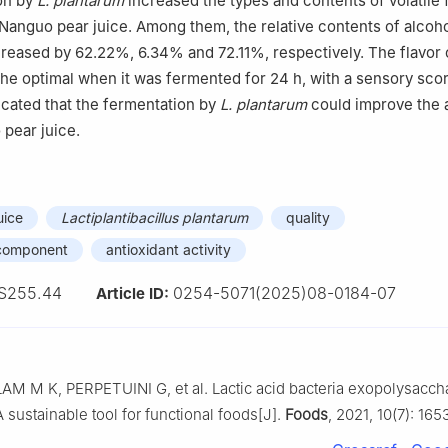
on by
L. plantarum
increased the types and contents of volatile 
anguo pear juice. Among them, the relative contents of alcoho
reased by 62.22%, 6.34% and 72.11%, respectively. The flavor
the optimal when it was fermented for 24 h, with a sensory scor
dicated that the fermentation by
L. plantarum
could improve the 
 pear juice.
uice
Lactiplantibacillus plantarum
quality
r component
antioxidant activity
S255.44
0254-5071(2025)08-0184-07
Article ID:
AM M K, PERPETUINI G, et al. Lactic acid bacteria exopolysacch
 sustainable tool for functional foods[J].
Foods
, 2021, 10(7): 165