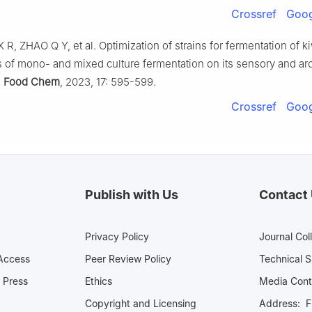
Crossref
Goog
 R, ZHAO Q Y, et al. Optimization of strains for fermentation of kiw
s of mono- and mixed culture fermentation on its sensory and a
.
Food Chem
, 2023, 17: 595-599.
Crossref
Goog
Publish with Us
Contact
Privacy Policy
Journal Col
Access
Peer Review Policy
Technical 
 Press
Ethics
Media 
Copyright and Licensing
Address: Fl