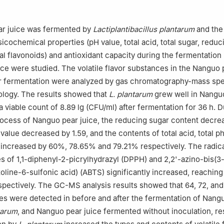
g Tobacco Co., Ltd., Shenyang 110001, China
r juice was fermented by
Lactiplantibacillus plantarum
and the 
icochemical properties (pH value, total acid, total sugar, reduc
tal flavonoids) and antioxidant capacity during the fermentation
ce were studied. The volatile flavor substances in the Nanguo 
er fermentation were analyzed by gas chromatography-mass sp
logy. The results showed that
L. plantarum
grew well in Nangu
a viable count of 8.89 lg (CFU/ml) after fermentation for 36 h. D
ocess of Nanguo pear juice, the reducing sugar content decre
value decreased by 1.59, and the contents of total acid, total p
s increased by 60%, 78.65% and 79.21% respectively. The radic
s of 1,1-diphenyl-2-picrylhydrazyl (DPPH) and 2,2'-azino-bis(3
oline-6-sulfonic acid) (ABTS) significantly increased, reachin
pectively. The GC-MS analysis results showed that 64, 72, and 
es were detected in before and after the fermentation of Nang
tarum
, and Nanguo pear juice fermented without inoculation, re