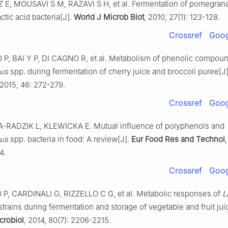
E, MOUSAVI S M, RAZAVI S H, et al. Fermentation of pomegrana
actic acid bacteria[J].
World J Microb Biot
, 2010, 27(1): 123-128.
Crossref
Goog
P, BAI Y P, DI CAGNO R, et al. Metabolism of phenolic compou
lus
spp. during fermentation of cherry juice and broccoli puree[J
 2015, 46: 272-279.
Crossref
Goog
-RADZIK L, KLEWICKA E. Mutual influence of polyphenols and
lus
spp. bacteria in food: A review[J].
Eur Food Res and Technol
4.
Crossref
Goog
P, CARDINALI G, RIZZELLO C G, et al. Metabolic responses of
L
trains during fermentation and storage of vegetable and fruit jui
crobiol
, 2014, 80(7): 2206-2215.