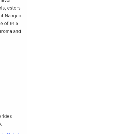
flavor
ls, esters
 of Nanguo
e of 91.5
aroma and
arides
3.