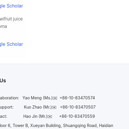
le Scholar
ifruit juice
roma
le Scholar
 Us
laboration:
Yao Meng (Ms.)✉️
+86-10-83470574
Support:
Kuo Zhao (Mr.)✉️
+86-10-83470507
Contact:
Hao Jin (Mr.)✉️
+86-10-83470559
oor 6, Tower B, Xueyan Building, Shuangqing Road, Haidian