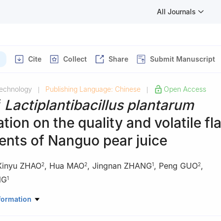
All Journals
Cite
Collect
Share
Submit Manuscript
Technology
Publishing Language: Chinese
Open Access
|
|
f
Lactiplantibacillus plantarum
tion on the quality and volatile fl
nts of Nanguo pear juice
Xinyu ZHAO
,
Hua MAO
,
Jingnan ZHANG
,
Peng GUO
,
2
2
1
2
NG
1
acco Science and Engineering, Zhengzhou University of Light Industr
formation
00, China