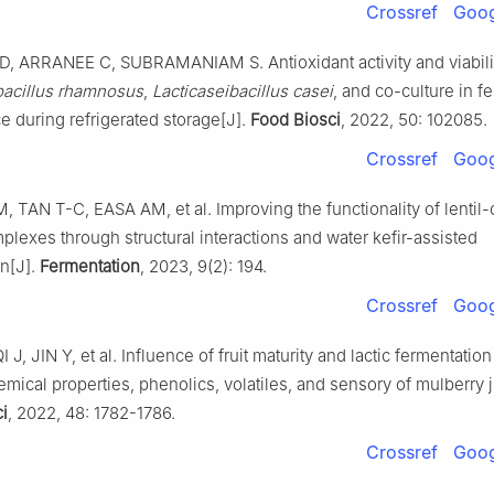
Crossref
Goog
 ARRANEE C, SUBRAMANIAM S. Antioxidant activity and viabili
bacillus rhamnosus
,
Lacticaseibacillus casei
, and co-culture in 
ce during refrigerated storage[J].
Food Biosci
, 2022, 50: 102085.
Crossref
Goog
TAN T-C, EASA AM, et al. Improving the functionality of lentil-
plexes through structural interactions and water kefir-assisted
on[J].
Fermentation
, 2023, 9(2): 194.
Crossref
Goog
J, JIN Y, et al. Influence of fruit maturity and lactic fermentatio
mical properties, phenolics, volatiles, and sensory of mulberry j
i
, 2022, 48: 1782-1786.
Crossref
Goog