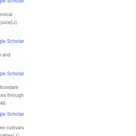
le Scholar
hemical
juice[J].
le Scholar
n and
le Scholar
tioxidant
ces through
146.
le Scholar
wo cultivars
latiles[J].