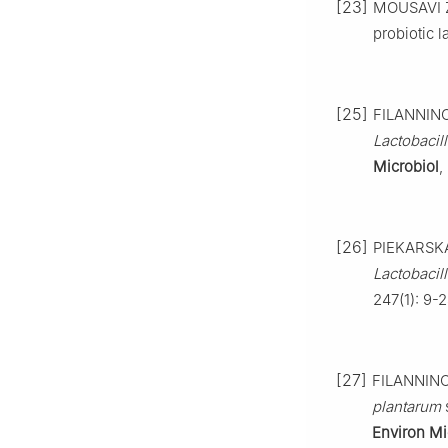
[23]
MOUSAVI Z 
probiotic l
[25]
FILANNINO 
Lactobacil
Microbiol
,
[26]
PIEKARSKA
Lactobacil
247(1): 9-2
[27]
FILANNINO 
plantarum
s
Environ Mi