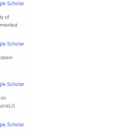
le Scholar
ty of
fermented
le Scholar
casein
le Scholar
n on
uice[J].
le Scholar