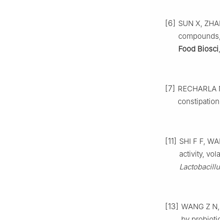
[6]
SUN X, ZHANG
compounds, 
Food Biosci
[7]
RECHARLA N,
constipation
[11]
SHI F F, WA
activity, v
Lactobacill
[13]
WANG Z N, F
by probiotic