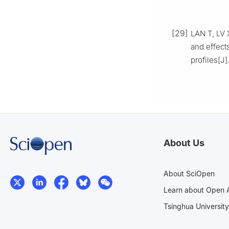
[29]
LAN T, LV X
and effect
profiles[J]
About Us
About SciOpen
Learn about Open 
Tsinghua University