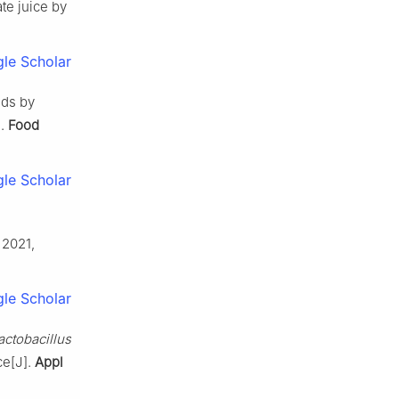
te juice by
le Scholar
nds by
].
Food
le Scholar
, 2021,
le Scholar
actobacillus
ce[J].
Appl