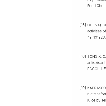
Food Che
[15]
CHEN Q, CHE
activities 
49: 101923.
[16]
TONG X, CAO
antioxidant
EGCG[J].
F
[19]
KAPRASOB 
biotransfo
juice by sel