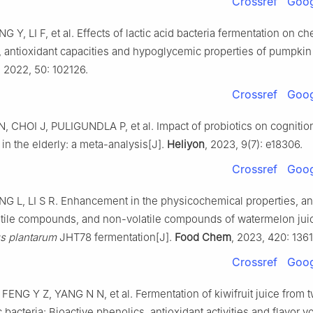
Crossref
Goog
 Y, LI F, et al. Effects of lactic acid bacteria fermentation on c
antioxidant capacities and hypoglycemic properties of pumpkin 
, 2022, 50: 102126.
Crossref
Goog
 CHOI J, PULIGUNDLA P, et al. Impact of probiotics on cognitio
 in the elderly: a meta-analysis[J].
Heliyon
, 2023, 9(7): e18306.
Crossref
Goog
NG L, LI S R. Enhancement in the physicochemical properties, an
olatile compounds, and non-volatile compounds of watermelon jui
us plantarum
JHT78 fermentation[J].
Food Chem
, 2023, 420: 136
Crossref
Goog
ENG Y Z, YANG N N, et al. Fermentation of kiwifruit juice from t
 bacteria: Bioactive phenolics, antioxidant activities and flavor vo