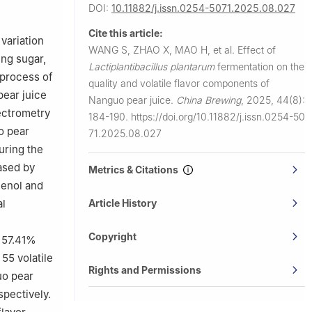
DOI:
10.11882/j.issn.0254-5071.2025.08.027
Cite this article:
variation
WANG S, ZHAO X, MAO H, et al.
Effect of
ing sugar,
Lactiplantibacillus plantarum
fermentation on the
 process of
quality and volatile flavor components of
pear juice
Nanguo pear juice.
China Brewing
,
2025, 44(8):
ectrometry
184-190.
https://doi.org/10.11882/j.issn.0254-50
o pear
71.2025.08.027
uring the
ased by
Metrics & Citations
henol and
al
Article History
-
Copyright
g 57.41%
55 volatile
Rights and Permissions
uo pear
spectively.