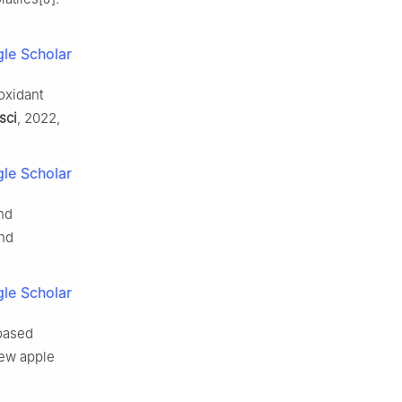
le Scholar
oxidant
sci
, 2022,
le Scholar
nd
and
le Scholar
based
hew apple