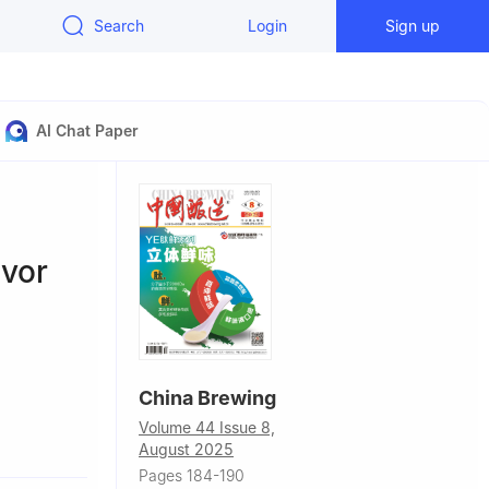
Search
Login
Sign up
AI Chat Paper
avor
China Brewing
Volume 44 Issue 8,
y,
August 2025
Pages 184-190