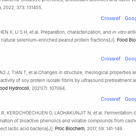
m
, 2022, 373: 131455.
Crossref
Goog
N X, LI S H, et al. Preparation, characterization, and
in vitro
anti
of natural selenium-enriched peanut protein fractions[J].
Food Bio
Crossref
Goog
 J, TIAN T, et al.Changes in structure, rheological properties a
 activity of soy protein isolate fibrils by ultrasound pretreatment 
ood Hydrocoll
, 2021(7): 107084.
Crossref
Goog
R, KERDCHOECHUEN O, LAOHAKUNJIT N, et al. Fermentation-
rmation of bioactive phenolics and volatile compounds from cas
ect lactic acid bacteria[J].
Proc Biochem
, 2017, 59: 141-149.