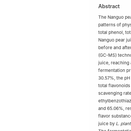
2
Hongta Liaonin
Abstract
The Nanguo pea
patterns of phys
total phenol, to
Nanguo pear jui
before and aft
(GC-MS) techno
juice, reaching 
fermentation pr
30.57%, the pH 
total flavonoid
scavenging rate
ethylbenzothiaz
and 65.06%, res
flavor substanc
juice by
L. plan