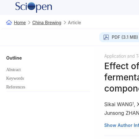
Home
China Brewing
Article
PDF (3.1 MB)
Application and 
Outline
Effect o
Abstract
fermenta
Keywords
compone
References
Sikai WANG
,
1
Junsong ZHA
1
College of Tob
Show Author In
Zhengzhou 4500