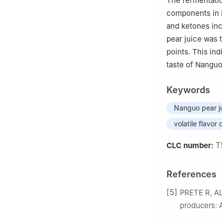
The fermentati
components in N
and ketones inc
pear juice was 
points. This in
taste of Nanguo
Keywords
Nanguo pear j
volatile flavo
T
CLC number:
References
[5]
PRETE R, AL
producers: A