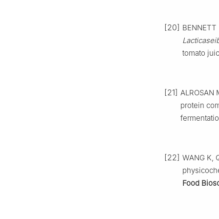
[20]
BENNETT D,
Lacticasei
tomato jui
[21]
ALROSAN M, 
protein com
fermentati
[22]
WANG K, QI 
physicoche
Food Biosc