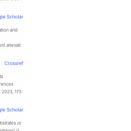
le Scholar
ation and
ni allevati
Crossref
ds
erences
, 2023, 173:
le Scholar
strates or
trains[J].