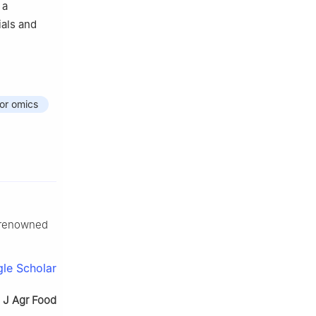
 a
ials and
vor omics
-renowned
le Scholar
.
J Agr Food