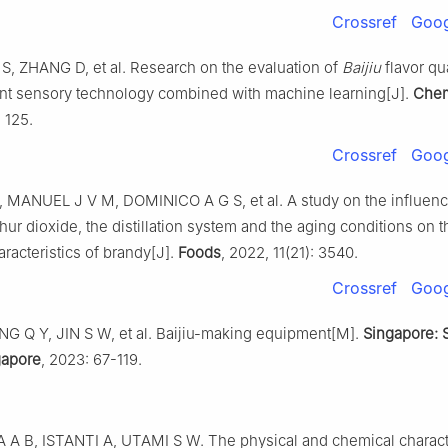
Crossref
Goog
 S, ZHANG D, et al. Research on the evaluation of
Baijiu
flavor qu
gent sensory technology combined with machine learning[J].
Che
: 125.
Crossref
Goog
 MANUEL J V M, DOMINICO A G S, et al. A study on the influenc
hur dioxide, the distillation system and the aging conditions on th
racteristics of brandy[J].
Foods
, 2022, 11(21): 3540.
Crossref
Goog
G Q Y, JIN S W, et al. Baijiu-making equipment[M].
Singapore: 
gapore
, 2023: 67-119.
A B, ISTANTI A, UTAMI S W. The physical and chemical characte