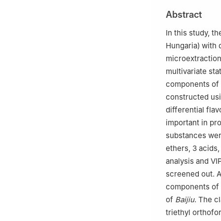
3
National Exper
Abstract
Southwest Unive
4
Chinese-Hunga
In this study, t
5
Southwest Univ
Hungaria) with 
Chongqing, Chon
microextracti
multivariate st
components of t
constructed usi
differential fl
important in pro
substances were 
ethers, 3 acids
analysis and VIP
screened out. A
components of P
of
Baijiu
. The c
triethyl ortho