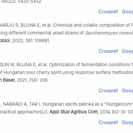
, 66(22): 5425-5432.
Crossref
Goog
ARJU R, BUJNA E, et al. Chemical and volatile composition of P
ing different commercial yeast strains of
Saccharomyces cerevi
obiol
, 2022, 381: 109891.
Crossref
Goog
UN W, BUJNA E, et al. Optimization of fermentation conditions f
of Hungarian sour cherry spirit using response surface methodol
n Basel
, 2021, 7(4): 209.
Crossref
Goog
NÁBRÁDI A, TAR I. Hungarian spirits pálinka as a "Hungaricum" I
practical approaches[J].
Appl Stud Agribus Com
, 2014, 8(2-3): 13
Crossref
Goog