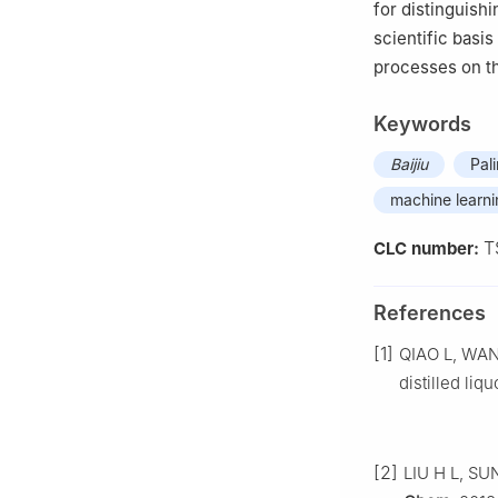
for distinguishi
scientific basis
processes on the
Keywords
Baijiu
Pal
machine learn
T
CLC number:
References
[1]
QIAO L, WANG
distilled liq
[2]
LIU H L, SUN