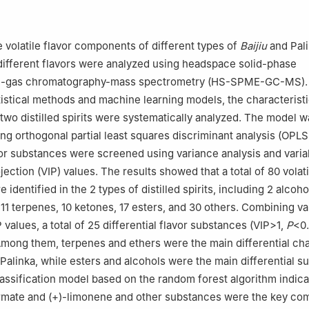
imental Teaching Demonstration Center for Food Science and Engine
rsity, Chongqing 400715, China
rian Cooperative Research Centre for Food Science, Chongqing 400
he volatile flavor components of different types of
Baijiu
and Pali
ersity Chongqing Key Laboratory of Speciality Food Co-Built by Si
different flavors were analyzed using headspace solid-phase
gqing 400715, China
on-gas chromatography-mass spectrometry (HS-SPME-GC-MS).
atistical methods and machine learning models, the characteristi
wo distilled spirits were systematically analyzed. The model w
ng orthogonal partial least squares discriminant analysis (OPL
avor substances were screened using variance analysis and varia
jection (VIP) values. The results showed that a total of 80 volati
identified in the 2 types of distilled spirits, including 2 alcoho
, 11 terpenes, 10 ketones, 17 esters, and 30 others. Combining v
 values, a total of 25 differential flavor substances (VIP>1,
P
<0
mong them, terpenes and ethers were the main differential cha
alinka, while esters and alcohols were the main differential s
lassification model based on the random forest algorithm indica
formate and (+)-limonene and other substances were the key c