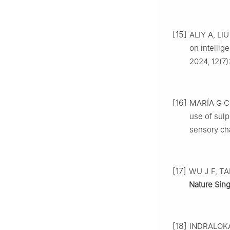
[15]
ALIY A, LIU
on intelli
2024, 12(7)
[16]
MARÍA G C,
use of sulp
sensory cha
[17]
WU J F, TAN
Nature Sin
[18]
INDRALOKA 