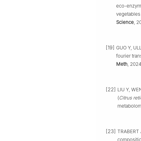
eco-enzyme 
vegetables
Science
, 2
[19]
GUO Y, ULLA
fourier tra
Meth
, 2024
[22]
LIU Y, WEN 
(
Citrus reti
metabolom
[23]
TRABERT A,
compositio