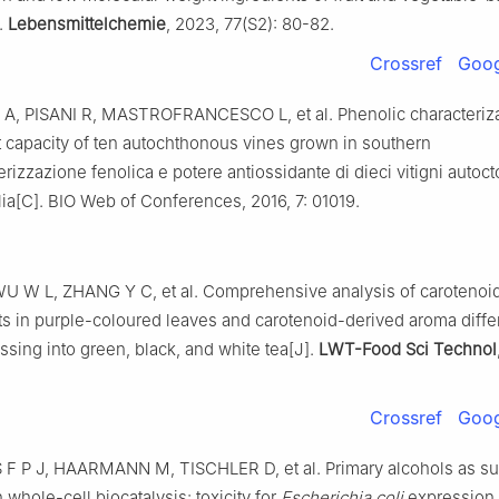
.
Lebensmittelchemie
, 2023, 77(S2): 80-82.
Crossref
Goog
A, PISANI R, MASTROFRANCESCO L, et al. Phenolic characteriz
t capacity of ten autochthonous vines grown in southern
terizzazione fenolica e potere antiossidante di dieci vitigni autocto
alia[C]. BIO Web of Conferences, 2016, 7: 01019.
U W L, ZHANG Y C, et al. Comprehensive analysis of carotenoi
ts in purple-coloured leaves and carotenoid-derived aroma diff
ssing into green, black, and white tea[J].
LWT-Food Sci Technol
Crossref
Goog
 P J, HAARMANN M, TISCHLER D, et al. Primary alcohols as sub
 whole-cell biocatalysis: toxicity for
Escherichia coli
expression s