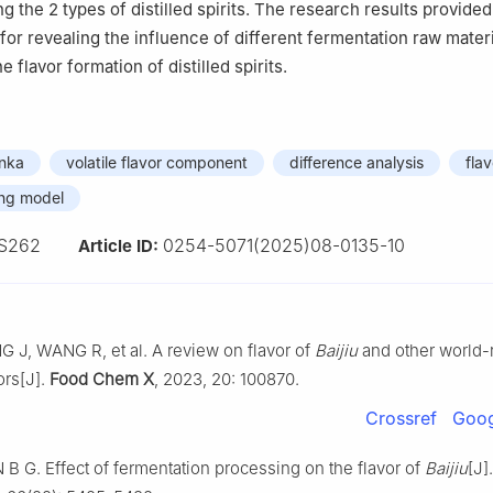
ng the 2 types of distilled spirits. The research results provided
 for revealing the influence of different fermentation raw mater
 flavor formation of distilled spirits.
inka
volatile flavor component
difference analysis
fla
ing model
S262
0254-5071(2025)08-0135-10
Article ID:
 J, WANG R, et al. A review on flavor of
Baijiu
and other world
uors[J].
Food Chem X
, 2023, 20: 100870.
Crossref
Goog
 B G. Effect of fermentation processing on the flavor of
Baijiu
[J]