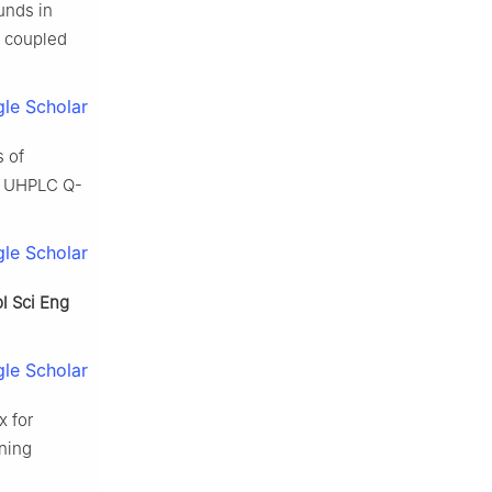
unds in
coupled
le Scholar
s of
d UHPLC Q-
le Scholar
pl Sci Eng
le Scholar
x for
ning