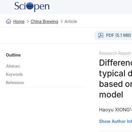
Home
China Brewing
Article
PDF (5.1 MB)
Research Report
Outline
Differen
Abstract
typical 
Keywords
based on
References
model
Haoyu XIONG
1
,
1
College of Foo
Show Author In
2
Westa College,