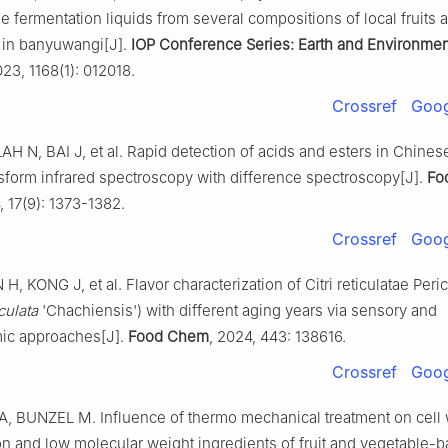
fermentation liquids from several compositions of local fruits 
 in banyuwangi[J].
IOP Conference Series: Earth and Environmen
023, 1168(1): 012018.
Crossref
Goog
H N, BAI J, et al. Rapid detection of acids and esters in Chinese
nsform infrared spectroscopy with difference spectroscopy[J].
Fo
, 17(9): 1373-1382.
Crossref
Goog
H, KONG J, et al. Flavor characterization of Citri reticulatae Per
culata
'Chachiensis') with different aging years via sensory and
ic approaches[J].
Food Chem
, 2024, 443: 138616.
Crossref
Goog
 BUNZEL M. Influence of thermo mechanical treatment on cell 
n and low molecular weight ingredients of fruit and vegetable-