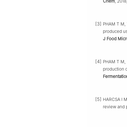
Chem
, 2018
[3]
PHAM T M, V
produced us
J Food Micr
[4]
PHAM T M, S
production 
Fermentatio
[5]
HARCSA I M, 
review and 