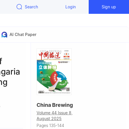
Search
Login
Sign up
AI Chat Paper
f
ngaria
ng
China Brewing
5
Volume 44 Issue 8,
August 2025
Pages 135-144