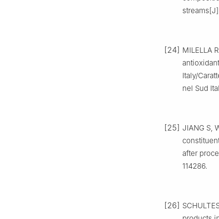
streams[J]
[24]
MILELLA R 
antioxidan
Italy/Carat
nel Sud It
[25]
JIANG S, W
constituen
after proce
114286.
[26]
SCHULTES F
products in