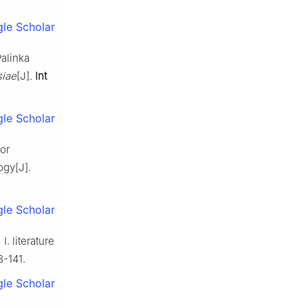
le Scholar
alinka
siae
[J].
Int
le Scholar
or
ogy[J].
le Scholar
. literature
3-141.
le Scholar