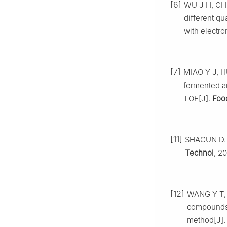
[6]
WU J H, CHE
different q
with electro
[7]
MIAO Y J, HU
fermented a
TOF[J].
Foo
[11]
SHAGUN D. W
Technol
, 2
[12]
WANG Y T, Y
compounds 
method[J]