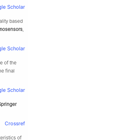
le Scholar
ality based
mosensors
,
le Scholar
e of the
e final
le Scholar
Springer
Crossref
ristics of