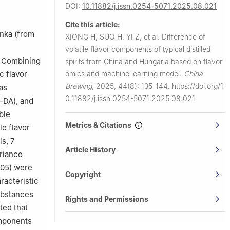
ering,
DOI:
10.11882/j.issn.0254-5071.2025.08.021
Cite this article:
715, China
nka (from
XIONG H, SUO H, YI Z, et al.
Difference of
chuan and
volatile flavor components of typical distilled
 Combining
spirits from China and Hungaria based on flavor
c flavor
omics and machine learning model.
China
Brewing
,
2025, 44(8): 135-144.
https://doi.org/1
as
0.11882/j.issn.0254-5071.2025.08.021
S-DA), and
ble
Metrics & Citations
le flavor
ls, 7
Article History
ariance
.05) were
Copyright
racteristic
ubstances
Rights and Permissions
ted that
omponents