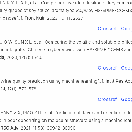
N R Y, LI X B, et al. Comprehensive identification of key compo
uality grades of soy sauce-aroma type
Baijiu
by HS-SPME-GC-MS 
nic nose[J].
Front Nutr
, 2023, 10: 1132527.
Crossref
Goog
 G W, SUN X L, et al. Comparing the volatile and soluble profile
nd integrated Chinese bayberry wine with HS-SPME GC-MS an
ds
, 2023, 12(7): 1546.
Crossref
Goog
ine quality prediction using machine learning[J].
Int J Res Ap
024, 12(1): 572-576.
Crossref
Goog
ANG Z X, PIAO Z H, et al. Prediction of flavor and retention inde
in beer depending on molecular structure using a machine lear
.
RSC Adv
, 2021, 11(58): 36942-36950.