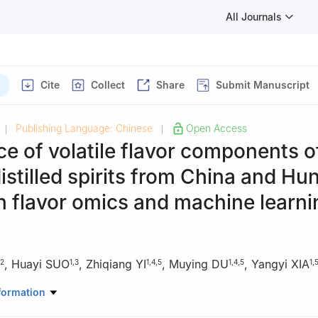
All Journals
Cite
Collect
Share
Submit Manuscript
Publishing Language: Chinese
Open Access
|
|
ce of volatile flavor components o
distilled spirits from China and Hu
 flavor omics and machine learni
,
Huayi SUO
,
Zhiqiang YI
,
Muying DU
,
Yangyi XIA
2
1
,
3
1
,
4
,
5
1
,
4
,
5
1
,
d Sciences, Southwest University, Chongqing 400715, China
formation
 Southwest University, Chongqing 400715, China