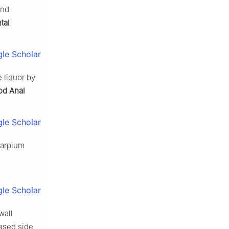
and
tal
le Scholar
 liquor by
od Anal
le Scholar
icarpium
le Scholar
wall
based side