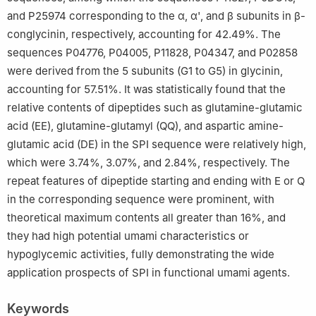
and P25974 corresponding to the α, α', and β subunits in β-
conglycinin, respectively, accounting for 42.49%. The
sequences P04776, P04005, P11828, P04347, and P02858
were derived from the 5 subunits (G1 to G5) in glycinin,
accounting for 57.51%. It was statistically found that the
relative contents of dipeptides such as glutamine-glutamic
acid (EE), glutamine-glutamyl (QQ), and aspartic amine-
glutamic acid (DE) in the SPI sequence were relatively high,
which were 3.74%, 3.07%, and 2.84%, respectively. The
repeat features of dipeptide starting and ending with E or Q
in the corresponding sequence were prominent, with
theoretical maximum contents all greater than 16%, and
they had high potential umami characteristics or
hypoglycemic activities, fully demonstrating the wide
application prospects of SPI in functional umami agents.
Keywords