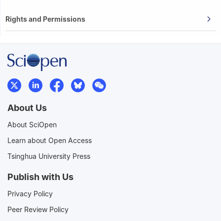
Rights and Permissions
About Us
About SciOpen
Learn about Open Access
Tsinghua University Press
Publish with Us
Privacy Policy
Peer Review Policy