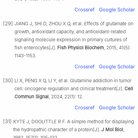
Crossref
Google Scholar
[29]
JIANG J, SHI D, ZHOU X Q, et al. Effects of glutamate on
growth, antioxidant capacity, and antioxidant-related
signaling molecule expression in primary cultures of
fish enterocytes[J].
Fish Physiol Biochem
, 2015, 41(5):
1143-1153.
Crossref
Google Scholar
[30]
LI X, PENG X Q, LI Y, et al. Glutamine addiction in tumor
cell: oncogene regulation and clinical treatment[J].
Cell
Commun Signal
, 2024, 22(1): 12.
Crossref
Google Scholar
[31]
KYTE J, DOOLITTLE R F. A simple method for displaying
the hydropathic character of a protein[J].
J Mol Biol
,
1982, 157(1): 105-132.