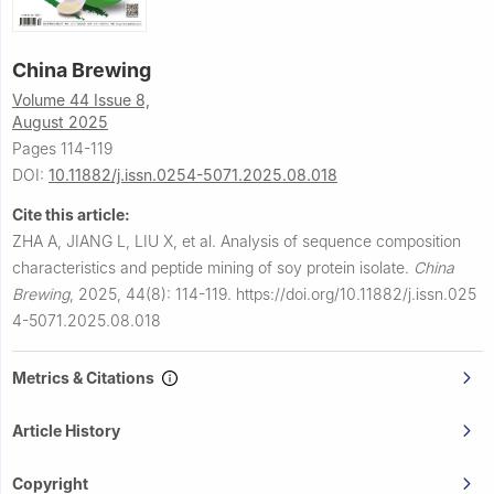
China Brewing
Volume 44 Issue 8,
August 2025
Pages 114-119
DOI:
10.11882/j.issn.0254-5071.2025.08.018
Cite this article:
ZHA A, JIANG L, LIU X, et al.
Analysis of sequence composition
characteristics and peptide mining of soy protein isolate.
China
Brewing
,
2025, 44(8): 114-119.
https://doi.org/10.11882/j.issn.025
4-5071.2025.08.018
Metrics & Citations
Article History
Copyright