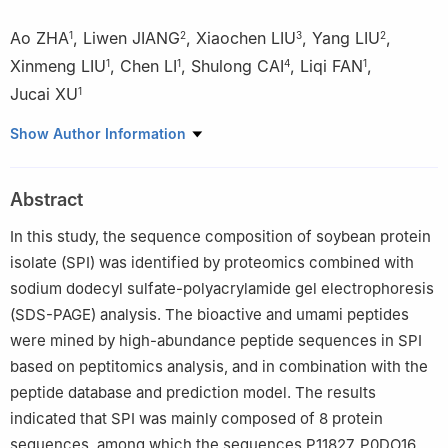
Ao ZHA
,
Liwen JIANG
,
Xiaochen LIU
,
Yang LIU
,
1
2
3
2
Xinmeng LIU
,
Chen LI
,
Shulong CAI
,
Liqi FAN
,
1
1
4
1
Jucai XU
1
1
School of Pharmacy and Food Engineering, Wuyi University,
Show Author Information
Jiangmen 529020, China
2
College of Food Science and Technology, Hunan Agricultural
Abstract
University, Changsha 410000, China
3
SDIC Biotechnology Investment Co., Ltd., Beijing 100034,
In this study, the sequence composition of soybean protein
China
isolate (SPI) was identified by proteomics combined with
4
College of Life Science and Technology, Wuhan Polytechnic
sodium dodecyl sulfate-polyacrylamide gel electrophoresis
University, Wuhan 430048, China
(SDS-PAGE) analysis. The bioactive and umami peptides
were mined by high-abundance peptide sequences in SPI
based on peptitomics analysis, and in combination with the
peptide database and prediction model. The results
indicated that SPI was mainly composed of 8 protein
sequences, among which the sequences P11827, P0DO16,