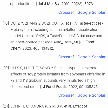
opportunities[J].
Int J Mol Sci
, 2019, 20(23): 5978.
Crossref
Google Scholar
[18]
CUI Z Y, ZHANG Z W, ZHOU T X, et al. A TastePeptides-
Meta system including an umami/bitter classification
model Umami_YYDS, a TastePeptidesDB database and
an open-source package Auto_Taste_ML[J].
Food
Chem
, 2023, 405: 134812.
Crossref
Google Scholar
[19]
LIU S S, LUO T T, SONG Y R, et al. Hypocholesterolemic
effects of soy protein isolates from soybeans differing in
7S and 11S globulin subunits vary in rats fed a high
cholesterol diet[J].
J Funct Foods
, 2022, 99: 105347.
Crossref
Google Scholar
[21]
JOHN H, CHANDRA P, GIRI S K, et al. Effect of