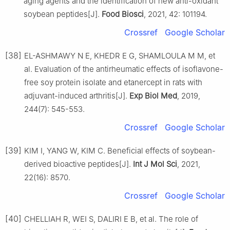
aging agents and the identification of new anti-oxidant
soybean peptides[J].
Food Biosci
, 2021, 42: 101194.
Crossref
Google Scholar
[38]
EL-ASHMAWY N E, KHEDR E G, SHAMLOULA M M, et
al. Evaluation of the antirheumatic effects of isoflavone-
free soy protein isolate and etanercept in rats with
adjuvant-induced arthritis[J].
Exp Biol Med
, 2019,
244(7): 545-553.
Crossref
Google Scholar
[39]
KIM I, YANG W, KIM C. Beneficial effects of soybean-
derived bioactive peptides[J].
Int J Mol Sci
, 2021,
22(16): 8570.
Crossref
Google Scholar
[40]
CHELLIAH R, WEI S, DALIRI E B, et al. The role of