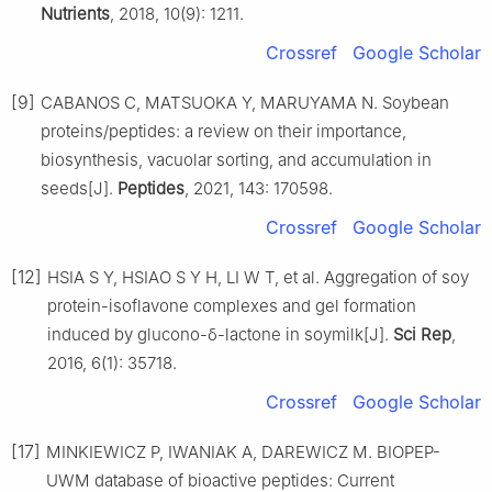
Nutrients
, 2018, 10(9): 1211.
Crossref
Google Scholar
[9]
CABANOS C, MATSUOKA Y, MARUYAMA N. Soybean
proteins/peptides: a review on their importance,
biosynthesis, vacuolar sorting, and accumulation in
seeds[J].
Peptides
, 2021, 143: 170598.
Crossref
Google Scholar
[12]
HSIA S Y, HSIAO S Y H, LI W T, et al. Aggregation of soy
protein-isoflavone complexes and gel formation
induced by glucono-δ-lactone in soymilk[J].
Sci Rep
,
2016, 6(1): 35718.
Crossref
Google Scholar
[17]
MINKIEWICZ P, IWANIAK A, DAREWICZ M. BIOPEP-
UWM database of bioactive peptides: Current