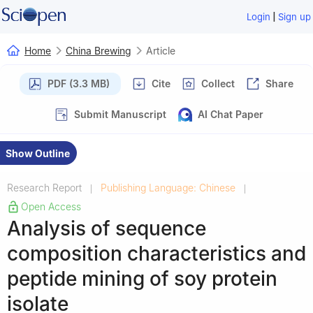
|
Login
Sign up
Home
China Brewing
Article
PDF (3.3 MB)
Cite
Collect
Share
Submit Manuscript
AI Chat Paper
Show Outline
Research Report
Publishing Language: Chinese
|
|
Open Access
Analysis of sequence
composition characteristics and
peptide mining of soy protein
isolate