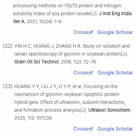
processing methods on 11S/7S protein and nitrogen
solubility index of soy protein isolate[J].
J Inst Eng India
Ser A
, 2021, 102(4): 1-6.
Crossref
Google Scholar
[22]
YIN H C, HUANG J, ZHANG H R. Study on isolation and
raman spectroscopy of glycinin in soybean protein[J].
Grain Oil Sci Technol
, 2018, 1(2): 72-76.
Crossref
Google Scholar
[23]
HUANG Y Y, LIU J Y, LI Y P, et al. Focusing on the
mechanism of glycinin-soybean lipophilic protein
hybrid gels: Effect of ultrasonic, subunit interactions,
and formation process analysis[J].
Ultrason Sonochem
,
2025, 113: 107239.
Crossref
Google Scholar