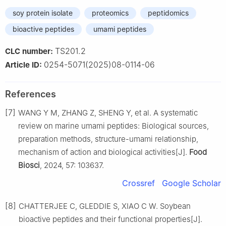
soy protein isolate
proteomics
peptidomics
bioactive peptides
umami peptides
TS201.2
CLC number:
0254-5071(2025)08-0114-06
Article ID:
References
[7]
WANG Y M, ZHANG Z, SHENG Y, et al. A systematic
review on marine umami peptides: Biological sources,
preparation methods, structure-umami relationship,
mechanism of action and biological activities[J].
Food
Biosci
, 2024, 57: 103637.
Crossref
Google Scholar
[8]
CHATTERJEE C, GLEDDIE S, XIAO C W. Soybean
bioactive peptides and their functional properties[J].