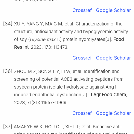
Crossref
Google Scholar
[34]
XU Y, YANG Y, MA C M, et al. Characterization of the
structure, antioxidant activity and hypoglycemic activity
of soy (
Glycine max
L.) protein hydrolysates[J].
Food
Res Int
, 2023, 173: 113473.
Crossref
Google Scholar
[36]
ZHOU M Z, SONG T Y, LI W, et al. Identification and
screening of potential ACE2 activating peptides from
soybean protein isolate hydrolysate against Ang Ⅱ-
induced endothelial dysfunction[J].
J Agr Food Chem
,
2023, 71(31): 11957-11969.
Crossref
Google Scholar
[37]
AMAKYE W K, HOU C L, XIE L P, et al. Bioactive anti-