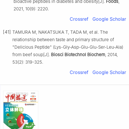
bioactive peptides in diabetes and obesity[J].
Foods
,
2021, 10(9): 2220.
Crossref
Google Scholar
[41]
TAMURA M, NAKATSUKA T, TADA M, et al. The
relationship between taste and primary structure of
"Delicious Peptide" (Lys-Gly-Asp-Glu-Glu-Ser-Leu-Ala)
from beef soup[J].
Biosci Biotechnol Biochem
, 2014,
53(2): 319-325.
Crossref
Google Scholar