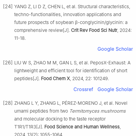
[24]
YANG Z, LI D Z, CHEN L, et al. Structural characteristics,
techno-functionalities, innovation applications and
future prospects of soybean β-conglycinin/glycinin: a
comprehensive review[J].
Crit Rev Food Sci Nutr
, 2024:
11-18.
Google Scholar
[26]
LIU W S, ZHAO M M, GAN L S, et al. PeposX-Exhaust: A
lightweight and efficient tool for identification of short
peptides[J].
Food Chem X
, 2024, 22: 101249.
Crossref
Google Scholar
[28]
ZHANG L Y, ZHANG L, PÉREZ-MORENO J, et al. Novel
umami peptides from two
Termitomyces mushrooms
and molecular docking to the taste receptor
T1R1/T1R3[J].
Food Science and Human Wellness
,
2024, 13(2): 1055-1064.