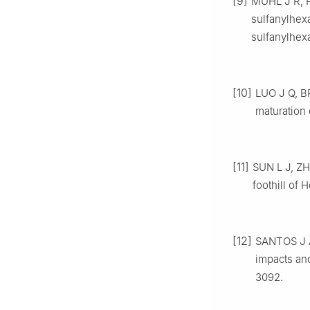
[9]
MUHL J R, P
sulfanylhexa
sulfanylhex
[10]
LUO J Q, BR
maturation 
[11]
SUN L J, ZH
foothill of 
[12]
SANTOS J A
impacts and
3092.