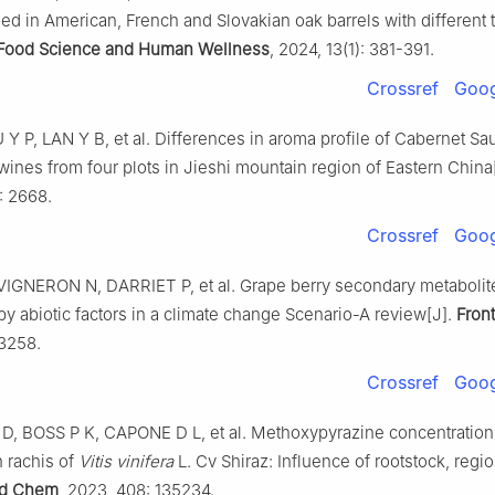
ed in American, French and Slovakian oak barrels with different 
Food Science and Human Wellness
, 2024, 13(1): 381-391.
Crossref
Goog
Y P, LAN Y B, et al. Differences in aroma profile of Cabernet S
ines from four plots in Jieshi mountain region of Eastern China
: 2668.
Crossref
Goog
IGNERON N, DARRIET P, et al. Grape berry secondary metabolite
y abiotic factors in a climate change Scenario-A review[J].
Front
43258.
Crossref
Goog
, BOSS P K, CAPONE D L, et al. Methoxypyrazine concentrations
 rachis of
Vitis vinifera
L. Cv Shiraz: Influence of rootstock, regi
d Chem
, 2023, 408: 135234.