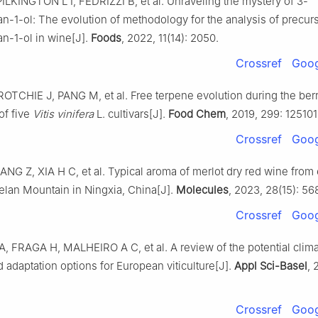
ILKINGTON L I, FEDRIZZI B, et al. Unraveling the mystery of 3-
n-1-ol: The evolution of methodology for the analysis of precurs
an-1-ol in wine[J].
Foods
, 2022, 11(14): 2050.
Crossref
Goog
OTCHIE J, PANG M, et al. Free terpene evolution during the ber
of five
Vitis vinifera
L. cultivars[J].
Food Chem
, 2019, 299: 125101
Crossref
Goog
ANG Z, XIA H C, et al. Typical aroma of merlot dry red wine from
Helan Mountain in Ningxia, China[J].
Molecules
, 2023, 28(15): 56
Crossref
Goog
, FRAGA H, MALHEIRO A C, et al. A review of the potential clim
 adaptation options for European viticulture[J].
Appl Sci-Basel
, 
Crossref
Goog