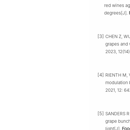
red wines ag
degrees[J].
[3]
CHEN Z, WU 
grapes and w
2023, 12(14)
[4]
RIENTH M, V
modulation b
2021, 12: 6
[5]
SANDERS R D
grape bunch
light[J].
Foo