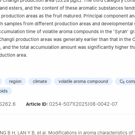
 Changli production area (53.28 μg/L). The third category cons
nd esters, and the content of these aromatic substances tends
 production areas as the fruit matured. Principal component an
sh samples from different production areas and developmental s
cumulation time of volatile aroma compounds in the 'Syrah' gra
Changli production areas was generally earlier than that in the 
, and the total accumulation amount was significantly higher tha
duction area.
region
climate
volatile aroma compound
C
com
6
oids
S262.6
0254-5071(2025)08-0042-07
Article ID:
G B H, LAN Y B, et al. Modifications in aroma characteristics of 