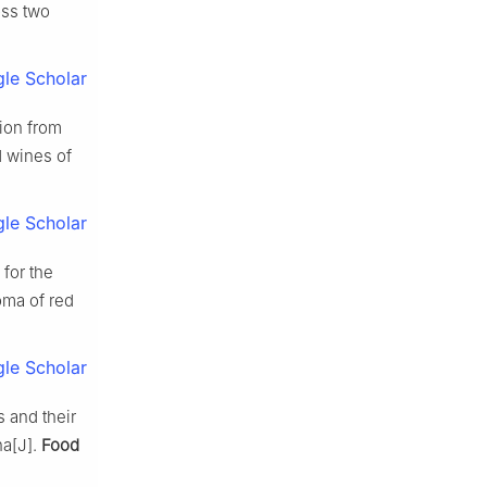
oss two
le Scholar
tion from
d wines of
le Scholar
for the
oma of red
le Scholar
s and their
na[J].
Food