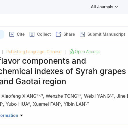
All Journals
Cite
Collect
Share
Submit Manuscript
Publishing Language: Chinese
Open Access
|
|
 flavor components and
chemical indexes of Syrah grapes
and Gaotai region
,
Xiaofeng XIANG
,
Wenzhe TONG
,
Weixi YANG
,
Jine
1
,
2
,
3
1
,
2
1
,
2
N
,
Yubo HUA
,
Xuemei FAN
,
Yibin LAN
5
6
5
1
,
2
iculture and Enology, College of Food Science and Nutritional Enginee
formation
ersity, Beijing 100083, China