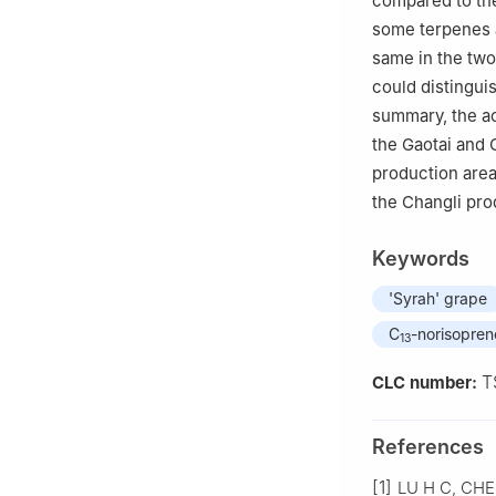
compared to the
some terpenes a
same in the two
could distingui
summary, the ac
the Gaotai and 
production area
the Changli pro
Keywords
'Syrah' grape
C
-norisopren
13
T
CLC number:
References
[1]
LU H C, CHEN