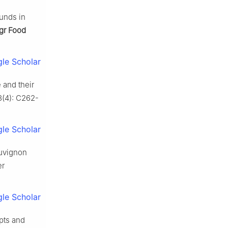
unds in
gr Food
le Scholar
 and their
3(4): C262-
le Scholar
auvignon
er
le Scholar
pts and