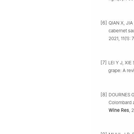
[6]
QIAN X, JIA 
cabernet sa
2021, 11(1): 7
[7]
LEI Y J, XIE
grape: A rev
[8]
DOURNES G, V
Colombard a
Wine Res
, 