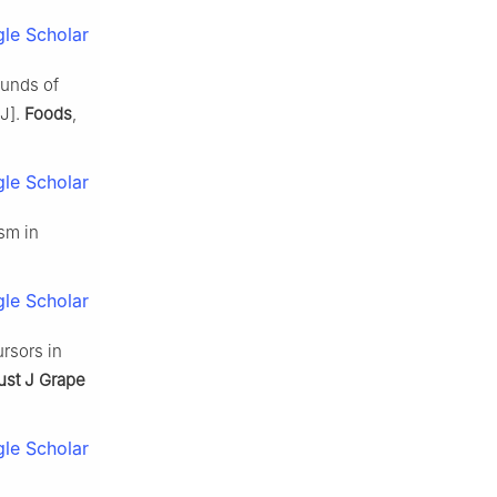
le Scholar
ounds of
[J].
Foods
,
le Scholar
sm in
le Scholar
rsors in
ust J Grape
le Scholar