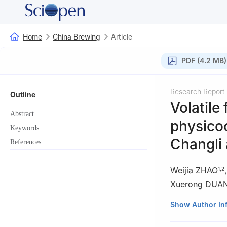
Home
China Brewing
Article
PDF (4.2 MB)
Research Report
Outline
Volatile
Abstract
physico
Keywords
Changli 
References
Weijia ZHAO
1
,
2
Xuerong DUA
1
Center for Vit
Show Author In
Agricultural Univ