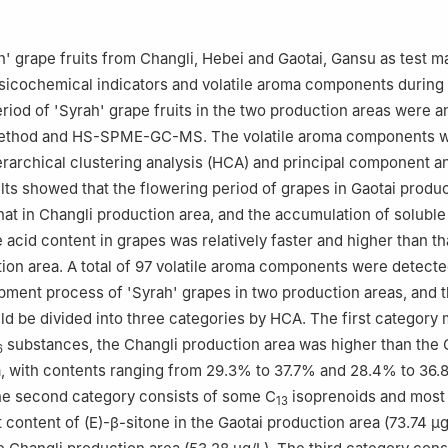
 of Wine Processing, Ministry of Agriculture and Rural Affairs, China 
ng 100083, China
 of Lipid Resources Utilization and Children's Daily Chemicals, Cho
h' grape fruits from Changli, Hebei and Gaotai, Gansu as test ma
ucation, Chongqing 400067, China
sicochemical indicators and volatile aroma components during
 Food Industry Association, Beijing 100073, China
iod of 'Syrah' grape fruits in the two production areas were a
ai Distillery Group Changli Winery Co., Ltd., Qinhuangdao 066600,
method and HS-SPME-GC-MS. The volatile aroma components 
 Co., Ltd., Qinhuangdao 066600, China
erarchical clustering analysis (HCA) and principal component an
lts showed that the flowering period of grapes in Gaotai produ
that in Changli production area, and the accumulation of soluble
le acid content in grapes was relatively faster and higher than th
ion area. A total of 97 volatile aroma components were detecte
opment process of 'Syrah' grapes in two production areas, and t
d be divided into three categories by HCA. The first category 
substances, the Changli production area was higher than the 
6
, with contents ranging from 29.3% to 37.7% and 28.4% to 36.
he second category consists of some C
isoprenoids and most
13
 content of (E)-β-sitone in the Gaotai production area (73.74 μg