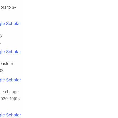
ors to 3-
le Scholar
ry
.
le Scholar
 eastern
82.
le Scholar
ate change
2020, 10(9):
le Scholar