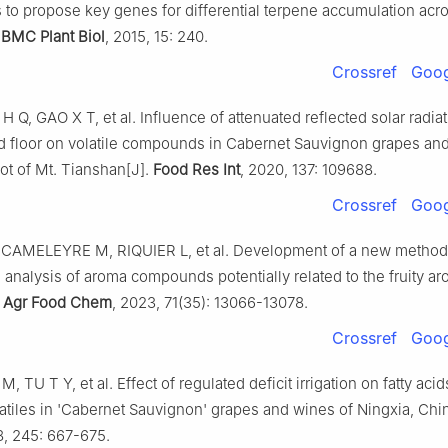
 to propose key genes for differential terpene accumulation acr
.
BMC Plant Biol
, 2015, 15: 240.
Crossref
Goog
H Q, GAO X T, et al. Influence of attenuated reflected solar radia
d floor on volatile compounds in Cabernet Sauvignon grapes an
oot of Mt. Tianshan[J].
Food Res Int
, 2020, 137: 109688.
Crossref
Goog
CAMELEYRE M, RIQUIER L, et al. Development of a new method 
e analysis of aroma compounds potentially related to the fruity ar
 Agr Food Chem
, 2023, 71(35): 13066-13078.
Crossref
Goog
M, TU T Y, et al. Effect of regulated deficit irrigation on fatty acid
atiles in 'Cabernet Sauvignon' grapes and wines of Ningxia, Chi
8, 245: 667-675.