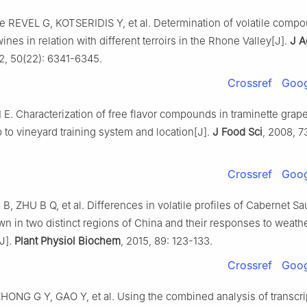
e REVEL G, KOTSERIDIS Y, et al. Determination of volatile compo
nes in relation with different terroirs in the Rhone Valley[J].
J A
2, 50(22): 6341-6345.
Crossref
Goog
I E. Characterization of free flavor compounds in traminette grape
p to vineyard training system and location[J].
J Food Sci
, 2008, 7
Crossref
Goog
 B, ZHU B Q, et al. Differences in volatile profiles of Cabernet S
n in two distinct regions of China and their responses to weath
J].
Plant Physiol Biochem
, 2015, 89: 123-133.
Crossref
Goog
HONG G Y, GAO Y, et al. Using the combined analysis of transcri