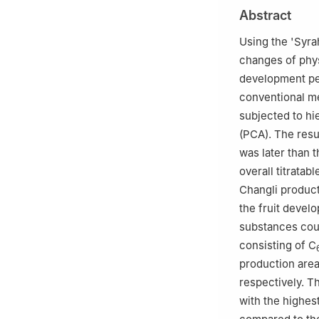
2
Key Laboratory
Abstract
University, Beiji
3
Key Laboratory
Using the 'Syra
University of Ed
changes of phy
4
China National
development per
5
Kweichow Mout
conventional 
6
Bodega-langes
subjected to hi
(PCA). The resu
was later than 
overall titratab
Changli product
the fruit devel
substances coul
consisting of C
production area
respectively. T
with the highest