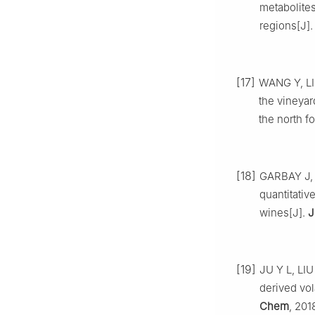
metabolites
regions[J]
[17]
WANG Y, LI 
the vineyar
the north f
[18]
GARBAY J, 
quantitativ
wines[J].
J
[19]
JU Y L, LIU 
derived vol
Chem
, 201