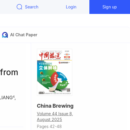
Search
Login
Sign up
AI Chat Paper
 from
 LIANG
,
4
China Brewing
Volume 44 Issue 8,
ring, China
August 2025
Pages 42-48