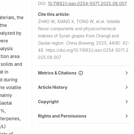
Agricultural
DOI:
10.11882/j.issn.0254-5071.2025.08.007
Cite this article:
ngqing
terials, the
ZHAO W, XIANG X, TONG W, et al.
Volatile
 the
flavor components and physicochemical
nalyzed by
indexes of Syrah grapes from Changli and
 China
were
Gaotai region.
China Brewing
,
2025, 44(8): 42-
alysis
48.
https://doi.org/10.11882/j.issn.0254-5071.2
ction area
025.08.007
 solids and
at in
Metrics & Citations
d during
he volatile
Article History
mainly
Copyright
Gaotai
8%,
Rights and Permissions
 terpenes,
/L)