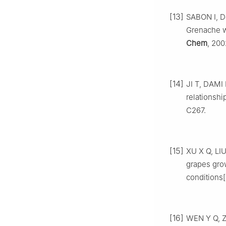
[13]
SABON I, D
Grenache wi
Chem
, 200
[14]
JI T, DAMI 
relationshi
C267.
[15]
XU X Q, LIU
grapes grow
conditions[
[16]
WEN Y Q, Z