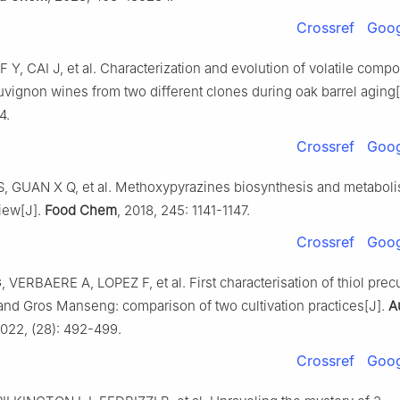
Crossref
Goog
F Y, CAI J, et al. Characterization and evolution of volatile comp
uvignon wines from two different clones during oak barrel aging
4.
Crossref
Goog
 S, GUAN X Q, et al. Methoxypyrazines biosynthesis and metaboli
iew[J].
Food Chem
, 2018, 245: 1141-1147.
Crossref
Goog
ERBAERE A, LOPEZ F, et al. First characterisation of thiol precu
nd Gros Manseng: comparison of two cultivation practices[J].
A
2022, (28): 492-499.
Crossref
Goog