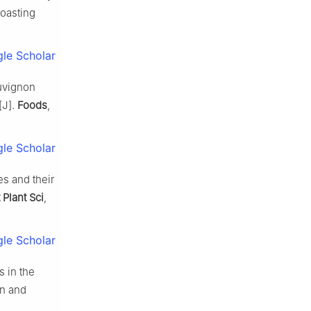
toasting
le Scholar
auvignon
[J].
Foods
,
le Scholar
s and their
 Plant Sci
,
le Scholar
 in the
on and