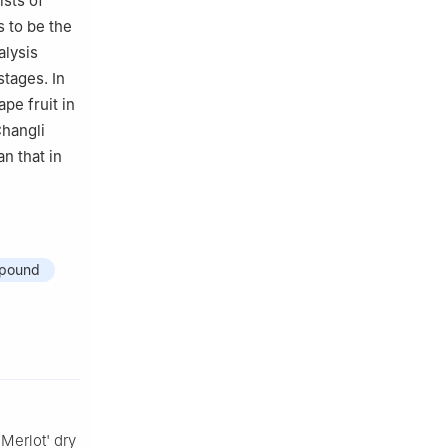
ists of
 to be the
alysis
tages. In
pe fruit in
Changli
n that in
pound
'Merlot' dry