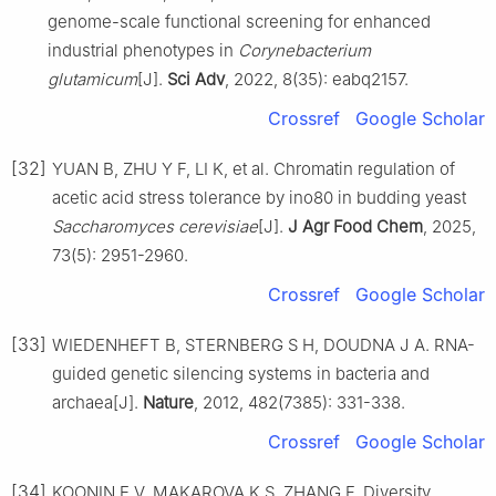
genome-scale functional screening for enhanced
industrial phenotypes in
Corynebacterium
glutamicum
[J].
Sci Adv
, 2022, 8(35): eabq2157.
Crossref
Google Scholar
[32]
YUAN B, ZHU Y F, LI K, et al. Chromatin regulation of
acetic acid stress tolerance by ino80 in budding yeast
Saccharomyces cerevisiae
[J].
J Agr Food Chem
, 2025,
73(5): 2951-2960.
Crossref
Google Scholar
[33]
WIEDENHEFT B, STERNBERG S H, DOUDNA J A. RNA-
guided genetic silencing systems in bacteria and
archaea[J].
Nature
, 2012, 482(7385): 331-338.
Crossref
Google Scholar
[34]
KOONIN E V, MAKAROVA K S, ZHANG F. Diversity,