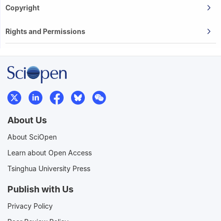
Copyright
Rights and Permissions
About Us
About SciOpen
Learn about Open Access
Tsinghua University Press
Publish with Us
Privacy Policy