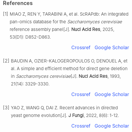
References
[1]
MIAO Z, REN Y, TARABINI A, et al. ScRAPdb: An integrated
pan-omics database for the
Saccharomyces cerevisiae
reference assembly panel[J].
Nucl Acid Res
, 2025,
53(D1): D852-D863.
Crossref
Google Scholar
[2]
BAUDIN A, OZIER-KALOGEROPOULOS O, DENOUEL A, et
al. A simple and efficient method for direct gene deletion
in
Saccharomyces cerevisiae
[J].
Nucl Acid Res
, 1993,
21(14): 3329-3330.
Crossref
Google Scholar
[3]
YAO Z, WANG Q, DAI Z. Recent advances in directed
yeast genome evolution[J].
J Fungi
, 2022, 8(6): 1-12.
Crossref
Google Scholar