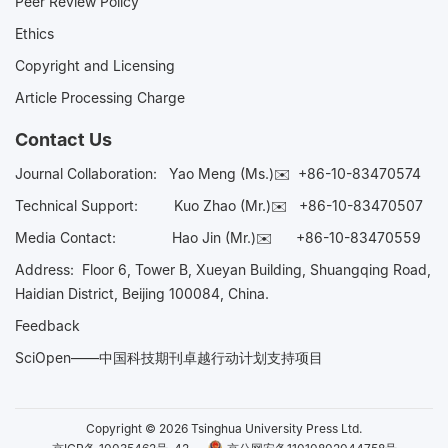
Peer Review Policy
Ethics
Copyright and Licensing
Article Processing Charge
Contact Us
Journal Collaboration:
Yao Meng (Ms.)✉️
+86-10-83470574
Technical Support:
Kuo Zhao (Mr.)✉️
+86-10-83470507
Media Contact:
Hao Jin (Mr.)✉️
+86-10-83470559
Address: Floor 6, Tower B, Xueyan Building, Shuangqing Road,
Haidian District, Beijing 100084, China.
Feedback
SciOpen——中国科技期刊卓越行动计划支持项目
Copyright © 2026 Tsinghua University Press Ltd.