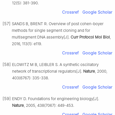
12(5): 381-390.
Crossref
Google Scholar
[57]
SANDS B, BRENT R. Overview of post cohen-boyer
methods for single segment cloning and for
multisegment DNA assembly[J].
Curr Protocol Mol Biol
,
2016, 113(1): e119.
Crossref
Google Scholar
[58]
ELOWITZ M B, LEIBLER S. A synthetic oscillatory
network of transcriptional regulators[J].
Nature
, 2000,
403(6767): 335-338.
Crossref
Google Scholar
[59]
ENDY D. Foundations for engineering biology[J].
Nature
, 2005, 438(7067): 449-453.
Crossref
Google Scholar