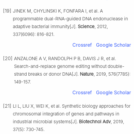
[19]
JINEK M, CHYLINSKI K, FONFARA I, et al. A
programmable dual-RNA-guided DNA endonuclease in
adaptive bacterial immunity[J].
Science
, 2012,
337(6096): 816-821.
Crossref
Google Scholar
[20]
ANZALONE A V, RANDOLPH P B, DAVIS J R, et al.
Search-and-replace genome editing without double-
strand breaks or donor DNA[J].
Nature
, 2019, 576(7785):
149-157.
Crossref
Google Scholar
[21]
LI L, LIU X, WEI K, et al. Synthetic biology approaches for
chromosomal integration of genes and pathways in
industrial microbial systems[J].
Biotechnol Adv
, 2019,
37(5): 730-745.