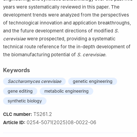
years were systematically reviewed in this paper. The
development trends were analyzed from the perspectives
of technological innovation and application breakthroughs,
and the future development directions of modified
S.
cerevisiae
were prospected, providing a systematic
technical route reference for the in-depth development of
the biomanufacturing potential of
S. cerevisiae
.
Keywords
Saccharomyces cerevisiae
genetic engineering
gene editing
metabolic engineering
synthetic biology
TS261.2
CLC number:
0254-5071(2025)08-0022-06
Article ID: