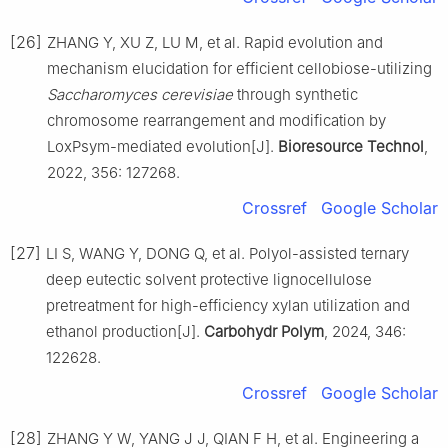
[26]
ZHANG Y, XU Z, LU M, et al. Rapid evolution and
mechanism elucidation for efficient cellobiose-utilizing
Saccharomyces cerevisiae
through synthetic
chromosome rearrangement and modification by
LoxPsym-mediated evolution[J].
Bioresource Technol
,
2022, 356: 127268.
Crossref
Google Scholar
[27]
LI S, WANG Y, DONG Q, et al. Polyol-assisted ternary
deep eutectic solvent protective lignocellulose
pretreatment for high-efficiency xylan utilization and
ethanol production[J].
Carbohydr Polym
, 2024, 346:
122628.
Crossref
Google Scholar
[28]
ZHANG Y W, YANG J J, QIAN F H, et al. Engineering a