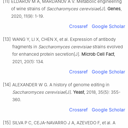
[11]
ELDAROV M A, MARDANOV A V. Metabolic engineering
of wine strains of
Saccharomyces cerevisiae
[J].
Genes
,
2020, 11(9): 1-19.
Crossref
Google Scholar
[13]
WANG Y, LI X, CHEN X, et al. Expression of antibody
fragments in
Saccharomyces cerevisiae
strains evolved
for enhanced protein secretion[J].
Microb Cell Fact
,
2021, 20(1): 134.
Crossref
Google Scholar
[14]
ALEXANDER W G. A history of genome editing in
Saccharomyces cerevisiae
[J].
Yeast
, 2018, 35(5): 355-
360.
Crossref
Google Scholar
[15]
SILVA P C, CEJA-NAVARRO J A, AZEVEDO F, et al. A