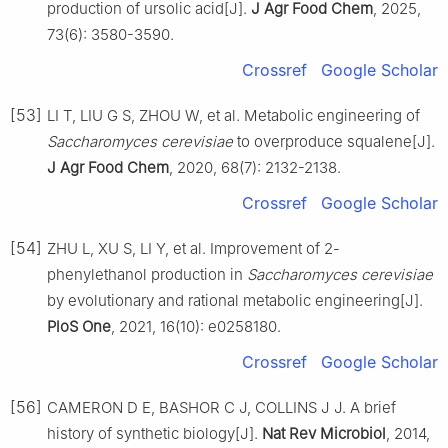
production of ursolic acid[J].
J Agr Food Chem
, 2025,
73(6): 3580-3590.
Crossref
Google Scholar
[53]
LI T, LIU G S, ZHOU W, et al. Metabolic engineering of
Saccharomyces cerevisiae
to overproduce squalene[J].
J Agr Food Chem
, 2020, 68(7): 2132-2138.
Crossref
Google Scholar
[54]
ZHU L, XU S, LI Y, et al. Improvement of 2-
phenylethanol production in
Saccharomyces cerevisiae
by evolutionary and rational metabolic engineering[J].
PloS One
, 2021, 16(10): e0258180.
Crossref
Google Scholar
[56]
CAMERON D E, BASHOR C J, COLLINS J J. A brief
history of synthetic biology[J].
Nat Rev Microbiol
, 2014,