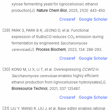
xylose fermenting yeast for lignocellulosic ethanol
production[J].
Nature Chem Biol
, 2025, 21(3): 443-450.
Crossref
Google Scholar
[29]
PARK S, PARK B R, JEONG D, et al. Functional
expression of RuBisCO reduces CO
emission during
2
fermentation by engineered
Saccharomyces
cerevisiae
[J].
Process Biochem
, 2023, 134: 286-293.
Crossref
Google Scholar
[30]
KONG M, LI X, LI T, et al. Overexpressing
CCW12
in
Saccharomyces cerevisiae
enables highly efficient
ethanol production from lignocellulose hydrolysates[J].
Bioresource Technol
, 2021, 337: 125487.
Crossref
Google Scholar
[31]
LIU Y, WANG R, LIU J, et al. Base editor enables rational