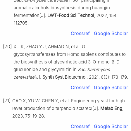
Saccharomyces cerevisiae
HJ01 participating in
aromatic alcohols biosynthesis during huangjiu
fermentation[J].
LWT-Food Sci Technol
, 2022, 154:
112705.
Crossref
Google Scholar
[70]
XU K, ZHAO Y J, AHMAD N, et al. O-
glycosyltransferases from Homo sapiens contributes to
the biosynthesis of glycyrrhetic acid 3-O-mono-β-D-
glucuronide and glycyrrhizin in
Saccharomyces
cerevisiae
[J].
Synth Syst Biotechnol
, 2021, 6(3): 173-179.
Crossref
Google Scholar
[71]
CAO X, YU W, CHEN Y, et al. Engineering yeast for high-
level production of diterpenoid sclareol[J].
Metab Eng
,
2023, 75: 19-28.
Crossref
Google Scholar