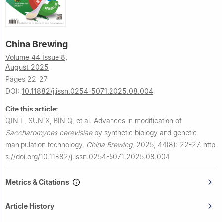
China Brewing
Volume 44 Issue 8,
August 2025
Pages 22-27
DOI:
10.11882/j.issn.0254-5071.2025.08.004
Cite this article:
QIN L, SUN X, BIN Q, et al.
Advances in modification of
Saccharomyces cerevisiae
by synthetic biology and genetic
manipulation technology.
China Brewing
,
2025, 44(8): 22-27.
http
s://doi.org/10.11882/j.issn.0254-5071.2025.08.004
Metrics & Citations
Article History