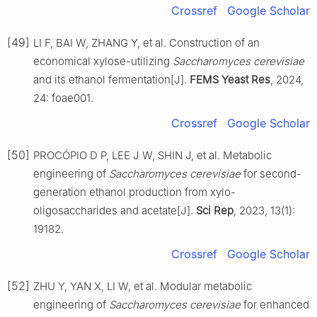
Crossref
Google Scholar
[49]
LI F, BAI W, ZHANG Y, et al. Construction of an
economical xylose-utilizing
Saccharomyces cerevisiae
and its ethanol fermentation[J].
FEMS Yeast Res
, 2024,
24: foae001.
Crossref
Google Scholar
[50]
PROCÓPIO D P, LEE J W, SHIN J, et al. Metabolic
engineering of
Saccharomyces cerevisiae
for second-
generation ethanol production from xylo-
oligosaccharides and acetate[J].
Sci Rep
, 2023, 13(1):
19182.
Crossref
Google Scholar
[52]
ZHU Y, YAN X, LI W, et al. Modular metabolic
engineering of
Saccharomyces cerevisiae
for enhanced