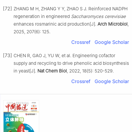
[72]
ZHANG M H, ZHANG Y Y, ZHAO S J. Reinforced NADPH
regeneration in engineered
Saccharomyces cerevisiae
enhances rosmarinic acid production[J].
Arch Microbiol
,
2025, 207(6): 125.
Crossref
Google Scholar
[73]
CHEN R, GAO J, YU W, et al. Engineering cofactor
supply and recycling to drive phenolic acid biosynthesis
in yeast[J].
Nat Chem Biol
, 2022, 18(5): 520-529.
Crossref
Google Scholar