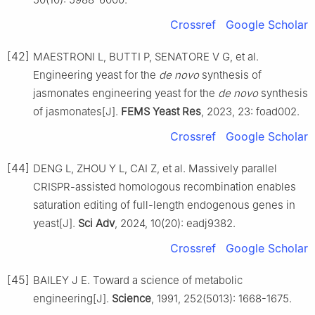
Crossref
Google Scholar
[42]
MAESTRONI L, BUTTI P, SENATORE V G, et al.
Engineering yeast for the
de novo
synthesis of
jasmonates engineering yeast for the
de novo
synthesis
of jasmonates[J].
FEMS Yeast Res
, 2023, 23: foad002.
Crossref
Google Scholar
[44]
DENG L, ZHOU Y L, CAI Z, et al. Massively parallel
CRISPR-assisted homologous recombination enables
saturation editing of full-length endogenous genes in
yeast[J].
Sci Adv
, 2024, 10(20): eadj9382.
Crossref
Google Scholar
[45]
BAILEY J E. Toward a science of metabolic
engineering[J].
Science
, 1991, 252(5013): 1668-1675.