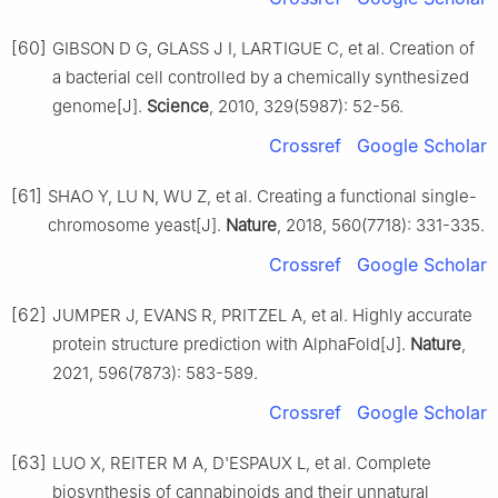
[60]
GIBSON D G, GLASS J I, LARTIGUE C, et al. Creation of
a bacterial cell controlled by a chemically synthesized
genome[J].
Science
, 2010, 329(5987): 52-56.
Crossref
Google Scholar
[61]
SHAO Y, LU N, WU Z, et al. Creating a functional single-
chromosome yeast[J].
Nature
, 2018, 560(7718): 331-335.
Crossref
Google Scholar
[62]
JUMPER J, EVANS R, PRITZEL A, et al. Highly accurate
protein structure prediction with AlphaFold[J].
Nature
,
2021, 596(7873): 583-589.
Crossref
Google Scholar
[63]
LUO X, REITER M A, D'ESPAUX L, et al. Complete
biosynthesis of cannabinoids and their unnatural