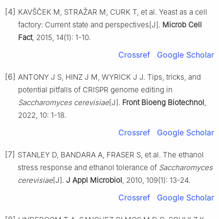
[4]
KAVŠČEK M, STRAŽAR M, CURK T, et al. Yeast as a cell
factory: Current state and perspectives[J].
Microb Cell
Fact
, 2015, 14(1): 1-10.
Crossref
Google Scholar
[6]
ANTONY J S, HINZ J M, WYRICK J J. Tips, tricks, and
potential pitfalls of CRISPR genome editing in
Saccharomyces cerevisiae
[J].
Front Bioeng Biotechnol
,
2022, 10: 1-18.
Crossref
Google Scholar
[7]
STANLEY D, BANDARA A, FRASER S, et al. The ethanol
stress response and ethanol tolerance of
Saccharomyces
cerevisiae
[J].
J Appl Microbiol
, 2010, 109(1): 13-24.
Crossref
Google Scholar