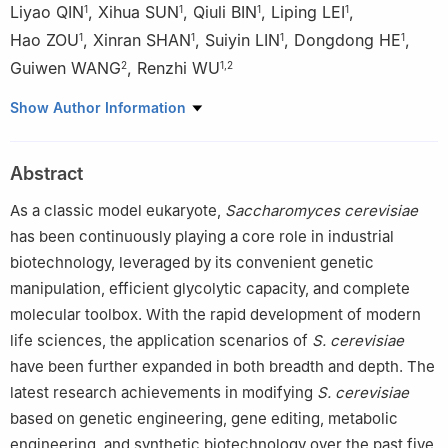
Liyao QIN
,
Xihua SUN
,
Qiuli BIN
,
Liping LEI
,
1
1
1
1
Hao ZOU
,
Xinran SHAN
,
Suiyin LIN
,
Dongdong HE
,
1
1
1
1
Guiwen WANG
,
Renzhi WU
2
1
,
2
1
Guangxi Key Laboratory of Polysaccharide Materials and
Show Author Information
Modification, School of Marine Sciences and Biotechnology,
Guangxi Minzu University, Nanning 530008, China
Abstract
2
National Engineering Research Center for Non-Grain Biomass
Energy, State Key Laboratory of Non-Grain Biomass Energy
As a classic model eukaryote,
Saccharomyces cerevisiae
Technology, Guangxi Academy of Sciences, Nanning 530007,
has been continuously playing a core role in industrial
China
biotechnology, leveraged by its convenient genetic
manipulation, efficient glycolytic capacity, and complete
molecular toolbox. With the rapid development of modern
life sciences, the application scenarios of
S. cerevisiae
have been further expanded in both breadth and depth. The
latest research achievements in modifying
S. cerevisiae
based on genetic engineering, gene editing, metabolic
engineering, and synthetic biotechnology over the past five