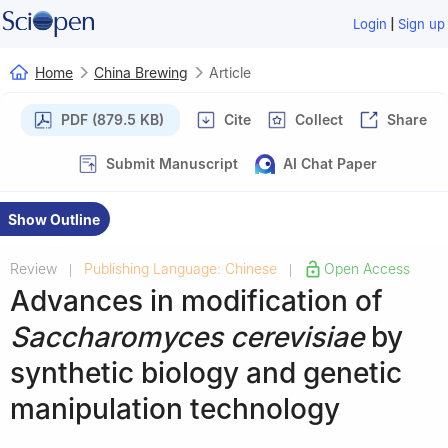
|
Login
Sign up
Home
China Brewing
Article
PDF (879.5 KB)
Cite
Collect
Share
Submit Manuscript
AI Chat Paper
Show Outline
Review
Publishing Language: Chinese
Open Access
|
|
Advances in modification of
Saccharomyces cerevisiae
by
synthetic biology and genetic
manipulation technology