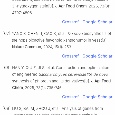
3'-hydroxygenistein[J].
J Agr Food Chem
, 2025, 73(8):
4797-4806.
Crossref
Google Scholar
[67]
YANG S, CHEN R, CAO X, et al.
De novo
biosynthesis of
the hops bioactive flavonoid xanthohumol in yeast[J].
Nature Commun
, 2024, 15(1): 253.
Crossref
Google Scholar
[68]
HAN Y, QIU Z, JI S, et al. Construction and optimization
of engineered
Saccharomyces cerevisiae
for
de novo
synthesis of phloretin and its derivatives[J].
J Agr Food
Chem
, 2025, 73(1): 735-746.
Crossref
Google Scholar
[69]
LIU S, BAI M, ZHOU J, et al. Analysis of genes from