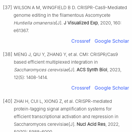
[37]
WILSON A M, WINGFIELD B D. CRISPR-Cas9-Mediated
genome editing in the filamentous Ascomycete
Huntiella omanensis
[J].
J Visualized Exp
, 2020, 160:
e61367.
Crossref
Google Scholar
[38]
MENG J, QIU Y, ZHANG Y, et al. CMI: CRISPR/Cas9
based efficient multiplexed integration in
Saccharomyces cerevisiae
[J].
ACS Synth Biol
, 2023,
12(5): 1408-1414.
Crossref
Google Scholar
[40]
ZHAI H, CUI L, XIONG Z, et al. CRISPR-mediated
protein-tagging signal amplification systems for
efficient transcriptional activation and repression in
Saccharomyces cerevisiae[J].
Nucl Acid Res
, 2022,
50(10): 5988-6000.