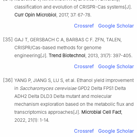
classification and evolution of CRISPR-Cas systems[J].
Curr Opin Microbiol
, 2017, 37: 67-78.
Crossref
Google Scholar
[35]
GAJ T, GERSBACH C A, BARBAS C F. ZFN, TALEN,
CRISPR/Cas-based methods for genome
engineering[J].
Trend Biotechnol
, 2013, 31(7): 397-405.
Crossref
Google Scholar
[36]
YANG P, JIANG S, LU S, et al. Ethanol yield improvement
in
Saccharomyces cerevisiae
GPD2 Delta FPS1 Delta
ADH2 Delta DLD3 Delta mutant and molecular
mechanism exploration based on the metabolic flux and
transcriptomics approaches[J].
Microbial Cell Fact
,
2022, 21(1): 1-14.
Crossref
Google Scholar