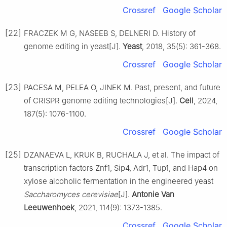
Crossref
Google Scholar
[22]
FRACZEK M G, NASEEB S, DELNERI D. History of
genome editing in yeast[J].
Yeast
, 2018, 35(5): 361-368.
Crossref
Google Scholar
[23]
PACESA M, PELEA O, JINEK M. Past, present, and future
of CRISPR genome editing technologies[J].
Cell
, 2024,
187(5): 1076-1100.
Crossref
Google Scholar
[25]
DZANAEVA L, KRUK B, RUCHALA J, et al. The impact of
transcription factors Znf1, Sip4, Adr1, Tup1, and Hap4 on
xylose alcoholic fermentation in the engineered yeast
Saccharomyces cerevisiae
[J].
Antonie Van
Leeuwenhoek
, 2021, 114(9): 1373-1385.
Crossref
Google Scholar