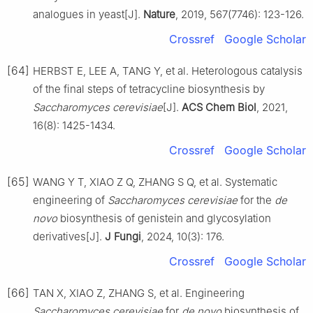
analogues in yeast[J].
Nature
, 2019, 567(7746): 123-126.
Crossref
Google Scholar
[64]
HERBST E, LEE A, TANG Y, et al. Heterologous catalysis
of the final steps of tetracycline biosynthesis by
Saccharomyces cerevisiae
[J].
ACS Chem Biol
, 2021,
16(8): 1425-1434.
Crossref
Google Scholar
[65]
WANG Y T, XIAO Z Q, ZHANG S Q, et al. Systematic
engineering of
Saccharomyces cerevisiae
for the
de
novo
biosynthesis of genistein and glycosylation
derivatives[J].
J Fungi
, 2024, 10(3): 176.
Crossref
Google Scholar
[66]
TAN X, XIAO Z, ZHANG S, et al. Engineering
Saccharomyces cerevisiae
for
de novo
biosynthesis of