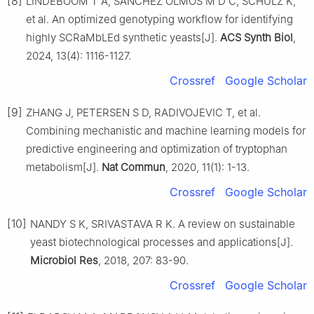
[8]
LINDEBOOM T A, SANCHEZ OLMOS M D C, SCHULZ K,
et al. An optimized genotyping workflow for identifying
highly SCRaMbLEd synthetic yeasts[J].
ACS Synth Biol
,
2024, 13(4): 1116-1127.
Crossref
Google Scholar
[9]
ZHANG J, PETERSEN S D, RADIVOJEVIC T, et al.
Combining mechanistic and machine learning models for
predictive engineering and optimization of tryptophan
metabolism[J].
Nat Commun
, 2020, 11(1): 1-13.
Crossref
Google Scholar
[10]
NANDY S K, SRIVASTAVA R K. A review on sustainable
yeast biotechnological processes and applications[J].
Microbiol Res
, 2018, 207: 83-90.
Crossref
Google Scholar