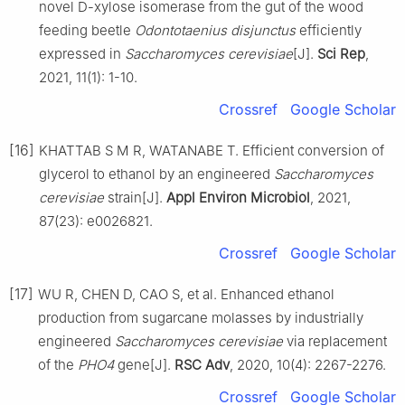
novel D-xylose isomerase from the gut of the wood
feeding beetle
Odontotaenius disjunctus
efficiently
expressed in
Saccharomyces cerevisiae
[J].
Sci Rep
,
2021, 11(1): 1-10.
Crossref
Google Scholar
[16]
KHATTAB S M R, WATANABE T. Efficient conversion of
glycerol to ethanol by an engineered
Saccharomyces
cerevisiae
strain[J].
Appl Environ Microbiol
, 2021,
87(23): e0026821.
Crossref
Google Scholar
[17]
WU R, CHEN D, CAO S, et al. Enhanced ethanol
production from sugarcane molasses by industrially
engineered
Saccharomyces cerevisiae
via replacement
of the
PHO4
gene[J].
RSC Adv
, 2020, 10(4): 2267-2276.
Crossref
Google Scholar