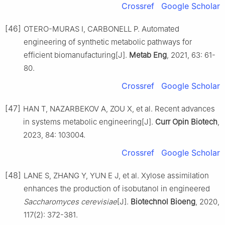
Crossref
Google Scholar
[46]
OTERO-MURAS I, CARBONELL P. Automated
engineering of synthetic metabolic pathways for
efficient biomanufacturing[J].
Metab Eng
, 2021, 63: 61-
80.
Crossref
Google Scholar
[47]
HAN T, NAZARBEKOV A, ZOU X, et al. Recent advances
in systems metabolic engineering[J].
Curr Opin Biotech
,
2023, 84: 103004.
Crossref
Google Scholar
[48]
LANE S, ZHANG Y, YUN E J, et al. Xylose assimilation
enhances the production of isobutanol in engineered
Saccharomyces cerevisiae
[J].
Biotechnol Bioeng
, 2020,
117(2): 372-381.