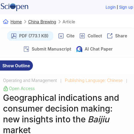
|
Login
Sign up
Home
China Brewing
Article
PDF (773.1 KB)
Cite
Collect
Share
Submit Manuscript
AI Chat Paper
Show Outline
Operating and Management
Publishing Language: Chinese
|
|
Open Access
Geographical indications and
consumer decision making:
new insights into the
Baijiu
market