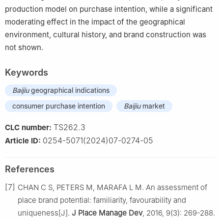
production model on purchase intention, while a significant
moderating effect in the impact of the geographical
environment, cultural history, and brand construction was
not shown.
Keywords
Baijiu
geographical indications
consumer purchase intention
Baijiu
market
TS262.3
CLC number:
0254-5071(2024)07-0274-05
Article ID:
References
[7]
CHAN C S, PETERS M, MARAFA L M. An assessment of
place brand potential: familiarity, favourability and
uniqueness[J].
J Place Manage Dev
, 2016, 9(3): 269-288.