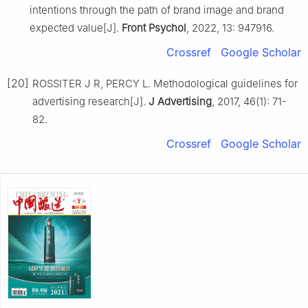
intentions through the path of brand image and brand
expected value[J].
Front Psychol
, 2022, 13: 947916.
Crossref
Google Scholar
[20]
ROSSITER J R, PERCY L. Methodological guidelines for
advertising research[J].
J Advertising
, 2017, 46(1): 71-
82.
Crossref
Google Scholar