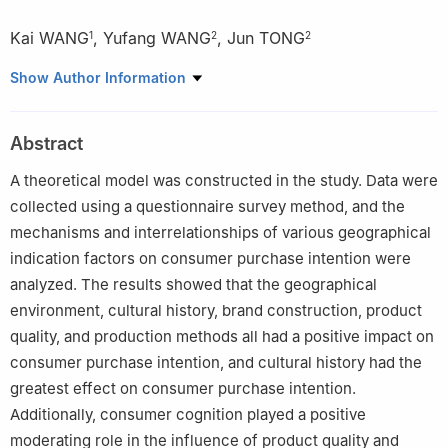
Kai WANG
,
Yufang WANG
,
Jun TONG
1
2
2
1
School of Economics and Management, Hubei Engineering
Show Author Information
University, Xiaogan 432100, China
2
Department of Business Administration, Moutai Institute, Zunyi
Abstract
564500, China
A theoretical model was constructed in the study. Data were
collected using a questionnaire survey method, and the
mechanisms and interrelationships of various geographical
indication factors on consumer purchase intention were
analyzed. The results showed that the geographical
environment, cultural history, brand construction, product
quality, and production methods all had a positive impact on
consumer purchase intention, and cultural history had the
greatest effect on consumer purchase intention.
Additionally, consumer cognition played a positive
moderating role in the influence of product quality and