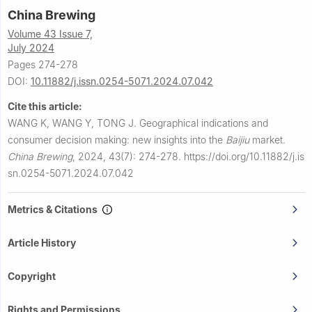
China Brewing
Volume 43 Issue 7,
July 2024
Pages 274-278
DOI:
10.11882/j.issn.0254-5071.2024.07.042
Cite this article:
WANG K, WANG Y, TONG J.
Geographical indications and
consumer decision making: new insights into the
Baijiu
market.
China Brewing
,
2024, 43(7): 274-278.
https://doi.org/10.11882/j.is
sn.0254-5071.2024.07.042
Metrics & Citations
Article History
Copyright
Rights and Permissions