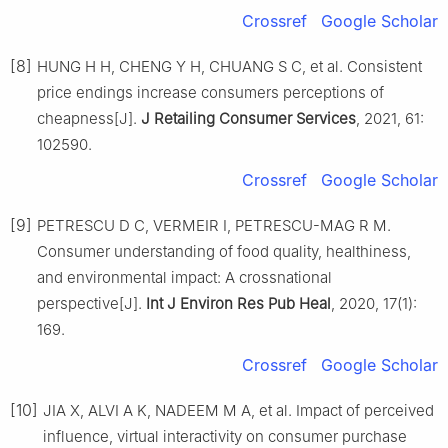
Crossref
Google Scholar
[8]
HUNG H H, CHENG Y H, CHUANG S C, et al. Consistent
price endings increase consumers perceptions of
cheapness[J].
J Retailing Consumer Services
, 2021, 61:
102590.
Crossref
Google Scholar
[9]
PETRESCU D C, VERMEIR I, PETRESCU-MAG R M.
Consumer understanding of food quality, healthiness,
and environmental impact: A crossnational
perspective[J].
Int J Environ Res Pub Heal
, 2020, 17(1):
169.
Crossref
Google Scholar
[10]
JIA X, ALVI A K, NADEEM M A, et al. Impact of perceived
influence, virtual interactivity on consumer purchase