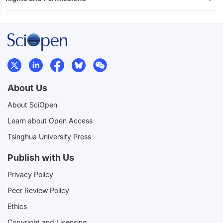
About Us
About SciOpen
Learn about Open Access
Tsinghua University Press
Publish with Us
Privacy Policy
Peer Review Policy
Ethics
Copyright and Licensing