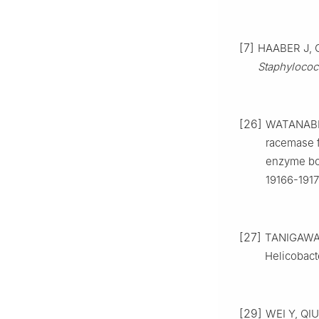
[7]
HAABER J, C
Staphylococ
[26]
WATANABE 
racemase 
enzyme bo
19166-1917
[27]
TANIGAWA 
Helicobact
[29]
WEI Y, QIU