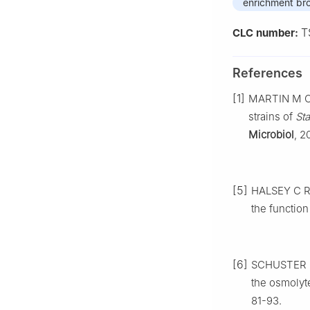
enrichment br
T
CLC number:
References
[1]
MARTIN M C, 
strains of
St
Microbiol
, 2
[5]
HALSEY C R,
the function
[6]
SCHUSTER C 
the osmolyt
81-93.