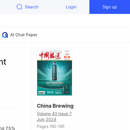
Search
Login
Sign up
AI Chat Paper
nt
China Brewing
Volume 43 Issue 7,
July 2024
Pages 190-195
ing 7.5%