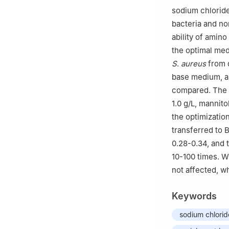
sodium chloride 
bacteria and no
ability of amin
the optimal med
S
.
aureus
from d
base medium, an
compared. The 
1.0 g/L, mannit
the optimization
transferred to
0.28-0.34, and 
10-100 times. W
not affected, w
Keywords
sodium chlorid