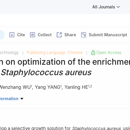
All Journals
Cite
Collect
Share
Submit Manuscript
Technology
Publishing Language: Chinese
Open Access
|
|
 on optimization of the enrichme
f
Staphylococcus aureus
Wenzhang WU
,
Yang YANG
,
Yanling HE
1
1
1
,
2
dge Technology Co., Ltd., Beijing 100123, China
formation
y of Inspection and Quarantine, Beijing 100176, China
elop a selective growth solution for
Staphylococcus aureus
, us