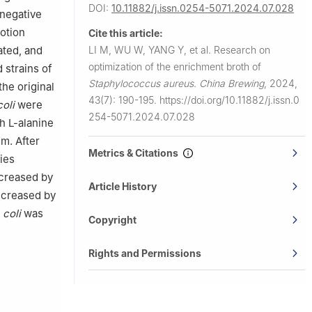
DOI:
10.11882/j.issn.0254-5071.2024.07.028
-negative
otion
Cite this article:
ated, and
LI M, WU W, YANG Y, et al.
Research on
optimization of the enrichment broth of
 strains of
Staphylococcus aureus
.
China Brewing
,
2024,
he original
43(7): 190-195.
https://doi.org/10.11882/j.issn.0
oli
were
254-5071.2024.07.028
h L-alanine
um. After
Metrics & Citations
ies
ncreased by
Article History
increased by
.
coli
was
Copyright
Rights and Permissions