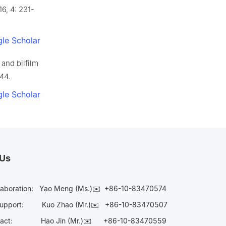
16, 4: 231-
le Scholar
and bilfilm
44.
le Scholar
 Us
laboration:
Yao Meng (Ms.)✉️
+86-10-83470574
Support:
Kuo Zhao (Mr.)✉️
+86-10-83470507
Contact:
Hao Jin (Mr.)✉️
+86-10-83470559