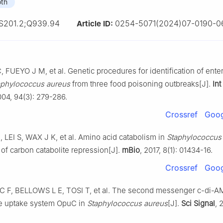
oth
S201.2;Q939.94
0254-5071(2024)07-0190-0
Article ID:
FUEYO J M, et al. Genetic procedures for identification of ente
aphylococcus aureus
from three food poisoning outbreaks[J].
Int
004, 94(3): 279-286.
Crossref
Goog
 LEI S, WAX J K, et al. Amino acid catabolism in
Staphylococcus
 of carbon catabolite repression[J].
mBio
, 2017, 8(1): 01434-16.
Crossref
Goog
F, BELLOWS L E, TOSI T, et al. The second messenger c-di-AM
e uptake system OpuC in
Staphylococcus aureus
[J].
Sci Signal
, 