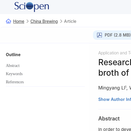
Home
China Brewing
Article
PDF (2.8 MB)
Application and 
Outline
Research
Abstract
broth o
Keywords
References
Mingyang LI
,
1
1
Beijing Landbri
Show Author In
2
Chinese Academ
Abstract
In order to dev