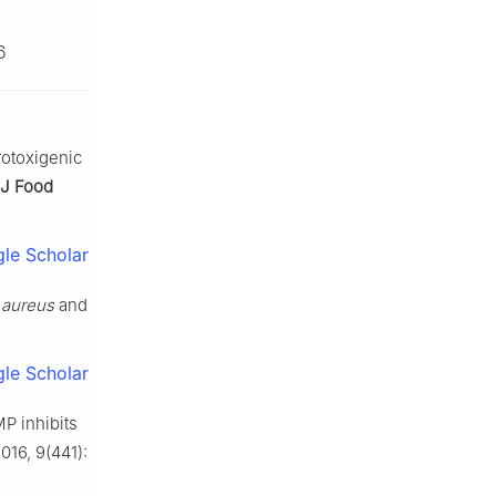
6
rotoxigenic
 J Food
le Scholar
 aureus
and
le Scholar
P inhibits
2016, 9(441):