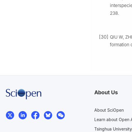
interspeci
238.
[30]
QIU W, ZHE
formation 
About Us
About SciOpen
Learn about Open 
Tsinghua University