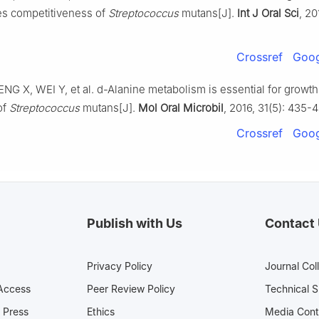
es competitiveness of
Streptococcus
mutans[J].
Int J Oral Sci
, 20
Crossref
Goog
NG X, WEI Y, et al. d-Alanine metabolism is essential for growth 
of
Streptococcus
mutans[J].
Mol Oral Microbil
, 2016, 31(5): 435-4
Crossref
Goog
Publish with Us
Contact
Privacy Policy
Journal Col
Access
Peer Review Policy
Technical 
 Press
Ethics
Media 