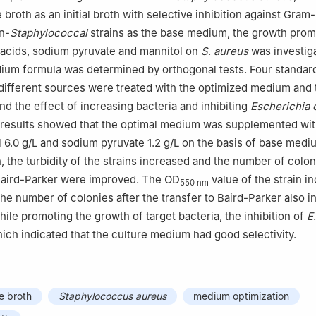
broth as an initial broth with selective inhibition against Gram
n-
Staphylococcal
strains as the base medium, the growth prom
o acids, sodium pyruvate and mannitol on
S
.
aureus
was investig
ium formula was determined by orthogonal tests. Four standard
ifferent sources were treated with the optimized medium and t
d the effect of increasing bacteria and inhibiting
Escherichia c
results showed that the optimal medium was supplemented wit
ol 6.0 g/L and sodium pyruvate 1.2 g/L on the basis of base medi
, the turbidity of the strains increased and the number of colon
 Baird-Parker were improved. The OD
value of the strain i
550 nm
the number of colonies after the transfer to Baird-Parker also 
hile promoting the growth of target bacteria, the inhibition of
E
hich indicated that the culture medium had good selectivity.
e broth
Staphylococcus aureus
medium optimization