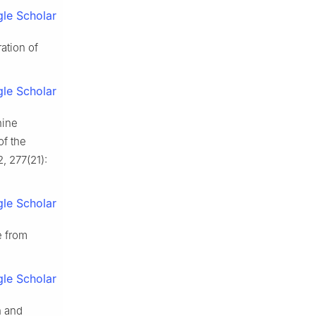
le Scholar
ation of
le Scholar
nine
of the
2, 277(21):
le Scholar
 from
le Scholar
h and