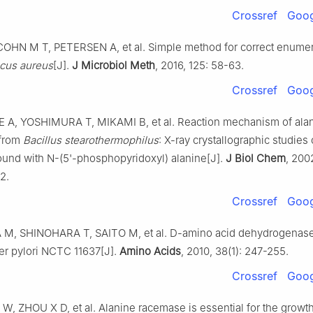
Crossref
Goog
OHN M T, PETERSEN A, et al. Simple method for correct enumer
cus aureus
[J].
J Microbiol Meth
, 2016, 125: 58-63.
Crossref
Goog
A, YOSHIMURA T, MIKAMI B, et al. Reaction mechanism of ala
from
Bacillus stearothermophilus
: X-ray crystallographic studies 
und with N-(5'-phosphopyridoxyl) alanine[J].
J Biol Chem
, 200
2.
Crossref
Goog
M, SHINOHARA T, SAITO M, et al. D-amino acid dehydrogenase
er pylori NCTC 11637[J].
Amino Acids
, 2010, 38(1): 247-255.
Crossref
Goog
 W, ZHOU X D, et al. Alanine racemase is essential for the growt