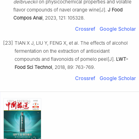
delbrueckii
on physicochemical properties and volatile
flavor compounds of navel orange wine[J].
J Food
Compos Anal
, 2023, 121: 105328.
Crossref
Google Scholar
[23]
TIAN X J, LIU Y, FENG X, et al. The effects of alcohol
fermentation on the extraction of antioxidant
compounds and flavonoids of pomelo peel[J].
LWT-
Food Sci Technol
, 2018, 89: 763-769.
Crossref
Google Scholar