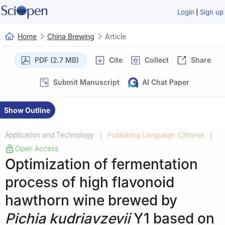
|
Login
Sign up
Home
China Brewing
Article
PDF (2.7 MB)
Cite
Collect
Share
Submit Manuscript
AI Chat Paper
Show Outline
Application and Technology
Publishing Language: Chinese
|
|
Open Access
Optimization of fermentation
process of high flavonoid
hawthorn wine brewed by
Pichia kudriavzevii
Y1 based on