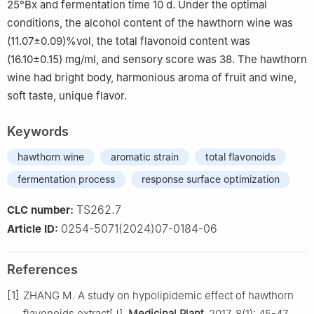
25°Bx and fermentation time 10 d. Under the optimal
conditions, the alcohol content of the hawthorn wine was
(11.07±0.09)%vol, the total flavonoid content was
(16.10±0.15) mg/ml, and sensory score was 38. The hawthorn
wine had bright body, harmonious aroma of fruit and wine,
soft taste, unique flavor.
Keywords
hawthorn wine
aromatic strain
total flavonoids
fermentation process
response surface optimization
TS262.7
CLC number:
0254-5071(2024)07-0184-06
Article ID:
References
[1]
ZHANG M. A study on hypolipidemic effect of hawthorn
flavonoids extract[J].
Medicinal Plant
, 2017, 8(1): 45-47.