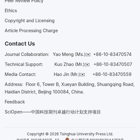
Peer Review Policy
Ethics
Copyright and Licensing
Article Processing Charge
Contact Us
Journal Collaboration:
Yao Meng (Ms.)✉️
+86-10-83470574
Technical Support:
Kuo Zhao (Mr.)✉️
+86-10-83470507
Media Contact:
Hao Jin (Mr.)✉️
+86-10-83470559
Address: Floor 6, Tower B, Xueyan Building, Shuangqing Road,
Haidian District, Beijing 100084, China.
Feedback
SciOpen——中国科技期刊卓越行动计划支持项目
Copyright © 2026 Tsinghua University Press Ltd.