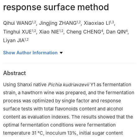
response surface method
Qihui WANG
,
Jingjing ZHANG
,
Xiaoxiao LI
,
1
,
2
1
,
2
1
,
3
Tinghui XUE
,
Xiao NIE
,
Cheng CHENG
,
Dan QIN
,
1
,
2
1
,
2
4
4
Liyan JIA
1
,
2
1
College of Food Science and Engineering, Shanxi Agricultural
Show Author Information
University, Jinzhong 030801, China
2
The Graduate Education Innovation Center on Baijiu
Abstract
Bioengineering in Shanxi Province, Shanxi Agricultural University,
Jinzhong 030801, China
Using Shanxi native
Pichia kudriavzevii
Y1 as fermentation
3
Shanxi Xinghuacun Fenjiu Group Co., Ltd., Lvliang 032209,
strain, a hawthorn wine was prepared, and the fermentation
China
process was optimized by single factor and response
4
Shanxi Tongkang Food Co., Ltd., Jincheng 048000, China
surface tests with total flavonoids content and alcohol
content as evaluation indexes. The results showed that the
optimal fermentation conditions were fermentation
temperature 31 ℃, inoculum 13%, initial sugar content