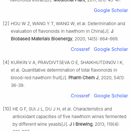
Google Scholar
[2]
HOU W Z, WANG Y T, WANG W, et al. Determination and
evaluation of flavonoids in hawthorn in China[J].
J
Biobased Materials Bioenergy
, 2020, 14(5): 664-669.
Crossref
Google Scholar
[4]
KURKIN V A, PRAVDIVTSEVA O E, SHAIKHUTDINOV I K,
et al. Quantitative determination of total flavonoids in
blood-red hawthorn fruit[J].
Pharm Chem J
, 2020, 54(1):
36-39.
Crossref
Google Scholar
[10]
HE G F, SUI J L, DU J H, et al. Characteristics and
antioxidant capacities of five hawthorn wines fermented
by different wine yeasts[J].
J I Brewing
, 2013, 119(4):