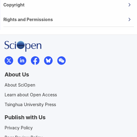
Copyright
Rights and Permissions
About Us
About SciOpen
Learn about Open Access
Tsinghua University Press
Publish with Us
Privacy Policy