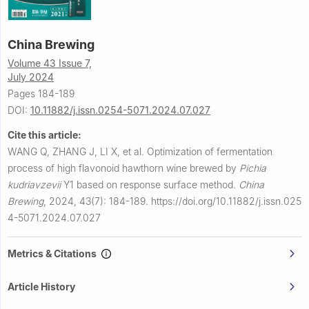
China Brewing
Volume 43 Issue 7,
July 2024
Pages 184-189
DOI:
10.11882/j.issn.0254-5071.2024.07.027
Cite this article:
WANG Q, ZHANG J, LI X, et al.
Optimization of fermentation
process of high flavonoid hawthorn wine brewed by
Pichia
kudriavzevii
Y1 based on response surface method.
China
Brewing
,
2024, 43(7): 184-189.
https://doi.org/10.11882/j.issn.025
4-5071.2024.07.027
Metrics & Citations
Article History