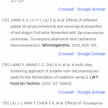
321-327.
Crossref
Google Scholar
[12]
JIANG X H, LU Y Y, LIU S Q, et al. Effects of different
yeasts on physicochemical and oenological properties
of red dragon fruit wine fermented with
Saccharomyces
cerevisiae
,
Torulaspora delbrueckii
and
Lachancea
thermotolerans
[J].
Microorganisms
, 2020, 8(3): 315.
Crossref
Google Scholar
[14]
LIANG Y, WANG C C, ZHU X H, et al. A multi-step
screening approach of suitable non-
Saccharomyces
yeast for the fermentation of hawthorn wine[J].
LWT-
Food Sci Technol
, 2020, 127: 109432.
Crossref
Google Scholar
[15]
LIU J J, WAN Y, CHEN Y R, et al. Effects of
Torulaspora