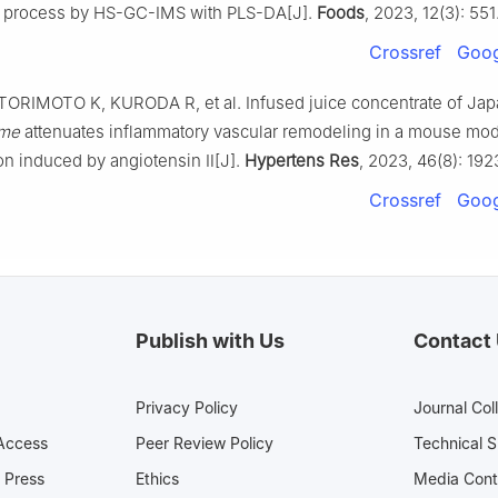
g process by HS-GC-IMS with PLS-DA[J].
Foods
, 2023, 12(3): 551
Crossref
Goog
ORIMOTO K, KURODA R, et al. Infused juice concentrate of Ja
ume
attenuates inflammatory vascular remodeling in a mouse mod
on induced by angiotensin Ⅱ[J].
Hypertens Res
, 2023, 46(8): 19
Crossref
Goog
Publish with Us
Contact
Privacy Policy
Journal Col
Access
Peer Review Policy
Technical 
 Press
Ethics
Media 