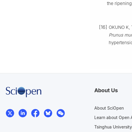
the ripenin
[16]
OKUNO K, T
Prunus m
hypertensi
About Us
About SciOpen
Learn about Open 
Tsinghua University