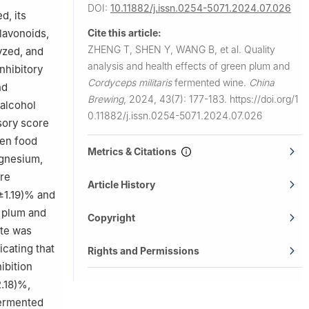
DOI:
10.11882/j.issn.0254-5071.2024.07.026
d, its
flavonoids,
Cite this article:
ZHENG T, SHEN Y, WANG B, et al.
Quality
yzed, and
analysis and health effects of green plum and
inhibitory
Cordyceps militaris
fermented wine.
China
nd
Brewing
,
2024, 43(7): 177-183.
https://doi.org/1
 alcohol
0.11882/j.issn.0254-5071.2024.07.026
sory score
een food
Metrics & Citations
agnesium,
ere
Article History
±1.19)% and
n plum and
Copyright
ate was
icating that
Rights and Permissions
ibition
.18)%,
ermented