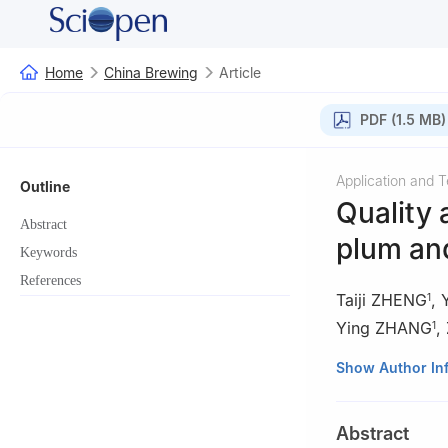
Home
China Brewing
Article
PDF (1.5 MB)
Application and 
Outline
Quality 
Abstract
plum a
Keywords
References
Taiji ZHENG
,
1
Ying ZHANG
,
1
1
College of Life
Show Author In
2
State Key Labo
3
Sanmenxia Yel
Abstract