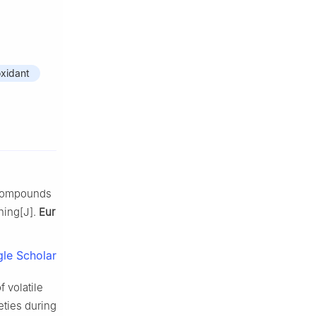
oxidant
e compounds
ning[J].
Eur
le Scholar
 volatile
eties during