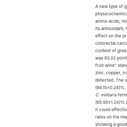
A new type of 
physicochemical
amino acids, mi
its antioxidant
effect on the p
colorectal carc
content of gre
was 93.02 point
fruit wine" sta
zinc, copper, i
detected. The 
(94.15±0.24)%, 
C
.
militaris
ferm
(65.50±1.24)% a
it could effecti
rates on the H
showing a good 