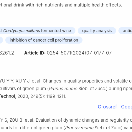
ional drink with rich nutrients and multiple health effects.
nd
Cordyceps militaris
fermented wine
quality analysis
anti
inhibition of cancer cell proliferation
S261.2
0254-5071(2024)07-0177-07
Article ID:
U Y Y, XU Y J, et al. Changes in quality properties and volatil
 cultivars of green plum (
Prunus mume
Sieb. et Zucc.) during ripe
Technol
, 2023, 249(5): 1199-1211.
Crossref
Goog
Y S, ZOU B, et al. Evaluation of dynamic changes and regularity of
ounds for different green plum (
Prunus mume
Sieb. et Zucc) vari