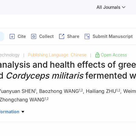
All Journals
Cite
Collect
Share
Submit Manuscript
Technology
Publishing Language: Chinese
Open Access
|
|
analysis and health effects of gre
nd
Cordyceps militaris
fermented w
Yuanyuan SHEN
,
Baozhong WANG
,
Hailiang ZHU
,
Weim
1
1
,
2
1
,
2
Zhongchang WANG
1
,
2
 Sciences, Nanjing University, Nanjing 210023, China
formation
ratory of Pharmaceutical Biotechnology, Nanjing 210023, China
low River Swan Lake Wetland Conservation Center, Sanmenxia 4720