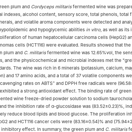
green plum and
Cordyceps militaris
fermented wine was prepare
 indexes, alcohol content, sensory score, total phenols, total 
nerals, and volatile aroma components were detected and anal
, hypolipidemic and hypoglycemic abilities
in vitro
, as well as its 
roliferation of human hepatocellular carcinoma cells (HepG2) a
inomas cells (HCT116) were evaluated. Results showed that the
en plum and
C
.
militaris
fermented wine was 12.65%vol, the sen
s, and the physicochemical and microbial indexes met the "gr
ndards. The wine was rich in 6 minerals (potassium, calcium, m
ron) and 17 amino acids, and a total of 37 volatile components w
+
scavenging rates on ABTS
and DPPH free radicals were (96.58
exhibited a strong antioxidant effect. The binding rate of gree
ented wine freeze-dried powder solution to sodium taurochol
nd the inhibition rate of α-glucosidase was (83.52±0.23)%, ind
vely reduce blood lipids and blood glucose. The proliferation inh
epG2 and HCT116 cancer cells were (83.16±0.54)% and (75.94±2
inhibitory effect. In summary, the green plum and
C
.
militaris
f