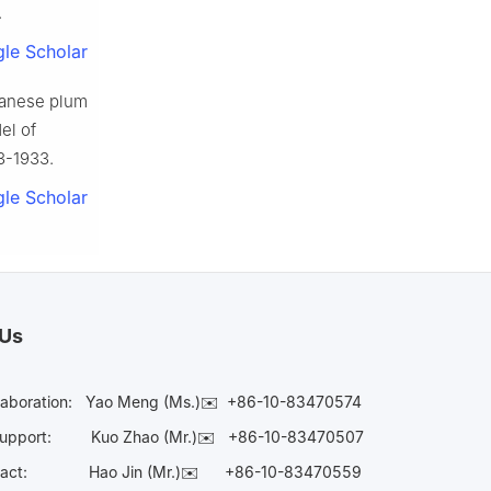
.
le Scholar
panese plum
el of
23-1933.
le Scholar
 Us
laboration:
Yao Meng (Ms.)✉️
+86-10-83470574
Support:
Kuo Zhao (Mr.)✉️
+86-10-83470507
Contact:
Hao Jin (Mr.)✉️
+86-10-83470559