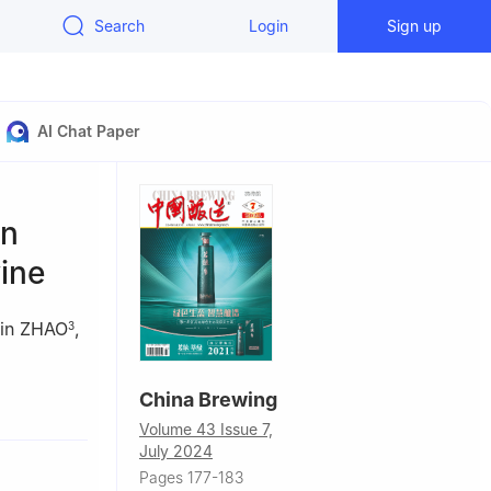
Search
Login
Sign up
AI Chat Paper
en
ine
in ZHAO
,
3
China Brewing
Volume 43 Issue 7,
July 2024
00, China
Pages 177-183