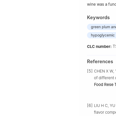
wine was a funct
Keywords
green plum a
hypoglycemic
T
CLC number:
References
[5]
CHEN X W, Y
of different
Food Rese 
[6]
LIU H C, YU 
flavor comp