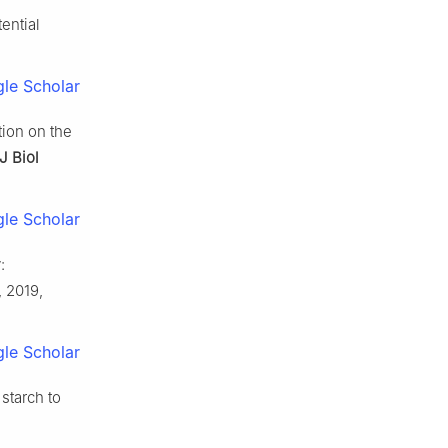
tential
le Scholar
ion on the
 J Biol
le Scholar
:
, 2019,
le Scholar
starch to