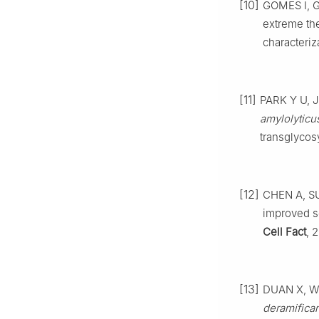
[10]
GOMES I, G
extreme th
characteriz
[11]
PARK Y U, J
amylolyticu
transglycosy
[12]
CHEN A, SU
improved s
Cell Fact
, 
[13]
DUAN X, WU 
deramifica