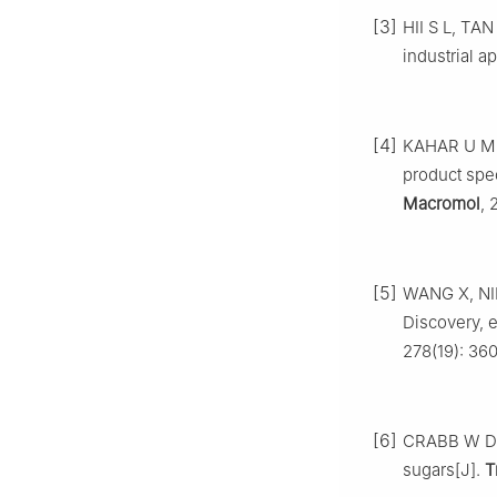
[3]
HII S L, TAN
industrial a
[4]
KAHAR U M, 
product spec
Macromol
, 
[5]
WANG X, NIE 
Discovery, 
278(19): 360
[6]
CRABB W D, 
sugars[J].
T