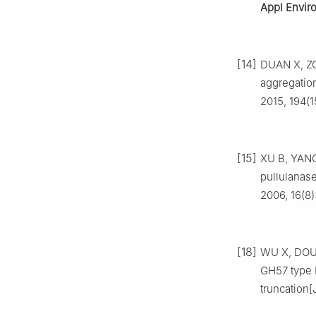
Appl Envir
[14]
DUAN X, ZOU
aggregatio
2015, 194(1
[15]
XU B, YANG
pullulanas
2006, 16(8)
[18]
WU X, DOU B
GH57 type 
truncation[