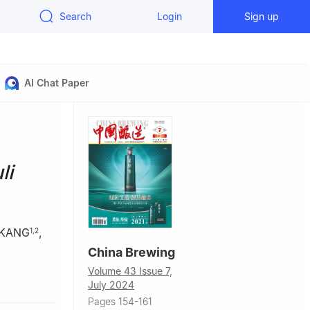
Search
Login
Sign up
AI Chat Paper
li
 KANG
,
1
,
2
China Brewing
Volume 43 Issue 7,
School of
July 2024
a
Pages 154-161