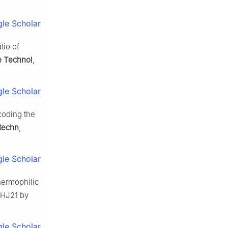
le Scholar
tio of
e Technol
,
le Scholar
coding the
otechn
,
le Scholar
hermophilic
HJ21 by
le Scholar