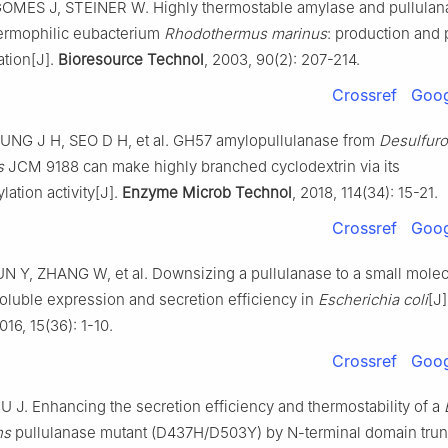
OMES J, STEINER W. Highly thermostable amylase and pullulana
ermophilic eubacterium
Rhodothermus
marinus
: production and p
ation[J].
Bioresource Technol
, 2003, 90(2): 207-214.
Crossref
Goog
UNG J H, SEO D H, et al. GH57 amylopullulanase from
Desulfur
s
JCM 9188 can make highly branched cyclodextrin via its
lation activity[J].
Enzyme Microb Technol
, 2018, 114(34): 15-21.
Crossref
Goog
N Y, ZHANG W, et al. Downsizing a pullulanase to a small molec
oluble expression and secretion efficiency in
Escherichia coli
[J
2016, 15(36): 1-10.
Crossref
Goog
J. Enhancing the secretion efficiency and thermostability of a
ns
pullulanase mutant (D437H/D503Y) by N-terminal domain trunc