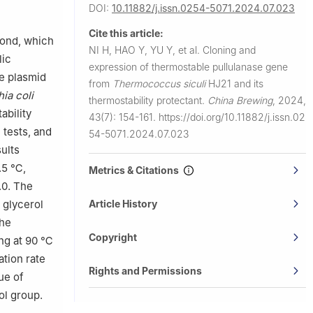
nce and
DOI:
10.11882/j.issn.0254-5071.2024.07.023
Cite this article:
bond, which
NI H, HAO Y, YU Y, et al.
Cloning and
lic
expression of thermostable pullulanase gene
e plasmid
from
Thermococcus siculi
HJ21 and its
ia coli
thermostability protectant.
China Brewing
,
2024,
ability
43(7): 154-161.
https://doi.org/10.11882/j.issn.02
 tests, and
54-5071.2024.07.023
ults
.5 ℃,
Metrics & Citations
.0. The
 glycerol
Article History
the
Copyright
ing at 90 ℃
ation rate
Rights and Permissions
ue of
ol group.