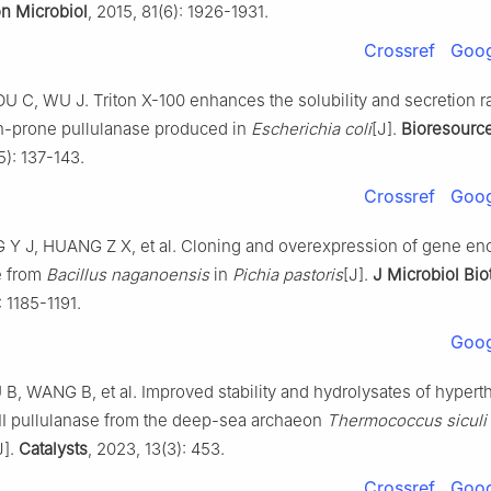
on Microbiol
, 2015, 81(6): 1926-1931.
Crossref
Goog
 C, WU J. Triton X-100 enhances the solubility and secretion ra
n-prone pullulanase produced in
Escherichia coli
[J].
Bioresourc
5): 137-143.
Crossref
Goog
 Y J, HUANG Z X, et al. Cloning and overexpression of gene en
e from
Bacillus naganoensis
in
Pichia pastoris
[J].
J Microbiol Bi
: 1185-1191.
Goog
, WANG B, et al. Improved stability and hydrolysates of hypert
II pullulanase from the deep-sea archaeon
Thermococcus siculi
J].
Catalysts
, 2023, 13(3): 453.
Crossref
Goog