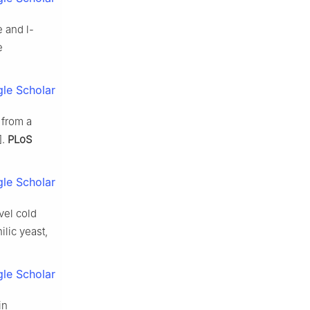
 and l-
e
le Scholar
 from a
].
PLoS
le Scholar
vel cold
lic yeast,
le Scholar
in