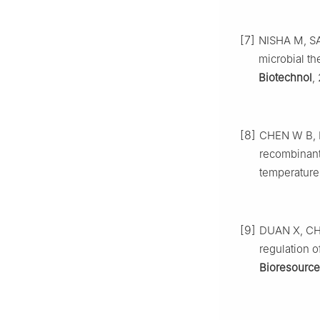
[7]
NISHA M, SA
microbial th
Biotechnol
,
[8]
CHEN W B, N
recombinan
temperature
[9]
DUAN X, CHE
regulation 
Bioresource