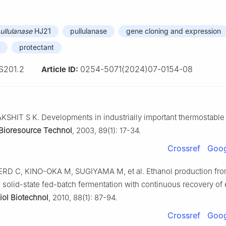
ullulanase
HJ21
pullulanase
gene cloning and expression
protectant
S201.2
0254-5071(2024)07-0154-08
Article ID:
KSHIT S K. Developments in industrially important thermostabl
Bioresource Technol
, 2003, 89(1): 17-34.
Crossref
Goog
 C, KINO-OKA M, SUGIYAMA M, et al. Ethanol production fr
e solid-state fed-batch fermentation with continuous recovery of 
iol Biotechnol
, 2010, 88(1): 87-94.
Crossref
Goog