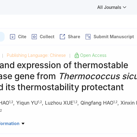
All Journals
Cite
Collect
Share
Submit Manuscript
Publishing Language: Chinese
Open Access
|
|
and expression of thermostable
nase gene from
Thermococcus sicu
 its thermostability protectant
 HAO
,
Yiqun YU
,
Luzhou XUE
,
Qingfang HAO
,
Xinxin
1
,
2
1
,
2
1
,
2
1
,
2
2
ial Key Laboratory of Marine Biological Resources and Environment, 
formation
nd Fisheries, Jiangsu Ocean University, Lianyungang 222005, Chin