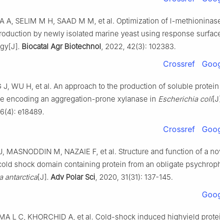
A, SELIM M H, SAAD M M, et al. Optimization of l-methioninase
roduction by newly isolated marine yeast using response surfac
gy[J].
Biocatal Agr Biotechnol
, 2022, 42(3): 102383.
Crossref
Goog
 J, WU H, et al. An approach to the production of soluble protein
e encoding an aggregation-prone xylanase in
Escherichia coli
[J
 6(4): e18489.
Crossref
Goog
 MASNODDIN M, NAZAIE F, et al. Structure and function of a no
cold shock domain containing protein from an obligate psychrophi
 antarctica
[J].
Adv Polar Sci
, 2020, 31(31): 137-145.
Goog
MA L C, KHORCHID A, et al. Cold-shock induced highyield prote