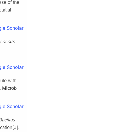
se of the
artial
le Scholar
ococcus
le Scholar
ule with
].
Microb
le Scholar
Bacillus
ation[J].