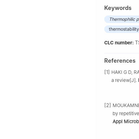
Keywords
Thermophilic p
thermostability
T
CLC number:
References
[1]
HAKI G D, RA
a review[J].
[2]
MOUKAMNERD
by repetitiv
Appl Microb