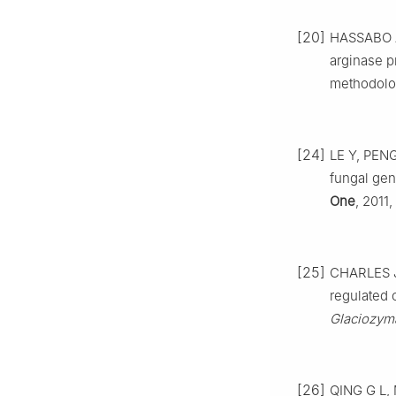
[20]
HASSABO A 
arginase p
methodolo
[24]
LE Y, PENG
fungal gen
One
, 2011,
[25]
CHARLES J,
regulated 
Glaciozyma
[26]
QING G L, 