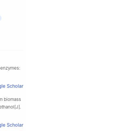
e enzymes:
le Scholar
om biomass
ethanol[J].
le Scholar