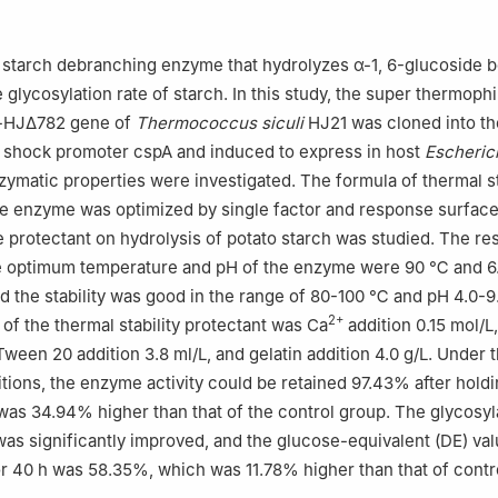
cial Key Laboratory of Marine Biotechnology, School of Marine Scie
su Ocean University, Lianyungang 222005, China
a starch debranching enzyme that hydrolyzes α-1, 6-glucoside 
glycosylation rate of starch. In this study, the super thermophi
l-HJΔ782 gene of
Thermococcus siculi
HJ21 was cloned into th
d shock promoter cspA and induced to express in host
Escherich
nzymatic properties were investigated. The formula of thermal st
he enzyme was optimized by single factor and response surface
e protectant on hydrolysis of potato starch was studied. The res
e optimum temperature and pH of the enzyme were 90 ℃ and 6
nd the stability was good in the range of 80-100 ℃ and pH 4.0-9
2+
 of the thermal stability protectant was Ca
addition 0.15 mol/L,
Tween 20 addition 3.8 ml/L, and gelatin addition 4.0 g/L. Under 
tions, the enzyme activity could be retained 97.43% after hold
 was 34.94% higher than that of the control group. The glycosyl
as significantly improved, and the glucose-equivalent (DE) val
or 40 h was 58.35%, which was 11.78% higher than that of contr