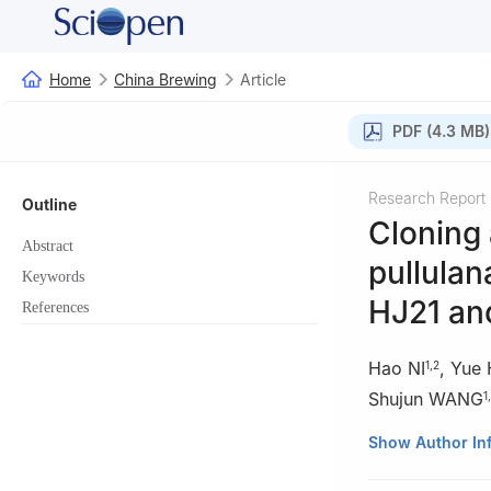
Home
China Brewing
Article
PDF (4.3 MB)
Research Report
Outline
Cloning 
Abstract
pullula
Keywords
HJ21 and
References
Hao NI
,
Yue
1
,
2
Shujun WANG
1
,
1
Jiangsu Provinc
Show Author In
Marine Science a