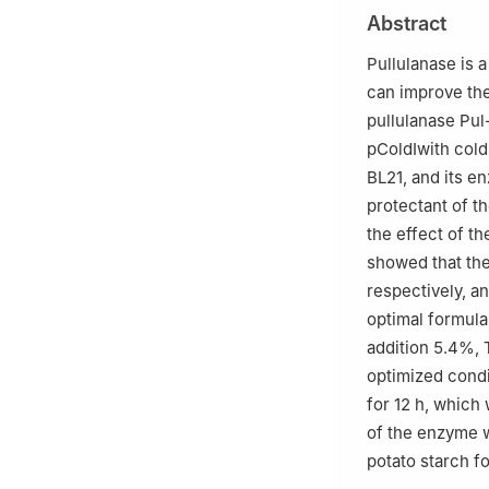
2
Jiangsu Provin
Abstract
Fisheries, Jiang
Pullulanase is 
can improve the 
pullulanase Pu
pColdⅠwith col
BL21, and its e
protectant of t
the effect of th
showed that th
respectively, a
optimal formula
addition 5.4%, 
optimized condi
for 12 h, which
of the enzyme w
potato starch f