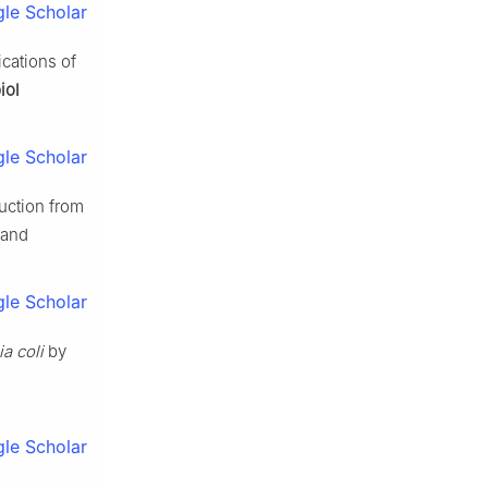
le Scholar
cations of
iol
le Scholar
uction from
 and
le Scholar
a coli
by
le Scholar