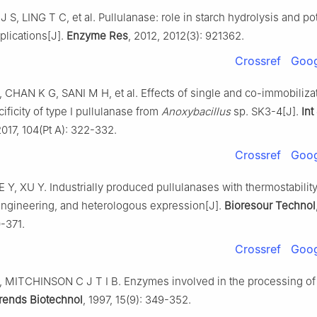
 J S, LING T C, et al. Pullulanase: role in starch hydrolysis and po
pplications[J].
Enzyme Res
, 2012, 2012(3): 921362.
Crossref
Goog
CHAN K G, SANI M H, et al. Effects of single and co-immobilizat
ificity of type I pullulanase from
Anoxybacillus
sp. SK3-4[J].
Int
2017, 104(Pt A): 322-332.
Crossref
Goog
Y, XU Y. Industrially produced pullulanases with thermostability
engineering, and heterologous expression[J].
Bioresour Technol
-371.
Crossref
Goog
MITCHINSON C J T I B. Enzymes involved in the processing of 
rends Biotechnol
, 1997, 15(9): 349-352.