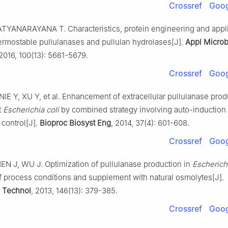
Crossref
Goog
TYANARAYANA T. Characteristics, protein engineering and appli
ermostable pullulanases and pullulan hydrolases[J].
Appl Microb
 2016, 100(13): 5661-5679.
Crossref
Goog
IE Y, XU Y, et al. Enhancement of extracellular pullulanase prod
t
Escherichia coli
by combined strategy involving auto-induction
 control[J].
Bioproc Biosyst Eng
, 2014, 37(4): 601-608.
Crossref
Goog
N J, WU J. Optimization of pullulanase production in
Escherichi
of process conditions and supplement with natural osmolytes[J].
 Technol
, 2013, 146(13): 379-385.
Crossref
Goog