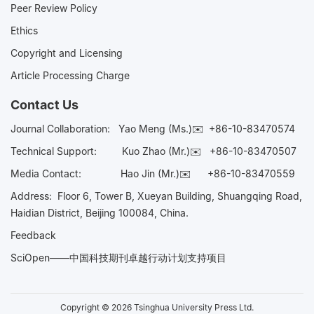
Peer Review Policy
Ethics
Copyright and Licensing
Article Processing Charge
Contact Us
Journal Collaboration:
Yao Meng (Ms.)✉️
+86-10-83470574
Technical Support:
Kuo Zhao (Mr.)✉️
+86-10-83470507
Media Contact:
Hao Jin (Mr.)✉️
+86-10-83470559
Address: Floor 6, Tower B, Xueyan Building, Shuangqing Road,
Haidian District, Beijing 100084, China.
Feedback
SciOpen——中国科技期刊卓越行动计划支持项目
Copyright © 2026 Tsinghua University Press Ltd.