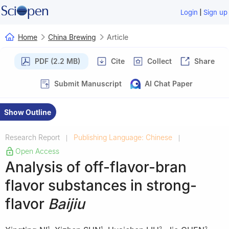
|
Login
Sign up
Home
China Brewing
Article
PDF (2.2 MB)
Cite
Collect
Share
Submit Manuscript
AI Chat Paper
Show Outline
Research Report
Publishing Language: Chinese
|
|
Open Access
Analysis of off-flavor-bran
flavor substances in strong-
flavor
Baijiu
1
1
2
2