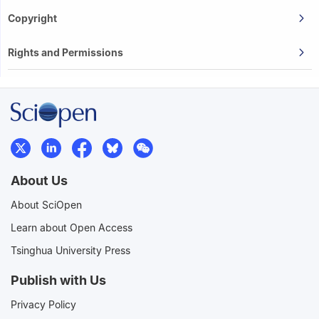
Copyright
Rights and Permissions
About Us
About SciOpen
Learn about Open Access
Tsinghua University Press
Publish with Us
Privacy Policy