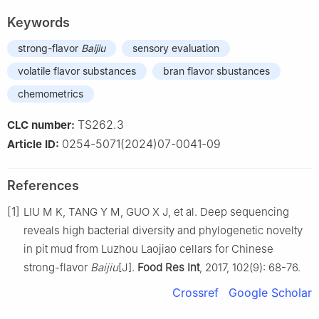
Keywords
strong-flavor
Baijiu
sensory evaluation
volatile flavor substances
bran flavor sbustances
chemometrics
TS262.3
CLC number:
0254-5071(2024)07-0041-09
Article ID:
References
[1]
LIU M K, TANG Y M, GUO X J, et al. Deep sequencing
reveals high bacterial diversity and phylogenetic novelty
in pit mud from Luzhou Laojiao cellars for Chinese
strong-flavor
Baijiu
[J].
Food Res Int
, 2017, 102(9): 68-76.
Crossref
Google Scholar