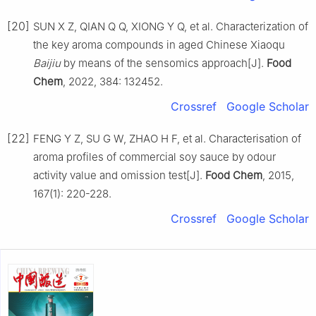
[20]
SUN X Z, QIAN Q Q, XIONG Y Q, et al. Characterization of
the key aroma compounds in aged Chinese Xiaoqu
Baijiu
by means of the sensomics approach[J].
Food
Chem
, 2022, 384: 132452.
Crossref
Google Scholar
[22]
FENG Y Z, SU G W, ZHAO H F, et al. Characterisation of
aroma profiles of commercial soy sauce by odour
activity value and omission test[J].
Food Chem
, 2015,
167(1): 220-228.
Crossref
Google Scholar