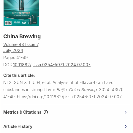
China Brewing
Volume 43 Issue 7,
July 2024
Pages 41-49
DOI:
10.11882/j.issn.0254-5071.2024.07.007
Cite this article:
NI X, SUN X, LIU H, et al.
Analysis of off-flavor-bran flavor
substances in strong-flavor
Baijiu
.
China Brewing
,
2024, 43(7):
41-49.
https://doi.org/10.11882/j.issn.0254-5071.2024.07.007
Metrics & Citations
Article History