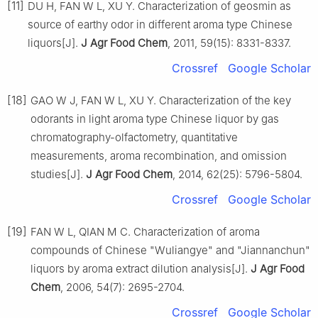
[11]
DU H, FAN W L, XU Y. Characterization of geosmin as
source of earthy odor in different aroma type Chinese
liquors[J].
J Agr Food Chem
, 2011, 59(15): 8331-8337.
Crossref
Google Scholar
[18]
GAO W J, FAN W L, XU Y. Characterization of the key
odorants in light aroma type Chinese liquor by gas
chromatography-olfactometry, quantitative
measurements, aroma recombination, and omission
studies[J].
J Agr Food Chem
, 2014, 62(25): 5796-5804.
Crossref
Google Scholar
[19]
FAN W L, QIAN M C. Characterization of aroma
compounds of Chinese "Wuliangye" and "Jiannanchun"
liquors by aroma extract dilution analysis[J].
J Agr Food
Chem
, 2006, 54(7): 2695-2704.
Crossref
Google Scholar