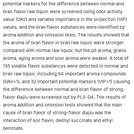
potential markers for the difference between normal and
bran flavor raw liquor were screened using odor activity
value (OAV) and variable importance in the projection (VIP)
values, and the bran flavor substances were identified by
aroma addition and omission tests. The results showed that
the aroma of bran flavor in bran raw liquor were stronger
compared with normal raw liquor, but the pit aroma, grains
aroma, aging aroma and sour aroma were weaker. A total of
135 volatile flavor substances were detected in normal and
bran raw liquor, including 64 important aroma compounds
(OAV>1), and 32 important potential markers (VIP>1) causing
the difference between normal and bran flavor of strong-
flavor
Baijiu
were screened out by PLS-DA. The results of
aroma addition and omission tests showed that the main
cause of bran flavor of strong-flavor
Baijiu
was the
interaction of soil flavin, diethyl succinate and ethyl
benzoate.