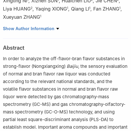
Xingting NI
,
Xizhen SUN
,
Huaichen LIU
,
Jie CHEN
,
Liya HUANG
,
Yaqing XIONG
,
Qiang LI
,
Fan ZHANG
,
2
1
1
1
Xueyuan ZHANG
1
1
Jing Brand Co., Ltd., Huangshi 435100, China
Show Author Information
2
Yibin Nanxi Distillery Co., Ltd., Yibin 644100, China
Abstract
In order to analyze the off-flavor-bran flavor substances in
strong-flavor (Nongxiangxing)
Baijiu
, the sensory evaluation
of normal and bran flavor raw liquor was conducted
according to the relevant national standards, and the
volatile flavor substances in normal and bran flavor raw
liquor were detected by gas chromatography-mass
spectrometry (GC-MS) and gas chromatography-olfactory-
mass spectrometry (GC-O-MS) technology, and using
partial least square-discriminant analysis (PLS-DA) to
establish model. Important aroma compounds and important