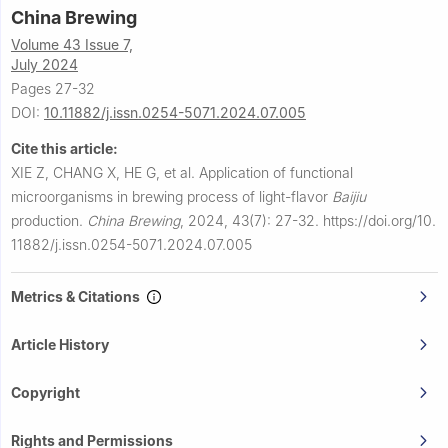
China Brewing
Volume 43 Issue 7,
July 2024
Pages 27-32
DOI:
10.11882/j.issn.0254-5071.2024.07.005
Cite this article:
XIE Z, CHANG X, HE G, et al.
Application of functional
microorganisms in brewing process of light-flavor
Baijiu
production.
China Brewing
,
2024, 43(7): 27-32.
https://doi.org/10.
11882/j.issn.0254-5071.2024.07.005
Metrics & Citations
Article History
Copyright
Rights and Permissions