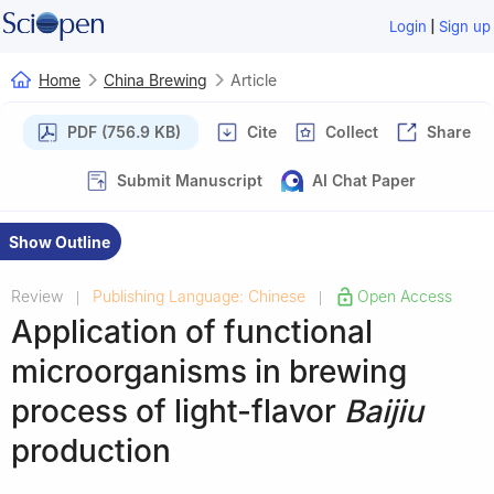
|
Login
Sign up
Home
China Brewing
Article
PDF (756.9 KB)
Cite
Collect
Share
Submit Manuscript
AI Chat Paper
Show Outline
Review
Publishing Language: Chinese
Open Access
|
|
Application of functional
microorganisms in brewing
process of light-flavor
Baijiu
production