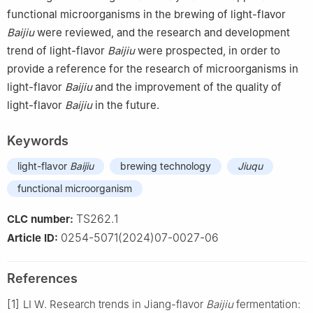
functional microorganisms in the brewing of light-flavor
Baijiu
were reviewed, and the research and development
trend of light-flavor
Baijiu
were prospected, in order to
provide a reference for the research of microorganisms in
light-flavor
Baijiu
and the improvement of the quality of
light-flavor
Baijiu
in the future.
Keywords
light-flavor
Baijiu
brewing technology
Jiuqu
functional microorganism
TS262.1
CLC number:
0254-5071(2024)07-0027-06
Article ID:
References
[1]
LI W. Research trends in Jiang-flavor
Baijiu
fermentation: