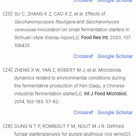
[20]
SU C, ZHANG K Z, CAO X Z, et al. Effects of
Saccharomycopsis fibuligera
and
Saccharomyces
cerevisiae
inoculation on small fermentation starters in
Sichuan-style Xiaoqu liquor[J].
Food Res Int
, 2020, 137:
109425.
Crossref
Google Scholar
[24]
ZHENG X W, YAN Z, ROBERT M J, et al. Microbiota
dynamics related to environmental conditions during
the fermentative production of Fen-Daqu, a Chinese
industrial fermentation starter[J].
Int J Food Microbiol
,
2014, 182-183: 57-62.
Crossref
Google Scholar
[28]
DUNG N T P, ROMBOUT F M, NOUT M J R. Defined
fungal startergranules for purple glutinous rice wine[D].