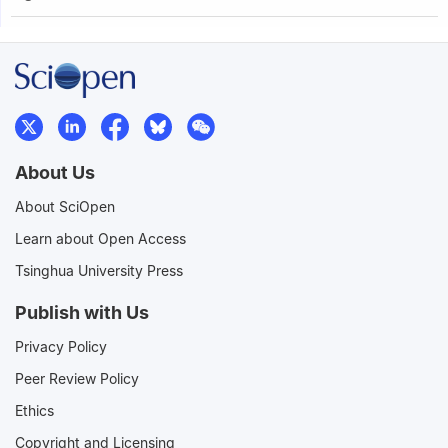
About Us
About SciOpen
Learn about Open Access
Tsinghua University Press
Publish with Us
Privacy Policy
Peer Review Policy
Ethics
Copyright and Licensing