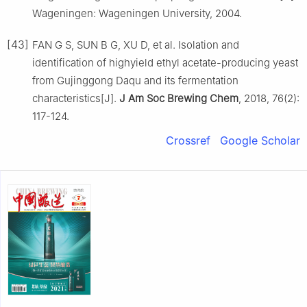
Wageningen: Wageningen University, 2004.
[43]
FAN G S, SUN B G, XU D, et al. Isolation and
identification of highyield ethyl acetate-producing yeast
from Gujinggong Daqu and its fermentation
characteristics[J].
J Am Soc Brewing Chem
, 2018, 76(2):
117-124.
Crossref
Google Scholar