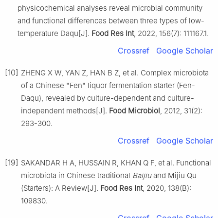
physicochemical analyses reveal microbial community
and functional differences between three types of low-
temperature Daqu[J].
Food Res Int
, 2022, 156(7): 111167.1.
Crossref
Google Scholar
[10]
ZHENG X W, YAN Z, HAN B Z, et al. Complex microbiota
of a Chinese "Fen" liquor fermentation starter (Fen-
Daqu), revealed by culture-dependent and culture-
independent methods[J].
Food Microbiol
, 2012, 31(2):
293-300.
Crossref
Google Scholar
[19]
SAKANDAR H A, HUSSAIN R, KHAN Q F, et al. Functional
microbiota in Chinese traditional
Baijiu
and Mijiu Qu
(Starters): A Review[J].
Food Res Int
, 2020, 138(B):
109830.
Crossref
Google Scholar