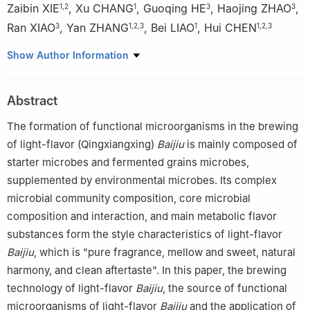
Zaibin XIE
,
Xu CHANG
,
Guoqing HE
,
Haojing ZHAO
,
1
,
2
1
3
3
Ran XIAO
,
Yan ZHANG
,
Bei LIAO
,
Hui CHEN
3
1
,
2
,
3
1
1
,
2
,
3
1
Hubei Key Laboratory of Yeast Function, Yichang 443003,
Show Author Information
China
2
National Key Laboratory of Agricultural Microbiology, Yichang
Abstract
443003, China
3
Angel Yeast Co., Ltd., Yichang 443000, China
The formation of functional microorganisms in the brewing
of light-flavor (Qingxiangxing)
Baijiu
is mainly composed of
starter microbes and fermented grains microbes,
supplemented by environmental microbes. Its complex
microbial community composition, core microbial
composition and interaction, and main metabolic flavor
substances form the style characteristics of light-flavor
Baijiu
, which is "pure fragrance, mellow and sweet, natural
harmony, and clean aftertaste". In this paper, the brewing
technology of light-flavor
Baijiu
, the source of functional
microorganisms of light-flavor
Baijiu
and the application of