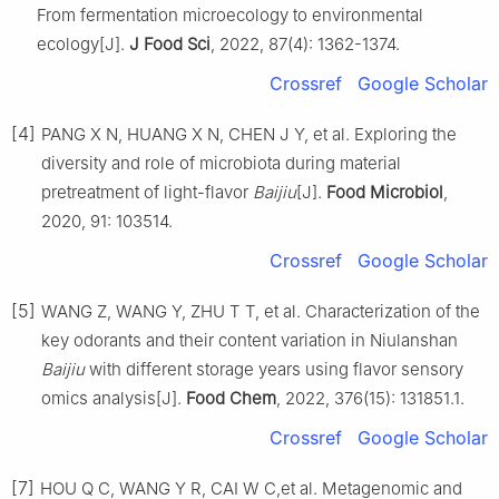
From fermentation microecology to environmental
ecology[J].
J Food Sci
, 2022, 87(4): 1362-1374.
Crossref
Google Scholar
[4]
PANG X N, HUANG X N, CHEN J Y, et al. Exploring the
diversity and role of microbiota during material
pretreatment of light-flavor
Baijiu
[J].
Food Microbiol
,
2020, 91: 103514.
Crossref
Google Scholar
[5]
WANG Z, WANG Y, ZHU T T, et al. Characterization of the
key odorants and their content variation in Niulanshan
Baijiu
with different storage years using flavor sensory
omics analysis[J].
Food Chem
, 2022, 376(15): 131851.1.
Crossref
Google Scholar
[7]
HOU Q C, WANG Y R, CAI W C,et al. Metagenomic and