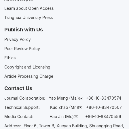
Learn about Open Access
Tsinghua University Press
Publish with Us
Privacy Policy
Peer Review Policy
Ethics
Copyright and Licensing
Article Processing Charge
Contact Us
Journal Collaboration:
Yao Meng (Ms.)✉️
+86-10-83470574
Technical Support:
Kuo Zhao (Mr.)✉️
+86-10-83470507
Media Contact:
Hao Jin (Mr.)✉️
+86-10-83470559
Address: Floor 6, Tower B, Xueyan Building, Shuangqing Road,