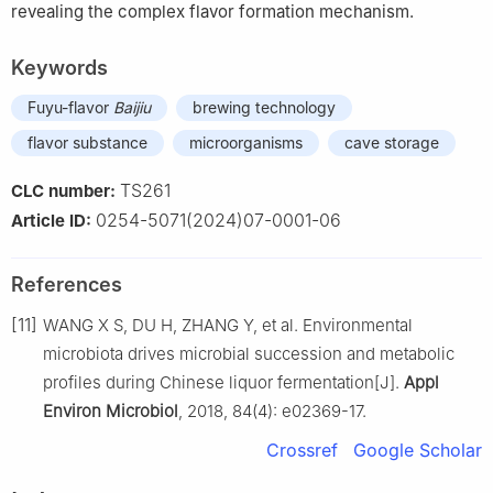
revealing the complex flavor formation mechanism.
Keywords
Fuyu-flavor
Baijiu
brewing technology
flavor substance
microorganisms
cave storage
TS261
CLC number:
0254-5071(2024)07-0001-06
Article ID:
References
[11]
WANG X S, DU H, ZHANG Y, et al. Environmental
microbiota drives microbial succession and metabolic
profiles during Chinese liquor fermentation[J].
Appl
Environ Microbiol
, 2018, 84(4): e02369-17.
Crossref
Google Scholar