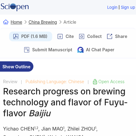
|
Login
Sign up
Home
China Brewing
Article
PDF (1.6 MB)
Cite
Collect
Share
Submit Manuscript
AI Chat Paper
Show Outline
Review
Publishing Language: Chinese
Open Access
|
|
Research progress on brewing
technology and flavor of Fuyu-
flavor
Baijiu
Yichao CHEN
,
Jian MAO
,
Zhilei ZHOU
,
1
,
2
1
1