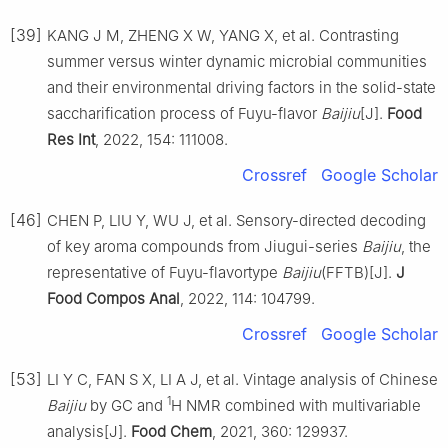
[39]
KANG J M, ZHENG X W, YANG X, et al. Contrasting
summer versus winter dynamic microbial communities
and their environmental driving factors in the solid-state
saccharification process of Fuyu-flavor
Baijiu
[J].
Food
Res Int
, 2022, 154: 111008.
Crossref
Google Scholar
[46]
CHEN P, LIU Y, WU J, et al. Sensory-directed decoding
of key aroma compounds from Jiugui-series
Baijiu
, the
representative of Fuyu-flavortype
Baijiu
(FFTB)[J].
J
Food Compos Anal
, 2022, 114: 104799.
Crossref
Google Scholar
[53]
LI Y C, FAN S X, LI A J, et al. Vintage analysis of Chinese
1
Baijiu
by GC and
H NMR combined with multivariable
analysis[J].
Food Chem
, 2021, 360: 129937.