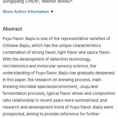
Songqiang CHEN
,
Weimin WANG
3
4
1
National Engineering Research Center for Cereal Fermentation
Show Author Information
and Food Biomanufacturing, Jiangnan University, Wuxi 214122,
China
Abstract
2
Center of Quality Inspection and Metrological Verification of
Xiangxi Tujia and Miao Autonomous Prefecture, Jishou 416000,
Fuyu-flavor
Baijiu
is one of the representative varieties of
China
Chinese
Baijiu
, which has the unique characteristics
3
Jiugui Liquor Co., Ltd., Jishou 416000, China
combination of strong flavor, light flavor and sauce flavor.
4
Hunan Wei-Min Wine Industry, Co., Ltd., Jishou 416000, China
With the development of detection technology,
microbiomics and molecular sensory science, the
understanding of Fuyu-flavor
Baijiu
has gradually deepened.
In this paper, the research on brewing process, main
brewing microbial species(environment,
Jiuqu
and
fermentation process), typical flavor wheel and composition
ratio relationship in recent years were summarized, and
research and development trend of Fuyu-flavor
Baijiu
were
prospected, aiming to provide reference for further