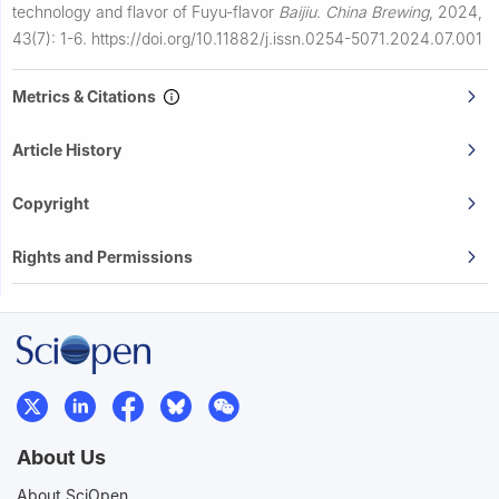
technology and flavor of Fuyu-flavor
Baijiu
.
China Brewing
,
2024,
43(7): 1-6.
https://doi.org/10.11882/j.issn.0254-5071.2024.07.001
Metrics & Citations
Article History
Copyright
Rights and Permissions
About Us
About SciOpen