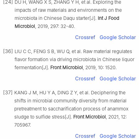
[24]
DU H, WANG X S, ZHANG Y H, et al. Exploring the
impacts of raw materials and environments on the
microbiota in Chinese Daqu starter[J].
Int J Food
Microbiol
, 2019, 297: 32-40.
Crossref
Google Scholar
[36]
LIU C C, FENG S B, WU Q, et al. Raw material regulates
flavor formation via driving microbiota in Chinese liquor
fermentation[J].
Front Microbiol
, 2019, 10: 1520.
Crossref
Google Scholar
[37]
KANG J M, HU Y A, DING Z Y, et al. Deciphering the
shifts in microbial community diversity from material
pretreatment to saccharification process of anammox
sludge to sulfide stress[J].
Front Microbiol
, 2021, 12:
705967.
Crossref
Google Scholar