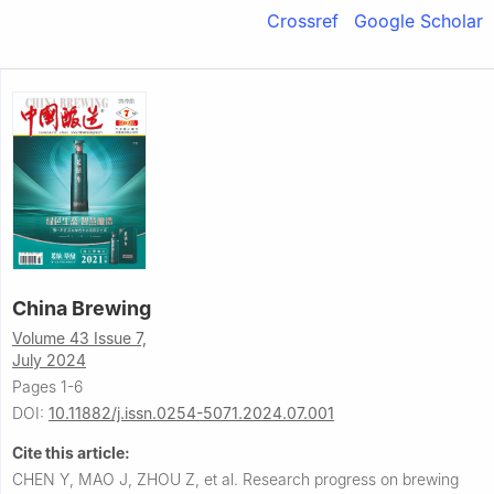
Crossref
Google Scholar
China Brewing
Volume 43 Issue 7,
July 2024
Pages 1-6
DOI:
10.11882/j.issn.0254-5071.2024.07.001
Cite this article:
CHEN Y, MAO J, ZHOU Z, et al.
Research progress on brewing