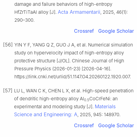
damage and failure behaviors of high-entropy
Acta Armamentarii
HfZrTiTaAl alloy [J].
, 2025, 46(1):
290–300.
Crossref
Google Scholar
[56]
YIN Y F, YANG Q Z, GUO J A, et al. Numerical simulation
study on hypervelocity impact of high-entropy alloy
protective structure [J/OL]. Chinese Journal of High
Pressure Physics (2026-01-23) [2026-04-16].
https://link.cnki.net/urlid/51.1147.O4.20260122.1920.007.
[57]
LU L, WAN C K, CHEN L X, et al. High-speed penetration
of dendritic high-entropy alloy Al
CoCrFeNi: an
0.5
Materials
experimental and modeling study [J].
Science and Engineering: A
, 2025, 945: 148970.
Crossref
Google Scholar