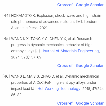
Crossref
Google Scholar
[44]
HOKAMOTO K. Explosion, shock-wave and high-strain-
rate phenomena of advanced materials [M]. London:
Academic Press, 2021.
[45]
WANG K X, TONG Y G, CHEN Y X, et al. Research
progress in dynamic mechanical behavior of high-
Journal of Materials Engineering
entropy alloys [J].
,
2024, 52(1): 57–69.
Crossref
Google Scholar
[46]
WANG L, MA S G, ZHAO D, et al. Dynamic mechanical
properties of AlCoCrFeNi high-entropy alloys under
Hot Working Technology
impact load [J].
, 2018, 47(24):
86–89.
Crossref
Google Scholar