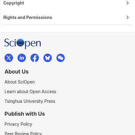
Copyright
Rights and Permissions
About Us
About SciOpen
Learn about Open Access
Tsinghua University Press
Publish with Us
Privacy Policy
Peer Review Policy