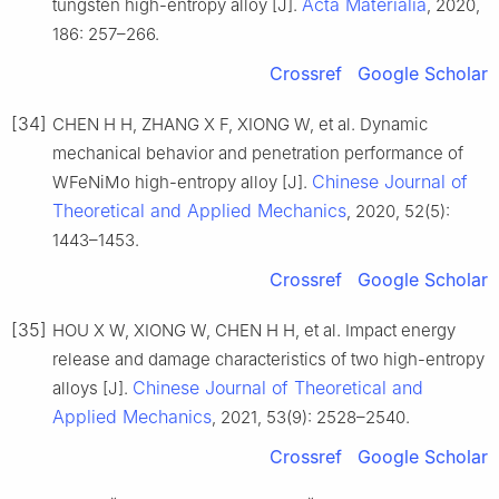
Acta Materialia
tungsten high-entropy alloy [J].
, 2020,
186: 257–266.
Crossref
Google Scholar
[34]
CHEN H H, ZHANG X F, XIONG W, et al. Dynamic
mechanical behavior and penetration performance of
Chinese Journal of
WFeNiMo high-entropy alloy [J].
Theoretical and Applied Mechanics
, 2020, 52(5):
1443–1453.
Crossref
Google Scholar
[35]
HOU X W, XIONG W, CHEN H H, et al. Impact energy
release and damage characteristics of two high-entropy
Chinese Journal of Theoretical and
alloys [J].
Applied Mechanics
, 2021, 53(9): 2528–2540.
Crossref
Google Scholar