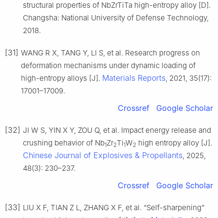
structural properties of NbZrTiTa high-entropy alloy [D].
Changsha: National University of Defense Technology,
2018.
[31]
WANG R X, TANG Y, LI S, et al. Research progress on
deformation mechanisms under dynamic loading of
Materials Reports
high-entropy alloys [J].
, 2021, 35(17):
17001–17009.
Crossref
Google Scholar
[32]
JI W S, YIN X Y, ZOU Q, et al. Impact energy release and
crushing behavior of Nb
Zr
Ti
W
high entropy alloy [J].
1
2
1
2
Chinese Journal of Explosives & Propellants
, 2025,
48(3): 230–237.
Crossref
Google Scholar
[33]
LIU X F, TIAN Z L, ZHANG X F, et al. “Self-sharpening”