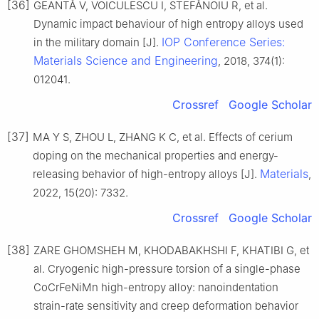
[36]
GEANTĂ V, VOICULESCU I, STEFĂNOIU R, et al.
Dynamic impact behaviour of high entropy alloys used
IOP Conference Series:
in the military domain [J].
Materials Science and Engineering
, 2018, 374(1):
012041.
Crossref
Google Scholar
[37]
MA Y S, ZHOU L, ZHANG K C, et al. Effects of cerium
doping on the mechanical properties and energy-
Materials
releasing behavior of high-entropy alloys [J].
,
2022, 15(20): 7332.
Crossref
Google Scholar
[38]
ZARE GHOMSHEH M, KHODABAKHSHI F, KHATIBI G, et
al. Cryogenic high-pressure torsion of a single-phase
CoCrFeNiMn high-entropy alloy: nanoindentation
strain-rate sensitivity and creep deformation behavior