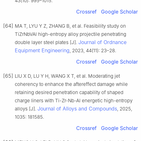
43(10): 995–1015.
Crossref
Google Scholar
[64]
MA T, LYU Y Z, ZHANG B, et al. Feasibility study on
TiZrNbVAl high-entropy alloy projectile penetrating
Journal of Ordnance
double layer steel plates [J].
Equipment Engineering
, 2023, 44(11): 23–28.
Crossref
Google Scholar
[65]
LIU X D, LU Y H, WANG X T, et al. Moderating jet
coherency to enhance the aftereffect damage while
retaining desired penetration capability of shaped
charge liners with Ti-Zr-Nb-Al energetic high-entropy
Journal of Alloys and Compounds
alloys [J].
, 2025,
1035: 181585.
Crossref
Google Scholar