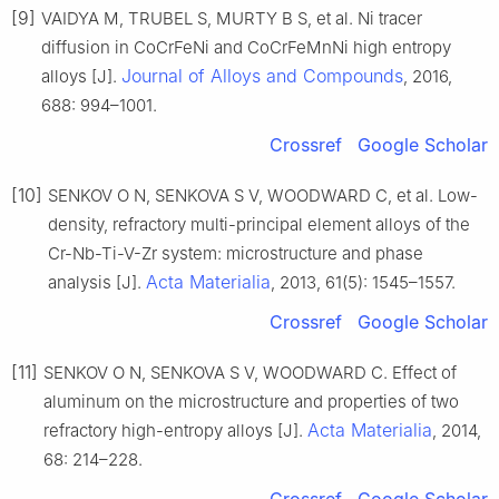
[9]
VAIDYA M, TRUBEL S, MURTY B S, et al. Ni tracer
diffusion in CoCrFeNi and CoCrFeMnNi high entropy
Journal of Alloys and Compounds
alloys [J].
, 2016,
688: 994–1001.
Crossref
Google Scholar
[10]
SENKOV O N, SENKOVA S V, WOODWARD C, et al. Low-
density, refractory multi-principal element alloys of the
Cr-Nb-Ti-V-Zr system: microstructure and phase
Acta Materialia
analysis [J].
, 2013, 61(5): 1545–1557.
Crossref
Google Scholar
[11]
SENKOV O N, SENKOVA S V, WOODWARD C. Effect of
aluminum on the microstructure and properties of two
Acta Materialia
refractory high-entropy alloys [J].
, 2014,
68: 214–228.