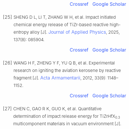
Crossref
Google Scholar
[25]
SHENG D L, LI T, ZHANG W H, et al. Impact initiated
chemical energy release of TiZr-based reactive high-
Journal of Applied Physics
entropy alloy [J].
, 2025,
137(8): 085904.
Crossref
Google Scholar
[26]
WANG H F, ZHENG Y F, YU Q B, et al. Experimental
research on igniting the aviation kerosene by reactive
Acta Armamentarii
fragment [J].
, 2012, 33(9): 1148–
1152.
Crossref
Google Scholar
[27]
CHEN C, GAO R K, GUO K, et al. Quantitative
determination of impact release energy for TiZrHfX
0.3
multicomponent materials in vacuum environment [J].