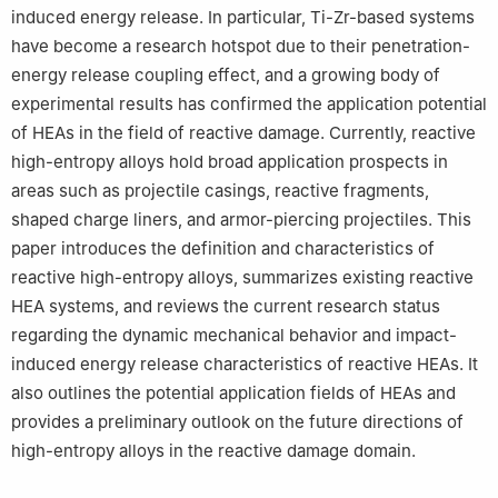
induced energy release. In particular, Ti-Zr-based systems
have become a research hotspot due to their penetration-
energy release coupling effect, and a growing body of
experimental results has confirmed the application potential
of HEAs in the field of reactive damage. Currently, reactive
high-entropy alloys hold broad application prospects in
areas such as projectile casings, reactive fragments,
shaped charge liners, and armor-piercing projectiles. This
paper introduces the definition and characteristics of
reactive high-entropy alloys, summarizes existing reactive
HEA systems, and reviews the current research status
regarding the dynamic mechanical behavior and impact-
induced energy release characteristics of reactive HEAs. It
also outlines the potential application fields of HEAs and
provides a preliminary outlook on the future directions of
high-entropy alloys in the reactive damage domain.