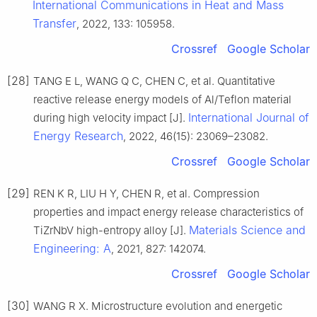
International Communications in Heat and Mass
Transfer
, 2022, 133: 105958.
Crossref
Google Scholar
[28]
TANG E L, WANG Q C, CHEN C, et al. Quantitative
reactive release energy models of Al/Teflon material
International Journal of
during high velocity impact [J].
Energy Research
, 2022, 46(15): 23069–23082.
Crossref
Google Scholar
[29]
REN K R, LIU H Y, CHEN R, et al. Compression
properties and impact energy release characteristics of
Materials Science and
TiZrNbV high-entropy alloy [J].
Engineering: A
, 2021, 827: 142074.
Crossref
Google Scholar
[30]
WANG R X. Microstructure evolution and energetic