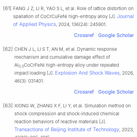
[61]
FANG J Z, LI R, YAO S L, et al. Role of lattice distortion on
Journal
spallation of CoCrCuFeNi high-entropy alloy [J].
of Applied Physics
, 2024, 136(24): 245901.
Crossref
Google Scholar
[62]
CHEN J L, LI S T, AN M, et al. Dynamic response
mechanism and cumulative damage effect of
Al
CoCrFeNi high-entropy alloy under repeated
0.3
Explosion And Shock Waves
impact loading [J].
, 2026,
46(3): 031401.
Crossref
Google Scholar
[63]
XIONG W, ZHANG X F, LI Y, et al. Simulation method on
shock compression and shock-induced chemical
reaction behaviors of reactive materials [J].
Transactions of Beijing Institute of Technology
, 2023,