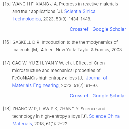
[15]
WANG H F, XIANG J A. Progress in reactive materials
Scientia Sinica
and their applications [J].
Technologica
, 2023, 53(9): 1434–1448.
Crossref
Google Scholar
[16]
GASKELL D R. Introduction to the thermodynamics of
materials [M]. 4th ed. New York: Taylor & Francis, 2003.
[17]
GAO W, YU Z H, YAN Y W, et al. Effect of Cr on
microstructure and mechanical properties of
Journal of
FeCoNiAlCr
high entropy alloys [J].
x
Materials Engineering
, 2023, 51(2): 91–97.
Crossref
Google Scholar
[18]
ZHANG W R, LIAW P K, ZHANG Y. Science and
Science China
technology in high-entropy alloys [J].
Materials
, 2018, 61(1): 2–22.