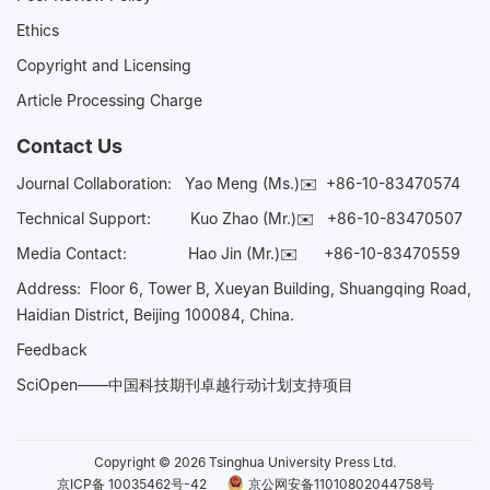
Ethics
Copyright and Licensing
Article Processing Charge
Contact Us
Journal Collaboration:
Yao Meng (Ms.)✉️
+86-10-83470574
Technical Support:
Kuo Zhao (Mr.)✉️
+86-10-83470507
Media Contact:
Hao Jin (Mr.)✉️
+86-10-83470559
Address: Floor 6, Tower B, Xueyan Building, Shuangqing Road,
Haidian District, Beijing 100084, China.
Feedback
SciOpen——中国科技期刊卓越行动计划支持项目
Copyright © 2026 Tsinghua University Press Ltd.
京ICP备 10035462号-42
京公网安备11010802044758号