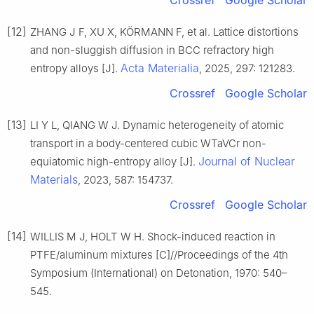
Crossref
Google Scholar
[12]
ZHANG J F, XU X, KÖRMANN F, et al. Lattice distortions
and non-sluggish diffusion in BCC refractory high
Acta Materialia
entropy alloys [J].
, 2025, 297: 121283.
Crossref
Google Scholar
[13]
LI Y L, QIANG W J. Dynamic heterogeneity of atomic
transport in a body-centered cubic WTaVCr non-
Journal of Nuclear
equiatomic high-entropy alloy [J].
Materials
, 2023, 587: 154737.
Crossref
Google Scholar
[14]
WILLIS M J, HOLT W H. Shock-induced reaction in
PTFE/aluminum mixtures [C]//Proceedings of the 4th
Symposium (International) on Detonation, 1970: 540–
545.