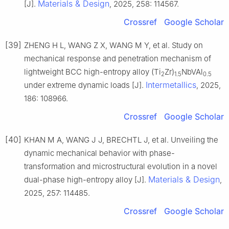
Materials & Design
[J].
, 2025, 258: 114567.
Crossref
Google Scholar
[39]
ZHENG H L, WANG Z X, WANG M Y, et al. Study on
mechanical response and penetration mechanism of
lightweight BCC high-entropy alloy (Ti
Zr)
NbVAl
2
1.5
0.5
Intermetallics
under extreme dynamic loads [J].
, 2025,
186: 108966.
Crossref
Google Scholar
[40]
KHAN M A, WANG J J, BRECHTL J, et al. Unveiling the
dynamic mechanical behavior with phase-
transformation and microstructural evolution in a novel
Materials & Design
dual-phase high-entropy alloy [J].
,
2025, 257: 114485.
Crossref
Google Scholar