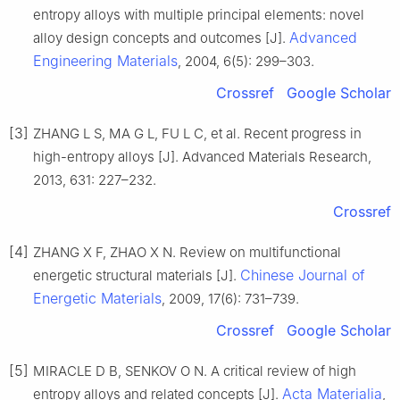
entropy alloys with multiple principal elements: novel
Advanced
alloy design concepts and outcomes [J].
Engineering Materials
, 2004, 6(5): 299–303.
Crossref
Google Scholar
[3]
ZHANG L S, MA G L, FU L C, et al. Recent progress in
high-entropy alloys [J]. Advanced Materials Research,
2013, 631: 227–232.
Crossref
[4]
ZHANG X F, ZHAO X N. Review on multifunctional
Chinese Journal of
energetic structural materials [J].
Energetic Materials
, 2009, 17(6): 731–739.
Crossref
Google Scholar
[5]
MIRACLE D B, SENKOV O N. A critical review of high
Acta Materialia
entropy alloys and related concepts [J].
,