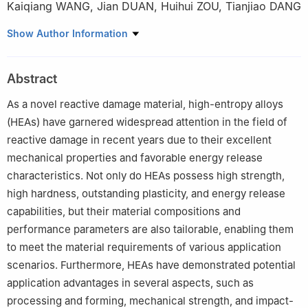
Kaiqiang WANG
,
Jian DUAN
,
Huihui ZOU
,
Tianjiao DANG
Northwest Institute of Nuclear Technology, Xi’an 710024,
Show Author Information
Shaanxi, China
Abstract
As a novel reactive damage material, high-entropy alloys
(HEAs) have garnered widespread attention in the field of
reactive damage in recent years due to their excellent
mechanical properties and favorable energy release
characteristics. Not only do HEAs possess high strength,
high hardness, outstanding plasticity, and energy release
capabilities, but their material compositions and
performance parameters are also tailorable, enabling them
to meet the material requirements of various application
scenarios. Furthermore, HEAs have demonstrated potential
application advantages in several aspects, such as
processing and forming, mechanical strength, and impact-