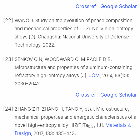
Crossref
Google Scholar
[22]
WANG J. Study on the evolution of phase composition
and mechanical properties of Ti-Zr-Nb-V high-entropy
alloys [D]. Changsha: National University of Defense
Technology, 2022.
[23]
SENKOV O N, WOODWARD C, MIRACLE D B.
Microstructure and properties of aluminum-containing
JOM
refractory high-entropy alloys [J].
, 2014, 66(10):
2030–2042.
Crossref
Google Scholar
[24]
ZHANG Z R, ZHANG H, TANG Y, et al. Microstructure,
mechanical properties and energetic characteristics of a
Materials &
novel high-entropy alloy HfZrTiTa
[J].
0.53
Design
, 2017, 133: 435–443.