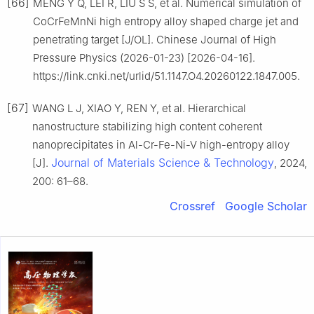
[66]
MENG Y Q, LEI R, LIU S S, et al. Numerical simulation of
CoCrFeMnNi high entropy alloy shaped charge jet and
penetrating target [J/OL]. Chinese Journal of High
Pressure Physics (2026-01-23) [2026-04-16].
https://link.cnki.net/urlid/51.1147.O4.20260122.1847.005.
[67]
WANG L J, XIAO Y, REN Y, et al. Hierarchical
nanostructure stabilizing high content coherent
nanoprecipitates in Al-Cr-Fe-Ni-V high-entropy alloy
Journal of Materials Science & Technology
[J].
, 2024,
200: 61–68.
Crossref
Google Scholar