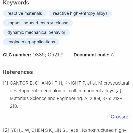
Keywords
reactive materials
reactive high-entropy alloys
impact-induced energy release
dynamic mechanical behavior
engineering applications
O385; O521.9
A
CLC number:
Document code:
References
[1]
CANTOR B, CHANG I T H, KNIGHT P, et al. Microstructural
development in equiatomic multicomponent alloys [J].
Materials Science and Engineering: A, 2004, 375: 213–
218.
Crossref
[2]
YEH J W, CHEN S K, LIN S J, et al. Nanostructured high-