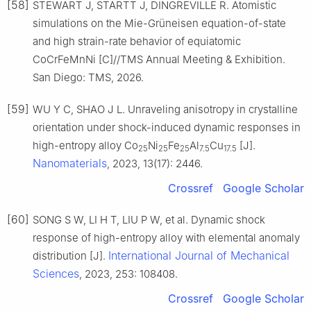
[58]
STEWART J, STARTT J, DINGREVILLE R. Atomistic
simulations on the Mie-Grüneisen equation-of-state
and high strain-rate behavior of equiatomic
CoCrFeMnNi [C]//TMS Annual Meeting & Exhibition.
San Diego: TMS, 2026.
[59]
WU Y C, SHAO J L. Unraveling anisotropy in crystalline
orientation under shock-induced dynamic responses in
high-entropy alloy Co
Ni
Fe
Al
Cu
[J].
25
25
25
7.5
17.5
Nanomaterials
, 2023, 13(17): 2446.
Crossref
Google Scholar
[60]
SONG S W, LI H T, LIU P W, et al. Dynamic shock
response of high-entropy alloy with elemental anomaly
International Journal of Mechanical
distribution [J].
Sciences
, 2023, 253: 108408.
Crossref
Google Scholar