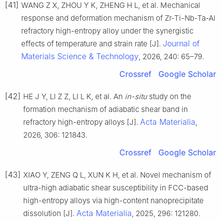
[41]
WANG Z X, ZHOU Y K, ZHENG H L, et al. Mechanical
response and deformation mechanism of Zr-Ti-Nb-Ta-Al
refractory high-entropy alloy under the synergistic
Journal of
effects of temperature and strain rate [J].
Materials Science & Technology
, 2026, 240: 65–79.
Crossref
Google Scholar
[42]
HE J Y, LI Z Z, LI L K, et al. An
in-situ
study on the
formation mechanism of adiabatic shear band in
Acta Materialia
refractory high-entropy alloys [J].
,
2026, 306: 121843.
Crossref
Google Scholar
[43]
XIAO Y, ZENG Q L, XUN K H, et al. Novel mechanism of
ultra-high adiabatic shear susceptibility in FCC-based
high-entropy alloys via high-content nanoprecipitate
Acta Materialia
dissolution [J].
, 2025, 296: 121280.