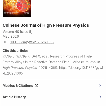
Chinese Journal of High Pressure Physics
Volume 40 Issue 5,
May 2026
DOI:
10.11858/gywlxb.20261065
Cite this article:
YANG L, WANG K, DAI X, et al.
Research Progress of High-
Entropy Alloys in the Reactive Damage Field.
Chinese Journal of
High Pressure Physics
,
2026, 40(5).
https://doi.org/10.11858/gywl
xb.20261065
Metrics & Citations
Article History