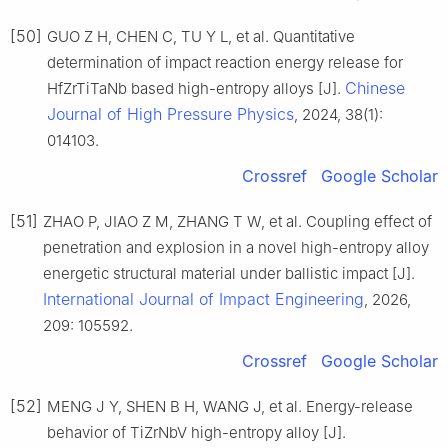
[50]
GUO Z H, CHEN C, TU Y L, et al. Quantitative
determination of impact reaction energy release for
Chinese
HfZrTiTaNb based high-entropy alloys [J].
Journal of High Pressure Physics
, 2024, 38(1):
014103.
Crossref
Google Scholar
[51]
ZHAO P, JIAO Z M, ZHANG T W, et al. Coupling effect of
penetration and explosion in a novel high-entropy alloy
energetic structural material under ballistic impact [J].
International Journal of Impact Engineering
, 2026,
209: 105592.
Crossref
Google Scholar
[52]
MENG J Y, SHEN B H, WANG J, et al. Energy-release
behavior of TiZrNbV high-entropy alloy [J].