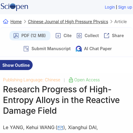
|
Login
Sign up
Home
Chinese Journal of High Pressure Physics
Article
PDF (12 MB)
Cite
Collect
Share
Submit Manuscript
AI Chat Paper
Show Outline
Publishing Language: Chinese
Open Access
|
Research Progress of High-
Entropy Alloys in the Reactive
Damage Field
Le YANG
,
Kehui WANG
(
)
,
Xianghui DAI
,