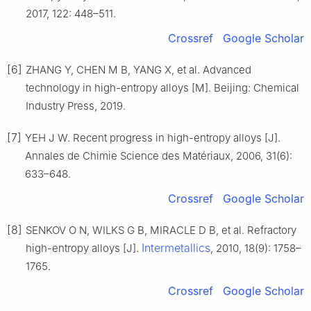
2017, 122: 448–511.
Crossref
Google Scholar
[6]
ZHANG Y, CHEN M B, YANG X, et al. Advanced
technology in high-entropy alloys [M]. Beijing: Chemical
Industry Press, 2019.
[7]
YEH J W. Recent progress in high-entropy alloys [J].
Annales de Chimie Science des Matériaux, 2006, 31(6):
633–648.
Crossref
Google Scholar
[8]
SENKOV O N, WILKS G B, MIRACLE D B, et al. Refractory
Intermetallics
high-entropy alloys [J].
, 2010, 18(9): 1758–
1765.
Crossref
Google Scholar