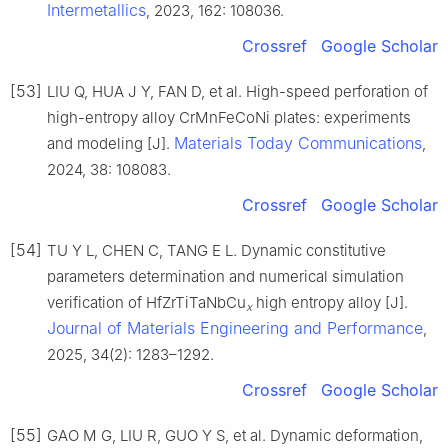
Intermetallics
, 2023, 162: 108036.
Crossref
Google Scholar
[53]
LIU Q, HUA J Y, FAN D, et al. High-speed perforation of
high-entropy alloy CrMnFeCoNi plates: experiments
Materials Today Communications
and modeling [J].
,
2024, 38: 108083.
Crossref
Google Scholar
[54]
TU Y L, CHEN C, TANG E L. Dynamic constitutive
parameters determination and numerical simulation
verification of HfZrTiTaNbCu
high entropy alloy [J].
x
Journal of Materials Engineering and Performance
,
2025, 34(2): 1283–1292.
Crossref
Google Scholar
[55]
GAO M G, LIU R, GUO Y S, et al. Dynamic deformation,