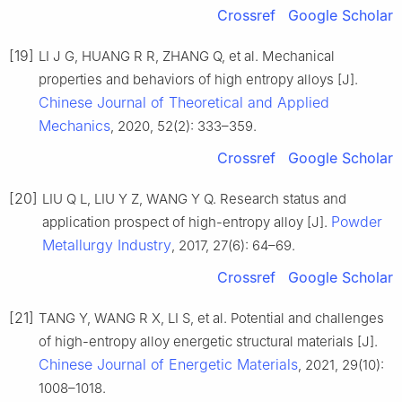
Crossref
Google Scholar
[19]
LI J G, HUANG R R, ZHANG Q, et al. Mechanical
properties and behaviors of high entropy alloys [J].
Chinese Journal of Theoretical and Applied
Mechanics
, 2020, 52(2): 333–359.
Crossref
Google Scholar
[20]
LIU Q L, LIU Y Z, WANG Y Q. Research status and
Powder
application prospect of high-entropy alloy [J].
Metallurgy Industry
, 2017, 27(6): 64–69.
Crossref
Google Scholar
[21]
TANG Y, WANG R X, LI S, et al. Potential and challenges
of high-entropy alloy energetic structural materials [J].
Chinese Journal of Energetic Materials
, 2021, 29(10):
1008–1018.