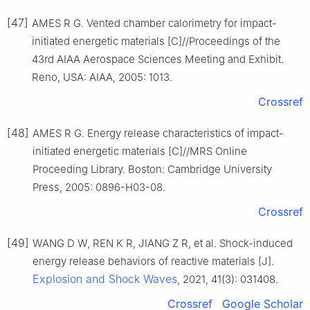
[47]
AMES R G. Vented chamber calorimetry for impact-
initiated energetic materials [C]//Proceedings of the
43rd AIAA Aerospace Sciences Meeting and Exhibit.
Reno, USA: AIAA, 2005: 1013.
Crossref
[48]
AMES R G. Energy release characteristics of impact-
initiated energetic materials [C]//MRS Online
Proceeding Library. Boston: Cambridge University
Press, 2005: 0896-H03-08.
Crossref
[49]
WANG D W, REN K R, JIANG Z R, et al. Shock-induced
energy release behaviors of reactive materials [J].
Explosion and Shock Waves
, 2021, 41(3): 031408.
Crossref
Google Scholar