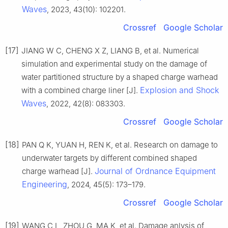
Waves
, 2023, 43(10): 102201.
Crossref
Google Scholar
[17]
JIANG W C, CHENG X Z, LIANG B, et al. Numerical
simulation and experimental study on the damage of
water partitioned structure by a shaped charge warhead
Explosion and Shock
with a combined charge liner [J].
Waves
, 2022, 42(8): 083303.
Crossref
Google Scholar
[18]
PAN Q K, YUAN H, REN K, et al. Research on damage to
underwater targets by different combined shaped
Journal of Ordnance Equipment
charge warhead [J].
Engineering
, 2024, 45(5): 173–179.
Crossref
Google Scholar
[19]
WANG C L, ZHOU G, MA K, et al. Damage anlysis of