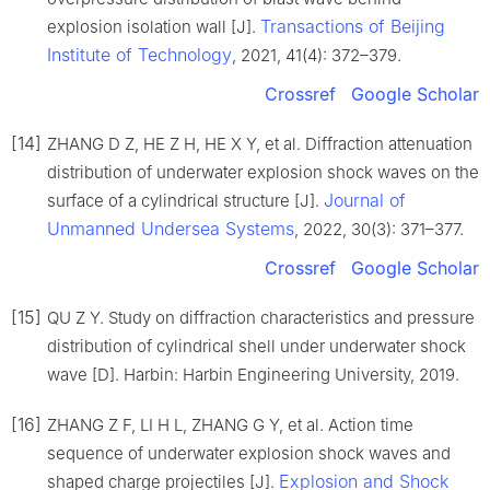
Transactions of Beijing
explosion isolation wall [J].
Institute of Technology
, 2021, 41(4): 372–379.
Crossref
Google Scholar
[14]
ZHANG D Z, HE Z H, HE X Y, et al. Diffraction attenuation
distribution of underwater explosion shock waves on the
Journal of
surface of a cylindrical structure [J].
Unmanned Undersea Systems
, 2022, 30(3): 371–377.
Crossref
Google Scholar
[15]
QU Z Y. Study on diffraction characteristics and pressure
distribution of cylindrical shell under underwater shock
wave [D]. Harbin: Harbin Engineering University, 2019.
[16]
ZHANG Z F, LI H L, ZHANG G Y, et al. Action time
sequence of underwater explosion shock waves and
Explosion and Shock
shaped charge projectiles [J].