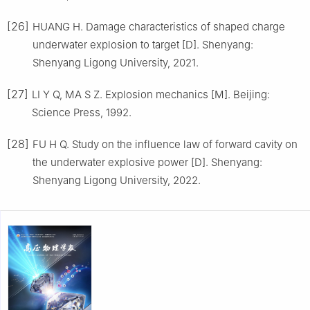
[26]
HUANG H. Damage characteristics of shaped charge
underwater explosion to target [D]. Shenyang:
Shenyang Ligong University, 2021.
[27]
LI Y Q, MA S Z. Explosion mechanics [M]. Beijing:
Science Press, 1992.
[28]
FU H Q. Study on the influence law of forward cavity on
the underwater explosive power [D]. Shenyang:
Shenyang Ligong University, 2022.