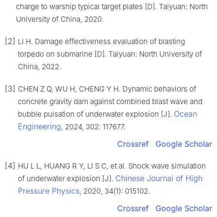
charge to warship typical target plates [D]. Taiyuan: North
University of China, 2020.
[2]
LI H. Damage effectiveness evaluation of blasting
torpedo on submarine [D]. Taiyuan: North University of
China, 2022.
[3]
CHEN Z Q, WU H, CHENG Y H. Dynamic behaviors of
concrete gravity dam against combined blast wave and
Ocean
bubble pulsation of underwater explosion [J].
Engineering
, 2024, 302: 117677.
Crossref
Google Scholar
[4]
HU L L, HUANG R Y, LI S C, et al. Shock wave simulation
Chinese Journal of High
of underwater explosion [J].
Pressure Physics
, 2020, 34(1): 015102.
Crossref
Google Scholar