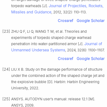
Journal of Projectiles, Rockets,
torpedo warheads [J].
Missiles and Guidance
, 2012, 32(2): 110–113.
Crossref
Google Scholar
[23]
ZHU Q F, LI Q, WANG T M, et al. Theories and
experiments of torpedo shaped charge warhead
Journal of
penetration into water-partitioned armor [J].
Unmanned Undersea Systems
, 2024, 32(6): 1100–1107.
Crossref
Google Scholar
[24]
LIU X B. Study on the damage performance of structure
under the combined action of the shaped charge jet and
the explosive bubble [D]. Harbin: Harbin Engineering
University, 2022.
[25]
ANSYS. AUTODYN user’s manual: release 12.1 [M].
ANSYS, 2009.