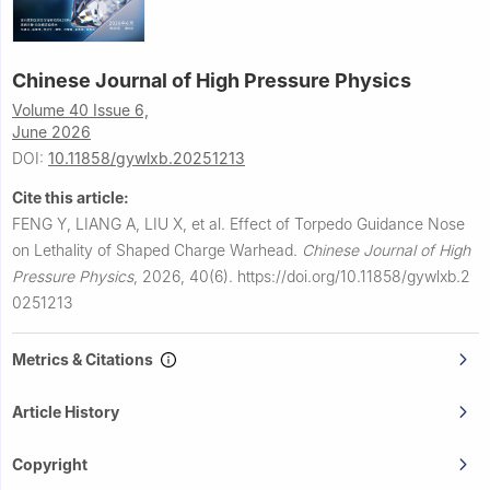
Chinese Journal of High Pressure Physics
Volume 40 Issue 6,
June 2026
DOI:
10.11858/gywlxb.20251213
Cite this article:
FENG Y, LIANG A, LIU X, et al.
Effect of Torpedo Guidance Nose
on Lethality of Shaped Charge Warhead.
Chinese Journal of High
Pressure Physics
,
2026, 40(6).
https://doi.org/10.11858/gywlxb.2
0251213
Metrics & Citations
Article History
Copyright