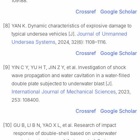
109188.
Crossref
Google Scholar
[8]
YAN K. Dynamic characteristics of explosive damage to
Journal of Unmanned
typical undersea vehicles [J].
Undersea Systems
, 2024, 32(6): 1108–1116.
Crossref
Google Scholar
[9]
YIN C Y, YU H T, JIN Z Y, et al. Investigation of shock
wave propagation and water cavitation in a water-filled
double plate subjected to underwater blast [J].
International Journal of Mechanical Sciences
, 2023,
253: 108400.
Crossref
Google Scholar
[10]
GU B, LI B N, YAO X L, et al. Research of impact
response of double-shell based on underwater