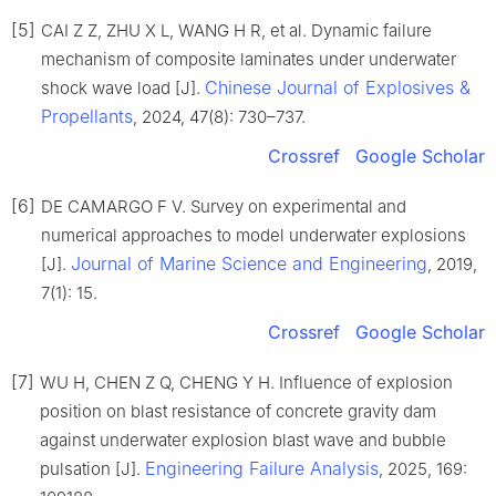
[5]
CAI Z Z, ZHU X L, WANG H R, et al. Dynamic failure
mechanism of composite laminates under underwater
Chinese Journal of Explosives &
shock wave load [J].
Propellants
, 2024, 47(8): 730–737.
Crossref
Google Scholar
[6]
DE CAMARGO F V. Survey on experimental and
numerical approaches to model underwater explosions
Journal of Marine Science and Engineering
[J].
, 2019,
7(1): 15.
Crossref
Google Scholar
[7]
WU H, CHEN Z Q, CHENG Y H. Influence of explosion
position on blast resistance of concrete gravity dam
against underwater explosion blast wave and bubble
Engineering Failure Analysis
pulsation [J].
, 2025, 169: