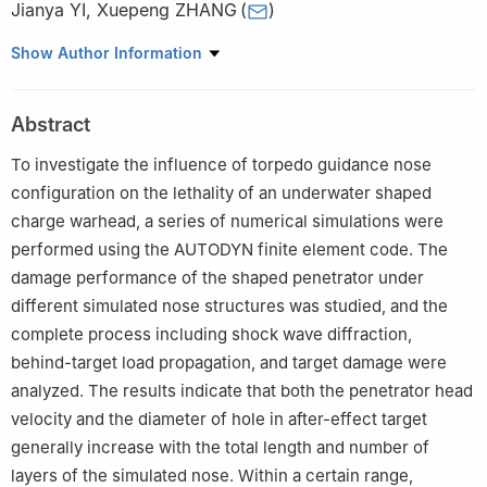
Jianya YI
,
Xuepeng ZHANG
(
)
School of Mechanical and Electrical Engineering, North University
Show Author Information
of China, Taiyuan 030051, Shanxi, China
Abstract
To investigate the influence of torpedo guidance nose
configuration on the lethality of an underwater shaped
charge warhead, a series of numerical simulations were
performed using the AUTODYN finite element code. The
damage performance of the shaped penetrator under
different simulated nose structures was studied, and the
complete process including shock wave diffraction,
behind-target load propagation, and target damage were
analyzed. The results indicate that both the penetrator head
velocity and the diameter of hole in after-effect target
generally increase with the total length and number of
layers of the simulated nose. Within a certain range,