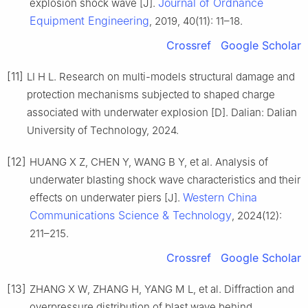
Journal of Ordnance
explosion shock wave [J].
Equipment Engineering
, 2019, 40(11): 11–18.
Crossref
Google Scholar
[11]
LI H L. Research on multi-models structural damage and
protection mechanisms subjected to shaped charge
associated with underwater explosion [D]. Dalian: Dalian
University of Technology, 2024.
[12]
HUANG X Z, CHEN Y, WANG B Y, et al. Analysis of
underwater blasting shock wave characteristics and their
Western China
effects on underwater piers [J].
Communications Science & Technology
, 2024(12):
211–215.
Crossref
Google Scholar
[13]
ZHANG X W, ZHANG H, YANG M L, et al. Diffraction and
overpressure distribution of blast wave behind