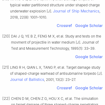
typical water partitioned structure under shaped charge
Journal of Ship Mechanics
underwater explosion [J].
,
2018, 22(8): 1001–1010.
Crossref
Google Scholar
[20]
DAI J Q, YE B Z, FENG M X, et al. Study and tests on the
movment of projectile in water medium [J]. Journal of
Test and Measurement Technology, 1995(1): 33–39.
Google Scholar
[21]
LING R H, QIAN L X, TANG P, et al. Target damage study
of shaped-charge warhead of antisubmarine torpedo [J].
Journal of Ballistics
, 2001, 13(2): 23–27.
Crossref
Google Scholar
[22]
CHEN D M, CHEN Z G, HOU X C, et al. The simulation
on target damage of three shaped-charge penetrators