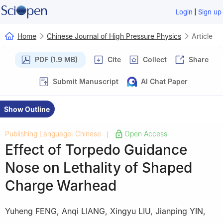
|
Login
Sign up
Home
Chinese Journal of High Pressure Physics
Article
PDF (1.9 MB)
Cite
Collect
Share
Submit Manuscript
AI Chat Paper
Show Outline
Publishing Language: Chinese
Open Access
|
Effect of Torpedo Guidance
Nose on Lethality of Shaped
Charge Warhead
Yuheng FENG
,
Anqi LIANG
,
Xingyu LIU
,
Jianping YIN
,