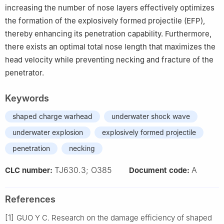
increasing the number of nose layers effectively optimizes
the formation of the explosively formed projectile (EFP),
thereby enhancing its penetration capability. Furthermore,
there exists an optimal total nose length that maximizes the
head velocity while preventing necking and fracture of the
penetrator.
Keywords
shaped charge warhead
underwater shock wave
underwater explosion
explosively formed projectile
penetration
necking
TJ630.3; O385
A
CLC number:
Document code:
References
[1]
GUO Y C. Research on the damage efficiency of shaped