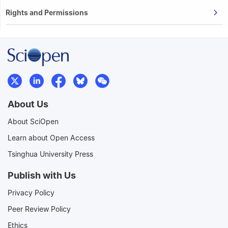
Rights and Permissions
About Us
About SciOpen
Learn about Open Access
Tsinghua University Press
Publish with Us
Privacy Policy
Peer Review Policy
Ethics